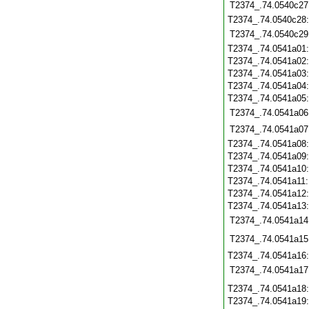
T2374_.74.0540c27
T2374_.74.0540c28
T2374_.74.0540c29
T2374_.74.0541a01
T2374_.74.0541a02
T2374_.74.0541a03
T2374_.74.0541a04
T2374_.74.0541a05
T2374_.74.0541a06
T2374_.74.0541a07
T2374_.74.0541a08
T2374_.74.0541a09
T2374_.74.0541a10
T2374_.74.0541a11
T2374_.74.0541a12
T2374_.74.0541a13
T2374_.74.0541a14
T2374_.74.0541a15
T2374_.74.0541a16
T2374_.74.0541a17
T2374_.74.0541a18
T2374_.74.0541a19