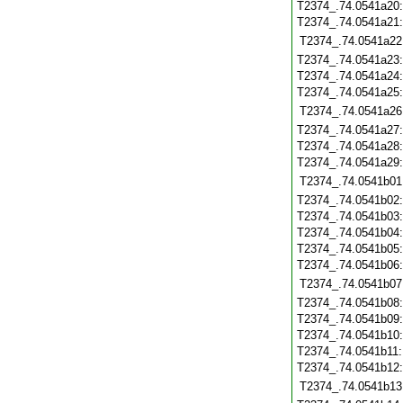
T2374_.74.0541a20
T2374_.74.0541a21
T2374_.74.0541a22
T2374_.74.0541a23
T2374_.74.0541a24
T2374_.74.0541a25
T2374_.74.0541a26
T2374_.74.0541a27
T2374_.74.0541a28
T2374_.74.0541a29
T2374_.74.0541b01
T2374_.74.0541b02
T2374_.74.0541b03
T2374_.74.0541b04
T2374_.74.0541b05
T2374_.74.0541b06
T2374_.74.0541b07
T2374_.74.0541b08
T2374_.74.0541b09
T2374_.74.0541b10
T2374_.74.0541b11
T2374_.74.0541b12
T2374_.74.0541b13