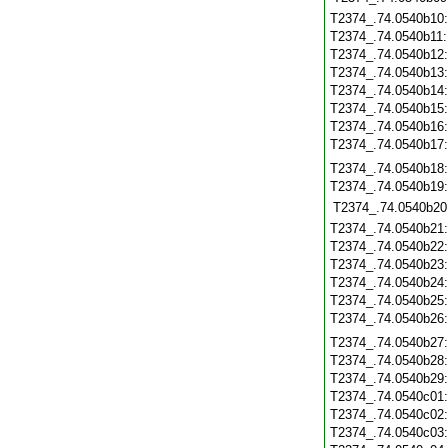
T2374_.74.0540b10
T2374_.74.0540b11
T2374_.74.0540b12
T2374_.74.0540b13
T2374_.74.0540b14
T2374_.74.0540b15
T2374_.74.0540b16
T2374_.74.0540b17
T2374_.74.0540b18
T2374_.74.0540b19
T2374_.74.0540b20
T2374_.74.0540b21
T2374_.74.0540b22
T2374_.74.0540b23
T2374_.74.0540b24
T2374_.74.0540b25
T2374_.74.0540b26
T2374_.74.0540b27
T2374_.74.0540b28
T2374_.74.0540b29
T2374_.74.0540c01
T2374_.74.0540c02
T2374_.74.0540c03