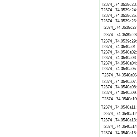
T2374_.74.0539c23
T2374_.74.0539c24
T2374_.74.0539c25
T2374_.74.0539c26
T2374_.74.0539c27
T2374_.74.0539c28
T2374_.74.0539c29
T2374_.74.0540a01
T2374_.74.0540a02
T2374_.74.0540a03
T2374_.74.0540a04
T2374_.74.0540a05
T2374_.74.0540a06
T2374_.74.0540a07
T2374_.74.0540a08
T2374_.74.0540a09
T2374_.74.0540a10
T2374_.74.0540a11
T2374_.74.0540a12
T2374_.74.0540a13
T2374_.74.0540a14
T2374_.74.0540a15