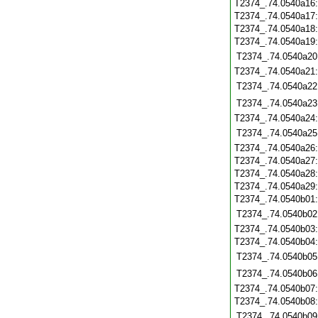
T2374_.74.0540a16
T2374_.74.0540a17
T2374_.74.0540a18
T2374_.74.0540a19
T2374_.74.0540a20
T2374_.74.0540a21
T2374_.74.0540a22
T2374_.74.0540a23
T2374_.74.0540a24
T2374_.74.0540a25
T2374_.74.0540a26
T2374_.74.0540a27
T2374_.74.0540a28
T2374_.74.0540a29
T2374_.74.0540b01
T2374_.74.0540b02
T2374_.74.0540b03
T2374_.74.0540b04
T2374_.74.0540b05
T2374_.74.0540b06
T2374_.74.0540b07
T2374_.74.0540b08
T2374_.74.0540b09