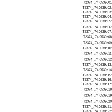
T2374_.74.0539c01
T2374_.74.0539c02
T2374_.74.0539c03
T2374_.74.0539c04
T2374_.74.0539c05
T2374_.74.0539c06
T2374_.74.0539c07
T2374_.74.0539c08
T2374_.74.0539c09
T2374_.74.0539c10
T2374_.74.0539c11
T2374_.74.0539c12
T2374_.74.0539c13
T2374_.74.0539c14
T2374_.74.0539c15
T2374_.74.0539c16
T2374_.74.0539c17
T2374_.74.0539c18
T2374_.74.0539c19
T2374_.74.0539c20
T2374_.74.0539c21
T2374_.74.0539c22