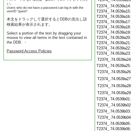
い。
T2374_.74.0539a14
Users who do not have a password can log in with the
T2374_.74.0539a15
userID "guest".
T2374_.74.0539a16
本文をドラッグして選択するとDDBの見出し語
T2374_.74.0539a17
検索結果が表示されます。
T2374_.74.0539a18
T2374_.74.0539a19
Select a portion of the text by dragging your
mouse to view all terms in the text contained in
T2374_.74.0539a20
the DDB. ・
T2374_.74.0539a21
T2374_.74.0539a22
Password Access Policies
T2374_.74.0539a23
T2374_.74.0539a24
T2374_.74.0539a25
T2374_.74.0539a26
T2374_.74.0539a27
T2374_.74.0539a28
T2374_.74.0539a29
T2374_.74.0539b01
T2374_.74.0539b02
T2374_.74.0539b03
T2374_.74.0539b04
T2374_.74.0539b05
T2374_.74.0539b06