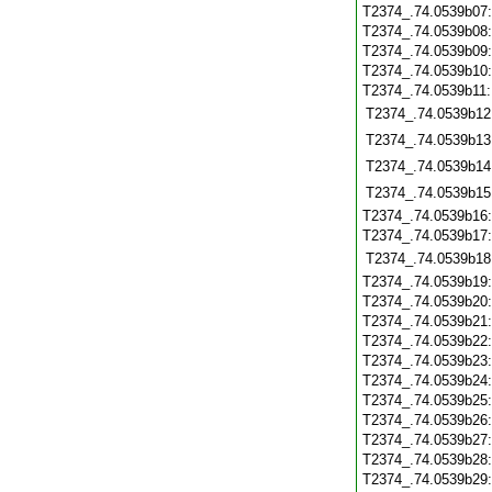
T2374_.74.0539b07
T2374_.74.0539b08
T2374_.74.0539b09
T2374_.74.0539b10
T2374_.74.0539b11
T2374_.74.0539b12
T2374_.74.0539b13
T2374_.74.0539b14
T2374_.74.0539b15
T2374_.74.0539b16
T2374_.74.0539b17
T2374_.74.0539b18
T2374_.74.0539b19
T2374_.74.0539b20
T2374_.74.0539b21
T2374_.74.0539b22
T2374_.74.0539b23
T2374_.74.0539b24
T2374_.74.0539b25
T2374_.74.0539b26
T2374_.74.0539b27
T2374_.74.0539b28
T2374_.74.0539b29