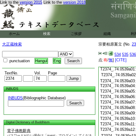
Link to the
version 2015
Link to the
version 2018
T2374_.74.0538c18
T2374_.74.0538c19
T2374_.74.0538c20
T2374_.74.0538c21
T2374_.74.0538c22
T2374_.74.0538c23
ホーム
検索
ご挨拶
組織
利
T2374_.74.0538c24
T2374_.74.0538c25
大正蔵検索
宗要柏原案立 (No.
23
T2374_.74.0538c26
T2374_.74.0538c27
534
535
536
T2374_.74.0538c28
点:
有
/
無
]
[CITE]
punctuation
Hangul
Eng
T2374_.74.0538c29
T2374_.74.0539a01:
TextNo.
Vol.
Page
T2374_.74.0539a02
T2374_.74.0539a03:
T2374_.74.0539a04
INBUDS
T2374_.74.0539a05
T2374_.74.0539a06
INBUDS
(Bibliographic Database)
T2374_.74.0539a07
Search
T2374_.74.0539a08
T2374_.74.0539a09
T2374_.74.0539a10
Digital Dictionary of Buddhism
T2374_.74.0539a11
T2374_.74.0539a12
電子佛教辭典
パスワードがない場合は「guest」でログインしてくださ
T2374_.74.0539a13