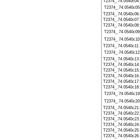
T2374_.74.0540c04
T2374_.74.0540c05
T2374_.74.0540c06
T2374_.74.0540c07
T2374_.74.0540c08
T2374_.74.0540c09
T2374_.74.0540c10
T2374_.74.0540c11
T2374_.74.0540c12
T2374_.74.0540c13
T2374_.74.0540c14
T2374_.74.0540c15
T2374_.74.0540c16
T2374_.74.0540c17
T2374_.74.0540c18
T2374_.74.0540c19
T2374_.74.0540c20
T2374_.74.0540c21
T2374_.74.0540c22
T2374_.74.0540c23
T2374_.74.0540c24
T2374_.74.0540c25
T2374_.74.0540c26