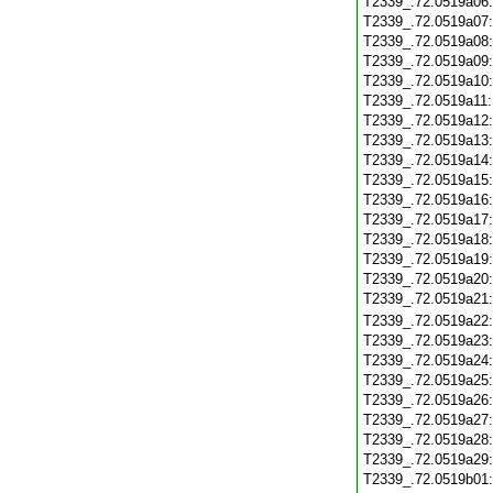
T2339_.72.0519a06
T2339_.72.0519a07
T2339_.72.0519a08
T2339_.72.0519a09
T2339_.72.0519a10
T2339_.72.0519a11
T2339_.72.0519a12
T2339_.72.0519a13
T2339_.72.0519a14
T2339_.72.0519a15
T2339_.72.0519a16
T2339_.72.0519a17
T2339_.72.0519a18
T2339_.72.0519a19
T2339_.72.0519a20
T2339_.72.0519a21
T2339_.72.0519a22
T2339_.72.0519a23
T2339_.72.0519a24
T2339_.72.0519a25
T2339_.72.0519a26
T2339_.72.0519a27
T2339_.72.0519a28
T2339_.72.0519a29
T2339_.72.0519b01