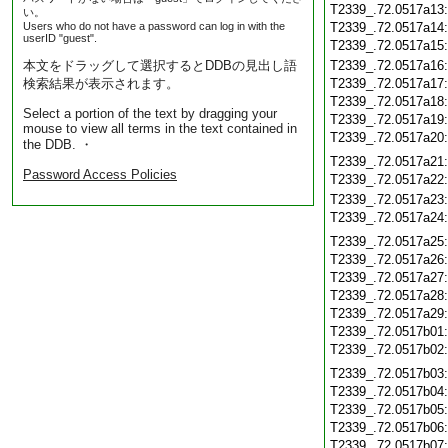
T2339_.72.0517a13
い。
Users who do not have a password can log in with the
T2339_.72.0517a14
userID "guest".
T2339_.72.0517a15
本文をドラッグして選択するとDDBの見出し語
T2339_.72.0517a16
検索結果が表示されます。
T2339_.72.0517a17
T2339_.72.0517a18
Select a portion of the text by dragging your
T2339_.72.0517a19
mouse to view all terms in the text contained in
T2339_.72.0517a20
the DDB. ・
T2339_.72.0517a21
Password Access Policies
T2339_.72.0517a22
T2339_.72.0517a23
T2339_.72.0517a24
T2339_.72.0517a25
T2339_.72.0517a26
T2339_.72.0517a27
T2339_.72.0517a28
T2339_.72.0517a29
T2339_.72.0517b01
T2339_.72.0517b02
T2339_.72.0517b03
T2339_.72.0517b04
T2339_.72.0517b05
T2339_.72.0517b06
T2339_.72.0517b07