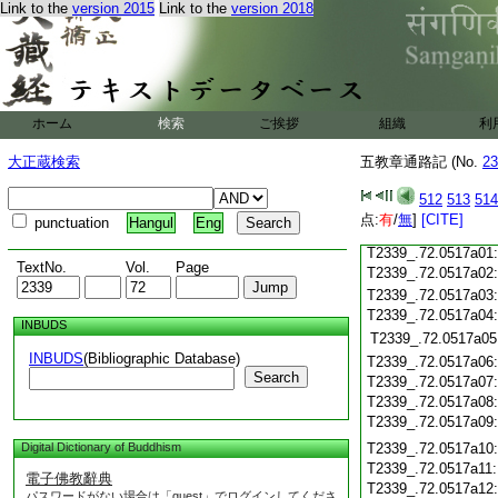
Link to the
version 2015
Link to the
version 2018
T2339_.72.0516c21
T2339_.72.0516c22
T2339_.72.0516c23
T2339_.72.0516c24
T2339_.72.0516c25
ホーム
検索
ご挨拶
組織
利
T2339_.72.0516c26
T2339_.72.0516c27
大正蔵検索
五教章通路記 (No.
23
T2339_.72.0516c28
512
513
514
T2339_.72.0516c29
点:
有
/
無
]
[CITE]
punctuation
Hangul
Eng
T2339_.72.0516c30
T2339_.72.0517a01
TextNo.
Vol.
Page
T2339_.72.0517a02
T2339_.72.0517a03
T2339_.72.0517a04
INBUDS
T2339_.72.0517a05
INBUDS
(Bibliographic Database)
T2339_.72.0517a06
Search
T2339_.72.0517a07
T2339_.72.0517a08
T2339_.72.0517a09
Digital Dictionary of Buddhism
T2339_.72.0517a10
T2339_.72.0517a11
電子佛教辭典
T2339_.72.0517a12
パスワードがない場合は「guest」でログインしてくださ