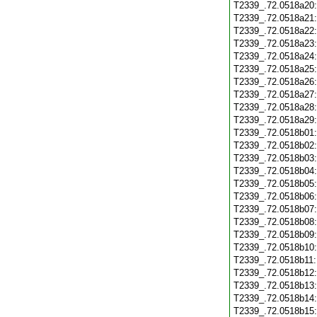
T2339_.72.0518a20
T2339_.72.0518a21
T2339_.72.0518a22
T2339_.72.0518a23
T2339_.72.0518a24
T2339_.72.0518a25
T2339_.72.0518a26
T2339_.72.0518a27
T2339_.72.0518a28
T2339_.72.0518a29
T2339_.72.0518b01
T2339_.72.0518b02
T2339_.72.0518b03
T2339_.72.0518b04
T2339_.72.0518b05
T2339_.72.0518b06
T2339_.72.0518b07
T2339_.72.0518b08
T2339_.72.0518b09
T2339_.72.0518b10
T2339_.72.0518b11
T2339_.72.0518b12
T2339_.72.0518b13
T2339_.72.0518b14
T2339_.72.0518b15