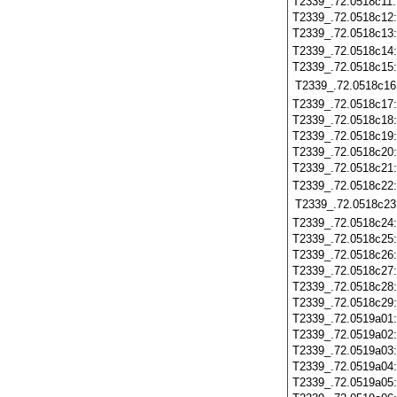
T2339_.72.0518c11
T2339_.72.0518c12
T2339_.72.0518c13
T2339_.72.0518c14
T2339_.72.0518c15
T2339_.72.0518c16
T2339_.72.0518c17
T2339_.72.0518c18
T2339_.72.0518c19
T2339_.72.0518c20
T2339_.72.0518c21
T2339_.72.0518c22
T2339_.72.0518c23
T2339_.72.0518c24
T2339_.72.0518c25
T2339_.72.0518c26
T2339_.72.0518c27
T2339_.72.0518c28
T2339_.72.0518c29
T2339_.72.0519a01
T2339_.72.0519a02
T2339_.72.0519a03
T2339_.72.0519a04
T2339_.72.0519a05