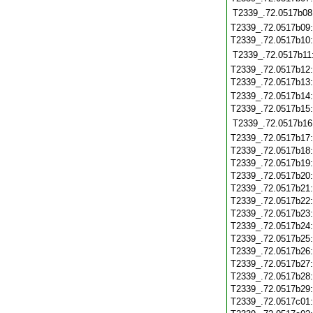
T2339_.72.0517b08
T2339_.72.0517b09
T2339_.72.0517b10
T2339_.72.0517b11
T2339_.72.0517b12
T2339_.72.0517b13
T2339_.72.0517b14
T2339_.72.0517b15
T2339_.72.0517b16
T2339_.72.0517b17
T2339_.72.0517b18
T2339_.72.0517b19
T2339_.72.0517b20
T2339_.72.0517b21
T2339_.72.0517b22
T2339_.72.0517b23
T2339_.72.0517b24
T2339_.72.0517b25
T2339_.72.0517b26
T2339_.72.0517b27
T2339_.72.0517b28
T2339_.72.0517b29
T2339_.72.0517c01