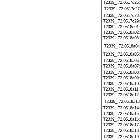
T2339_.72.0517c26
T2339_.72.0517c27
T2339_.72.0517c28
T2339_.72.0517c29
T2339_.72.0518a01
T2339_.72.0518a02
T2339_.72.0518a03
T2339_.72.0518a04
T2339_.72.0518a05
T2339_.72.0518a06
T2339_.72.0518a07
T2339_.72.0518a08
T2339_.72.0518a09
T2339_.72.0518a10
T2339_.72.0518a11
T2339_.72.0518a12
T2339_.72.0518a13
T2339_.72.0518a14
T2339_.72.0518a15
T2339_.72.0518a16
T2339_.72.0518a17
T2339_.72.0518a18
T2339_.72.0518a19