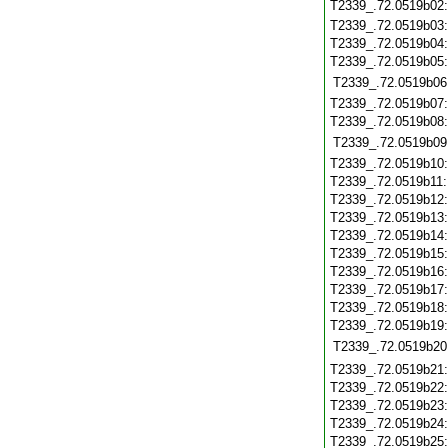
T2339_.72.0519b02
T2339_.72.0519b03
T2339_.72.0519b04
T2339_.72.0519b05
T2339_.72.0519b06
T2339_.72.0519b07
T2339_.72.0519b08
T2339_.72.0519b09
T2339_.72.0519b10
T2339_.72.0519b11
T2339_.72.0519b12
T2339_.72.0519b13
T2339_.72.0519b14
T2339_.72.0519b15
T2339_.72.0519b16
T2339_.72.0519b17
T2339_.72.0519b18
T2339_.72.0519b19
T2339_.72.0519b20
T2339_.72.0519b21
T2339_.72.0519b22
T2339_.72.0519b23
T2339_.72.0519b24
T2339_.72.0519b25