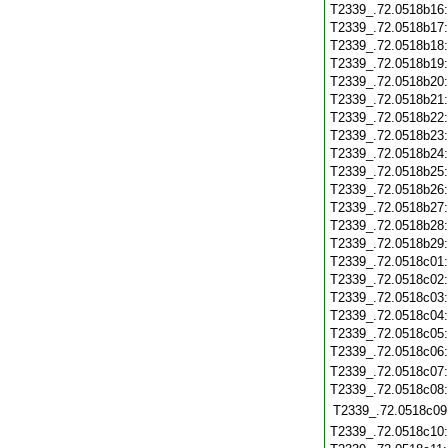
T2339_.72.0518b16
T2339_.72.0518b17
T2339_.72.0518b18
T2339_.72.0518b19
T2339_.72.0518b20
T2339_.72.0518b21
T2339_.72.0518b22
T2339_.72.0518b23
T2339_.72.0518b24
T2339_.72.0518b25
T2339_.72.0518b26
T2339_.72.0518b27
T2339_.72.0518b28
T2339_.72.0518b29
T2339_.72.0518c01
T2339_.72.0518c02
T2339_.72.0518c03
T2339_.72.0518c04
T2339_.72.0518c05
T2339_.72.0518c06
T2339_.72.0518c07
T2339_.72.0518c08
T2339_.72.0518c09
T2339_.72.0518c10