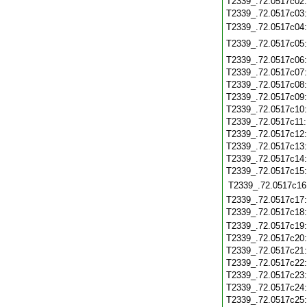
T2339_.72.0517c02
T2339_.72.0517c03
T2339_.72.0517c04
T2339_.72.0517c05
T2339_.72.0517c06
T2339_.72.0517c07
T2339_.72.0517c08
T2339_.72.0517c09
T2339_.72.0517c10
T2339_.72.0517c11
T2339_.72.0517c12
T2339_.72.0517c13
T2339_.72.0517c14
T2339_.72.0517c15
T2339_.72.0517c16
T2339_.72.0517c17
T2339_.72.0517c18
T2339_.72.0517c19
T2339_.72.0517c20
T2339_.72.0517c21
T2339_.72.0517c22
T2339_.72.0517c23
T2339_.72.0517c24
T2339_.72.0517c25