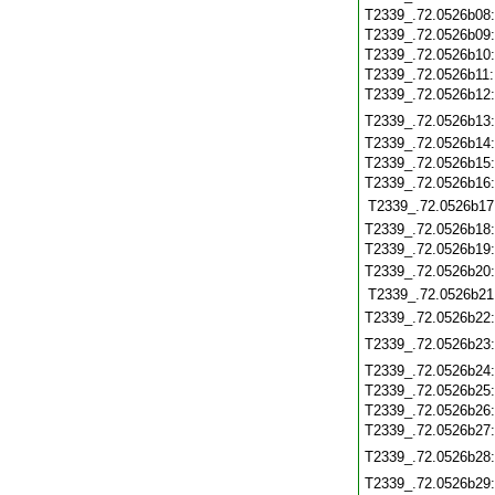
T2339_.72.0526b08
T2339_.72.0526b09
T2339_.72.0526b10
T2339_.72.0526b11
T2339_.72.0526b12
T2339_.72.0526b13
T2339_.72.0526b14
T2339_.72.0526b15
T2339_.72.0526b16
T2339_.72.0526b17
T2339_.72.0526b18
T2339_.72.0526b19
T2339_.72.0526b20
T2339_.72.0526b21
T2339_.72.0526b22
T2339_.72.0526b23
T2339_.72.0526b24
T2339_.72.0526b25
T2339_.72.0526b26
T2339_.72.0526b27
T2339_.72.0526b28
T2339_.72.0526b29