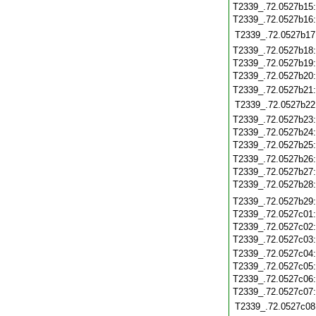
T2339_.72.0527b15
T2339_.72.0527b16
T2339_.72.0527b17
T2339_.72.0527b18
T2339_.72.0527b19
T2339_.72.0527b20
T2339_.72.0527b21
T2339_.72.0527b22
T2339_.72.0527b23
T2339_.72.0527b24
T2339_.72.0527b25
T2339_.72.0527b26
T2339_.72.0527b27
T2339_.72.0527b28
T2339_.72.0527b29
T2339_.72.0527c01
T2339_.72.0527c02
T2339_.72.0527c03
T2339_.72.0527c04
T2339_.72.0527c05
T2339_.72.0527c06
T2339_.72.0527c07
T2339_.72.0527c08