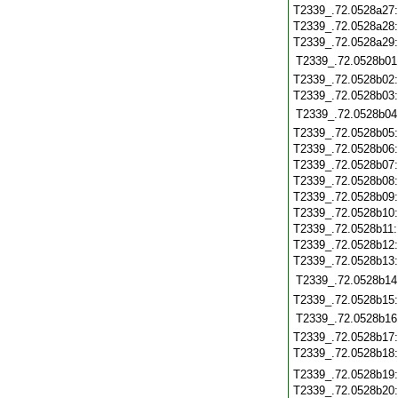
T2339_.72.0528a27
T2339_.72.0528a28
T2339_.72.0528a29
T2339_.72.0528b01
T2339_.72.0528b02
T2339_.72.0528b03
T2339_.72.0528b04
T2339_.72.0528b05
T2339_.72.0528b06
T2339_.72.0528b07
T2339_.72.0528b08
T2339_.72.0528b09
T2339_.72.0528b10
T2339_.72.0528b11
T2339_.72.0528b12
T2339_.72.0528b13
T2339_.72.0528b14
T2339_.72.0528b15
T2339_.72.0528b16
T2339_.72.0528b17
T2339_.72.0528b18
T2339_.72.0528b19
T2339_.72.0528b20