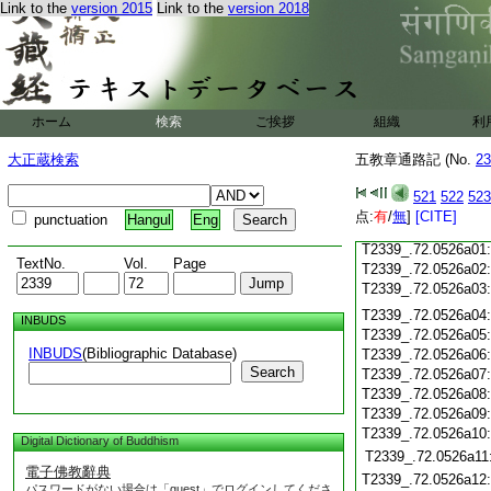
T2339_.72.0525c19
Link to the
version 2015
Link to the
version 2018
T2339_.72.0525c20
T2339_.72.0525c21
T2339_.72.0525c22
T2339_.72.0525c23
ホーム
検索
ご挨拶
組織
利
T2339_.72.0525c24
T2339_.72.0525c25
大正蔵検索
五教章通路記 (No.
23
T2339_.72.0525c26
T2339_.72.0525c27
521
522
523
T2339_.72.0525c28
点:
有
/
無
]
[CITE]
punctuation
Hangul
Eng
T2339_.72.0525c29
T2339_.72.0526a01
TextNo.
Vol.
Page
T2339_.72.0526a02
T2339_.72.0526a03
T2339_.72.0526a04
INBUDS
T2339_.72.0526a05
INBUDS
(Bibliographic Database)
T2339_.72.0526a06
Search
T2339_.72.0526a07
T2339_.72.0526a08
T2339_.72.0526a09
T2339_.72.0526a10
Digital Dictionary of Buddhism
T2339_.72.0526a11
電子佛教辭典
T2339_.72.0526a12
パスワードがない場合は「guest」でログインしてくださ