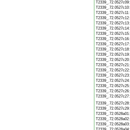
T2339_.72.0527c09
T2339_.72.0527c10
T2339_.72.0527c11
T2339_.72.0527c12
T2339_.72.0527c13
T2339_.72.0527c14
T2339_.72.0527c15
T2339_.72.0527c16
T2339_.72.0527c17
T2339_.72.0527c18
T2339_.72.0527c19
T2339_.72.0527c20
T2339_.72.0527c21
T2339_.72.0527c22
T2339_.72.0527c23
T2339_.72.0527c24
T2339_.72.0527c25
T2339_.72.0527c26
T2339_.72.0527c27
T2339_.72.0527c28
T2339_.72.0527c29
T2339_.72.0528a01
T2339_.72.0528a02
T2339_.72.0528a03
T2339_.72.0528a04