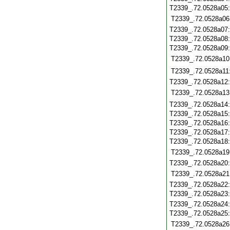
T2339_.72.0528a05
T2339_.72.0528a06
T2339_.72.0528a07
T2339_.72.0528a08
T2339_.72.0528a09
T2339_.72.0528a10
T2339_.72.0528a11
T2339_.72.0528a12
T2339_.72.0528a13
T2339_.72.0528a14
T2339_.72.0528a15
T2339_.72.0528a16
T2339_.72.0528a17
T2339_.72.0528a18
T2339_.72.0528a19
T2339_.72.0528a20
T2339_.72.0528a21
T2339_.72.0528a22
T2339_.72.0528a23
T2339_.72.0528a24
T2339_.72.0528a25
T2339_.72.0528a26