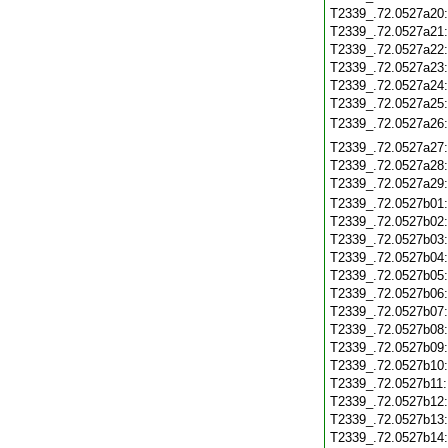
T2339_.72.0527a20
T2339_.72.0527a21
T2339_.72.0527a22
T2339_.72.0527a23
T2339_.72.0527a24
T2339_.72.0527a25
T2339_.72.0527a26
T2339_.72.0527a27
T2339_.72.0527a28
T2339_.72.0527a29
T2339_.72.0527b01
T2339_.72.0527b02
T2339_.72.0527b03
T2339_.72.0527b04
T2339_.72.0527b05
T2339_.72.0527b06
T2339_.72.0527b07
T2339_.72.0527b08
T2339_.72.0527b09
T2339_.72.0527b10
T2339_.72.0527b11
T2339_.72.0527b12
T2339_.72.0527b13
T2339_.72.0527b14