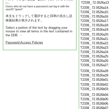
T2339_.72.0526a13
い。
Users who do not have a password can log in with the
T2339_.72.0526a14
userID "guest".
T2339_.72.0526a15
本文をドラッグして選択するとDDBの見出し語
T2339_.72.0526a16
検索結果が表示されます。
T2339_.72.0526a17
T2339_.72.0526a18
Select a portion of the text by dragging your
T2339_.72.0526a19
mouse to view all terms in the text contained in
T2339_.72.0526a20
the DDB. ・
T2339_.72.0526a21
Password Access Policies
T2339_.72.0526a22
T2339_.72.0526a23
T2339_.72.0526a24
T2339_.72.0526a25
T2339_.72.0526a26
T2339_.72.0526a27
T2339_.72.0526a28
T2339_.72.0526a29
T2339_.72.0526b01
T2339_.72.0526b02
T2339_.72.0526b03
T2339_.72.0526b04
T2339_.72.0526b05
T2339_.72.0526b06
T2339_.72.0526b07