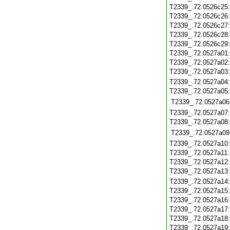
T2339_.72.0526c25
T2339_.72.0526c26
T2339_.72.0526c27
T2339_.72.0526c28
T2339_.72.0526c29
T2339_.72.0527a01
T2339_.72.0527a02
T2339_.72.0527a03
T2339_.72.0527a04
T2339_.72.0527a05
T2339_.72.0527a06
T2339_.72.0527a07
T2339_.72.0527a08
T2339_.72.0527a09
T2339_.72.0527a10
T2339_.72.0527a11
T2339_.72.0527a12
T2339_.72.0527a13
T2339_.72.0527a14
T2339_.72.0527a15
T2339_.72.0527a16
T2339_.72.0527a17
T2339_.72.0527a18
T2339_.72.0527a19