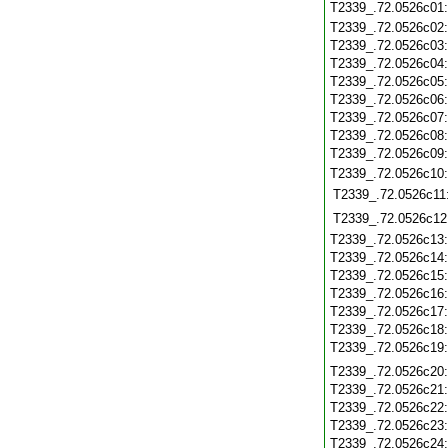
T2339_.72.0526c01
T2339_.72.0526c02
T2339_.72.0526c03
T2339_.72.0526c04
T2339_.72.0526c05
T2339_.72.0526c06
T2339_.72.0526c07
T2339_.72.0526c08
T2339_.72.0526c09
T2339_.72.0526c10
T2339_.72.0526c11
T2339_.72.0526c12
T2339_.72.0526c13
T2339_.72.0526c14
T2339_.72.0526c15
T2339_.72.0526c16
T2339_.72.0526c17
T2339_.72.0526c18
T2339_.72.0526c19
T2339_.72.0526c20
T2339_.72.0526c21
T2339_.72.0526c22
T2339_.72.0526c23
T2339_.72.0526c24