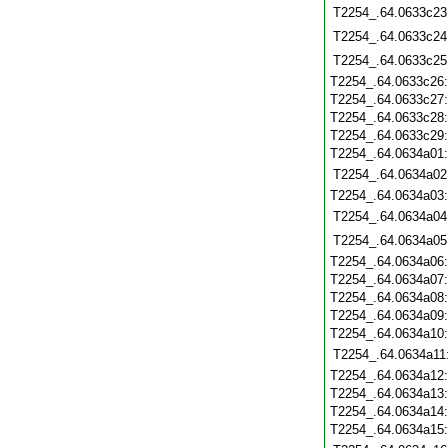
T2254_.64.0633c23
T2254_.64.0633c24
T2254_.64.0633c25
T2254_.64.0633c26
T2254_.64.0633c27
T2254_.64.0633c28
T2254_.64.0633c29
T2254_.64.0634a01
T2254_.64.0634a02
T2254_.64.0634a03
T2254_.64.0634a04
T2254_.64.0634a05
T2254_.64.0634a06
T2254_.64.0634a07
T2254_.64.0634a08
T2254_.64.0634a09
T2254_.64.0634a10
T2254_.64.0634a11
T2254_.64.0634a12
T2254_.64.0634a13
T2254_.64.0634a14
T2254_.64.0634a15