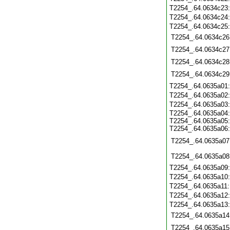
T2254_.64.0634c23
T2254_.64.0634c24
T2254_.64.0634c25
T2254_.64.0634c26
T2254_.64.0634c27
T2254_.64.0634c28
T2254_.64.0634c29
T2254_.64.0635a01
T2254_.64.0635a02
T2254_.64.0635a03
T2254_.64.0635a04:
T2254_.64.0635a05:
T2254_.64.0635a06:
T2254_.64.0635a07
T2254_.64.0635a08
T2254_.64.0635a09
T2254_.64.0635a10
T2254_.64.0635a11
T2254_.64.0635a12
T2254_.64.0635a13
T2254_.64.0635a14
T2254_.64.0635a15