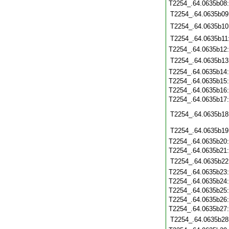
T2254_.64.0635b08
T2254_.64.0635b09
T2254_.64.0635b10
T2254_.64.0635b11
T2254_.64.0635b12
T2254_.64.0635b13
T2254_.64.0635b14
T2254_.64.0635b15
T2254_.64.0635b16
T2254_.64.0635b17
T2254_.64.0635b18
T2254_.64.0635b19
T2254_.64.0635b20
T2254_.64.0635b21
T2254_.64.0635b22
T2254_.64.0635b23
T2254_.64.0635b24
T2254_.64.0635b25
T2254_.64.0635b26
T2254_.64.0635b27
T2254_.64.0635b28