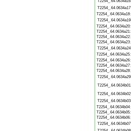
T2254_.64.0634a16
T2254_.64.0634a17
T2254_.64.0634a18
T2254_.64.0634a19
T2254_.64.0634a20
T2254_.64.0634a21
T2254_.64.0634a22
T2254_.64.0634a23
T2254_.64.0634a24
T2254_.64.0634a25
T2254_.64.0634a26
T2254_.64.0634a27
T2254_.64.0634a28
T2254_.64.0634a29
T2254_.64.0634b01
T2254_.64.0634b02
T2254_.64.0634b03
T2254_.64.0634b04
T2254_.64.0634b05
T2254_.64.0634b06
T2254_.64.0634b07
T2254_.64.0634b08