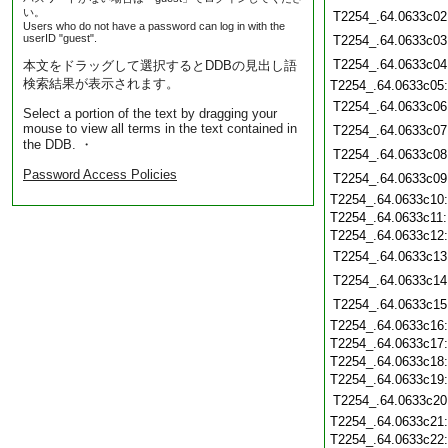
い。
T2254_.64.0633c02
Users who do not have a password can log in with the
userID "guest".
T2254_.64.0633c03
T2254_.64.0633c04
本文をドラッグして選択するとDDBの見出し語
検索結果が表示されます。
T2254_.64.0633c05
T2254_.64.0633c06
Select a portion of the text by dragging your
mouse to view all terms in the text contained in
T2254_.64.0633c07
the DDB. ・
T2254_.64.0633c08
Password Access Policies
T2254_.64.0633c09
T2254_.64.0633c10
T2254_.64.0633c11
T2254_.64.0633c12
T2254_.64.0633c13
T2254_.64.0633c14
T2254_.64.0633c15
T2254_.64.0633c16
T2254_.64.0633c17
T2254_.64.0633c18
T2254_.64.0633c19
T2254_.64.0633c20
T2254_.64.0633c21
T2254_.64.0633c22