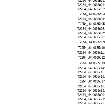
T2254_.64.0635b29
T2254_.64.0635c01
T2254_.64.0635c02
T2254_.64.0635c03
T2254_.64.0635c04
T2254_.64.0635c05
T2254_.64.0635c06
T2254_.64.0635c07
T2254_.64.0635c08
T2254_.64.0635c09
T2254_.64.0635c10
T2254_.64.0635c11
T2254_.64.0635c12
T2254_.64.0635c13
T2254_.64.0635c14
T2254_.64.0635c15
T2254_.64.0635c16
T2254_.64.0635c17
T2254_.64.0635c18
T2254_.64.0635c19
T2254_.64.0635c20
T2254_.64.0635c21
T2254_.64.0635c22