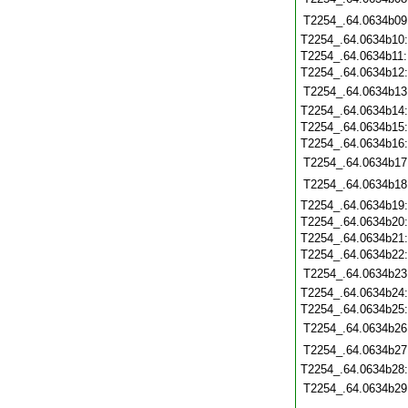
T2254_.64.0634b09
T2254_.64.0634b10
T2254_.64.0634b11
T2254_.64.0634b12
T2254_.64.0634b13
T2254_.64.0634b14
T2254_.64.0634b15
T2254_.64.0634b16
T2254_.64.0634b17
T2254_.64.0634b18
T2254_.64.0634b19
T2254_.64.0634b20
T2254_.64.0634b21
T2254_.64.0634b22
T2254_.64.0634b23
T2254_.64.0634b24
T2254_.64.0634b25
T2254_.64.0634b26
T2254_.64.0634b27
T2254_.64.0634b28
T2254_.64.0634b29