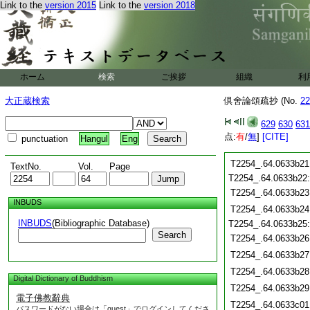
T2254_.64.0633b09
Link to the
version 2015
Link to the
version 2018
T2254_.64.0633b10
T2254_.64.0633b11
T2254_.64.0633b12
T2254_.64.0633b13
T2254_.64.0633b14
ホーム
検索
ご挨拶
組織
利
T2254_.64.0633b15
T2254_.64.0633b16
大正蔵検索
倶舍論頌疏抄 (No.
22
T2254_.64.0633b17
T2254_.64.0633b18
629
630
631
T2254_.64.0633b19
点:
有
/
無
]
[CITE]
punctuation
Hangul
Eng
T2254_.64.0633b20
T2254_.64.0633b21
TextNo.
Vol.
Page
T2254_.64.0633b22
T2254_.64.0633b23
INBUDS
T2254_.64.0633b24
INBUDS
(Bibliographic Database)
T2254_.64.0633b25
Search
T2254_.64.0633b26
T2254_.64.0633b27
T2254_.64.0633b28
Digital Dictionary of Buddhism
T2254_.64.0633b29
電子佛教辭典
T2254_.64.0633c01
パスワードがない場合は「guest」でログインしてくださ