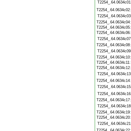
T2254_.64.0634c01
T2254_.64.0634c02
T2254_.64.0634c03
T2254_.64.0634c04
T2254_.64.0634c05
T2254_.64.0634c06
T2254_.64.0634c07
T2254_.64.0634c08
T2254_.64.0634c09
T2254_.64.0634c10
T2254_.64.0634c11
T2254_.64.0634c12
T2254_.64.0634c13
T2254_.64.0634c14
T2254_.64.0634c15
T2254_.64.0634c16
T2254_.64.0634c17
T2254_.64.0634c18
T2254_.64.0634c19
T2254_.64.0634c20
T2254_.64.0634c21
T2254_.64.0634c22