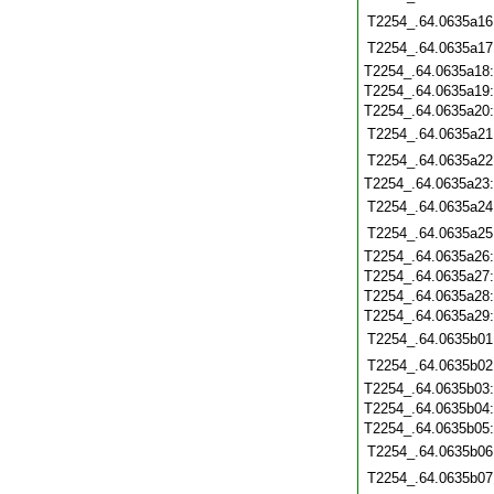
T2254_.64.0635a16
T2254_.64.0635a17
T2254_.64.0635a18
T2254_.64.0635a19
T2254_.64.0635a20
T2254_.64.0635a21
T2254_.64.0635a22
T2254_.64.0635a23
T2254_.64.0635a24
T2254_.64.0635a25
T2254_.64.0635a26
T2254_.64.0635a27
T2254_.64.0635a28
T2254_.64.0635a29
T2254_.64.0635b01
T2254_.64.0635b02
T2254_.64.0635b03
T2254_.64.0635b04
T2254_.64.0635b05
T2254_.64.0635b06
T2254_.64.0635b07