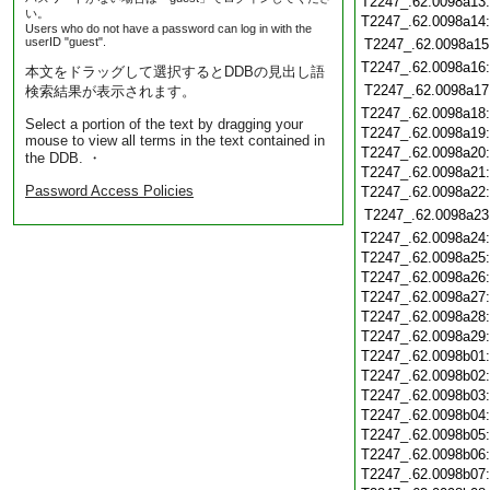
T2247_.62.0098a13
い。
T2247_.62.0098a14
Users who do not have a password can log in with the
userID "guest".
T2247_.62.0098a15
T2247_.62.0098a16
本文をドラッグして選択するとDDBの見出し語
T2247_.62.0098a17
検索結果が表示されます。
T2247_.62.0098a18
Select a portion of the text by dragging your
T2247_.62.0098a19
mouse to view all terms in the text contained in
T2247_.62.0098a20
the DDB. ・
T2247_.62.0098a21
Password Access Policies
T2247_.62.0098a22
T2247_.62.0098a23
T2247_.62.0098a24
T2247_.62.0098a25
T2247_.62.0098a26
T2247_.62.0098a27
T2247_.62.0098a28
T2247_.62.0098a29
T2247_.62.0098b01
T2247_.62.0098b02
T2247_.62.0098b03
T2247_.62.0098b04
T2247_.62.0098b05
T2247_.62.0098b06
T2247_.62.0098b07