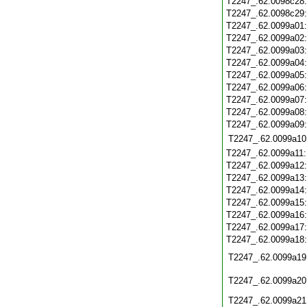
T2247_.62.0098c28
T2247_.62.0098c29
T2247_.62.0099a01
T2247_.62.0099a02
T2247_.62.0099a03
T2247_.62.0099a04
T2247_.62.0099a05
T2247_.62.0099a06
T2247_.62.0099a07
T2247_.62.0099a08
T2247_.62.0099a09
T2247_.62.0099a10
T2247_.62.0099a11
T2247_.62.0099a12
T2247_.62.0099a13
T2247_.62.0099a14
T2247_.62.0099a15
T2247_.62.0099a16
T2247_.62.0099a17
T2247_.62.0099a18
T2247_.62.0099a19
T2247_.62.0099a20
T2247_.62.0099a21