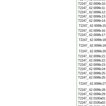
T2247_.62.0099c10
T2247_.62.0099c11
T2247_.62.0099c12
T2247_.62.0099c13
T2247_.62.0099c14
T2247_.62.0099c15
T2247_.62.0099c16
T2247_.62.0099c17
T2247_.62.0099c18
T2247_.62.0099c19
T2247_.62.0099c20
T2247_.62.0099c21
T2247_.62.0099c22
T2247_.62.0099c23
T2247_.62.0099c24
T2247_.62.0099c25
T2247_.62.0099c26
T2247_.62.0099c27
T2247_.62.0099c28
T2247_.62.0099c29
T2247_.62.0100a01
T2247_.62.0100a02