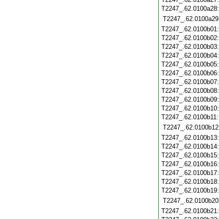
T2247_.62.0100a28
T2247_.62.0100a29
T2247_.62.0100b01
T2247_.62.0100b02
T2247_.62.0100b03
T2247_.62.0100b04
T2247_.62.0100b05
T2247_.62.0100b06
T2247_.62.0100b07
T2247_.62.0100b08
T2247_.62.0100b09
T2247_.62.0100b10
T2247_.62.0100b11
T2247_.62.0100b12
T2247_.62.0100b13
T2247_.62.0100b14
T2247_.62.0100b15
T2247_.62.0100b16
T2247_.62.0100b17
T2247_.62.0100b18
T2247_.62.0100b19
T2247_.62.0100b20
T2247_.62.0100b21