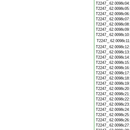
T2247_.62.0098c04
T2247_.62.0098c05
T2247_.62.0098c06
T2247_.62.0098c07
T2247_.62.0098c08
T2247_.62.0098c09
T2247_.62.0098c10
T2247_.62.0098c11
T2247_.62.0098c12
T2247_.62.0098c13
T2247_.62.0098c14
T2247_.62.0098c15
T2247_.62.0098c16
T2247_.62.0098c17
T2247_.62.0098c18
T2247_.62.0098c19
T2247_.62.0098c20
T2247_.62.0098c21
T2247_.62.0098c22
T2247_.62.0098c23
T2247_.62.0098c24
T2247_.62.0098c25
T2247_.62.0098c26
T2247_.62.0098c27