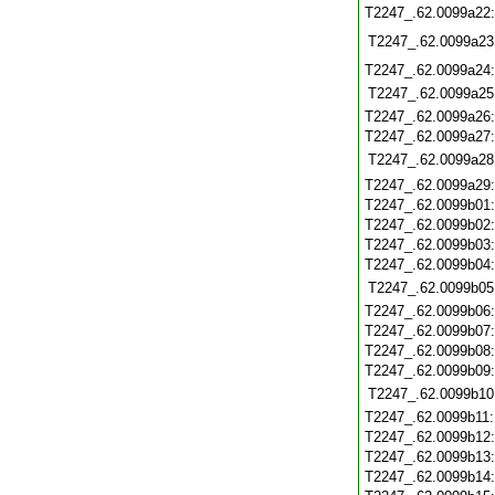
T2247_.62.0099a22
T2247_.62.0099a23
T2247_.62.0099a24
T2247_.62.0099a25
T2247_.62.0099a26
T2247_.62.0099a27
T2247_.62.0099a28
T2247_.62.0099a29
T2247_.62.0099b01
T2247_.62.0099b02
T2247_.62.0099b03
T2247_.62.0099b04
T2247_.62.0099b05
T2247_.62.0099b06
T2247_.62.0099b07
T2247_.62.0099b08
T2247_.62.0099b09
T2247_.62.0099b10
T2247_.62.0099b11
T2247_.62.0099b12
T2247_.62.0099b13
T2247_.62.0099b14