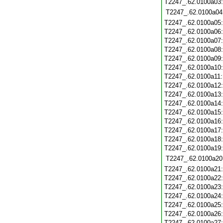
T2247_.62.0100a03
T2247_.62.0100a04
T2247_.62.0100a05
T2247_.62.0100a06
T2247_.62.0100a07
T2247_.62.0100a08
T2247_.62.0100a09
T2247_.62.0100a10
T2247_.62.0100a11
T2247_.62.0100a12
T2247_.62.0100a13
T2247_.62.0100a14
T2247_.62.0100a15
T2247_.62.0100a16
T2247_.62.0100a17
T2247_.62.0100a18
T2247_.62.0100a19
T2247_.62.0100a20
T2247_.62.0100a21
T2247_.62.0100a22
T2247_.62.0100a23
T2247_.62.0100a24
T2247_.62.0100a25
T2247_.62.0100a26
T2247_.62.0100a27