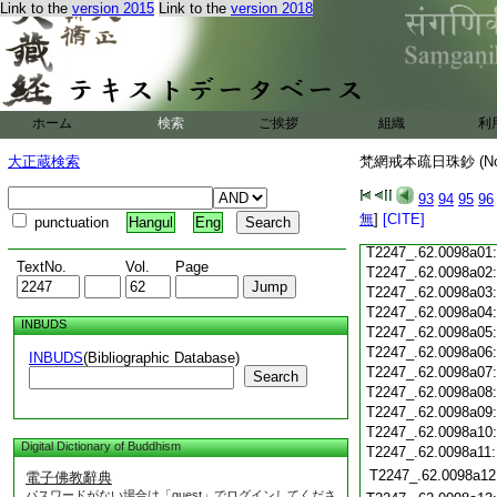
T2247_.62.0097c18
Link to the
version 2015
Link to the
version 2018
T2247_.62.0097c19
T2247_.62.0097c20
T2247_.62.0097c21
T2247_.62.0097c22
T2247_.62.0097c23
ホーム
検索
ご挨拶
組織
利
T2247_.62.0097c24
T2247_.62.0097c25
大正蔵検索
梵網戒本疏日珠鈔 (N
T2247_.62.0097c26
T2247_.62.0097c27
93
94
95
96
T2247_.62.0097c28
無
]
[CITE]
punctuation
Hangul
Eng
T2247_.62.0097c29
T2247_.62.0098a01
TextNo.
Vol.
Page
T2247_.62.0098a02
T2247_.62.0098a03
T2247_.62.0098a04
INBUDS
T2247_.62.0098a05
T2247_.62.0098a06
INBUDS
(Bibliographic Database)
T2247_.62.0098a07
Search
T2247_.62.0098a08
T2247_.62.0098a09
T2247_.62.0098a10
Digital Dictionary of Buddhism
T2247_.62.0098a11
T2247_.62.0098a12
電子佛教辭典
パスワードがない場合は「guest」でログインしてくださ