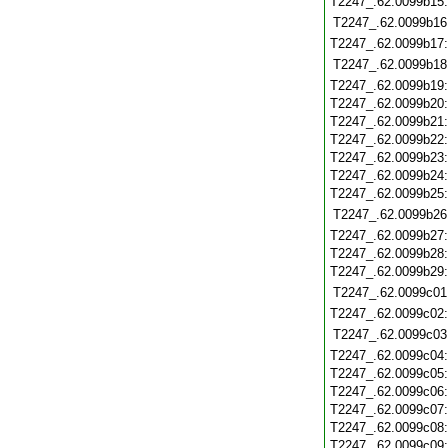
T2247_.62.0099b15
T2247_.62.0099b16
T2247_.62.0099b17
T2247_.62.0099b18
T2247_.62.0099b19
T2247_.62.0099b20
T2247_.62.0099b21
T2247_.62.0099b22
T2247_.62.0099b23
T2247_.62.0099b24
T2247_.62.0099b25
T2247_.62.0099b26
T2247_.62.0099b27
T2247_.62.0099b28
T2247_.62.0099b29
T2247_.62.0099c01
T2247_.62.0099c02
T2247_.62.0099c03
T2247_.62.0099c04
T2247_.62.0099c05
T2247_.62.0099c06
T2247_.62.0099c07
T2247_.62.0099c08
T2247_.62.0099c09