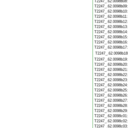
T2247_.62.0098b08
T2247_.62.0098b09
T2247_.62.0098b10
T2247_.62.0098b11
T2247_.62.0098b12
T2247_.62.0098b13
T2247_.62.0098b14
T2247_.62.0098b15
T2247_.62.0098b16
T2247_.62.0098b17
T2247_.62.0098b18
T2247_.62.0098b19
T2247_.62.0098b20
T2247_.62.0098b21
T2247_.62.0098b22
T2247_.62.0098b23
T2247_.62.0098b24
T2247_.62.0098b25
T2247_.62.0098b26
T2247_.62.0098b27
T2247_.62.0098b28
T2247_.62.0098b29
T2247_.62.0098c01
T2247_.62.0098c02
T2247_.62.0098c03