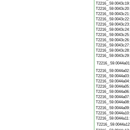
T2216_.59.0043c19
T2216_.59.0043c20
T2216_.59.0043c21
T2216_.59.0043c22
T2216_.59.0043c23
T2216_.59.0043c24
T2216_.59.0043c25
T2216_.59.0043c26
T2216_.59.0043c27
T2216_.59.0043c28
T2216_.59.0043c29
T2216_.59.0044a01
T2216_.59.0044a02
T2216_.59.0044a03
T2216_.59.0044a04
T2216_.59.0044a05
T2216_.59.0044a06
T2216_.59.0044a07
T2216_.59.0044a08
T2216_.59.0044a09
T2216_.59.0044a10
T2216_.59.0044a11
T2216_.59.0044a12