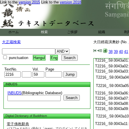
T2216_.59.0042c21
Link to the
version 2015
Link to the
version 2018
T2216_.59.0042c22
T2216_.59.0042c23
T2216_.59.0042c24
T2216_.59.0042c25
ホーム
検索
ご挨拶
組織
利
T2216_.59.0042c26
大正蔵検索
大日經疏演奧鈔 (No.
T2216_.59.0042c27
T2216_.59.0042c28
38
39
40
41
T2216_.59.0042c29
punctuation
Hangul
Eng
T2216_.59.0043a01
T2216_.59.0043a02
TextNo.
Vol.
Page
T2216_.59.0043a03
T2216_.59.0043a04
INBUDS
T2216_.59.0043a05
INBUDS
(Bibliographic Database)
T2216_.59.0043a06
Search
T2216_.59.0043a07
T2216_.59.0043a08
T2216_.59.0043a09
Digital Dictionary of Buddhism
T2216_.59.0043a10
T2216_.59.0043a11
電子佛教辭典
パスワードがない場合は「guest」でログインしてくださ