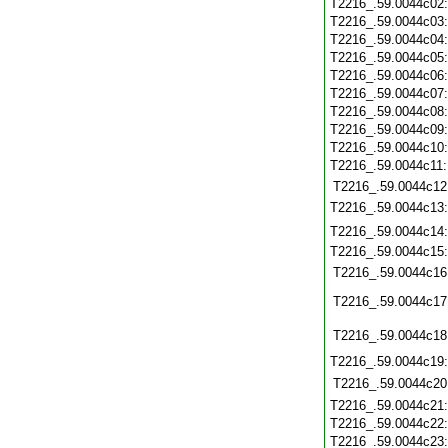
T2216_.59.0044c02
T2216_.59.0044c03
T2216_.59.0044c04
T2216_.59.0044c05
T2216_.59.0044c06
T2216_.59.0044c07
T2216_.59.0044c08
T2216_.59.0044c09
T2216_.59.0044c10
T2216_.59.0044c11
T2216_.59.0044c12
T2216_.59.0044c13
T2216_.59.0044c14
T2216_.59.0044c15
T2216_.59.0044c16
T2216_.59.0044c17
T2216_.59.0044c18
T2216_.59.0044c19
T2216_.59.0044c20
T2216_.59.0044c21
T2216_.59.0044c22
T2216_.59.0044c23