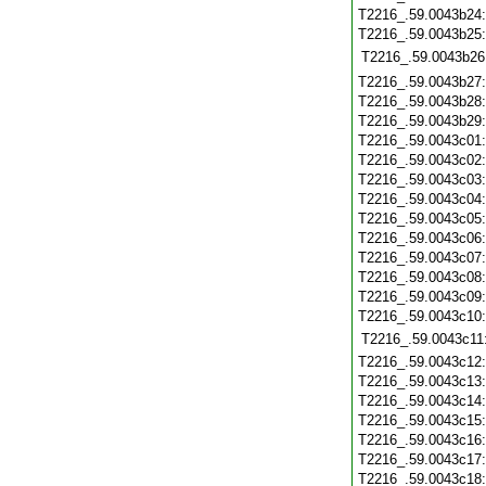
T2216_.59.0043b24
T2216_.59.0043b25
T2216_.59.0043b26
T2216_.59.0043b27
T2216_.59.0043b28
T2216_.59.0043b29
T2216_.59.0043c01
T2216_.59.0043c02
T2216_.59.0043c03
T2216_.59.0043c04
T2216_.59.0043c05
T2216_.59.0043c06
T2216_.59.0043c07
T2216_.59.0043c08
T2216_.59.0043c09
T2216_.59.0043c10
T2216_.59.0043c11
T2216_.59.0043c12
T2216_.59.0043c13
T2216_.59.0043c14
T2216_.59.0043c15
T2216_.59.0043c16
T2216_.59.0043c17
T2216_.59.0043c18