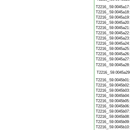
T2216_.59.0045a17
T2216_.59.0045a18
T2216_.59.0045a19
T2216_.59.0045a20
T2216_.59.0045a21
T2216_.59.0045a22
T2216_.59.0045a23
T2216_.59.0045a24
T2216_.59.0045a25
T2216_.59.0045a26
T2216_.59.0045a27
T2216_.59.0045a28
T2216_.59.0045a29
T2216_.59.0045b01
T2216_.59.0045b02
T2216_.59.0045b03
T2216_.59.0045b04
T2216_.59.0045b05
T2216_.59.0045b06
T2216_.59.0045b07
T2216_.59.0045b08
T2216_.59.0045b09
T2216_.59.0045b10