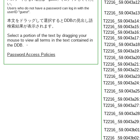
T2216_.59.0043a12
い。
Users who do not have a password can log in with the
userID "guest".
T2216_.59.0043a13
本文をドラッグして選択するとDDBの見出し語
T2216_.59.0043a14
検索結果が表示されます。
T2216_.59.0043a15
T2216_.59.0043a16
Select a portion of the text by dragging your
T2216_.59.0043a17
mouse to view all terms in the text contained in
T2216_.59.0043a18
the DDB. ・
T2216_.59.0043a19
Password Access Policies
T2216_.59.0043a20
T2216_.59.0043a21
T2216_.59.0043a22
T2216_.59.0043a23
T2216_.59.0043a24
T2216_.59.0043a25
T2216_.59.0043a26
T2216_.59.0043a27
T2216_.59.0043a28
T2216_.59.0043a29
T2216_.59.0043b01
T2216_.59.0043b02