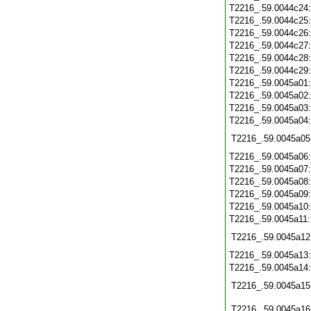
T2216_.59.0044c24
T2216_.59.0044c25
T2216_.59.0044c26
T2216_.59.0044c27
T2216_.59.0044c28
T2216_.59.0044c29
T2216_.59.0045a01
T2216_.59.0045a02
T2216_.59.0045a03
T2216_.59.0045a04
T2216_.59.0045a05
T2216_.59.0045a06
T2216_.59.0045a07
T2216_.59.0045a08
T2216_.59.0045a09
T2216_.59.0045a10
T2216_.59.0045a11
T2216_.59.0045a12
T2216_.59.0045a13
T2216_.59.0045a14
T2216_.59.0045a15
T2216_.59.0045a16