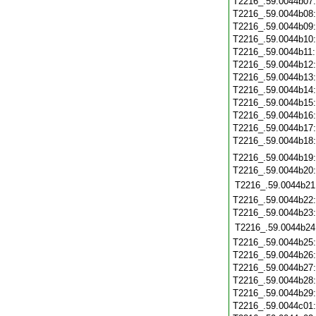
T2216_.59.0044b07
T2216_.59.0044b08
T2216_.59.0044b09
T2216_.59.0044b10
T2216_.59.0044b11
T2216_.59.0044b12
T2216_.59.0044b13
T2216_.59.0044b14
T2216_.59.0044b15
T2216_.59.0044b16
T2216_.59.0044b17
T2216_.59.0044b18
T2216_.59.0044b19
T2216_.59.0044b20
T2216_.59.0044b21
T2216_.59.0044b22
T2216_.59.0044b23
T2216_.59.0044b24
T2216_.59.0044b25
T2216_.59.0044b26
T2216_.59.0044b27
T2216_.59.0044b28
T2216_.59.0044b29
T2216_.59.0044c01