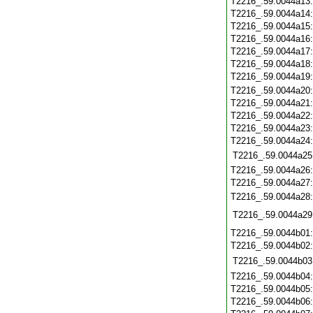
T2216_.59.0044a13
T2216_.59.0044a14
T2216_.59.0044a15
T2216_.59.0044a16
T2216_.59.0044a17
T2216_.59.0044a18
T2216_.59.0044a19
T2216_.59.0044a20
T2216_.59.0044a21
T2216_.59.0044a22
T2216_.59.0044a23
T2216_.59.0044a24
T2216_.59.0044a25
T2216_.59.0044a26
T2216_.59.0044a27
T2216_.59.0044a28
T2216_.59.0044a29
T2216_.59.0044b01
T2216_.59.0044b02
T2216_.59.0044b03
T2216_.59.0044b04
T2216_.59.0044b05
T2216_.59.0044b06