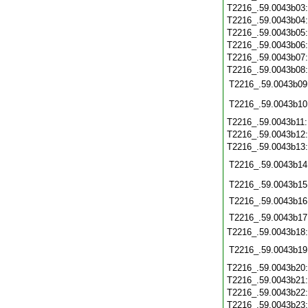
T2216_.59.0043b03
T2216_.59.0043b04
T2216_.59.0043b05
T2216_.59.0043b06
T2216_.59.0043b07
T2216_.59.0043b08
T2216_.59.0043b09
T2216_.59.0043b10
T2216_.59.0043b11
T2216_.59.0043b12
T2216_.59.0043b13
T2216_.59.0043b14
T2216_.59.0043b15
T2216_.59.0043b16
T2216_.59.0043b17
T2216_.59.0043b18
T2216_.59.0043b19
T2216_.59.0043b20
T2216_.59.0043b21
T2216_.59.0043b22
T2216_.59.0043b23