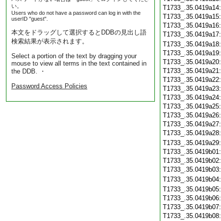
い。
T1733_.35.0419a14
Users who do not have a password can log in with the
T1733_.35.0419a15
userID "guest".
T1733_.35.0419a16
本文をドラッグして選択するとDDBの見出し語
T1733_.35.0419a17
検索結果が表示されます。
T1733_.35.0419a18
T1733_.35.0419a19
Select a portion of the text by dragging your
T1733_.35.0419a20
mouse to view all terms in the text contained in
T1733_.35.0419a21
the DDB. ・
T1733_.35.0419a22
Password Access Policies
T1733_.35.0419a23
T1733_.35.0419a24
T1733_.35.0419a25
T1733_.35.0419a26
T1733_.35.0419a27
T1733_.35.0419a28
T1733_.35.0419a29
T1733_.35.0419b01
T1733_.35.0419b02
T1733_.35.0419b03
T1733_.35.0419b04
T1733_.35.0419b05
T1733_.35.0419b06
T1733_.35.0419b07
T1733_.35.0419b08