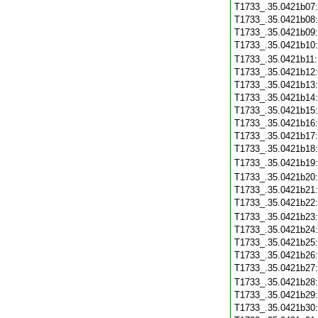
T1733_.35.0421b07
T1733_.35.0421b08
T1733_.35.0421b09
T1733_.35.0421b10
T1733_.35.0421b11
T1733_.35.0421b12
T1733_.35.0421b13
T1733_.35.0421b14
T1733_.35.0421b15
T1733_.35.0421b16
T1733_.35.0421b17
T1733_.35.0421b18
T1733_.35.0421b19
T1733_.35.0421b20
T1733_.35.0421b21
T1733_.35.0421b22
T1733_.35.0421b23
T1733_.35.0421b24
T1733_.35.0421b25
T1733_.35.0421b26
T1733_.35.0421b27
T1733_.35.0421b28
T1733_.35.0421b29
T1733_.35.0421b30