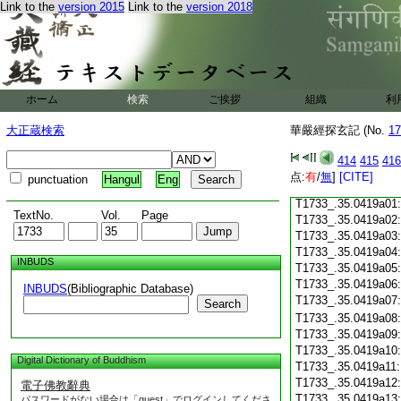
Link to the
version 2015
Link to the
version 2018
T1733_.35.0418c18
T1733_.35.0418c19
T1733_.35.0418c20
T1733_.35.0418c21
T1733_.35.0418c22
T1733_.35.0418c23
ホーム
検索
ご挨拶
組織
利
T1733_.35.0418c24
T1733_.35.0418c25
大正蔵検索
華嚴經探玄記 (No.
17
T1733_.35.0418c26
T1733_.35.0418c27
414
415
416
T1733_.35.0418c28
点:
有
/
無
]
[CITE]
punctuation
Hangul
Eng
T1733_.35.0418c29
T1733_.35.0419a01
TextNo.
Vol.
Page
T1733_.35.0419a02
T1733_.35.0419a03
T1733_.35.0419a04
INBUDS
T1733_.35.0419a05
T1733_.35.0419a06
INBUDS
(Bibliographic Database)
T1733_.35.0419a07
Search
T1733_.35.0419a08
T1733_.35.0419a09
T1733_.35.0419a10
Digital Dictionary of Buddhism
T1733_.35.0419a11
T1733_.35.0419a12
電子佛教辭典
T1733_.35.0419a13
パスワードがない場合は「guest」でログインしてくださ