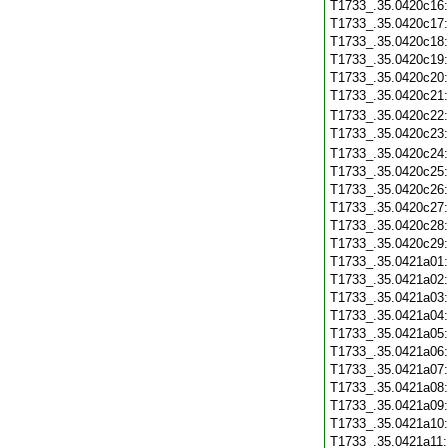
T1733_.35.0420c16
T1733_.35.0420c17
T1733_.35.0420c18
T1733_.35.0420c19
T1733_.35.0420c20
T1733_.35.0420c21
T1733_.35.0420c22
T1733_.35.0420c23
T1733_.35.0420c24
T1733_.35.0420c25
T1733_.35.0420c26
T1733_.35.0420c27
T1733_.35.0420c28
T1733_.35.0420c29
T1733_.35.0421a01
T1733_.35.0421a02
T1733_.35.0421a03
T1733_.35.0421a04
T1733_.35.0421a05
T1733_.35.0421a06
T1733_.35.0421a07
T1733_.35.0421a08
T1733_.35.0421a09
T1733_.35.0421a10
T1733_.35.0421a11