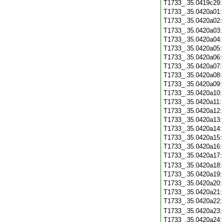
T1733_.35.0419c29
T1733_.35.0420a01
T1733_.35.0420a02
T1733_.35.0420a03
T1733_.35.0420a04
T1733_.35.0420a05
T1733_.35.0420a06
T1733_.35.0420a07
T1733_.35.0420a08
T1733_.35.0420a09
T1733_.35.0420a10
T1733_.35.0420a11
T1733_.35.0420a12
T1733_.35.0420a13
T1733_.35.0420a14
T1733_.35.0420a15
T1733_.35.0420a16
T1733_.35.0420a17
T1733_.35.0420a18
T1733_.35.0420a19
T1733_.35.0420a20
T1733_.35.0420a21
T1733_.35.0420a22
T1733_.35.0420a23
T1733_.35.0420a24