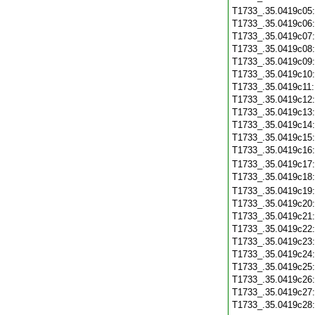
T1733_.35.0419c05
T1733_.35.0419c06
T1733_.35.0419c07
T1733_.35.0419c08
T1733_.35.0419c09
T1733_.35.0419c10
T1733_.35.0419c11
T1733_.35.0419c12
T1733_.35.0419c13
T1733_.35.0419c14
T1733_.35.0419c15
T1733_.35.0419c16
T1733_.35.0419c17
T1733_.35.0419c18
T1733_.35.0419c19
T1733_.35.0419c20
T1733_.35.0419c21
T1733_.35.0419c22
T1733_.35.0419c23
T1733_.35.0419c24
T1733_.35.0419c25
T1733_.35.0419c26
T1733_.35.0419c27
T1733_.35.0419c28