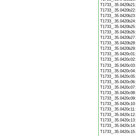
T1733_.35.0420b21
T1733_.35.0420b22
T1733_.35.0420b23
T1733_.35.0420b24
T1733_.35.0420b25
T1733_.35.0420b26
T1733_.35.0420b27
T1733_.35.0420b28
T1733_.35.0420b29
T1733_.35.0420c01
T1733_.35.0420c02
T1733_.35.0420c03
T1733_.35.0420c04
T1733_.35.0420c05
T1733_.35.0420c06
T1733_.35.0420c07
T1733_.35.0420c08
T1733_.35.0420c09
T1733_.35.0420c10
T1733_.35.0420c11
T1733_.35.0420c12
T1733_.35.0420c13
T1733_.35.0420c14
T1733_.35.0420c15