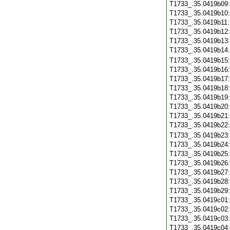
T1733_.35.0419b09
T1733_.35.0419b10
T1733_.35.0419b11
T1733_.35.0419b12
T1733_.35.0419b13
T1733_.35.0419b14
T1733_.35.0419b15
T1733_.35.0419b16
T1733_.35.0419b17
T1733_.35.0419b18
T1733_.35.0419b19
T1733_.35.0419b20
T1733_.35.0419b21
T1733_.35.0419b22
T1733_.35.0419b23
T1733_.35.0419b24
T1733_.35.0419b25
T1733_.35.0419b26
T1733_.35.0419b27
T1733_.35.0419b28
T1733_.35.0419b29
T1733_.35.0419c01
T1733_.35.0419c02
T1733_.35.0419c03
T1733_.35.0419c04