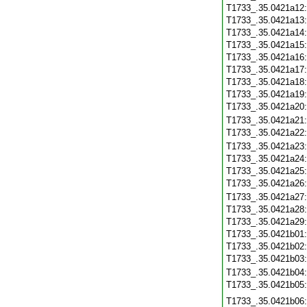
T1733_.35.0421a12
T1733_.35.0421a13
T1733_.35.0421a14
T1733_.35.0421a15
T1733_.35.0421a16
T1733_.35.0421a17
T1733_.35.0421a18
T1733_.35.0421a19
T1733_.35.0421a20
T1733_.35.0421a21
T1733_.35.0421a22
T1733_.35.0421a23
T1733_.35.0421a24
T1733_.35.0421a25
T1733_.35.0421a26
T1733_.35.0421a27
T1733_.35.0421a28
T1733_.35.0421a29
T1733_.35.0421b01
T1733_.35.0421b02
T1733_.35.0421b03
T1733_.35.0421b04
T1733_.35.0421b05
T1733_.35.0421b06