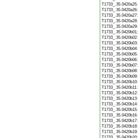
T1733_.35.0420a25
T1733_.35.0420a26
T1733_.35.0420a27
T1733_.35.0420a28
T1733_.35.0420a29
T1733_.35.0420b01
T1733_.35.0420b02
T1733_.35.0420b03
T1733_.35.0420b04
T1733_.35.0420b05
T1733_.35.0420b06
T1733_.35.0420b07
T1733_.35.0420b08
T1733_.35.0420b09
T1733_.35.0420b10
T1733_.35.0420b11
T1733_.35.0420b12
T1733_.35.0420b13
T1733_.35.0420b14
T1733_.35.0420b15
T1733_.35.0420b16
T1733_.35.0420b17
T1733_.35.0420b18
T1733_.35.0420b19
T1733_.35.0420b20