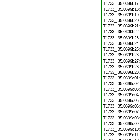
T1733_.35.0399b17
T1733_.35.0399b18
T1733_.35.0399b19
T1733_.35.0399b20
T1733_.35.0399b21
T1733_.35.0399b22
T1733_.35.0399b23
T1733_.35.0399b24
T1733_.35.0399b25
T1733_.35.0399b26
T1733_.35.0399b27
T1733_.35.0399b28
T1733_.35.0399b29
T1733_.35.0399c01
T1733_.35.0399c02
T1733_.35.0399c03
T1733_.35.0399c04
T1733_.35.0399c05
T1733_.35.0399c06
T1733_.35.0399c07
T1733_.35.0399c08
T1733_.35.0399c09
T1733_.35.0399c10
T1733_.35.0399c11