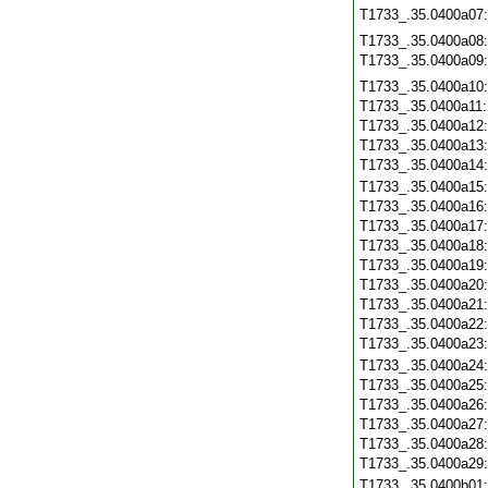
T1733_.35.0400a07
T1733_.35.0400a08
T1733_.35.0400a09
T1733_.35.0400a10
T1733_.35.0400a11
T1733_.35.0400a12
T1733_.35.0400a13
T1733_.35.0400a14
T1733_.35.0400a15
T1733_.35.0400a16
T1733_.35.0400a17
T1733_.35.0400a18
T1733_.35.0400a19
T1733_.35.0400a20
T1733_.35.0400a21
T1733_.35.0400a22
T1733_.35.0400a23
T1733_.35.0400a24
T1733_.35.0400a25
T1733_.35.0400a26
T1733_.35.0400a27
T1733_.35.0400a28
T1733_.35.0400a29
T1733_.35.0400b01