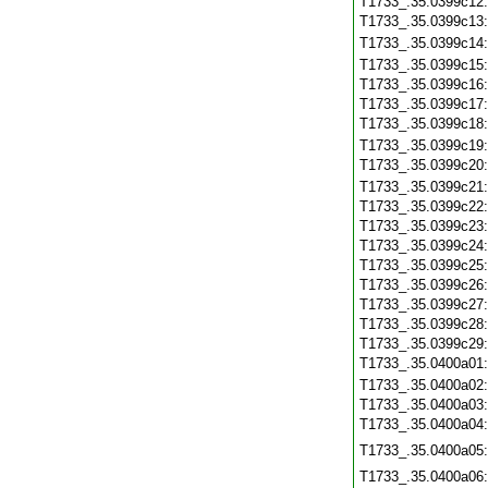
T1733_.35.0399c12
T1733_.35.0399c13
T1733_.35.0399c14
T1733_.35.0399c15
T1733_.35.0399c16
T1733_.35.0399c17
T1733_.35.0399c18
T1733_.35.0399c19
T1733_.35.0399c20
T1733_.35.0399c21
T1733_.35.0399c22
T1733_.35.0399c23
T1733_.35.0399c24
T1733_.35.0399c25
T1733_.35.0399c26
T1733_.35.0399c27
T1733_.35.0399c28
T1733_.35.0399c29
T1733_.35.0400a01
T1733_.35.0400a02
T1733_.35.0400a03
T1733_.35.0400a04
T1733_.35.0400a05
T1733_.35.0400a06