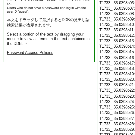
T1733_.35.0398b06
い。
Users who do not have a password can log in with the
T1733_.35.0398b07
userID "guest".
T1733_.35.0398b08
T1733_.35.0398b09
本文をドラッグして選択するとDDBの見出し語
T1733_.35.0398b10
検索結果が表示されます。
T1733_.35.0398b11
Select a portion of the text by dragging your
T1733_.35.0398b12
mouse to view all terms in the text contained in
T1733_.35.0398b13
the DDB. ・
T1733_.35.0398b14
T1733_.35.0398b15
Password Access Policies
T1733_.35.0398b16
T1733_.35.0398b17
T1733_.35.0398b18
T1733_.35.0398b19
T1733_.35.0398b20
T1733_.35.0398b21
T1733_.35.0398b22
T1733_.35.0398b23
T1733_.35.0398b24
T1733_.35.0398b25
T1733_.35.0398b26
T1733_.35.0398b27
T1733_.35.0398b28
T1733_.35.0398b29
T1733_.35.0398c01