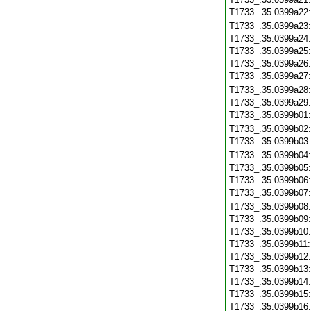
T1733_.35.0399a22
T1733_.35.0399a23
T1733_.35.0399a24
T1733_.35.0399a25
T1733_.35.0399a26
T1733_.35.0399a27
T1733_.35.0399a28
T1733_.35.0399a29
T1733_.35.0399b01
T1733_.35.0399b02
T1733_.35.0399b03
T1733_.35.0399b04
T1733_.35.0399b05
T1733_.35.0399b06
T1733_.35.0399b07
T1733_.35.0399b08
T1733_.35.0399b09
T1733_.35.0399b10
T1733_.35.0399b11
T1733_.35.0399b12
T1733_.35.0399b13
T1733_.35.0399b14
T1733_.35.0399b15
T1733_.35.0399b16