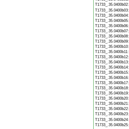
T1733_.35.0400b02
T1733_.35.0400b03
T1733_.35.0400b04
T1733_.35.0400b05
T1733_.35.0400b06
T1733_.35.0400b07
T1733_.35.0400b08
T1733_.35.0400b09
T1733_.35.0400b10
T1733_.35.0400b11
T1733_.35.0400b12
T1733_.35.0400b13
T1733_.35.0400b14
T1733_.35.0400b15
T1733_.35.0400b16
T1733_.35.0400b17
T1733_.35.0400b18
T1733_.35.0400b19
T1733_.35.0400b20
T1733_.35.0400b21
T1733_.35.0400b22
T1733_.35.0400b23
T1733_.35.0400b24
T1733_.35.0400b25