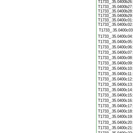
T1733_.35.0400b26
T1733_.35.0400b27:
T1733_.35.0400b28:
T1733_.35.0400b29:
T1733_.35.0400c01:
T1733_.35.0400c02:
T1733_.35.0400c03
T1733_.35.0400c04
T1733_.35.0400c05
T1733_.35.0400c06
T1733_.35.0400c07
T1733_.35.0400c08
T1733_.35.0400c09
T1733_.35.0400c10
T1733_.35.0400c11
T1733_.35.0400c12
T1733_.35.0400c13
T1733_.35.0400c14
T1733_.35.0400c15
T1733_.35.0400c16
T1733_.35.0400c17
T1733_.35.0400c18
T1733_.35.0400c19
T1733_.35.0400c20
T1733_.35.0400c21