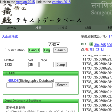
T1733_.35.0398a10
Link to the
version 2015
Link to the
version 2018
T1733_.35.0398a11
T1733_.35.0398a12
T1733_.35.0398a13
T1733_.35.0398a14
T1733_.35.0398a15
ホーム
検索
ご挨拶
T1733_.35.0398a16
組織
利
T1733_.35.0398a17
大正蔵検索
華嚴經探玄記 (No.
17
T1733_.35.0398a18
T1733_.35.0398a19
394
395
396
T1733_.35.0398a20
点:
有
/
無
]
[CITE]
punctuation
Hangul
Eng
T1733_.35.0398a21
T1733_.35.0398a22
T1733_.35.0398a23
TextNo.
Vol.
Page
T1733_.35.0398a24
T1733_.35.0398a25
T1733_.35.0398a26
INBUDS
T1733_.35.0398a27
INBUDS
(Bibliographic Database)
T1733_.35.0398a28
Search
T1733_.35.0398a29
T1733_.35.0398b01
T1733_.35.0398b02
Digital Dictionary of Buddhism
T1733_.35.0398b03
T1733_.35.0398b04
電子佛教辭典
T1733_.35.0398b05
パスワードがない場合は「guest」でログインしてくださ