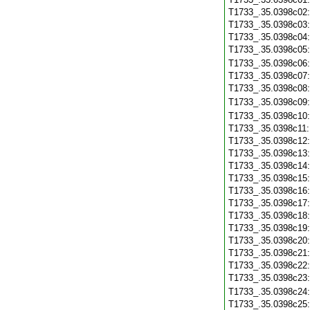
T1733_.35.0398c02
T1733_.35.0398c03
T1733_.35.0398c04
T1733_.35.0398c05
T1733_.35.0398c06
T1733_.35.0398c07
T1733_.35.0398c08
T1733_.35.0398c09
T1733_.35.0398c10
T1733_.35.0398c11
T1733_.35.0398c12
T1733_.35.0398c13
T1733_.35.0398c14
T1733_.35.0398c15
T1733_.35.0398c16
T1733_.35.0398c17
T1733_.35.0398c18
T1733_.35.0398c19
T1733_.35.0398c20
T1733_.35.0398c21
T1733_.35.0398c22
T1733_.35.0398c23
T1733_.35.0398c24
T1733_.35.0398c25