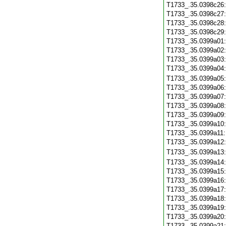
T1733_.35.0398c26
T1733_.35.0398c27
T1733_.35.0398c28
T1733_.35.0398c29
T1733_.35.0399a01
T1733_.35.0399a02
T1733_.35.0399a03
T1733_.35.0399a04
T1733_.35.0399a05
T1733_.35.0399a06
T1733_.35.0399a07
T1733_.35.0399a08
T1733_.35.0399a09
T1733_.35.0399a10
T1733_.35.0399a11
T1733_.35.0399a12
T1733_.35.0399a13
T1733_.35.0399a14
T1733_.35.0399a15
T1733_.35.0399a16
T1733_.35.0399a17
T1733_.35.0399a18
T1733_.35.0399a19
T1733_.35.0399a20
T1733_.35.0399a21