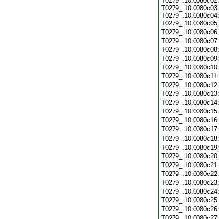
T0279_.10.0080c02:
T0279_.10.0080c03:
T0279_.10.0080c04:
T0279_.10.0080c05
T0279_.10.0080c06
T0279_.10.0080c07
T0279_.10.0080c08
T0279_.10.0080c09
T0279_.10.0080c10
T0279_.10.0080c11
T0279_.10.0080c12
T0279_.10.0080c13
T0279_.10.0080c14
T0279_.10.0080c15
T0279_.10.0080c16
T0279_.10.0080c17
T0279_.10.0080c18
T0279_.10.0080c19
T0279_.10.0080c20
T0279_.10.0080c21
T0279_.10.0080c22
T0279_.10.0080c23
T0279_.10.0080c24
T0279_.10.0080c25
T0279_.10.0080c26
T0279_.10.0080c27