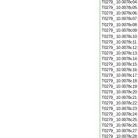
T0279_.10.0078c04
T0279_.10.0078c05
T0279_.10.0078c06
T0279_.10.0078c07
T0279_.10.0078c08
T0279_.10.0078c09
T0279_.10.0078c10
T0279_.10.0078c11
T0279_.10.0078c12
T0279_.10.0078c13
T0279_.10.0078c14
T0279_.10.0078c15
T0279_.10.0078c16
T0279_.10.0078c17
T0279_.10.0078c18
T0279_.10.0078c19
T0279_.10.0078c20
T0279_.10.0078c21
T0279_.10.0078c22
T0279_.10.0078c23
T0279_.10.0078c24
T0279_.10.0078c25
T0279_.10.0078c26
T0279_.10.0078c27
T0279_.10.0078c28