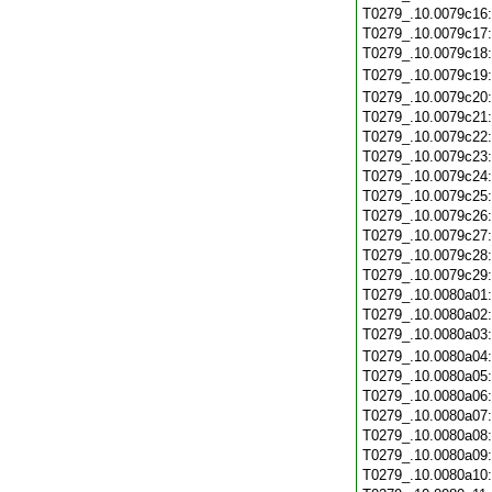
T0279_.10.0079c16
T0279_.10.0079c17
T0279_.10.0079c18
T0279_.10.0079c19
T0279_.10.0079c20
T0279_.10.0079c21
T0279_.10.0079c22
T0279_.10.0079c23
T0279_.10.0079c24
T0279_.10.0079c25
T0279_.10.0079c26
T0279_.10.0079c27
T0279_.10.0079c28
T0279_.10.0079c29
T0279_.10.0080a01
T0279_.10.0080a02
T0279_.10.0080a03
T0279_.10.0080a04
T0279_.10.0080a05
T0279_.10.0080a06
T0279_.10.0080a07
T0279_.10.0080a08
T0279_.10.0080a09
T0279_.10.0080a10