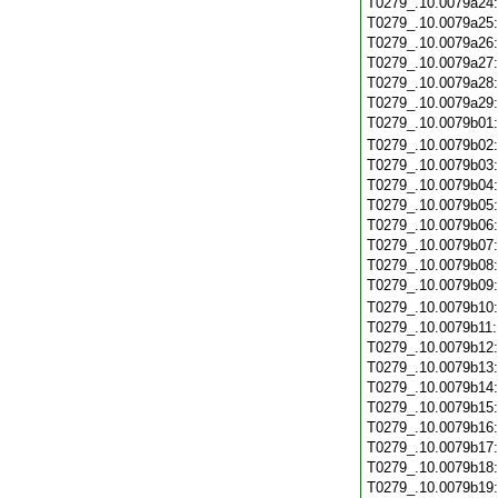
T0279_.10.0079a24
T0279_.10.0079a25
T0279_.10.0079a26
T0279_.10.0079a27
T0279_.10.0079a28
T0279_.10.0079a29
T0279_.10.0079b01
T0279_.10.0079b02
T0279_.10.0079b03
T0279_.10.0079b04
T0279_.10.0079b05
T0279_.10.0079b06
T0279_.10.0079b07
T0279_.10.0079b08
T0279_.10.0079b09
T0279_.10.0079b10
T0279_.10.0079b11
T0279_.10.0079b12
T0279_.10.0079b13
T0279_.10.0079b14
T0279_.10.0079b15
T0279_.10.0079b16
T0279_.10.0079b17
T0279_.10.0079b18
T0279_.10.0079b19