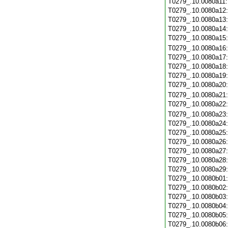
T0279_.10.0080a11
T0279_.10.0080a12
T0279_.10.0080a13
T0279_.10.0080a14
T0279_.10.0080a15
T0279_.10.0080a16
T0279_.10.0080a17
T0279_.10.0080a18
T0279_.10.0080a19
T0279_.10.0080a20
T0279_.10.0080a21
T0279_.10.0080a22
T0279_.10.0080a23
T0279_.10.0080a24
T0279_.10.0080a25
T0279_.10.0080a26
T0279_.10.0080a27
T0279_.10.0080a28
T0279_.10.0080a29
T0279_.10.0080b01
T0279_.10.0080b02
T0279_.10.0080b03
T0279_.10.0080b04
T0279_.10.0080b05
T0279_.10.0080b06