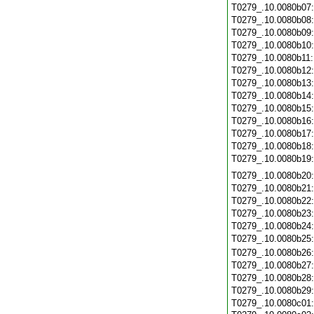
T0279_.10.0080b07
T0279_.10.0080b08
T0279_.10.0080b09
T0279_.10.0080b10
T0279_.10.0080b11
T0279_.10.0080b12
T0279_.10.0080b13
T0279_.10.0080b14
T0279_.10.0080b15
T0279_.10.0080b16
T0279_.10.0080b17
T0279_.10.0080b18
T0279_.10.0080b19
T0279_.10.0080b20
T0279_.10.0080b21
T0279_.10.0080b22
T0279_.10.0080b23
T0279_.10.0080b24
T0279_.10.0080b25
T0279_.10.0080b26
T0279_.10.0080b27
T0279_.10.0080b28
T0279_.10.0080b29
T0279_.10.0080c01