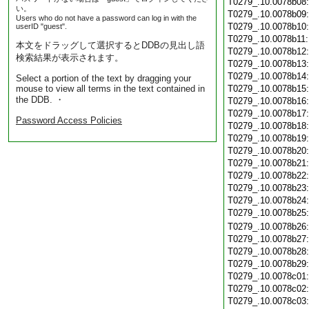
T0279_.10.0078b08
い。
T0279_.10.0078b09
Users who do not have a password can log in with the
T0279_.10.0078b10
userID "guest".
T0279_.10.0078b11
本文をドラッグして選択するとDDBの見出し語
T0279_.10.0078b12
検索結果が表示されます。
T0279_.10.0078b13
T0279_.10.0078b14
Select a portion of the text by dragging your
mouse to view all terms in the text contained in
T0279_.10.0078b15
the DDB. ・
T0279_.10.0078b16
T0279_.10.0078b17
Password Access Policies
T0279_.10.0078b18
T0279_.10.0078b19
T0279_.10.0078b20
T0279_.10.0078b21
T0279_.10.0078b22
T0279_.10.0078b23
T0279_.10.0078b24
T0279_.10.0078b25
T0279_.10.0078b26
T0279_.10.0078b27
T0279_.10.0078b28
T0279_.10.0078b29
T0279_.10.0078c01
T0279_.10.0078c02
T0279_.10.0078c03