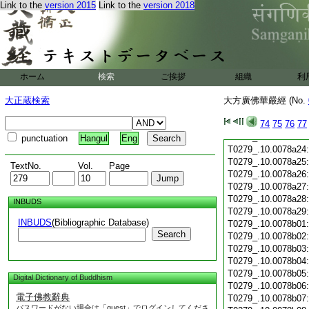
T0279_.10.0078a12
Link to the
version 2015
Link to the
version 2018
T0279_.10.0078a13
T0279_.10.0078a14
T0279_.10.0078a15
T0279_.10.0078a16
T0279_.10.0078a17
T0279_.10.0078a18
ホーム
検索
ご挨拶
組織
利
T0279_.10.0078a19
T0279_.10.0078a20
大正蔵検索
大方廣佛華嚴經 (No.
T0279_.10.0078a21
74
75
76
77
T0279_.10.0078a22
T0279_.10.0078a23
punctuation
Hangul
Eng
T0279_.10.0078a24
T0279_.10.0078a25
TextNo.
Vol.
Page
T0279_.10.0078a26
T0279_.10.0078a27
T0279_.10.0078a28
INBUDS
T0279_.10.0078a29
INBUDS
(Bibliographic Database)
T0279_.10.0078b01
Search
T0279_.10.0078b02
T0279_.10.0078b03
T0279_.10.0078b04
T0279_.10.0078b05
Digital Dictionary of Buddhism
T0279_.10.0078b06
電子佛教辭典
T0279_.10.0078b07
パスワードがない場合は「guest」でログインしてくださ