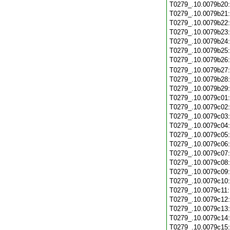
T0279_.10.0079b20
T0279_.10.0079b21
T0279_.10.0079b22
T0279_.10.0079b23
T0279_.10.0079b24
T0279_.10.0079b25
T0279_.10.0079b26
T0279_.10.0079b27
T0279_.10.0079b28
T0279_.10.0079b29
T0279_.10.0079c01
T0279_.10.0079c02
T0279_.10.0079c03
T0279_.10.0079c04
T0279_.10.0079c05
T0279_.10.0079c06
T0279_.10.0079c07
T0279_.10.0079c08
T0279_.10.0079c09
T0279_.10.0079c10
T0279_.10.0079c11
T0279_.10.0079c12
T0279_.10.0079c13
T0279_.10.0079c14
T0279_.10.0079c15