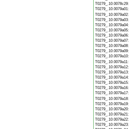
T0279_.10.0078c29
T0279_.10.0079a01
T0279_.10.0079a02
T0279_.10.0079a03
T0279_.10.0079a04
T0279_.10.0079a05
T0279_.10.0079a06
T0279_.10.0079a07
T0279_.10.0079a08
T0279_.10.0079a09
T0279_.10.0079a10
T0279_.10.0079a11
T0279_.10.0079a12
T0279_.10.0079a13
T0279_.10.0079a14
T0279_.10.0079a15
T0279_.10.0079a16
T0279_.10.0079a17
T0279_.10.0079a18
T0279_.10.0079a19
T0279_.10.0079a20
T0279_.10.0079a21
T0279_.10.0079a22
T0279_.10.0079a23