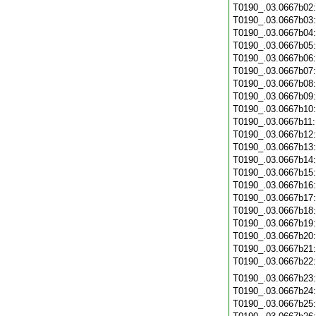
T0190_.03.0667b02
T0190_.03.0667b03
T0190_.03.0667b04
T0190_.03.0667b05
T0190_.03.0667b06
T0190_.03.0667b07
T0190_.03.0667b08
T0190_.03.0667b09
T0190_.03.0667b10
T0190_.03.0667b11
T0190_.03.0667b12
T0190_.03.0667b13
T0190_.03.0667b14
T0190_.03.0667b15
T0190_.03.0667b16
T0190_.03.0667b17
T0190_.03.0667b18
T0190_.03.0667b19
T0190_.03.0667b20
T0190_.03.0667b21
T0190_.03.0667b22
T0190_.03.0667b23
T0190_.03.0667b24
T0190_.03.0667b25