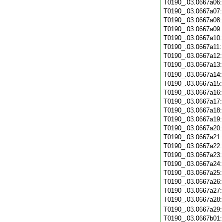
T0190_.03.0667a06
T0190_.03.0667a07
T0190_.03.0667a08
T0190_.03.0667a09
T0190_.03.0667a10
T0190_.03.0667a11
T0190_.03.0667a12
T0190_.03.0667a13
T0190_.03.0667a14
T0190_.03.0667a15
T0190_.03.0667a16
T0190_.03.0667a17
T0190_.03.0667a18
T0190_.03.0667a19
T0190_.03.0667a20
T0190_.03.0667a21
T0190_.03.0667a22
T0190_.03.0667a23
T0190_.03.0667a24
T0190_.03.0667a25
T0190_.03.0667a26
T0190_.03.0667a27
T0190_.03.0667a28
T0190_.03.0667a29
T0190_.03.0667b01