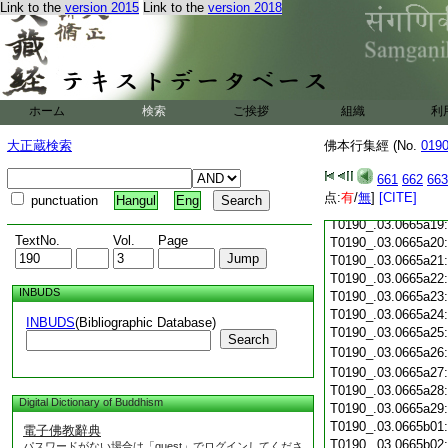
T0190_.03.0665a07
Link to the
version 2015
Link to the
version 2018
T0190_.03.0665a08
T0190_.03.0665a09
T0190_.03.0665a10
T0190_.03.0665a11
T0190_.03.0665a12
ホーム
検索
ご挨拶
組織
利
T0190_.03.0665a13
T0190_.03.0665a14
大正蔵検索
佛本行集經 (No.
019
T0190_.03.0665a15
T0190_.03.0665a16
661
662
663
T0190_.03.0665a17
点:
有
/
無
]
[CITE]
punctuation
Hangul
Eng
T0190_.03.0665a18
T0190_.03.0665a19
TextNo.
Vol.
Page
T0190_.03.0665a20
T0190_.03.0665a21
T0190_.03.0665a22
INBUDS
T0190_.03.0665a23
T0190_.03.0665a24
INBUDS
(Bibliographic Database)
T0190_.03.0665a25
Search
T0190_.03.0665a26
T0190_.03.0665a27
T0190_.03.0665a28
Digital Dictionary of Buddhism
T0190_.03.0665a29
T0190_.03.0665b01
電子佛教辭典
T0190_.03.0665b02
パスワードがない場合は「guest」でログインしてくださ