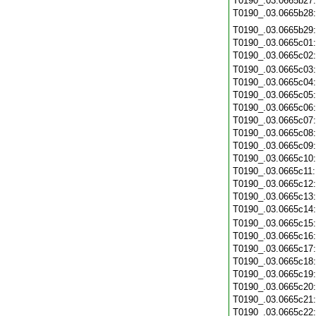
T0190_.03.0665b27
T0190_.03.0665b28
T0190_.03.0665b29
T0190_.03.0665c01
T0190_.03.0665c02
T0190_.03.0665c03
T0190_.03.0665c04
T0190_.03.0665c05
T0190_.03.0665c06
T0190_.03.0665c07
T0190_.03.0665c08
T0190_.03.0665c09
T0190_.03.0665c10
T0190_.03.0665c11
T0190_.03.0665c12
T0190_.03.0665c13
T0190_.03.0665c14
T0190_.03.0665c15
T0190_.03.0665c16
T0190_.03.0665c17
T0190_.03.0665c18
T0190_.03.0665c19
T0190_.03.0665c20
T0190_.03.0665c21
T0190_.03.0665c22