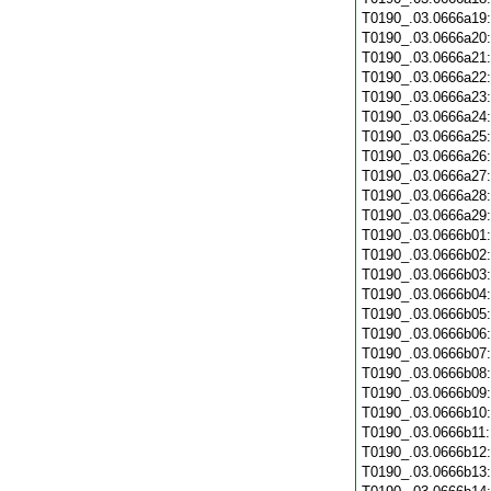
T0190_.03.0666a19
T0190_.03.0666a20
T0190_.03.0666a21
T0190_.03.0666a22
T0190_.03.0666a23
T0190_.03.0666a24
T0190_.03.0666a25
T0190_.03.0666a26
T0190_.03.0666a27
T0190_.03.0666a28
T0190_.03.0666a29
T0190_.03.0666b01
T0190_.03.0666b02
T0190_.03.0666b03
T0190_.03.0666b04
T0190_.03.0666b05
T0190_.03.0666b06
T0190_.03.0666b07
T0190_.03.0666b08
T0190_.03.0666b09
T0190_.03.0666b10
T0190_.03.0666b11
T0190_.03.0666b12
T0190_.03.0666b13