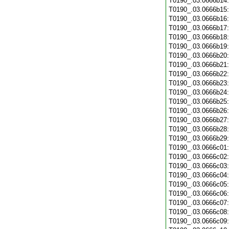
T0190_.03.0666b14
T0190_.03.0666b15
T0190_.03.0666b16
T0190_.03.0666b17
T0190_.03.0666b18
T0190_.03.0666b19
T0190_.03.0666b20
T0190_.03.0666b21
T0190_.03.0666b22
T0190_.03.0666b23
T0190_.03.0666b24
T0190_.03.0666b25
T0190_.03.0666b26
T0190_.03.0666b27
T0190_.03.0666b28
T0190_.03.0666b29
T0190_.03.0666c01
T0190_.03.0666c02
T0190_.03.0666c03
T0190_.03.0666c04
T0190_.03.0666c05
T0190_.03.0666c06
T0190_.03.0666c07
T0190_.03.0666c08
T0190_.03.0666c09