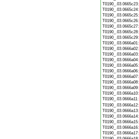
T0190_.03.0665c23
T0190_.03.0665c24
T0190_.03.0665c25
T0190_.03.0665c26
T0190_.03.0665c27
T0190_.03.0665c28
T0190_.03.0665c29
T0190_.03.0666a01
T0190_.03.0666a02
T0190_.03.0666a03
T0190_.03.0666a04
T0190_.03.0666a05
T0190_.03.0666a06
T0190_.03.0666a07
T0190_.03.0666a08
T0190_.03.0666a09
T0190_.03.0666a10
T0190_.03.0666a11
T0190_.03.0666a12
T0190_.03.0666a13
T0190_.03.0666a14
T0190_.03.0666a15
T0190_.03.0666a16
T0190_.03.0666a17
T0190_.03.0666a18