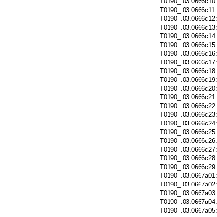
T0190_.03.0666c10
T0190_.03.0666c11
T0190_.03.0666c12
T0190_.03.0666c13
T0190_.03.0666c14
T0190_.03.0666c15
T0190_.03.0666c16
T0190_.03.0666c17
T0190_.03.0666c18
T0190_.03.0666c19
T0190_.03.0666c20
T0190_.03.0666c21
T0190_.03.0666c22
T0190_.03.0666c23
T0190_.03.0666c24
T0190_.03.0666c25
T0190_.03.0666c26
T0190_.03.0666c27
T0190_.03.0666c28
T0190_.03.0666c29
T0190_.03.0667a01
T0190_.03.0667a02
T0190_.03.0667a03
T0190_.03.0667a04
T0190_.03.0667a05