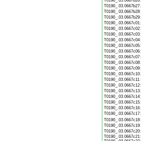
T0190_.03.0667b26
T0190_.03.0667b27
T0190_.03.0667b28
T0190_.03.0667b29
T0190_.03.0667c01
T0190_.03.0667c02
T0190_.03.0667c03
T0190_.03.0667c04
T0190_.03.0667c05
T0190_.03.0667c06
T0190_.03.0667c07
T0190_.03.0667c08
T0190_.03.0667c09
T0190_.03.0667c10
T0190_.03.0667c11
T0190_.03.0667c12
T0190_.03.0667c13
T0190_.03.0667c14
T0190_.03.0667c15
T0190_.03.0667c16
T0190_.03.0667c17
T0190_.03.0667c18
T0190_.03.0667c19
T0190_.03.0667c20
T0190_.03.0667c21: