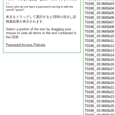
い。
T0190_.03.0665b03
Users who do not have a password can log in with the
T0190_.03.0665b04
userID "guest".
T0190_.03.0665b05
本文をドラッグして選択するとDDBの見出し語
T0190_.03.0665b06
検索結果が表示されます。
T0190_.03.0665b07
T0190_.03.0665b08
Select a portion of the text by dragging your
T0190_.03.0665b09
mouse to view all terms in the text contained in
T0190_.03.0665b10
the DDB. ・
T0190_.03.0665b11
Password Access Policies
T0190_.03.0665b12
T0190_.03.0665b13
T0190_.03.0665b14
T0190_.03.0665b15
T0190_.03.0665b16
T0190_.03.0665b17
T0190_.03.0665b18
T0190_.03.0665b19
T0190_.03.0665b20
T0190_.03.0665b21
T0190_.03.0665b22
T0190_.03.0665b23
T0190_.03.0665b24
T0190_.03.0665b25
T0190_.03.0665b26