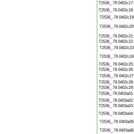
T2536_.79.0402c17
T2536_.79.0402c18
T2536_.79.0402c19
T2536_.79.0402c20
T2536_.79.0402c21
T2536_.79.0402c22
T2536_.79.0402c23
T2536_.79.0402c24
T2536_.79.0402c25
T2536_.79.0402c26
T2536_.79.0402c27
T2536_.79.0402c28
T2536_.79.0402c29
T2536_.79.0403a01
T2536_.79.0403a02
T2536_.79.0403a03
T2536_.79.0403a04
T2536_.79.0403a05
T2536_.79.0403a06