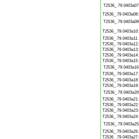
T2536_.79.0403a07
T2536_.79.0403a08
T2536_.79.0403a09
T2536_.79.0403a10
T2536_.79.0403a11
T2536_.79.0403a12
T2536_.79.0403a13
T2536_.79.0403a14
T2536_.79.0403a15
T2536_.79.0403a16
T2536_.79.0403a17
T2536_.79.0403a18
T2536_.79.0403a19
T2536_.79.0403a20
T2536_.79.0403a21
T2536_.79.0403a22
T2536_.79.0403a23
T2536_.79.0403a24
T2536_.79.0403a25
T2536_.79.0403a26
T2536_.79.0403a27