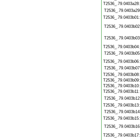
T2536_.79.0403a28
T2536_.79.0403a29
T2536_.79.0403b01
T2536_.79.0403b02
T2536_.79.0403b03
T2536_.79.0403b04
T2536_.79.0403b05
T2536_.79.0403b06
T2536_.79.0403b07
T2536_.79.0403b08
T2536_.79.0403b09
T2536_.79.0403b10
T2536_.79.0403b11
T2536_.79.0403b12
T2536_.79.0403b13
T2536_.79.0403b14
T2536_.79.0403b15
T2536_.79.0403b16
T2536_.79.0403b17