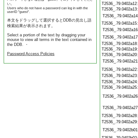
T2536_.79.0402a12
い。
Users who do not have a password can log in with the
T2536_.79.0402a13
userID "guest".
T2536_.79.0402a14
本文をドラッグして選択するとDDBの見出し語
T2536_.79.0402a15
検索結果が表示されます。
T2536_.79.0402a16
Select a portion of the text by dragging your
T2536_.79.0402a17
mouse to view all terms in the text contained in
T2536_.79.0402a18
the DDB. ・
T2536_.79.0402a19
Password Access Policies
T2536_.79.0402a20
T2536_.79.0402a21
T2536_.79.0402a22
T2536_.79.0402a23
T2536_.79.0402a24
T2536_.79.0402a25
T2536_.79.0402a26
T2536_.79.0402a27
T2536_.79.0402a28
T2536_.79.0402a29
T2536_.79.0402b01
T2536_.79.0402b02