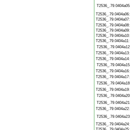
T2536_.79.0404a05
T2536_.79.0404a06
T2536_.79.0404a07
T2536_.79.0404a08
T2536_.79.0404a09
T2536_.79.0404a10
T2536_.79.0404a11
T2536_.79.0404a12
T2536_.79.0404a13
T2536_.79.0404a14
T2536_.79.0404a15
T2536_.79.0404a16
T2536_.79.0404a17
T2536_.79.0404a18
T2536_.79.0404a19
T2536_.79.0404a20
T2536_.79.0404a21
T2536_.79.0404a22
T2536_.79.0404a23
T2536_.79.0404a24
T2536_.79.0404a25