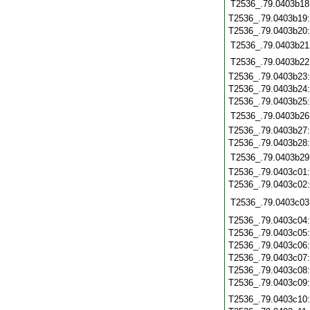
T2536_.79.0403b18
T2536_.79.0403b19
T2536_.79.0403b20
T2536_.79.0403b21
T2536_.79.0403b22
T2536_.79.0403b23
T2536_.79.0403b24
T2536_.79.0403b25
T2536_.79.0403b26
T2536_.79.0403b27
T2536_.79.0403b28
T2536_.79.0403b29
T2536_.79.0403c01
T2536_.79.0403c02
T2536_.79.0403c03
T2536_.79.0403c04
T2536_.79.0403c05
T2536_.79.0403c06
T2536_.79.0403c07
T2536_.79.0403c08
T2536_.79.0403c09
T2536_.79.0403c10