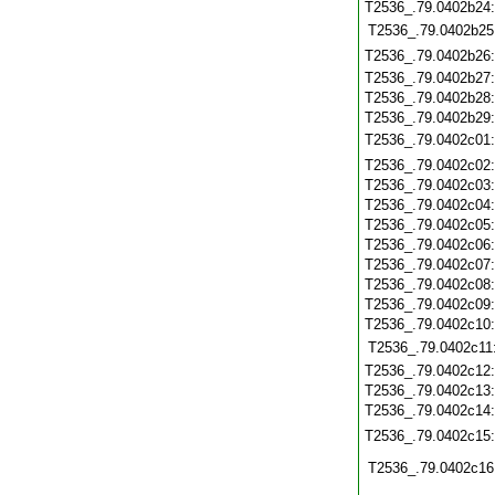
T2536_.79.0402b24
T2536_.79.0402b25
T2536_.79.0402b26
T2536_.79.0402b27
T2536_.79.0402b28
T2536_.79.0402b29
T2536_.79.0402c01
T2536_.79.0402c02
T2536_.79.0402c03
T2536_.79.0402c04
T2536_.79.0402c05
T2536_.79.0402c06
T2536_.79.0402c07
T2536_.79.0402c08
T2536_.79.0402c09
T2536_.79.0402c10
T2536_.79.0402c11
T2536_.79.0402c12
T2536_.79.0402c13
T2536_.79.0402c14
T2536_.79.0402c15
T2536_.79.0402c16