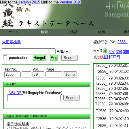
T2536_.79.0401c18
Link to the
version 2015
Link to the
version 2018
T2536_.79.0401c19
T2536_.79.0401c20
T2536_.79.0401c21
T2536_.79.0401c22
T2536_.79.0401c23
ホーム
検索
ご挨拶
組織
利
T2536_.79.0401c24
T2536_.79.0401c25
大正蔵検索
祕鈔問答 (No.
2536_
T2536_.79.0401c26
T2536_.79.0401c27
397
398
399
T2536_.79.0401c28
点:
無
/
有
]
[CITE]
punctuation
Hangul
Eng
T2536_.79.0401c29
T2536_.79.0402a01
TextNo.
Vol.
Page
T2536_.79.0402a02
T2536_.79.0402a03
T2536_.79.0402a04
INBUDS
T2536_.79.0402a05
INBUDS
(Bibliographic Database)
T2536_.79.0402a06
Search
T2536_.79.0402a07
T2536_.79.0402a08
T2536_.79.0402a09
Digital Dictionary of Buddhism
T2536_.79.0402a10
電子佛教辭典
T2536_.79.0402a11
パスワードがない場合は「guest」でログインしてくださ