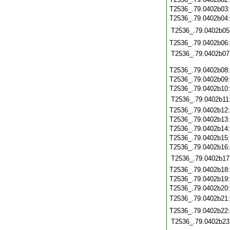
T2536_.79.0402b03
T2536_.79.0402b04
T2536_.79.0402b05
T2536_.79.0402b06
T2536_.79.0402b07
T2536_.79.0402b08
T2536_.79.0402b09
T2536_.79.0402b10
T2536_.79.0402b11
T2536_.79.0402b12
T2536_.79.0402b13
T2536_.79.0402b14
T2536_.79.0402b15
T2536_.79.0402b16
T2536_.79.0402b17
T2536_.79.0402b18
T2536_.79.0402b19
T2536_.79.0402b20
T2536_.79.0402b21
T2536_.79.0402b22
T2536_.79.0402b23