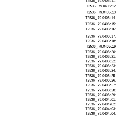
T2536_.79.0403c11
T2536_.79.0403c12
T2536_.79.0403c13
T2536_.79.0403c14
T2536_.79.0403c15
T2536_.79.0403c16
T2536_.79.0403c17
T2536_.79.0403c18
T2536_.79.0403c19
T2536_.79.0403c20
T2536_.79.0403c21
T2536_.79.0403c22
T2536_.79.0403c23
T2536_.79.0403c24
T2536_.79.0403c25
T2536_.79.0403c26
T2536_.79.0403c27
T2536_.79.0403c28
T2536_.79.0403c29
T2536_.79.0404a01
T2536_.79.0404a02
T2536_.79.0404a03
T2536_.79.0404a04