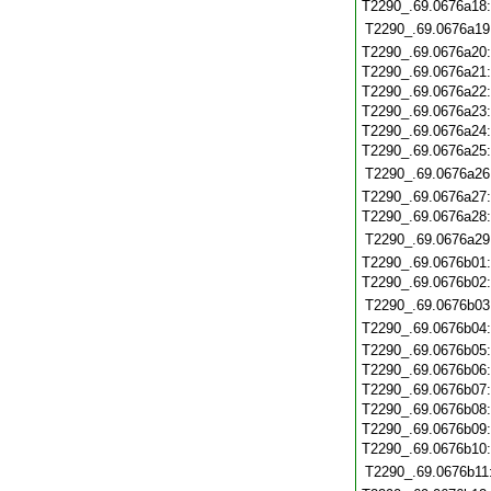
T2290_.69.0676a18
T2290_.69.0676a19
T2290_.69.0676a20
T2290_.69.0676a21
T2290_.69.0676a22
T2290_.69.0676a23
T2290_.69.0676a24
T2290_.69.0676a25
T2290_.69.0676a26
T2290_.69.0676a27
T2290_.69.0676a28
T2290_.69.0676a29
T2290_.69.0676b01
T2290_.69.0676b02
T2290_.69.0676b03
T2290_.69.0676b04
T2290_.69.0676b05
T2290_.69.0676b06
T2290_.69.0676b07
T2290_.69.0676b08
T2290_.69.0676b09
T2290_.69.0676b10
T2290_.69.0676b11