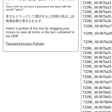
T2290_.69.0675a12
い。
Users who do not have a password can log in with the
T2290_.69.0675a13
userID "guest".
T2290_.69.0675a14
本文をドラッグして選択するとDDBの見出し語
T2290_.69.0675a15
検索結果が表示されます。
T2290_.69.0675a16
T2290_.69.0675a17
Select a portion of the text by dragging your
mouse to view all terms in the text contained in
T2290_.69.0675a18
the DDB. ・
T2290_.69.0675a19
Password Access Policies
T2290_.69.0675a20
T2290_.69.0675a21
T2290_.69.0675a22
T2290_.69.0675a23
T2290_.69.0675a24
T2290_.69.0675a25
T2290_.69.0675a26
T2290_.69.0675a27
T2290_.69.0675b01
T2290_.69.0675b02
T2290_.69.0675b03
T2290_.69.0675b04
T2290_.69.0675b05