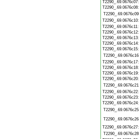
T2290_.69.0676c07
T2290_.69.0676c08
T2290_.69.0676c09
T2290_.69.0676c10
T2290_.69.0676c11
T2290_.69.0676c12
T2290_.69.0676c13
T2290_.69.0676c14
T2290_.69.0676c15
T2290_.69.0676c16
T2290_.69.0676c17
T2290_.69.0676c18
T2290_.69.0676c19
T2290_.69.0676c20
T2290_.69.0676c21
T2290_.69.0676c22
T2290_.69.0676c23
T2290_.69.0676c24
T2290_.69.0676c25
T2290_.69.0676c26
T2290_.69.0676c27
T2290_.69.0676c28