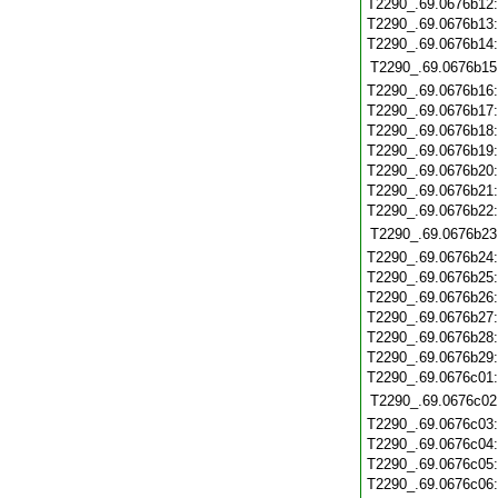
T2290_.69.0676b12
T2290_.69.0676b13
T2290_.69.0676b14
T2290_.69.0676b15
T2290_.69.0676b16
T2290_.69.0676b17
T2290_.69.0676b18
T2290_.69.0676b19
T2290_.69.0676b20
T2290_.69.0676b21
T2290_.69.0676b22
T2290_.69.0676b23
T2290_.69.0676b24
T2290_.69.0676b25
T2290_.69.0676b26
T2290_.69.0676b27
T2290_.69.0676b28
T2290_.69.0676b29
T2290_.69.0676c01
T2290_.69.0676c02
T2290_.69.0676c03
T2290_.69.0676c04
T2290_.69.0676c05
T2290_.69.0676c06