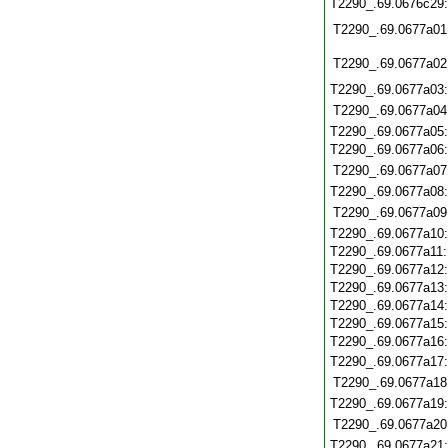
T2290_.69.0676c29
T2290_.69.0677a01
T2290_.69.0677a02
T2290_.69.0677a03
T2290_.69.0677a04
T2290_.69.0677a05
T2290_.69.0677a06
T2290_.69.0677a07
T2290_.69.0677a08
T2290_.69.0677a09
T2290_.69.0677a10
T2290_.69.0677a11
T2290_.69.0677a12
T2290_.69.0677a13
T2290_.69.0677a14
T2290_.69.0677a15
T2290_.69.0677a16
T2290_.69.0677a17
T2290_.69.0677a18
T2290_.69.0677a19
T2290_.69.0677a20
T2290_.69.0677a21