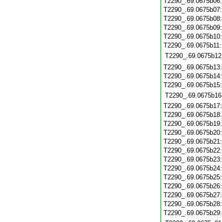
T2290_.69.0675b06
T2290_.69.0675b07
T2290_.69.0675b08
T2290_.69.0675b09
T2290_.69.0675b10
T2290_.69.0675b11
T2290_.69.0675b12
T2290_.69.0675b13
T2290_.69.0675b14
T2290_.69.0675b15
T2290_.69.0675b16
T2290_.69.0675b17
T2290_.69.0675b18
T2290_.69.0675b19
T2290_.69.0675b20
T2290_.69.0675b21
T2290_.69.0675b22
T2290_.69.0675b23
T2290_.69.0675b24
T2290_.69.0675b25
T2290_.69.0675b26
T2290_.69.0675b27
T2290_.69.0675b28
T2290_.69.0675b29