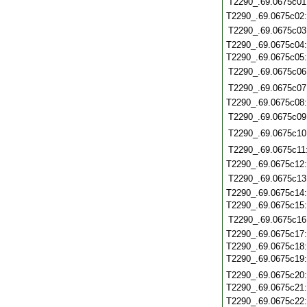
T2290_.69.0675c01
T2290_.69.0675c02
T2290_.69.0675c03
T2290_.69.0675c04
T2290_.69.0675c05
T2290_.69.0675c06
T2290_.69.0675c07
T2290_.69.0675c08
T2290_.69.0675c09
T2290_.69.0675c10
T2290_.69.0675c11
T2290_.69.0675c12
T2290_.69.0675c13
T2290_.69.0675c14
T2290_.69.0675c15
T2290_.69.0675c16
T2290_.69.0675c17
T2290_.69.0675c18
T2290_.69.0675c19
T2290_.69.0675c20
T2290_.69.0675c21
T2290_.69.0675c22