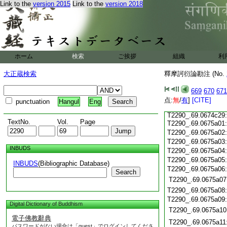
T2290_.69.0674c14
Link to the
version 2015
Link to the
version 2018
T2290_.69.0674c15
T2290_.69.0674c16
T2290_.69.0674c17
T2290_.69.0674c18
T2290_.69.0674c19
T2290_.69.0674c20
T2290_.69.0674c21
ホーム
検索
ご挨拶
組織
利
T2290_.69.0674c22
T2290_.69.0674c23
大正蔵検索
釋摩訶衍論勘注 (No.
T2290_.69.0674c24
T2290_.69.0674c25
669
670
671
T2290_.69.0674c26
点:
T2290_.69.0674c27
無
/
有
]
[CITE]
punctuation
Hangul
Eng
T2290_.69.0674c28
T2290_.69.0674c29
TextNo.
Vol.
Page
T2290_.69.0675a01
T2290_.69.0675a02
T2290_.69.0675a03
INBUDS
T2290_.69.0675a04
T2290_.69.0675a05
INBUDS
(Bibliographic Database)
T2290_.69.0675a06
Search
T2290_.69.0675a07
T2290_.69.0675a08
T2290_.69.0675a09
Digital Dictionary of Buddhism
T2290_.69.0675a10
電子佛教辭典
T2290_.69.0675a11
パスワードがない場合は「guest」でログインしてくださ