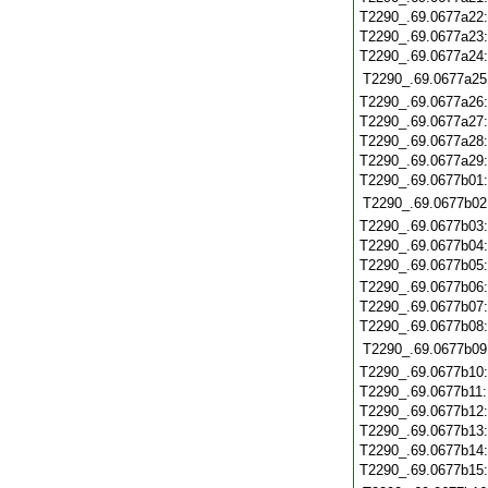
T2290_.69.0677a22
T2290_.69.0677a23
T2290_.69.0677a24
T2290_.69.0677a25
T2290_.69.0677a26
T2290_.69.0677a27
T2290_.69.0677a28
T2290_.69.0677a29
T2290_.69.0677b01
T2290_.69.0677b02
T2290_.69.0677b03
T2290_.69.0677b04
T2290_.69.0677b05
T2290_.69.0677b06
T2290_.69.0677b07
T2290_.69.0677b08
T2290_.69.0677b09
T2290_.69.0677b10
T2290_.69.0677b11
T2290_.69.0677b12
T2290_.69.0677b13
T2290_.69.0677b14
T2290_.69.0677b15