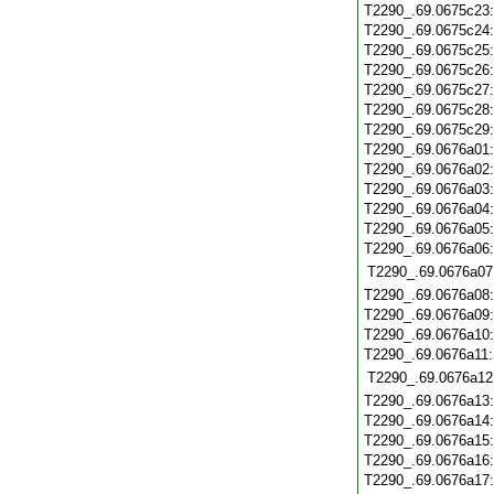
T2290_.69.0675c23
T2290_.69.0675c24
T2290_.69.0675c25
T2290_.69.0675c26
T2290_.69.0675c27
T2290_.69.0675c28
T2290_.69.0675c29
T2290_.69.0676a01
T2290_.69.0676a02
T2290_.69.0676a03
T2290_.69.0676a04
T2290_.69.0676a05
T2290_.69.0676a06
T2290_.69.0676a07
T2290_.69.0676a08
T2290_.69.0676a09
T2290_.69.0676a10
T2290_.69.0676a11
T2290_.69.0676a12
T2290_.69.0676a13
T2290_.69.0676a14
T2290_.69.0676a15
T2290_.69.0676a16
T2290_.69.0676a17