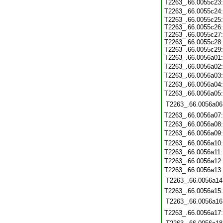
T2263_.66.0055c23
T2263_.66.0055c24
T2263_.66.0055c25
T2263_.66.0055c26
T2263_.66.0055c27
T2263_.66.0055c28
T2263_.66.0055c29
T2263_.66.0056a01
T2263_.66.0056a02
T2263_.66.0056a03
T2263_.66.0056a04
T2263_.66.0056a05
T2263_.66.0056a06
T2263_.66.0056a07
T2263_.66.0056a08
T2263_.66.0056a09
T2263_.66.0056a10
T2263_.66.0056a11
T2263_.66.0056a12
T2263_.66.0056a13
T2263_.66.0056a14
T2263_.66.0056a15
T2263_.66.0056a16
T2263_.66.0056a17