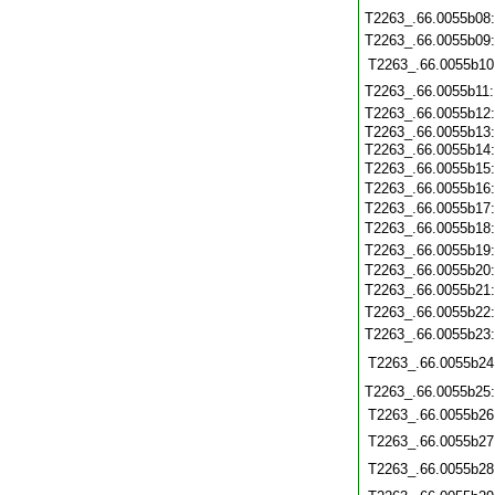
T2263_.66.0055b08
T2263_.66.0055b09
T2263_.66.0055b10
T2263_.66.0055b11
T2263_.66.0055b12
T2263_.66.0055b13
T2263_.66.0055b14
T2263_.66.0055b15
T2263_.66.0055b16
T2263_.66.0055b17
T2263_.66.0055b18
T2263_.66.0055b19
T2263_.66.0055b20
T2263_.66.0055b21
T2263_.66.0055b22
T2263_.66.0055b23
T2263_.66.0055b24
T2263_.66.0055b25
T2263_.66.0055b26
T2263_.66.0055b27
T2263_.66.0055b28