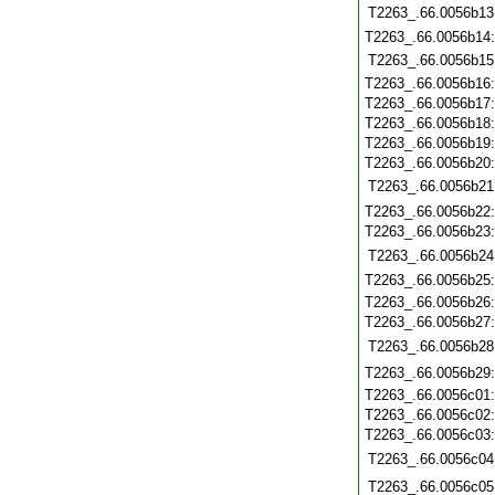
T2263_.66.0056b13
T2263_.66.0056b14
T2263_.66.0056b15
T2263_.66.0056b16
T2263_.66.0056b17
T2263_.66.0056b18
T2263_.66.0056b19
T2263_.66.0056b20
T2263_.66.0056b21
T2263_.66.0056b22
T2263_.66.0056b23
T2263_.66.0056b24
T2263_.66.0056b25
T2263_.66.0056b26
T2263_.66.0056b27
T2263_.66.0056b28
T2263_.66.0056b29
T2263_.66.0056c01
T2263_.66.0056c02
T2263_.66.0056c03
T2263_.66.0056c04
T2263_.66.0056c05