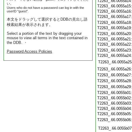
T2263_.66.0055a14
い。
T2263_.66.0055a15
Users who do not have a password can log in with the
T2263_.66.0055a16
userID "guest".
T2263_.66.0055a17
本文をドラッグして選択するとDDBの見出し語
T2263_.66.0055a18
検索結果が表示されます。
T2263_.66.0055a19
Select a portion of the text by dragging your
T2263_.66.0055a20
mouse to view all terms in the text contained in
T2263_.66.0055a21
the DDB. ・
T2263_.66.0055a22
T2263_.66.0055a23
Password Access Policies
T2263_.66.0055a24
T2263_.66.0055a25
T2263_.66.0055a26
T2263_.66.0055a27
T2263_.66.0055a28
T2263_.66.0055a29
T2263_.66.0055b01
T2263_.66.0055b02
T2263_.66.0055b03
T2263_.66.0055b04
T2263_.66.0055b05
T2263_.66.0055b06
T2263_.66.0055b07