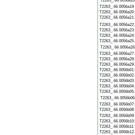
T2263_.66.0056a18
T2263_.66.0056a19
T2263_.66.0056a20
T2263_.66.0056a21
T2263_.66.0056a22
T2263_.66.0056a23
T2263_.66.0056a24
T2263_.66.0056a25
T2263_.66.0056a26
T2263_.66.0056a27
T2263_.66.0056a28
T2263_.66.0056a29
T2263_.66.0056b01
T2263_.66.0056b02
T2263_.66.0056b03
T2263_.66.0056b04
T2263_.66.0056b05
T2263_.66.0056b06
T2263_.66.0056b07
T2263_.66.0056b08
T2263_.66.0056b09
T2263_.66.0056b10
T2263_.66.0056b11
T2263_.66.0056b12