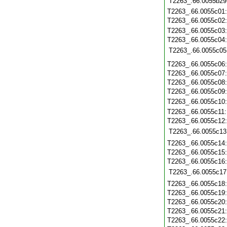
T2263_.66.0055b29
T2263_.66.0055c01
T2263_.66.0055c02
T2263_.66.0055c03
T2263_.66.0055c04
T2263_.66.0055c05
T2263_.66.0055c06
T2263_.66.0055c07
T2263_.66.0055c08
T2263_.66.0055c09
T2263_.66.0055c10
T2263_.66.0055c11
T2263_.66.0055c12
T2263_.66.0055c13
T2263_.66.0055c14
T2263_.66.0055c15
T2263_.66.0055c16
T2263_.66.0055c17
T2263_.66.0055c18
T2263_.66.0055c19
T2263_.66.0055c20
T2263_.66.0055c21
T2263_.66.0055c22