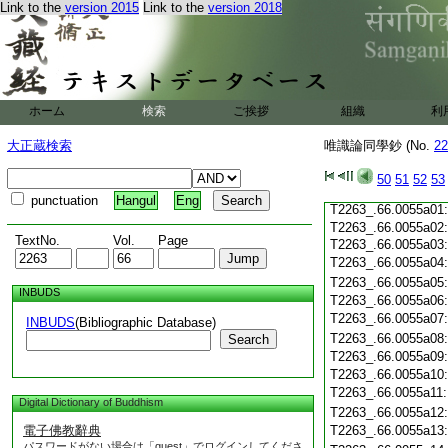
Link to the
version 2015
Link to the
version 2018
T2263_.66.0054c17
T2263_.66.0054c18
T2263_.66.0054c19
T2263_.66.0054c20
T2263_.66.0054c21
T2263_.66.0054c22
T2263_.66.0054c23
ホーム
検索
ご挨拶
組織
利
T2263_.66.0054c24
T2263_.66.0054c25
大正蔵検索
唯識論同學鈔 (No.
22
T2263_.66.0054c26
T2263_.66.0054c27
T2263_.66.0054c28
50
51
52
53
T2263_.66.0054c29
punctuation
Hangul
Eng
T2263_.66.0055a01
T2263_.66.0055a02
TextNo.
Vol.
Page
T2263_.66.0055a03
T2263_.66.0055a04
T2263_.66.0055a05
INBUDS
T2263_.66.0055a06
T2263_.66.0055a07
INBUDS
(Bibliographic Database)
T2263_.66.0055a08
Search
T2263_.66.0055a09
T2263_.66.0055a10
T2263_.66.0055a11
Digital Dictionary of Buddhism
T2263_.66.0055a12
電子佛教辭典
T2263_.66.0055a13
パスワードがない場合は「guest」でログインしてくださ