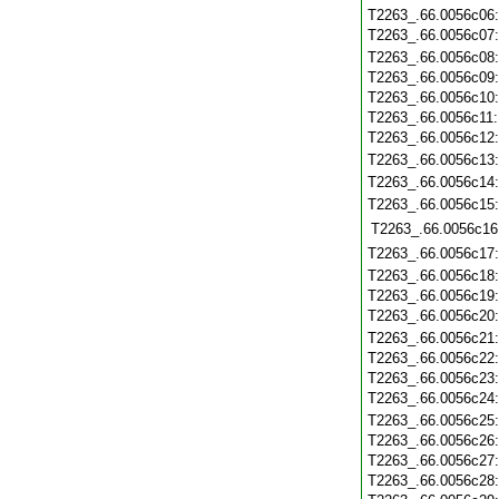
T2263_.66.0056c06
T2263_.66.0056c07
T2263_.66.0056c08
T2263_.66.0056c09
T2263_.66.0056c10
T2263_.66.0056c11
T2263_.66.0056c12
T2263_.66.0056c13
T2263_.66.0056c14
T2263_.66.0056c15
T2263_.66.0056c16
T2263_.66.0056c17
T2263_.66.0056c18
T2263_.66.0056c19
T2263_.66.0056c20
T2263_.66.0056c21
T2263_.66.0056c22
T2263_.66.0056c23
T2263_.66.0056c24
T2263_.66.0056c25
T2263_.66.0056c26
T2263_.66.0056c27
T2263_.66.0056c28