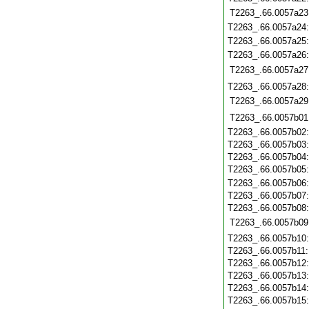
T2263_.66.0057a23
T2263_.66.0057a24
T2263_.66.0057a25
T2263_.66.0057a26
T2263_.66.0057a27
T2263_.66.0057a28
T2263_.66.0057a29
T2263_.66.0057b01
T2263_.66.0057b02
T2263_.66.0057b03
T2263_.66.0057b04
T2263_.66.0057b05
T2263_.66.0057b06
T2263_.66.0057b07
T2263_.66.0057b08
T2263_.66.0057b09
T2263_.66.0057b10
T2263_.66.0057b11
T2263_.66.0057b12
T2263_.66.0057b13
T2263_.66.0057b14
T2263_.66.0057b15