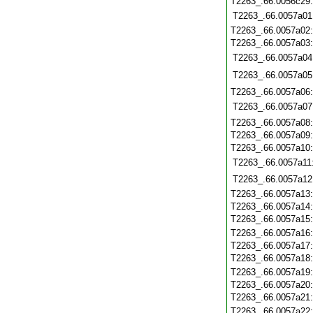
T2263_.66.0056c29
T2263_.66.0057a01
T2263_.66.0057a02
T2263_.66.0057a03
T2263_.66.0057a04
T2263_.66.0057a05
T2263_.66.0057a06
T2263_.66.0057a07
T2263_.66.0057a08
T2263_.66.0057a09
T2263_.66.0057a10
T2263_.66.0057a11
T2263_.66.0057a12
T2263_.66.0057a13
T2263_.66.0057a14
T2263_.66.0057a15
T2263_.66.0057a16
T2263_.66.0057a17
T2263_.66.0057a18
T2263_.66.0057a19
T2263_.66.0057a20
T2263_.66.0057a21
T2263_.66.0057a22