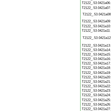
T2122_.53.0421a06
T2122_.53.0421a07
T2122_.53.0421a08
T2122_.53.0421a09
T2122_.53.0421a10
T2122_.53.0421a11
T2122_.53.0421a12
T2122_.53.0421a13
T2122_.53.0421a14
T2122_.53.0421a15
T2122_.53.0421a16
T2122_.53.0421a17
T2122_.53.0421a18
T2122_.53.0421a19
T2122_.53.0421a20
T2122_.53.0421a21
T2122_.53.0421a22
T2122_.53.0421a23
T2122_.53.0421a24
T2122_.53.0421a25
T2122_.53.0421a26
T2122_.53.0421a27