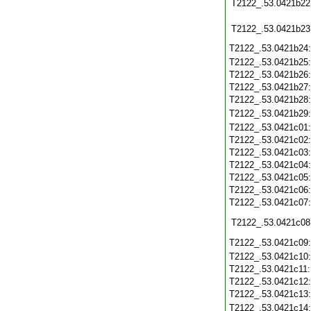
T2122_.53.0421b22
T2122_.53.0421b23
T2122_.53.0421b24
T2122_.53.0421b25
T2122_.53.0421b26
T2122_.53.0421b27
T2122_.53.0421b28
T2122_.53.0421b29
T2122_.53.0421c01
T2122_.53.0421c02
T2122_.53.0421c03
T2122_.53.0421c04
T2122_.53.0421c05
T2122_.53.0421c06
T2122_.53.0421c07
T2122_.53.0421c08
T2122_.53.0421c09
T2122_.53.0421c10
T2122_.53.0421c11
T2122_.53.0421c12
T2122_.53.0421c13
T2122_.53.0421c14