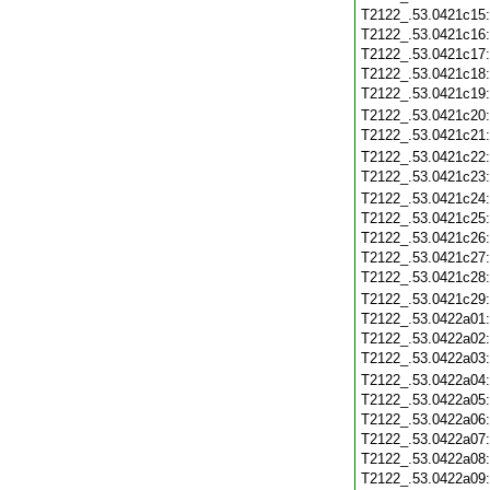
T2122_.53.0421c15
T2122_.53.0421c16
T2122_.53.0421c17
T2122_.53.0421c18
T2122_.53.0421c19
T2122_.53.0421c20
T2122_.53.0421c21
T2122_.53.0421c22
T2122_.53.0421c23
T2122_.53.0421c24
T2122_.53.0421c25
T2122_.53.0421c26
T2122_.53.0421c27
T2122_.53.0421c28
T2122_.53.0421c29
T2122_.53.0422a01
T2122_.53.0422a02
T2122_.53.0422a03
T2122_.53.0422a04
T2122_.53.0422a05
T2122_.53.0422a06
T2122_.53.0422a07
T2122_.53.0422a08
T2122_.53.0422a09