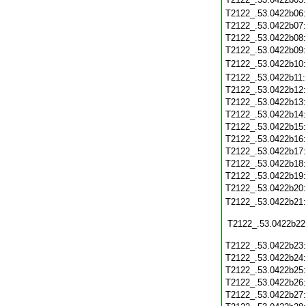
T2122_.53.0422b06
T2122_.53.0422b07
T2122_.53.0422b08
T2122_.53.0422b09
T2122_.53.0422b10
T2122_.53.0422b11
T2122_.53.0422b12
T2122_.53.0422b13
T2122_.53.0422b14
T2122_.53.0422b15
T2122_.53.0422b16
T2122_.53.0422b17
T2122_.53.0422b18
T2122_.53.0422b19
T2122_.53.0422b20
T2122_.53.0422b21
T2122_.53.0422b22
T2122_.53.0422b23
T2122_.53.0422b24
T2122_.53.0422b25
T2122_.53.0422b26
T2122_.53.0422b27