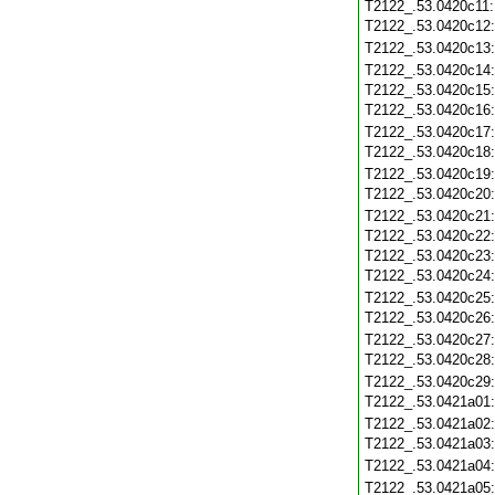
T2122_.53.0420c11
T2122_.53.0420c12
T2122_.53.0420c13
T2122_.53.0420c14
T2122_.53.0420c15
T2122_.53.0420c16
T2122_.53.0420c17
T2122_.53.0420c18
T2122_.53.0420c19
T2122_.53.0420c20
T2122_.53.0420c21
T2122_.53.0420c22
T2122_.53.0420c23
T2122_.53.0420c24
T2122_.53.0420c25
T2122_.53.0420c26
T2122_.53.0420c27
T2122_.53.0420c28
T2122_.53.0420c29
T2122_.53.0421a01
T2122_.53.0421a02
T2122_.53.0421a03
T2122_.53.0421a04
T2122_.53.0421a05