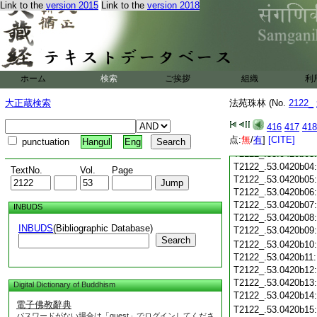
T2122_.53.0420a21
Link to the
version 2015
Link to the
version 2018
T2122_.53.0420a22
T2122_.53.0420a23
T2122_.53.0420a24
T2122_.53.0420a25
T2122_.53.0420a26
ホーム
検索
ご挨拶
T2122_.53.0420a27
組織
利
T2122_.53.0420a28
大正蔵検索
法苑珠林 (No.
2122_
T2122_.53.0420a29
T2122_.53.0420b01
416
417
418
点:
無
/
有
]
[CITE]
T2122_.53.0420b02
punctuation
Hangul
Eng
T2122_.53.0420b03
T2122_.53.0420b04
TextNo.
Vol.
Page
T2122_.53.0420b05
T2122_.53.0420b06
T2122_.53.0420b07
INBUDS
T2122_.53.0420b08
INBUDS
(Bibliographic Database)
T2122_.53.0420b09
Search
T2122_.53.0420b10
T2122_.53.0420b11
T2122_.53.0420b12
T2122_.53.0420b13
Digital Dictionary of Buddhism
T2122_.53.0420b14
電子佛教辭典
T2122_.53.0420b15
パスワードがない場合は「guest」でログインしてくださ