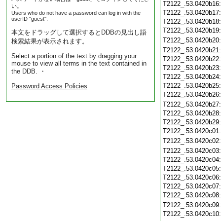
T2122_.53.0420b16
い。
T2122_.53.0420b17
Users who do not have a password can log in with the
userID "guest".
T2122_.53.0420b18
T2122_.53.0420b19
本文をドラッグして選択するとDDBの見出し語
T2122_.53.0420b20
検索結果が表示されます。
T2122_.53.0420b21
Select a portion of the text by dragging your
T2122_.53.0420b22
mouse to view all terms in the text contained in
T2122_.53.0420b23
the DDB. ・
T2122_.53.0420b24
T2122_.53.0420b25
Password Access Policies
T2122_.53.0420b26
T2122_.53.0420b27
T2122_.53.0420b28
T2122_.53.0420b29
T2122_.53.0420c01
T2122_.53.0420c02
T2122_.53.0420c03
T2122_.53.0420c04
T2122_.53.0420c05
T2122_.53.0420c06
T2122_.53.0420c07
T2122_.53.0420c08
T2122_.53.0420c09
T2122_.53.0420c10