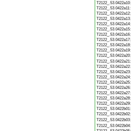
T2122_.53.0422a10
T2122_.53.0422a11
T2122_.53.0422a12
T2122_.53.0422a13
T2122_.53.0422a14
T2122_.53.0422a15
T2122_.53.0422a16
T2122_.53.0422a17
T2122_.53.0422a18
T2122_.53.0422a19
T2122_.53.0422a20
T2122_.53.0422a21
T2122_.53.0422a22
T2122_.53.0422a23
T2122_.53.0422a24
T2122_.53.0422a25
T2122_.53.0422a26
T2122_.53.0422a27
T2122_.53.0422a28
T2122_.53.0422a29
T2122_.53.0422b01
T2122_.53.0422b02
T2122_.53.0422b03
T2122_.53.0422b04
T2122_.53.0422b05