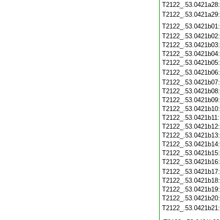
T2122_.53.0421a28
T2122_.53.0421a29
T2122_.53.0421b01
T2122_.53.0421b02
T2122_.53.0421b03
T2122_.53.0421b04
T2122_.53.0421b05
T2122_.53.0421b06
T2122_.53.0421b07
T2122_.53.0421b08
T2122_.53.0421b09
T2122_.53.0421b10
T2122_.53.0421b11
T2122_.53.0421b12
T2122_.53.0421b13
T2122_.53.0421b14
T2122_.53.0421b15
T2122_.53.0421b16
T2122_.53.0421b17
T2122_.53.0421b18
T2122_.53.0421b19
T2122_.53.0421b20
T2122_.53.0421b21