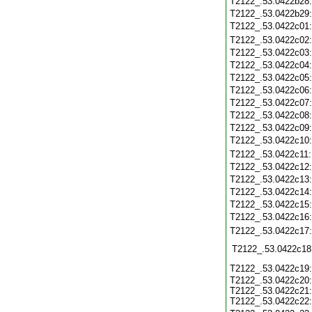
T2122_.53.0422b28
T2122_.53.0422b29
T2122_.53.0422c01
T2122_.53.0422c02
T2122_.53.0422c03
T2122_.53.0422c04
T2122_.53.0422c05
T2122_.53.0422c06
T2122_.53.0422c07
T2122_.53.0422c08
T2122_.53.0422c09
T2122_.53.0422c10
T2122_.53.0422c11
T2122_.53.0422c12
T2122_.53.0422c13
T2122_.53.0422c14
T2122_.53.0422c15
T2122_.53.0422c16
T2122_.53.0422c17
T2122_.53.0422c18
T2122_.53.0422c19
T2122_.53.0422c20:
T2122_.53.0422c21:
T2122_.53.0422c22: