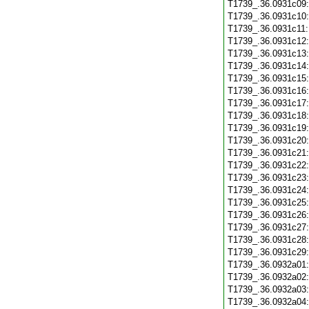
T1739_.36.0931c09
T1739_.36.0931c10
T1739_.36.0931c11
T1739_.36.0931c12
T1739_.36.0931c13
T1739_.36.0931c14
T1739_.36.0931c15
T1739_.36.0931c16
T1739_.36.0931c17
T1739_.36.0931c18
T1739_.36.0931c19
T1739_.36.0931c20
T1739_.36.0931c21
T1739_.36.0931c22
T1739_.36.0931c23
T1739_.36.0931c24
T1739_.36.0931c25
T1739_.36.0931c26
T1739_.36.0931c27
T1739_.36.0931c28
T1739_.36.0931c29
T1739_.36.0932a01
T1739_.36.0932a02
T1739_.36.0932a03
T1739_.36.0932a04