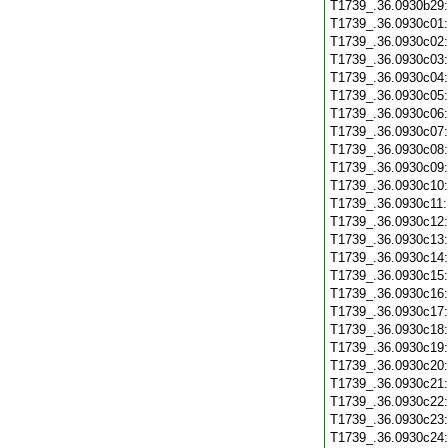
T1739_.36.0930b29
T1739_.36.0930c01
T1739_.36.0930c02
T1739_.36.0930c03
T1739_.36.0930c04
T1739_.36.0930c05
T1739_.36.0930c06
T1739_.36.0930c07
T1739_.36.0930c08
T1739_.36.0930c09
T1739_.36.0930c10
T1739_.36.0930c11
T1739_.36.0930c12
T1739_.36.0930c13
T1739_.36.0930c14
T1739_.36.0930c15
T1739_.36.0930c16
T1739_.36.0930c17
T1739_.36.0930c18
T1739_.36.0930c19
T1739_.36.0930c20
T1739_.36.0930c21
T1739_.36.0930c22
T1739_.36.0930c23
T1739_.36.0930c24