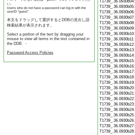
T1739_.36.0930b04
い。
T1739_.36.0930b05
Users who do not have a password can log in with the
userID "guest".
T1739_.36.0930b06
T1739_.36.0930b07
本文をドラッグして選択するとDDBの見出し語
T1739_.36.0930b08
検索結果が表示されます。
T1739_.36.0930b09
T1739_.36.0930b10
Select a portion of the text by dragging your
mouse to view all terms in the text contained in
T1739_.36.0930b11
the DDB. ・
T1739_.36.0930b12
T1739_.36.0930b13
Password Access Policies
T1739_.36.0930b14
T1739_.36.0930b15
T1739_.36.0930b16
T1739_.36.0930b17
T1739_.36.0930b18
T1739_.36.0930b19
T1739_.36.0930b20
T1739_.36.0930b21
T1739_.36.0930b22
T1739_.36.0930b23
T1739_.36.0930b24
T1739_.36.0930b25
T1739_.36.0930b26
T1739_.36.0930b27
T1739_.36.0930b28