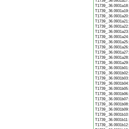
T1739_.36.0931a17
T1739_.36.0931a18
T1739_.36.0931a19
T1739_.36.0931a20
T1739_.36.0931a21
T1739_.36.0931a22
T1739_.36.0931a23
T1739_.36.0931a24
T1739_.36.0931a25
T1739_.36.0931a26
T1739_.36.0931a27
T1739_.36.0931a28
T1739_.36.0931a29
T1739_.36.0931b01
T1739_.36.0931b02
T1739_.36.0931b03
T1739_.36.0931b04
T1739_.36.0931b05
T1739_.36.0931b06
T1739_.36.0931b07
T1739_.36.0931b08
T1739_.36.0931b09
T1739_.36.0931b10
T1739_.36.0931b11
T1739_.36.0931b12