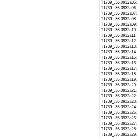
T1739_.36.0932a05
T1739_.36.0932a06
T1739_.36.0932a07
T1739_.36.0932a08
T1739_.36.0932a09
T1739_.36.0932a10
T1739_.36.0932a11
T1739_.36.0932a12
T1739_.36.0932a13
T1739_.36.0932a14
T1739_.36.0932a15
T1739_.36.0932a16
T1739_.36.0932a17
T1739_.36.0932a18
T1739_.36.0932a19
T1739_.36.0932a20
T1739_.36.0932a21
T1739_.36.0932a22
T1739_.36.0932a23
T1739_.36.0932a24
T1739_.36.0932a25
T1739_.36.0932a26
T1739_.36.0932a27
T1739_.36.0932a28
T1739_.36.0932a29