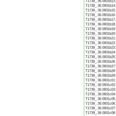
T1739_.36.0931b13
T1739_.36.0931b14
T1739_.36.0931b15
T1739_.36.0931b16
T1739_.36.0931b17
T1739_.36.0931b18
T1739_.36.0931b19
T1739_.36.0931b20
T1739_.36.0931b21
T1739_.36.0931b22
T1739_.36.0931b23
T1739_.36.0931b24
T1739_.36.0931b25
T1739_.36.0931b26
T1739_.36.0931b27
T1739_.36.0931b28
T1739_.36.0931b29
T1739_.36.0931c01
T1739_.36.0931c02
T1739_.36.0931c03
T1739_.36.0931c04
T1739_.36.0931c05
T1739_.36.0931c06
T1739_.36.0931c07
T1739_.36.0931c08