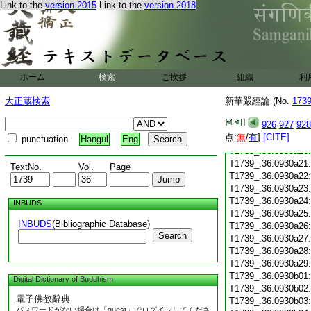
T1739_.36.0930a08
Link to the
version 2015
Link to the
version 2018
T1739_.36.0930a09
T1739_.36.0930a10
T1739_.36.0930a11
T1739_.36.0930a12
T1739_.36.0930a13
T1739_.36.0930a14
ホーム
検索
ご挨拶
組織
利
T1739_.36.0930a15
大正蔵検索
新華嚴經論 (No.
T1739_.36.0930a16
173
T1739_.36.0930a17
926
927
928
T1739_.36.0930a18
点:
無
/
有
]
[CITE]
T1739_.36.0930a19
punctuation
Hangul
Eng
T1739_.36.0930a20
T1739_.36.0930a21
TextNo.
Vol.
Page
T1739_.36.0930a22
T1739_.36.0930a23
T1739_.36.0930a24
INBUDS
T1739_.36.0930a25
INBUDS
(Bibliographic Database)
T1739_.36.0930a26
Search
T1739_.36.0930a27
T1739_.36.0930a28
T1739_.36.0930a29
T1739_.36.0930b01
Digital Dictionary of Buddhism
T1739_.36.0930b02
電子佛教辭典
T1739_.36.0930b03
パスワードがない場合は「guest」でログインしてくださ