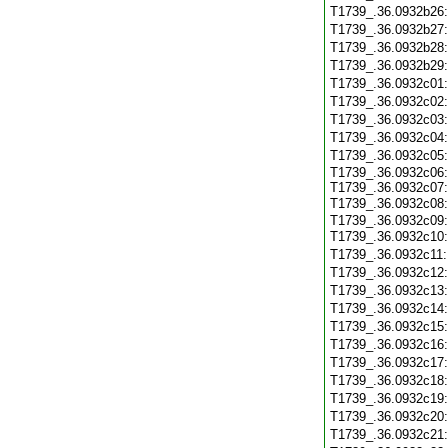
T1739_.36.0932b26
T1739_.36.0932b27
T1739_.36.0932b28
T1739_.36.0932b29
T1739_.36.0932c01
T1739_.36.0932c02
T1739_.36.0932c03
T1739_.36.0932c04
T1739_.36.0932c05
T1739_.36.0932c06:
T1739_.36.0932c07:
T1739_.36.0932c08
T1739_.36.0932c09:
T1739_.36.0932c10
T1739_.36.0932c11
T1739_.36.0932c12
T1739_.36.0932c13
T1739_.36.0932c14
T1739_.36.0932c15
T1739_.36.0932c16
T1739_.36.0932c17
T1739_.36.0932c18
T1739_.36.0932c19
T1739_.36.0932c20
T1739_.36.0932c21