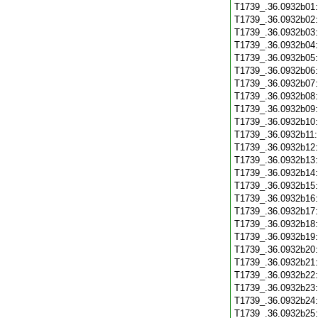
T1739_.36.0932b01
T1739_.36.0932b02
T1739_.36.0932b03
T1739_.36.0932b04
T1739_.36.0932b05
T1739_.36.0932b06
T1739_.36.0932b07
T1739_.36.0932b08
T1739_.36.0932b09
T1739_.36.0932b10
T1739_.36.0932b11
T1739_.36.0932b12
T1739_.36.0932b13
T1739_.36.0932b14
T1739_.36.0932b15
T1739_.36.0932b16
T1739_.36.0932b17
T1739_.36.0932b18
T1739_.36.0932b19
T1739_.36.0932b20
T1739_.36.0932b21
T1739_.36.0932b22
T1739_.36.0932b23
T1739_.36.0932b24
T1739_.36.0932b25