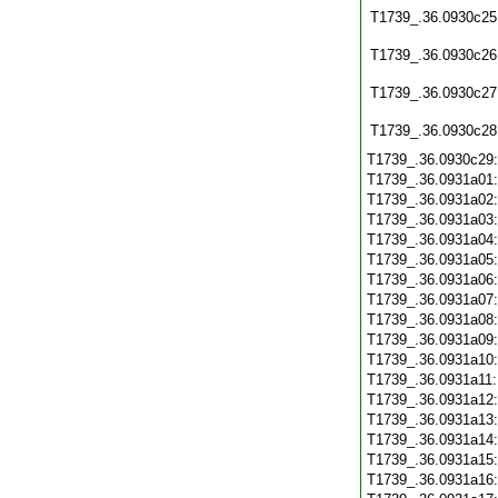
T1739_.36.0930c25
T1739_.36.0930c26
T1739_.36.0930c27
T1739_.36.0930c28
T1739_.36.0930c29
T1739_.36.0931a01
T1739_.36.0931a02
T1739_.36.0931a03
T1739_.36.0931a04
T1739_.36.0931a05
T1739_.36.0931a06
T1739_.36.0931a07
T1739_.36.0931a08
T1739_.36.0931a09
T1739_.36.0931a10
T1739_.36.0931a11
T1739_.36.0931a12
T1739_.36.0931a13
T1739_.36.0931a14
T1739_.36.0931a15
T1739_.36.0931a16