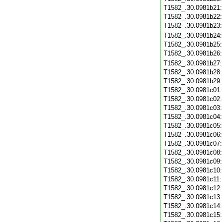
T1582_.30.0981b21
T1582_.30.0981b22
T1582_.30.0981b23
T1582_.30.0981b24
T1582_.30.0981b25
T1582_.30.0981b26
T1582_.30.0981b27
T1582_.30.0981b28
T1582_.30.0981b29
T1582_.30.0981c01
T1582_.30.0981c02
T1582_.30.0981c03
T1582_.30.0981c04
T1582_.30.0981c05
T1582_.30.0981c06
T1582_.30.0981c07
T1582_.30.0981c08
T1582_.30.0981c09
T1582_.30.0981c10
T1582_.30.0981c11
T1582_.30.0981c12
T1582_.30.0981c13
T1582_.30.0981c14
T1582_.30.0981c15