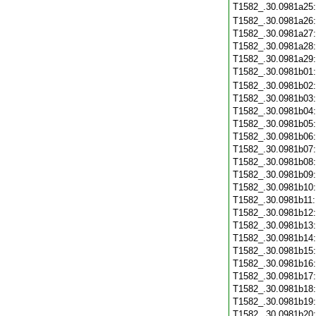
T1582_.30.0981a25
T1582_.30.0981a26
T1582_.30.0981a27
T1582_.30.0981a28
T1582_.30.0981a29
T1582_.30.0981b01
T1582_.30.0981b02
T1582_.30.0981b03
T1582_.30.0981b04
T1582_.30.0981b05
T1582_.30.0981b06
T1582_.30.0981b07
T1582_.30.0981b08
T1582_.30.0981b09
T1582_.30.0981b10
T1582_.30.0981b11
T1582_.30.0981b12
T1582_.30.0981b13
T1582_.30.0981b14
T1582_.30.0981b15
T1582_.30.0981b16
T1582_.30.0981b17
T1582_.30.0981b18
T1582_.30.0981b19
T1582_.30.0981b20