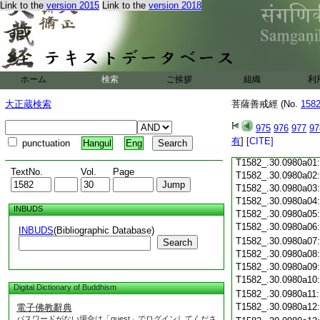
Link to the
version 2015
Link to the
version 2018
T1582_.30.0979c18
T1582_.30.0979c19
T1582_.30.0979c20
T1582_.30.0979c21
T1582_.30.0979c22
T1582_.30.0979c23
ホーム
検索
ご挨拶
組織
利
T1582_.30.0979c24
T1582_.30.0979c25
大正蔵検索
菩薩善戒經 (No.
158
T1582_.30.0979c26
T1582_.30.0979c27
975
976
977
97
T1582_.30.0979c28
有
]
[CITE]
punctuation
Hangul
Eng
T1582_.30.0979c29
T1582_.30.0980a01
TextNo.
Vol.
Page
T1582_.30.0980a02
T1582_.30.0980a03
T1582_.30.0980a04
INBUDS
T1582_.30.0980a05
T1582_.30.0980a06
INBUDS
(Bibliographic Database)
T1582_.30.0980a07
Search
T1582_.30.0980a08
T1582_.30.0980a09
T1582_.30.0980a10
Digital Dictionary of Buddhism
T1582_.30.0980a11
T1582_.30.0980a12
電子佛教辭典
パスワードがない場合は「guest」でログインしてくださ