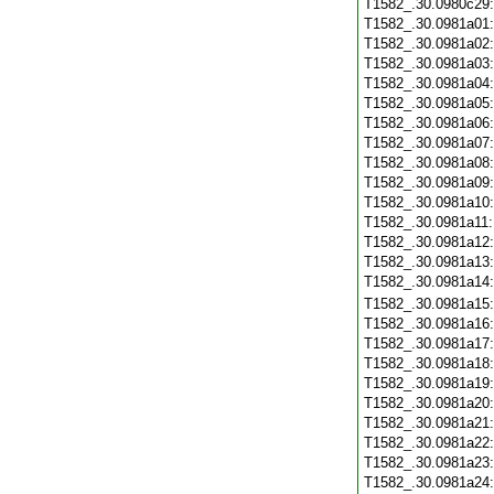
T1582_.30.0980c29
T1582_.30.0981a01
T1582_.30.0981a02
T1582_.30.0981a03
T1582_.30.0981a04
T1582_.30.0981a05
T1582_.30.0981a06
T1582_.30.0981a07
T1582_.30.0981a08
T1582_.30.0981a09
T1582_.30.0981a10
T1582_.30.0981a11
T1582_.30.0981a12
T1582_.30.0981a13
T1582_.30.0981a14
T1582_.30.0981a15
T1582_.30.0981a16
T1582_.30.0981a17
T1582_.30.0981a18
T1582_.30.0981a19
T1582_.30.0981a20
T1582_.30.0981a21
T1582_.30.0981a22
T1582_.30.0981a23
T1582_.30.0981a24