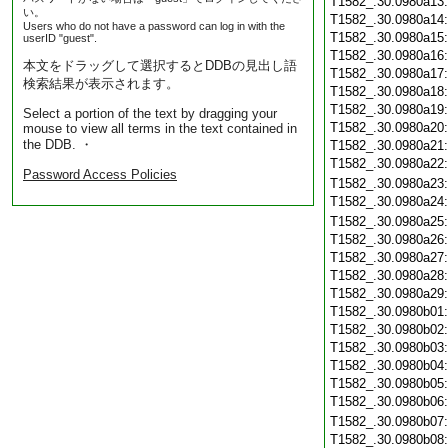
T1582_.30.0980a13
い。
T1582_.30.0980a14
Users who do not have a password can log in with the
T1582_.30.0980a15
userID "guest".
T1582_.30.0980a16
本文をドラッグして選択するとDDBの見出し語
T1582_.30.0980a17
検索結果が表示されます。
T1582_.30.0980a18
T1582_.30.0980a19
Select a portion of the text by dragging your
T1582_.30.0980a20
mouse to view all terms in the text contained in
the DDB. ・
T1582_.30.0980a21
T1582_.30.0980a22
Password Access Policies
T1582_.30.0980a23
T1582_.30.0980a24
T1582_.30.0980a25
T1582_.30.0980a26
T1582_.30.0980a27
T1582_.30.0980a28
T1582_.30.0980a29
T1582_.30.0980b01
T1582_.30.0980b02
T1582_.30.0980b03
T1582_.30.0980b04
T1582_.30.0980b05
T1582_.30.0980b06
T1582_.30.0980b07
T1582_.30.0980b08