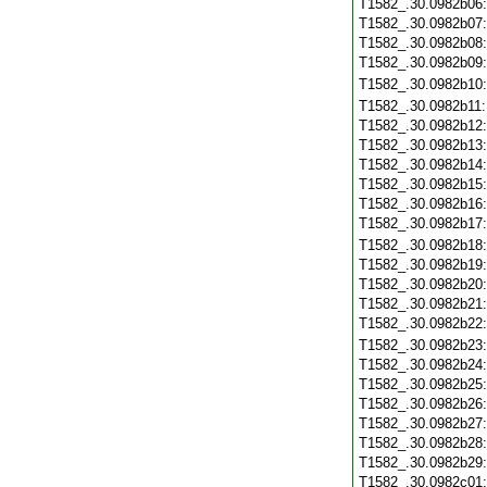
T1582_.30.0982b06
T1582_.30.0982b07
T1582_.30.0982b08
T1582_.30.0982b09
T1582_.30.0982b10
T1582_.30.0982b11
T1582_.30.0982b12
T1582_.30.0982b13
T1582_.30.0982b14
T1582_.30.0982b15
T1582_.30.0982b16
T1582_.30.0982b17
T1582_.30.0982b18
T1582_.30.0982b19
T1582_.30.0982b20
T1582_.30.0982b21
T1582_.30.0982b22
T1582_.30.0982b23
T1582_.30.0982b24
T1582_.30.0982b25
T1582_.30.0982b26
T1582_.30.0982b27
T1582_.30.0982b28
T1582_.30.0982b29
T1582_.30.0982c01