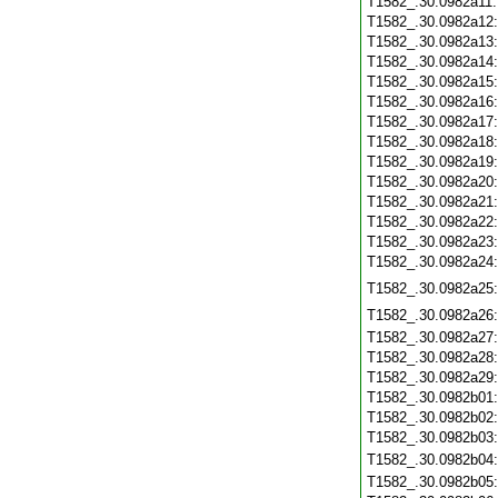
T1582_.30.0982a11
T1582_.30.0982a12
T1582_.30.0982a13
T1582_.30.0982a14
T1582_.30.0982a15
T1582_.30.0982a16
T1582_.30.0982a17
T1582_.30.0982a18
T1582_.30.0982a19
T1582_.30.0982a20
T1582_.30.0982a21
T1582_.30.0982a22
T1582_.30.0982a23
T1582_.30.0982a24
T1582_.30.0982a25
T1582_.30.0982a26
T1582_.30.0982a27
T1582_.30.0982a28
T1582_.30.0982a29
T1582_.30.0982b01
T1582_.30.0982b02
T1582_.30.0982b03
T1582_.30.0982b04
T1582_.30.0982b05