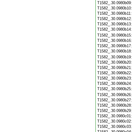
T1582_.30.0980b09
T1582_.30.0980b10
T1582_.30.0980b11
T1582_.30.0980b12
T1582_.30.0980b13
T1582_.30.0980b14
T1582_.30.0980b15
T1582_.30.0980b16
T1582_.30.0980b17
T1582_.30.0980b18
T1582_.30.0980b19
T1582_.30.0980b20
T1582_.30.0980b21
T1582_.30.0980b22
T1582_.30.0980b23
T1582_.30.0980b24
T1582_.30.0980b25
T1582_.30.0980b26
T1582_.30.0980b27
T1582_.30.0980b28
T1582_.30.0980b29
T1582_.30.0980c01
T1582_.30.0980c02
T1582_.30.0980c03
T1582_.30.0980c04