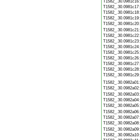
T1582_.30.0981c16
T1582_.30.0981c17
T1582_.30.0981c18
T1582_.30.0981c19
T1582_.30.0981c20
T1582_.30.0981c21
T1582_.30.0981c22
T1582_.30.0981c23
T1582_.30.0981c24
T1582_.30.0981c25
T1582_.30.0981c26
T1582_.30.0981c27
T1582_.30.0981c28
T1582_.30.0981c29
T1582_.30.0982a01
T1582_.30.0982a02
T1582_.30.0982a03
T1582_.30.0982a04
T1582_.30.0982a05
T1582_.30.0982a06
T1582_.30.0982a07
T1582_.30.0982a08
T1582_.30.0982a09
T1582_.30.0982a10