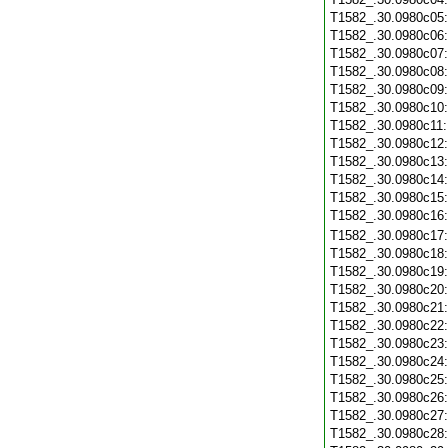
T1582_.30.0980c05
T1582_.30.0980c06
T1582_.30.0980c07
T1582_.30.0980c08
T1582_.30.0980c09
T1582_.30.0980c10
T1582_.30.0980c11
T1582_.30.0980c12
T1582_.30.0980c13
T1582_.30.0980c14
T1582_.30.0980c15
T1582_.30.0980c16
T1582_.30.0980c17
T1582_.30.0980c18
T1582_.30.0980c19
T1582_.30.0980c20
T1582_.30.0980c21
T1582_.30.0980c22
T1582_.30.0980c23
T1582_.30.0980c24
T1582_.30.0980c25
T1582_.30.0980c26
T1582_.30.0980c27
T1582_.30.0980c28