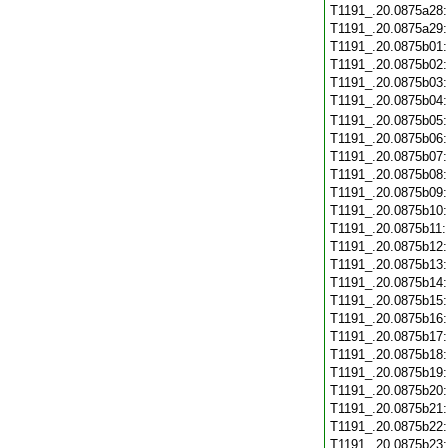
T1191_.20.0875a28
T1191_.20.0875a29
T1191_.20.0875b01
T1191_.20.0875b02
T1191_.20.0875b03
T1191_.20.0875b04
T1191_.20.0875b05
T1191_.20.0875b06
T1191_.20.0875b07
T1191_.20.0875b08
T1191_.20.0875b09
T1191_.20.0875b10
T1191_.20.0875b11
T1191_.20.0875b12
T1191_.20.0875b13
T1191_.20.0875b14
T1191_.20.0875b15
T1191_.20.0875b16
T1191_.20.0875b17
T1191_.20.0875b18
T1191_.20.0875b19
T1191_.20.0875b20
T1191_.20.0875b21
T1191_.20.0875b22
T1191_.20.0875b23