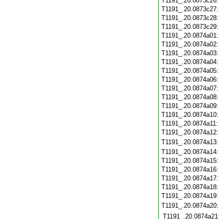
T1191_.20.0873c26
T1191_.20.0873c27
T1191_.20.0873c28
T1191_.20.0873c29
T1191_.20.0874a01
T1191_.20.0874a02
T1191_.20.0874a03
T1191_.20.0874a04
T1191_.20.0874a05
T1191_.20.0874a06
T1191_.20.0874a07
T1191_.20.0874a08
T1191_.20.0874a09
T1191_.20.0874a10
T1191_.20.0874a11
T1191_.20.0874a12
T1191_.20.0874a13
T1191_.20.0874a14
T1191_.20.0874a15
T1191_.20.0874a16
T1191_.20.0874a17
T1191_.20.0874a18
T1191_.20.0874a19
T1191_.20.0874a20
T1191_.20.0874a21