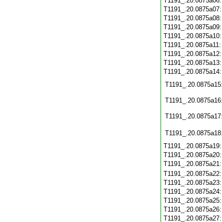
T1191_.20.0875a06
T1191_.20.0875a07
T1191_.20.0875a08
T1191_.20.0875a09
T1191_.20.0875a10
T1191_.20.0875a11
T1191_.20.0875a12
T1191_.20.0875a13
T1191_.20.0875a14
T1191_.20.0875a15
T1191_.20.0875a16
T1191_.20.0875a17
T1191_.20.0875a18
T1191_.20.0875a19
T1191_.20.0875a20
T1191_.20.0875a21
T1191_.20.0875a22
T1191_.20.0875a23
T1191_.20.0875a24
T1191_.20.0875a25
T1191_.20.0875a26
T1191_.20.0875a27