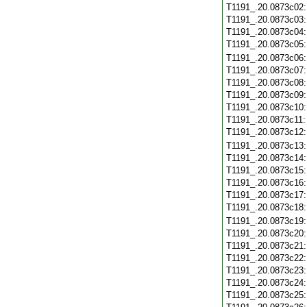
T1191_.20.0873c02
T1191_.20.0873c03
T1191_.20.0873c04
T1191_.20.0873c05
T1191_.20.0873c06
T1191_.20.0873c07
T1191_.20.0873c08
T1191_.20.0873c09
T1191_.20.0873c10
T1191_.20.0873c11
T1191_.20.0873c12
T1191_.20.0873c13
T1191_.20.0873c14
T1191_.20.0873c15
T1191_.20.0873c16
T1191_.20.0873c17
T1191_.20.0873c18
T1191_.20.0873c19
T1191_.20.0873c20
T1191_.20.0873c21
T1191_.20.0873c22
T1191_.20.0873c23
T1191_.20.0873c24
T1191_.20.0873c25