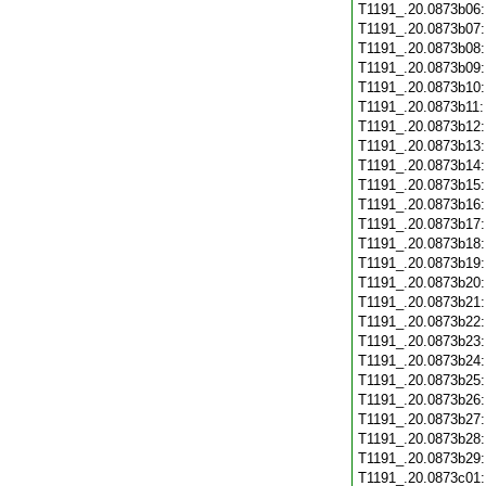
T1191_.20.0873b06
T1191_.20.0873b07
T1191_.20.0873b08
T1191_.20.0873b09
T1191_.20.0873b10
T1191_.20.0873b11
T1191_.20.0873b12
T1191_.20.0873b13
T1191_.20.0873b14
T1191_.20.0873b15
T1191_.20.0873b16
T1191_.20.0873b17
T1191_.20.0873b18
T1191_.20.0873b19
T1191_.20.0873b20
T1191_.20.0873b21
T1191_.20.0873b22
T1191_.20.0873b23
T1191_.20.0873b24
T1191_.20.0873b25
T1191_.20.0873b26
T1191_.20.0873b27
T1191_.20.0873b28
T1191_.20.0873b29
T1191_.20.0873c01