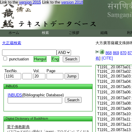
T1191_.20.0872c15:
Link to the
version 2015
Link to the
version 2018
T1191_.20.0872c16:
T1191_.20.0872c17:
T1191_.20.0872c18:
T1191_.20.0872c19:
T1191_.20.0872c20:
T1191_.20.0872c21:
T1191_.20.0872c22:
ホーム
検索
ご挨拶
組織
利
T1191_.20.0872c23:
T1191_.20.0872c24:
大正蔵検索
大方廣菩薩藏文殊師利
T1191_.20.0872c25:
T1191_.20.0872c26:
868
869
870
87
T1191_.20.0872c27:
有
T1191_.20.0872c28:
]
[CITE]
punctuation
Hangul
Eng
T1191_.20.0872c29:
T1191_.20.0873a01:
TextNo.
Vol.
Page
T1191_.20.0873a02:
T1191_.20.0873a03
T1191_.20.0873a04
INBUDS
T1191_.20.0873a05
T1191_.20.0873a06
INBUDS
(Bibliographic Database)
T1191_.20.0873a07
Search
T1191_.20.0873a08
T1191_.20.0873a09
T1191_.20.0873a10
Digital Dictionary of Buddhism
T1191_.20.0873a11
T1191_.20.0873a12
電子佛教辭典
T1191_.20.0873a13
パスワードがない場合は「guest」でログインしてくださ