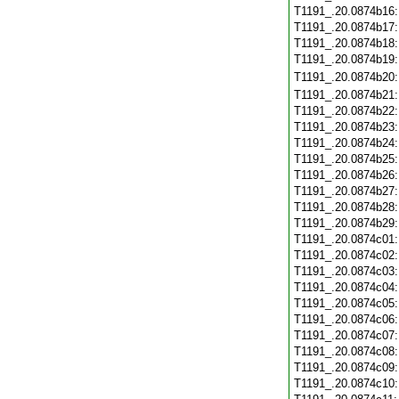
T1191_.20.0874b16
T1191_.20.0874b17
T1191_.20.0874b18
T1191_.20.0874b19
T1191_.20.0874b20
T1191_.20.0874b21
T1191_.20.0874b22
T1191_.20.0874b23
T1191_.20.0874b24
T1191_.20.0874b25
T1191_.20.0874b26
T1191_.20.0874b27
T1191_.20.0874b28
T1191_.20.0874b29
T1191_.20.0874c01
T1191_.20.0874c02
T1191_.20.0874c03
T1191_.20.0874c04
T1191_.20.0874c05
T1191_.20.0874c06
T1191_.20.0874c07
T1191_.20.0874c08
T1191_.20.0874c09
T1191_.20.0874c10