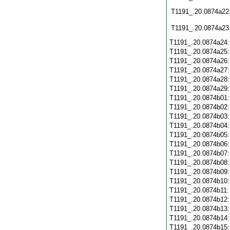
T1191_.20.0874a22
T1191_.20.0874a23
T1191_.20.0874a24
T1191_.20.0874a25
T1191_.20.0874a26
T1191_.20.0874a27
T1191_.20.0874a28
T1191_.20.0874a29
T1191_.20.0874b01
T1191_.20.0874b02
T1191_.20.0874b03
T1191_.20.0874b04
T1191_.20.0874b05
T1191_.20.0874b06
T1191_.20.0874b07
T1191_.20.0874b08
T1191_.20.0874b09
T1191_.20.0874b10
T1191_.20.0874b11
T1191_.20.0874b12
T1191_.20.0874b13
T1191_.20.0874b14
T1191_.20.0874b15