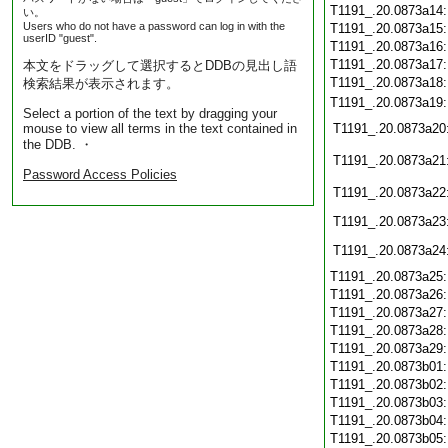
T1191_.20.0873a14
い。
Users who do not have a password can log in with the
T1191_.20.0873a15
userID "guest".
T1191_.20.0873a16
T1191_.20.0873a17
本文をドラッグして選択するとDDBの見出し語
T1191_.20.0873a18
検索結果が表示されます。
T1191_.20.0873a19
Select a portion of the text by dragging your
mouse to view all terms in the text contained in
T1191_.20.0873a20
the DDB. ・
T1191_.20.0873a21
Password Access Policies
T1191_.20.0873a22
T1191_.20.0873a23
T1191_.20.0873a24
T1191_.20.0873a25
T1191_.20.0873a26
T1191_.20.0873a27
T1191_.20.0873a28
T1191_.20.0873a29
T1191_.20.0873b01
T1191_.20.0873b02
T1191_.20.0873b03
T1191_.20.0873b04
T1191_.20.0873b05