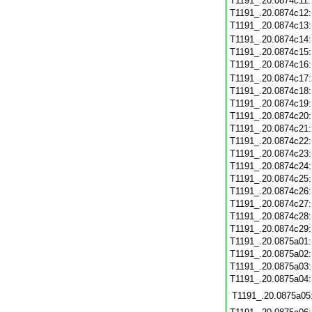
T1191_.20.0874c11
T1191_.20.0874c12
T1191_.20.0874c13
T1191_.20.0874c14
T1191_.20.0874c15
T1191_.20.0874c16
T1191_.20.0874c17
T1191_.20.0874c18
T1191_.20.0874c19
T1191_.20.0874c20
T1191_.20.0874c21
T1191_.20.0874c22
T1191_.20.0874c23
T1191_.20.0874c24
T1191_.20.0874c25
T1191_.20.0874c26
T1191_.20.0874c27
T1191_.20.0874c28
T1191_.20.0874c29
T1191_.20.0875a01
T1191_.20.0875a02
T1191_.20.0875a03
T1191_.20.0875a04
T1191_.20.0875a05