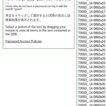
い。
T0550_.14.0892a15
Users who do not have a password can log in with the
T0550_.14.0892a16
userID "guest".
T0550_.14.0892a17
本文をドラッグして選択するとDDBの見出し語
T0550_.14.0892a18
検索結果が表示されます。
T0550_.14.0892a19
T0550_.14.0892a20
Select a portion of the text by dragging your
T0550_.14.0892a21
mouse to view all terms in the text contained in
T0550_.14.0892a22
the DDB. ・
T0550_.14.0892a23
Password Access Policies
T0550_.14.0892a24
T0550_.14.0892a25
T0550_.14.0892a26
T0550_.14.0892a27
T0550_.14.0892a28
T0550_.14.0892a29
T0550_.14.0892b01
T0550_.14.0892b02
T0550_.14.0892b03
T0550_.14.0892b04
T0550_.14.0892b05
T0550_.14.0892b06
T0550_.14.0892b07
T0550_.14.0892b08
T0550_.14.0892b09
T0550_.14.0892b10