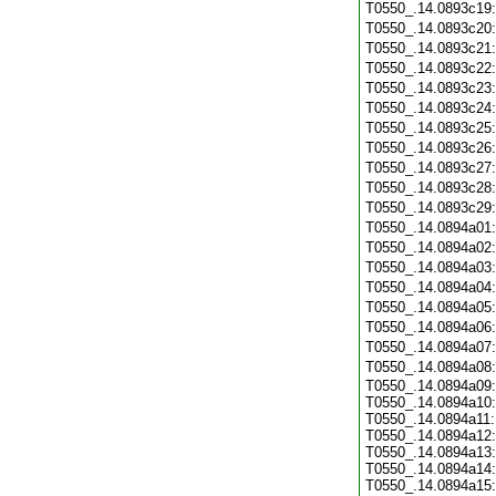
T0550_.14.0893c19
T0550_.14.0893c20
T0550_.14.0893c21
T0550_.14.0893c22
T0550_.14.0893c23
T0550_.14.0893c24
T0550_.14.0893c25
T0550_.14.0893c26
T0550_.14.0893c27
T0550_.14.0893c28
T0550_.14.0893c29
T0550_.14.0894a01
T0550_.14.0894a02
T0550_.14.0894a03
T0550_.14.0894a04
T0550_.14.0894a05
T0550_.14.0894a06
T0550_.14.0894a07
T0550_.14.0894a08
T0550_.14.0894a09:
T0550_.14.0894a10:
T0550_.14.0894a11:
T0550_.14.0894a12:
T0550_.14.0894a13:
T0550_.14.0894a14:
T0550_.14.0894a15: