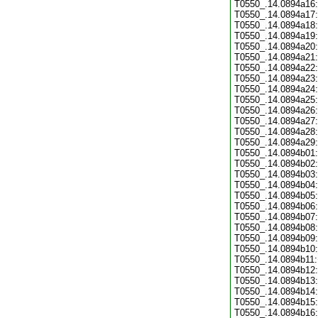
T0550_.14.0894a16:
T0550_.14.0894a17:
T0550_.14.0894a18:
T0550_.14.0894a19:
T0550_.14.0894a20:
T0550_.14.0894a21:
T0550_.14.0894a22:
T0550_.14.0894a23:
T0550_.14.0894a24:
T0550_.14.0894a25:
T0550_.14.0894a26:
T0550_.14.0894a27:
T0550_.14.0894a28:
T0550_.14.0894a29:
T0550_.14.0894b01:
T0550_.14.0894b02:
T0550_.14.0894b03:
T0550_.14.0894b04:
T0550_.14.0894b05:
T0550_.14.0894b06:
T0550_.14.0894b07:
T0550_.14.0894b08:
T0550_.14.0894b09:
T0550_.14.0894b10:
T0550_.14.0894b11:
T0550_.14.0894b12:
T0550_.14.0894b13:
T0550_.14.0894b14:
T0550_.14.0894b15:
T0550_.14.0894b16: