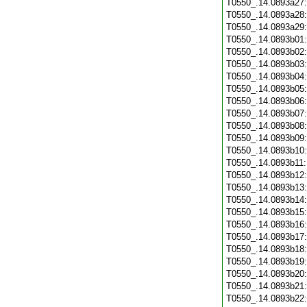
T0550_.14.0893a27
T0550_.14.0893a28
T0550_.14.0893a29
T0550_.14.0893b01
T0550_.14.0893b02
T0550_.14.0893b03
T0550_.14.0893b04
T0550_.14.0893b05
T0550_.14.0893b06
T0550_.14.0893b07
T0550_.14.0893b08
T0550_.14.0893b09
T0550_.14.0893b10
T0550_.14.0893b11
T0550_.14.0893b12
T0550_.14.0893b13
T0550_.14.0893b14
T0550_.14.0893b15
T0550_.14.0893b16
T0550_.14.0893b17
T0550_.14.0893b18
T0550_.14.0893b19
T0550_.14.0893b20
T0550_.14.0893b21
T0550_.14.0893b22