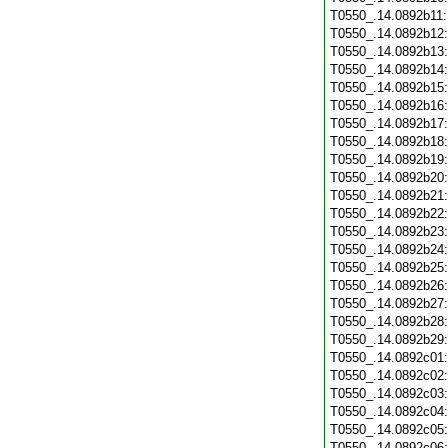
T0550_.14.0892b11
T0550_.14.0892b12
T0550_.14.0892b13
T0550_.14.0892b14
T0550_.14.0892b15
T0550_.14.0892b16
T0550_.14.0892b17
T0550_.14.0892b18
T0550_.14.0892b19
T0550_.14.0892b20
T0550_.14.0892b21
T0550_.14.0892b22
T0550_.14.0892b23
T0550_.14.0892b24
T0550_.14.0892b25
T0550_.14.0892b26
T0550_.14.0892b27
T0550_.14.0892b28
T0550_.14.0892b29
T0550_.14.0892c01
T0550_.14.0892c02
T0550_.14.0892c03
T0550_.14.0892c04
T0550_.14.0892c05
T0550_.14.0892c06