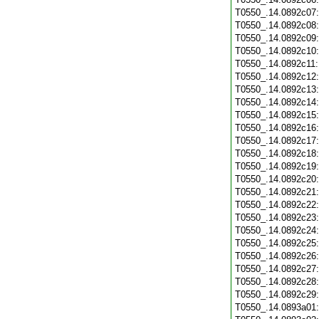
T0550_.14.0892c07
T0550_.14.0892c08
T0550_.14.0892c09
T0550_.14.0892c10
T0550_.14.0892c11
T0550_.14.0892c12
T0550_.14.0892c13
T0550_.14.0892c14
T0550_.14.0892c15
T0550_.14.0892c16
T0550_.14.0892c17
T0550_.14.0892c18
T0550_.14.0892c19
T0550_.14.0892c20
T0550_.14.0892c21
T0550_.14.0892c22
T0550_.14.0892c23
T0550_.14.0892c24
T0550_.14.0892c25
T0550_.14.0892c26
T0550_.14.0892c27
T0550_.14.0892c28
T0550_.14.0892c29
T0550_.14.0893a01