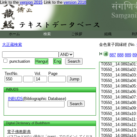
Link to the
version 2015
Link to the
version 2018
T0550_.14.0891c19
T0550_.14.0891c20
T0550_.14.0891c21
T0550_.14.0891c22
T0550_.14.0891c23
T0550_.14.0891c24
ホーム
検索
ご挨拶
組織
利
T0550_.14.0891c25
T0550_.14.0891c26
大正蔵検索
金色童子因縁經 (No.
T0550_.14.0891c27
T0550_.14.0891c28
887
888
889
89
T0550_.14.0891c29
punctuation
Hangul
Eng
T0550_.14.0892a01
T0550_.14.0892a02
TextNo.
Vol.
Page
T0550_.14.0892a03
T0550_.14.0892a04
T0550_.14.0892a05
INBUDS
T0550_.14.0892a06
T0550_.14.0892a07
INBUDS
(Bibliographic Database)
T0550_.14.0892a08
Search
T0550_.14.0892a09
T0550_.14.0892a10
T0550_.14.0892a11
Digital Dictionary of Buddhism
T0550_.14.0892a12
T0550_.14.0892a13
電子佛教辭典
T0550_.14.0892a14
パスワードがない場合は「guest」でログインしてくださ