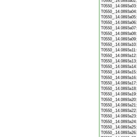
T0550_.14.0893a02
T0550_.14.0893a03
T0550_.14.0893a04
T0550_.14.0893a05
T0550_.14.0893a06
T0550_.14.0893a07
T0550_.14.0893a08
T0550_.14.0893a09
T0550_.14.0893a10
T0550_.14.0893a11
T0550_.14.0893a12
T0550_.14.0893a13
T0550_.14.0893a14
T0550_.14.0893a15
T0550_.14.0893a16
T0550_.14.0893a17
T0550_.14.0893a18
T0550_.14.0893a19
T0550_.14.0893a20
T0550_.14.0893a21
T0550_.14.0893a22
T0550_.14.0893a23
T0550_.14.0893a24
T0550_.14.0893a25
T0550_.14.0893a26