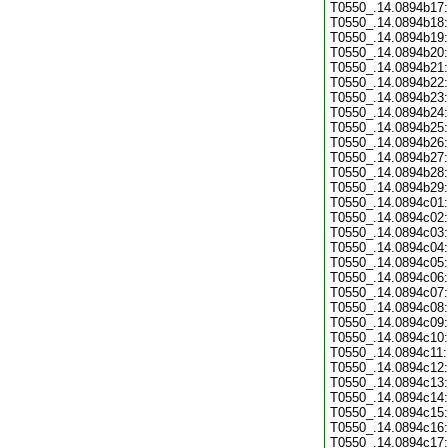
T0550_.14.0894b17:
T0550_.14.0894b18:
T0550_.14.0894b19:
T0550_.14.0894b20:
T0550_.14.0894b21:
T0550_.14.0894b22:
T0550_.14.0894b23:
T0550_.14.0894b24:
T0550_.14.0894b25:
T0550_.14.0894b26:
T0550_.14.0894b27:
T0550_.14.0894b28:
T0550_.14.0894b29:
T0550_.14.0894c01:
T0550_.14.0894c02:
T0550_.14.0894c03:
T0550_.14.0894c04:
T0550_.14.0894c05:
T0550_.14.0894c06:
T0550_.14.0894c07:
T0550_.14.0894c08:
T0550_.14.0894c09:
T0550_.14.0894c10:
T0550_.14.0894c11:
T0550_.14.0894c12:
T0550_.14.0894c13:
T0550_.14.0894c14:
T0550_.14.0894c15:
T0550_.14.0894c16:
T0550_.14.0894c17: