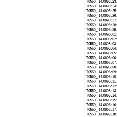
T0550_.14.0893b23
T0550_.14.0893b24
T0550_.14.0893b25
T0550_.14.0893b26
T0550_.14.0893b27
T0550_.14.0893b28
T0550_.14.0893b29
T0550_.14.0893c01
T0550_.14.0893c02
T0550_.14.0893c03
T0550_.14.0893c04
T0550_.14.0893c05
T0550_.14.0893c06
T0550_.14.0893c07
T0550_.14.0893c08
T0550_.14.0893c09
T0550_.14.0893c10
T0550_.14.0893c11
T0550_.14.0893c12
T0550_.14.0893c13
T0550_.14.0893c14
T0550_.14.0893c15
T0550_.14.0893c16
T0550_.14.0893c17
T0550_.14.0893c18