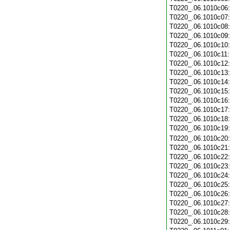
T0220_.06.1010c06
T0220_.06.1010c07
T0220_.06.1010c08
T0220_.06.1010c09
T0220_.06.1010c10
T0220_.06.1010c11
T0220_.06.1010c12
T0220_.06.1010c13
T0220_.06.1010c14
T0220_.06.1010c15
T0220_.06.1010c16
T0220_.06.1010c17
T0220_.06.1010c18
T0220_.06.1010c19
T0220_.06.1010c20
T0220_.06.1010c21
T0220_.06.1010c22
T0220_.06.1010c23
T0220_.06.1010c24
T0220_.06.1010c25
T0220_.06.1010c26
T0220_.06.1010c27
T0220_.06.1010c28
T0220_.06.1010c29