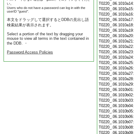
T0220_.06.1010a14
い。
Users who do not have a password can log in with the
T0220_.06.1010a15
userID "guest".
T0220_.06.1010a16
本文をドラッグして選択するとDDBの見出し語
T0220_.06.1010a17
検索結果が表示されます。
T0220_.06.1010a18
T0220_.06.1010a19
Select a portion of the text by dragging your
T0220_.06.1010a20
mouse to view all terms in the text contained in
T0220_.06.1010a21
the DDB. ・
T0220_.06.1010a22
T0220_.06.1010a23
Password Access Policies
T0220_.06.1010a24
T0220_.06.1010a25
T0220_.06.1010a26
T0220_.06.1010a27
T0220_.06.1010a28
T0220_.06.1010a29
T0220_.06.1010b01
T0220_.06.1010b02
T0220_.06.1010b03
T0220_.06.1010b04
T0220_.06.1010b05
T0220_.06.1010b06
T0220_.06.1010b07
T0220_.06.1010b08
T0220_.06.1010b09