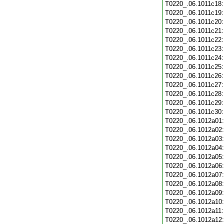
T0220_.06.1011c18
T0220_.06.1011c19
T0220_.06.1011c20
T0220_.06.1011c21
T0220_.06.1011c22
T0220_.06.1011c23
T0220_.06.1011c24
T0220_.06.1011c25
T0220_.06.1011c26
T0220_.06.1011c27
T0220_.06.1011c28
T0220_.06.1011c29
T0220_.06.1011c30
T0220_.06.1012a01
T0220_.06.1012a02
T0220_.06.1012a03
T0220_.06.1012a04
T0220_.06.1012a05
T0220_.06.1012a06
T0220_.06.1012a07
T0220_.06.1012a08
T0220_.06.1012a09
T0220_.06.1012a10
T0220_.06.1012a11
T0220_.06.1012a12