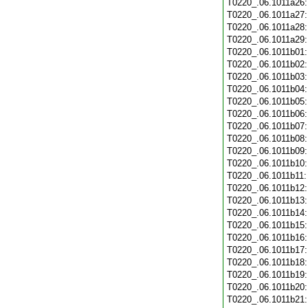
T0220_.06.1011a26
T0220_.06.1011a27
T0220_.06.1011a28
T0220_.06.1011a29
T0220_.06.1011b01
T0220_.06.1011b02
T0220_.06.1011b03
T0220_.06.1011b04
T0220_.06.1011b05
T0220_.06.1011b06
T0220_.06.1011b07
T0220_.06.1011b08
T0220_.06.1011b09
T0220_.06.1011b10
T0220_.06.1011b11
T0220_.06.1011b12
T0220_.06.1011b13
T0220_.06.1011b14
T0220_.06.1011b15
T0220_.06.1011b16
T0220_.06.1011b17
T0220_.06.1011b18
T0220_.06.1011b19
T0220_.06.1011b20
T0220_.06.1011b21