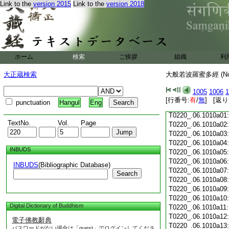
Link to the
version 2015
Link to the
version 2018
T0220_.06.1009c18
T0220_.06.1009c19
T0220_.06.1009c20
T0220_.06.1009c21
T0220_.06.1009c22
T0220_.06.1009c23
ホーム
検索
ご挨拶
組織
利
T0220_.06.1009c24
T0220_.06.1009c25
大正蔵検索
大般若波羅蜜多經 (N
T0220_.06.1009c26
T0220_.06.1009c27
1005
1006
1
T0220_.06.1009c28
[行番号:
有
/
無
] [返り
punctuation
Hangul
Eng
T0220_.06.1009c29
T0220_.06.1010a01
TextNo.
Vol.
Page
T0220_.06.1010a02
T0220_.06.1010a03
T0220_.06.1010a04
INBUDS
T0220_.06.1010a05
T0220_.06.1010a06
INBUDS
(Bibliographic Database)
T0220_.06.1010a07
Search
T0220_.06.1010a08
T0220_.06.1010a09
T0220_.06.1010a10
Digital Dictionary of Buddhism
T0220_.06.1010a11
T0220_.06.1010a12
電子佛教辭典
T0220_.06.1010a13
パスワードがない場合は「guest」でログインしてくださ