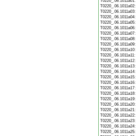
T0220_.06.1011a01
T0220_.06.1011a02
T0220_.06.1011a03
T0220_.06.1011a04
T0220_.06.1011a05
T0220_.06.1011a06
T0220_.06.1011a07
T0220_.06.1011a08
T0220_.06.1011a09
T0220_.06.1011a10
T0220_.06.1011a11
T0220_.06.1011a12
T0220_.06.1011a13
T0220_.06.1011a14
T0220_.06.1011a15
T0220_.06.1011a16
T0220_.06.1011a17
T0220_.06.1011a18
T0220_.06.1011a19
T0220_.06.1011a20
T0220_.06.1011a21
T0220_.06.1011a22
T0220_.06.1011a23
T0220_.06.1011a24
T0220_.06.1011a25