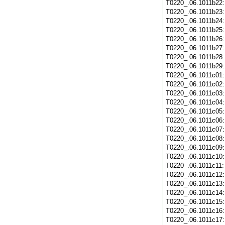
T0220_.06.1011b22
T0220_.06.1011b23
T0220_.06.1011b24
T0220_.06.1011b25
T0220_.06.1011b26
T0220_.06.1011b27
T0220_.06.1011b28
T0220_.06.1011b29
T0220_.06.1011c01
T0220_.06.1011c02
T0220_.06.1011c03
T0220_.06.1011c04
T0220_.06.1011c05
T0220_.06.1011c06
T0220_.06.1011c07
T0220_.06.1011c08
T0220_.06.1011c09
T0220_.06.1011c10
T0220_.06.1011c11
T0220_.06.1011c12
T0220_.06.1011c13
T0220_.06.1011c14
T0220_.06.1011c15
T0220_.06.1011c16
T0220_.06.1011c17