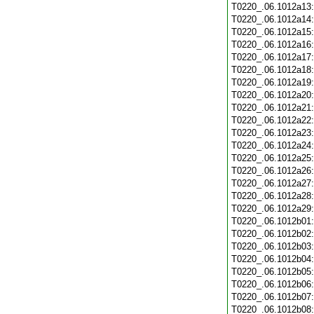
T0220_.06.1012a13
T0220_.06.1012a14
T0220_.06.1012a15
T0220_.06.1012a16
T0220_.06.1012a17
T0220_.06.1012a18
T0220_.06.1012a19
T0220_.06.1012a20
T0220_.06.1012a21
T0220_.06.1012a22
T0220_.06.1012a23
T0220_.06.1012a24
T0220_.06.1012a25
T0220_.06.1012a26
T0220_.06.1012a27
T0220_.06.1012a28
T0220_.06.1012a29
T0220_.06.1012b01
T0220_.06.1012b02
T0220_.06.1012b03
T0220_.06.1012b04
T0220_.06.1012b05
T0220_.06.1012b06
T0220_.06.1012b07
T0220_.06.1012b08