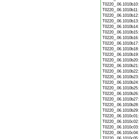
T0220_.06.1010b10
T0220_.06.1010b11
T0220_.06.1010b12
T0220_.06.1010b13
T0220_.06.1010b14
T0220_.06.1010b15
T0220_.06.1010b16
T0220_.06.1010b17
T0220_.06.1010b18
T0220_.06.1010b19
T0220_.06.1010b20
T0220_.06.1010b21
T0220_.06.1010b22
T0220_.06.1010b23
T0220_.06.1010b24
T0220_.06.1010b25
T0220_.06.1010b26
T0220_.06.1010b27
T0220_.06.1010b28
T0220_.06.1010b29
T0220_.06.1010c01
T0220_.06.1010c02
T0220_.06.1010c03
T0220_.06.1010c04
T0220_.06.1010c05