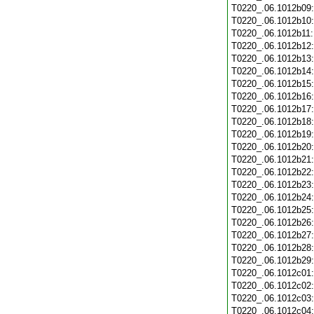
T0220_.06.1012b09
T0220_.06.1012b10
T0220_.06.1012b11
T0220_.06.1012b12
T0220_.06.1012b13
T0220_.06.1012b14
T0220_.06.1012b15
T0220_.06.1012b16
T0220_.06.1012b17
T0220_.06.1012b18
T0220_.06.1012b19
T0220_.06.1012b20
T0220_.06.1012b21
T0220_.06.1012b22
T0220_.06.1012b23
T0220_.06.1012b24
T0220_.06.1012b25
T0220_.06.1012b26
T0220_.06.1012b27
T0220_.06.1012b28
T0220_.06.1012b29
T0220_.06.1012c01
T0220_.06.1012c02
T0220_.06.1012c03
T0220_.06.1012c04