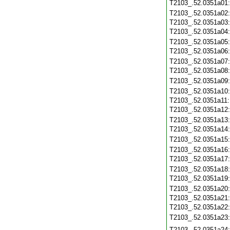
T2103_.52.0351a01
T2103_.52.0351a02
T2103_.52.0351a03
T2103_.52.0351a04
T2103_.52.0351a05
T2103_.52.0351a06
T2103_.52.0351a07
T2103_.52.0351a08
T2103_.52.0351a09
T2103_.52.0351a10
T2103_.52.0351a11
T2103_.52.0351a12
T2103_.52.0351a13
T2103_.52.0351a14
T2103_.52.0351a15
T2103_.52.0351a16
T2103_.52.0351a17
T2103_.52.0351a18
T2103_.52.0351a19
T2103_.52.0351a20
T2103_.52.0351a21
T2103_.52.0351a22
T2103_.52.0351a23
T2103_.52.0351a24