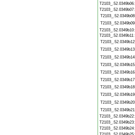
T2103_.52.0349b06
T2103_.52.0349b07
T2103_.52.0349b08
T2103_.52.0349b09
T2103_.52.0349b10
T2103_.52.0349b11
T2103_.52.0349b12
T2103_.52.0349b13
T2103_.52.0349b14
T2103_.52.0349b15
T2103_.52.0349b16
T2103_.52.0349b17
T2103_.52.0349b18
T2103_.52.0349b19
T2103_.52.0349b20
T2103_.52.0349b21
T2103_.52.0349b22
T2103_.52.0349b23
T2103_.52.0349b24
T2103_.52.0349b25