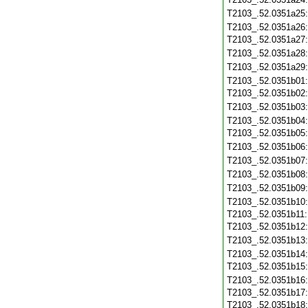
T2103_.52.0351a25
T2103_.52.0351a26
T2103_.52.0351a27
T2103_.52.0351a28
T2103_.52.0351a29
T2103_.52.0351b01
T2103_.52.0351b02
T2103_.52.0351b03
T2103_.52.0351b04
T2103_.52.0351b05
T2103_.52.0351b06
T2103_.52.0351b07
T2103_.52.0351b08
T2103_.52.0351b09
T2103_.52.0351b10
T2103_.52.0351b11
T2103_.52.0351b12
T2103_.52.0351b13
T2103_.52.0351b14
T2103_.52.0351b15
T2103_.52.0351b16
T2103_.52.0351b17
T2103_.52.0351b18