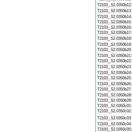
T2103_.52.0350b12
T2103_.52.0350b13
T2103_.52.0350b14
T2103_.52.0350b15
T2103_.52.0350b16
T2103_.52.0350b17
T2103_.52.0350b18
T2103_.52.0350b19
T2103_.52.0350b20
T2103_.52.0350b21
T2103_.52.0350b22
T2103_.52.0350b23
T2103_.52.0350b24
T2103_.52.0350b25
T2103_.52.0350b26
T2103_.52.0350b27
T2103_.52.0350b28
T2103_.52.0350b29
T2103_.52.0350c01
T2103_.52.0350c02
T2103_.52.0350c03
T2103_.52.0350c04
T2103_.52.0350c05