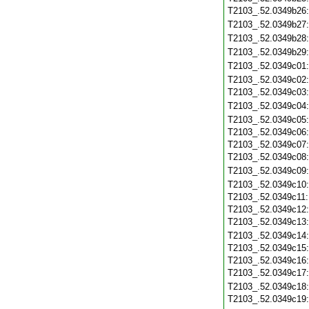
T2103_.52.0349b26
T2103_.52.0349b27
T2103_.52.0349b28
T2103_.52.0349b29
T2103_.52.0349c01
T2103_.52.0349c02
T2103_.52.0349c03
T2103_.52.0349c04
T2103_.52.0349c05
T2103_.52.0349c06
T2103_.52.0349c07
T2103_.52.0349c08
T2103_.52.0349c09
T2103_.52.0349c10
T2103_.52.0349c11
T2103_.52.0349c12
T2103_.52.0349c13
T2103_.52.0349c14
T2103_.52.0349c15
T2103_.52.0349c16
T2103_.52.0349c17
T2103_.52.0349c18
T2103_.52.0349c19