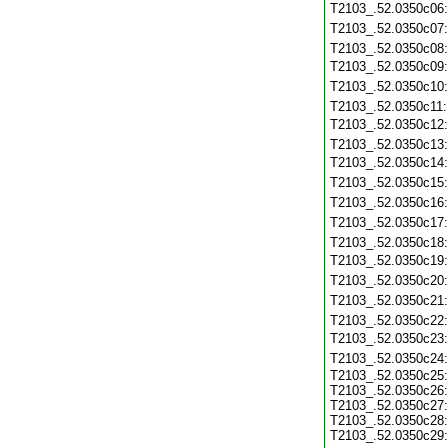
T2103_.52.0350c06
T2103_.52.0350c07
T2103_.52.0350c08
T2103_.52.0350c09
T2103_.52.0350c10
T2103_.52.0350c11
T2103_.52.0350c12
T2103_.52.0350c13
T2103_.52.0350c14
T2103_.52.0350c15
T2103_.52.0350c16
T2103_.52.0350c17
T2103_.52.0350c18
T2103_.52.0350c19
T2103_.52.0350c20
T2103_.52.0350c21
T2103_.52.0350c22
T2103_.52.0350c23
T2103_.52.0350c24
T2103_.52.0350c25:
T2103_.52.0350c26:
T2103_.52.0350c27:
T2103_.52.0350c28:
T2103_.52.0350c29: