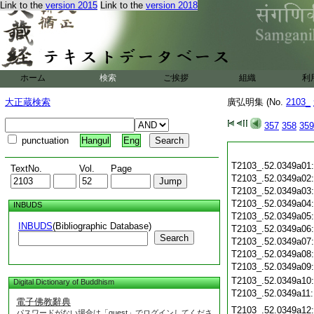
Link to the
version 2015
Link to the
version 2018
ホーム
検索
ご挨拶
組織
利
大正蔵検索
廣弘明集 (No.
2103_
357
358
359
punctuation
Hangul
Eng
T2103_.52.0349a01
TextNo.
Vol.
Page
T2103_.52.0349a02
T2103_.52.0349a03
T2103_.52.0349a04
INBUDS
T2103_.52.0349a05
INBUDS
(Bibliographic Database)
T2103_.52.0349a06
Search
T2103_.52.0349a07
T2103_.52.0349a08
T2103_.52.0349a09
T2103_.52.0349a10
Digital Dictionary of Buddhism
T2103_.52.0349a11
電子佛教辭典
T2103_.52.0349a12
パスワードがない場合は「guest」でログインしてくださ