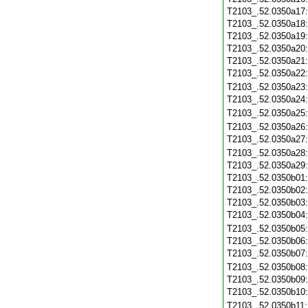
T2103_.52.0350a17
T2103_.52.0350a18
T2103_.52.0350a19
T2103_.52.0350a20
T2103_.52.0350a21
T2103_.52.0350a22
T2103_.52.0350a23
T2103_.52.0350a24
T2103_.52.0350a25
T2103_.52.0350a26
T2103_.52.0350a27
T2103_.52.0350a28
T2103_.52.0350a29
T2103_.52.0350b01
T2103_.52.0350b02
T2103_.52.0350b03
T2103_.52.0350b04
T2103_.52.0350b05
T2103_.52.0350b06
T2103_.52.0350b07
T2103_.52.0350b08
T2103_.52.0350b09
T2103_.52.0350b10
T2103_.52.0350b11