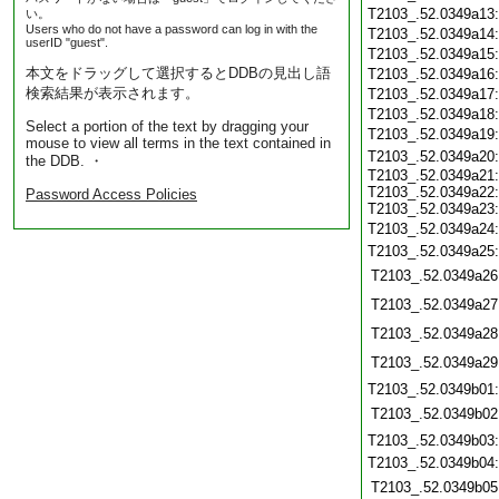
T2103_.52.0349a13
い。
Users who do not have a password can log in with the
T2103_.52.0349a14
userID "guest".
T2103_.52.0349a15
本文をドラッグして選択するとDDBの見出し語
T2103_.52.0349a16
検索結果が表示されます。
T2103_.52.0349a17
T2103_.52.0349a18
Select a portion of the text by dragging your
T2103_.52.0349a19
mouse to view all terms in the text contained in
T2103_.52.0349a20
the DDB. ・
T2103_.52.0349a21:
T2103_.52.0349a22:
Password Access Policies
T2103_.52.0349a23:
T2103_.52.0349a24
T2103_.52.0349a25
T2103_.52.0349a26
T2103_.52.0349a27
T2103_.52.0349a28
T2103_.52.0349a29
T2103_.52.0349b01
T2103_.52.0349b02
T2103_.52.0349b03
T2103_.52.0349b04
T2103_.52.0349b05