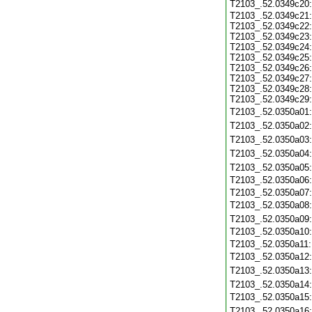
T2103_.52.0349c20
T2103_.52.0349c21:
T2103_.52.0349c22:
T2103_.52.0349c23:
T2103_.52.0349c24:
T2103_.52.0349c25:
T2103_.52.0349c26:
T2103_.52.0349c27:
T2103_.52.0349c28:
T2103_.52.0349c29:
T2103_.52.0350a01
T2103_.52.0350a02
T2103_.52.0350a03
T2103_.52.0350a04
T2103_.52.0350a05
T2103_.52.0350a06
T2103_.52.0350a07
T2103_.52.0350a08
T2103_.52.0350a09
T2103_.52.0350a10
T2103_.52.0350a11
T2103_.52.0350a12
T2103_.52.0350a13
T2103_.52.0350a14
T2103_.52.0350a15
T2103_.52.0350a16