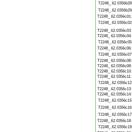
T2248_.62.0356b28
T2248_.62.0356b29
T2248_.62.0356c01
T2248_.62.0356c02
T2248_.62.0356c03
T2248_.62.0356c04
T2248_.62.0356c05
T2248_.62.0356c06
T2248_.62.0356c07
T2248_.62.0356c08
T2248_.62.0356c09
T2248_.62.0356c10
T2248_.62.0356c11
T2248_.62.0356c12
T2248_.62.0356c13
T2248_.62.0356c14
T2248_.62.0356c15
T2248_.62.0356c16
T2248_.62.0356c17
T2248_.62.0356c18
T2248_.62.0356c19