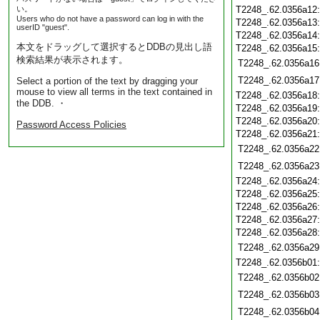
い。
T2248_.62.0356a12
Users who do not have a password can log in with the
T2248_.62.0356a13
userID "guest".
T2248_.62.0356a14
本文をドラッグして選択するとDDBの見出し語
T2248_.62.0356a15
検索結果が表示されます。
T2248_.62.0356a16
T2248_.62.0356a17
Select a portion of the text by dragging your
mouse to view all terms in the text contained in
T2248_.62.0356a18
the DDB. ・
T2248_.62.0356a19
T2248_.62.0356a20
Password Access Policies
T2248_.62.0356a21
T2248_.62.0356a22
T2248_.62.0356a23
T2248_.62.0356a24
T2248_.62.0356a25
T2248_.62.0356a26
T2248_.62.0356a27
T2248_.62.0356a28
T2248_.62.0356a29
T2248_.62.0356b01
T2248_.62.0356b02
T2248_.62.0356b03
T2248_.62.0356b04