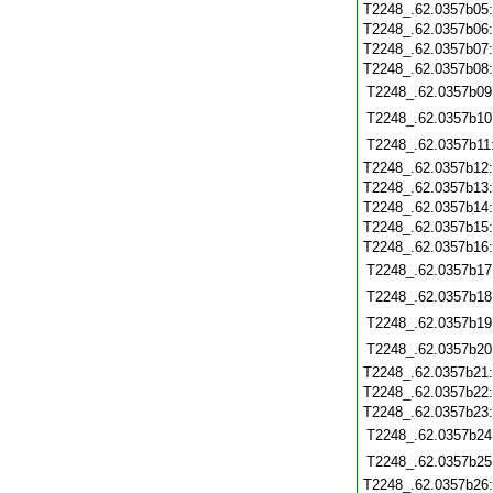
T2248_.62.0357b05
T2248_.62.0357b06
T2248_.62.0357b07
T2248_.62.0357b08
T2248_.62.0357b09
T2248_.62.0357b10
T2248_.62.0357b11
T2248_.62.0357b12
T2248_.62.0357b13
T2248_.62.0357b14
T2248_.62.0357b15
T2248_.62.0357b16
T2248_.62.0357b17
T2248_.62.0357b18
T2248_.62.0357b19
T2248_.62.0357b20
T2248_.62.0357b21
T2248_.62.0357b22
T2248_.62.0357b23
T2248_.62.0357b24
T2248_.62.0357b25
T2248_.62.0357b26