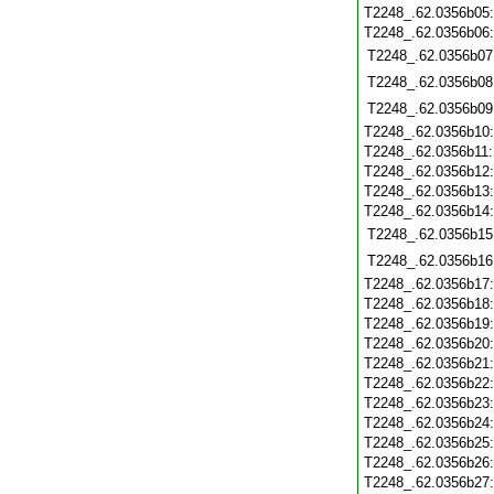
T2248_.62.0356b05
T2248_.62.0356b06
T2248_.62.0356b07
T2248_.62.0356b08
T2248_.62.0356b09
T2248_.62.0356b10
T2248_.62.0356b11
T2248_.62.0356b12
T2248_.62.0356b13
T2248_.62.0356b14
T2248_.62.0356b15
T2248_.62.0356b16
T2248_.62.0356b17
T2248_.62.0356b18
T2248_.62.0356b19
T2248_.62.0356b20
T2248_.62.0356b21
T2248_.62.0356b22
T2248_.62.0356b23
T2248_.62.0356b24
T2248_.62.0356b25
T2248_.62.0356b26
T2248_.62.0356b27