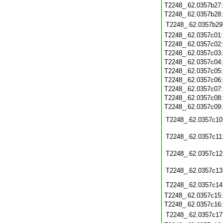
T2248_.62.0357b27
T2248_.62.0357b28
T2248_.62.0357b29
T2248_.62.0357c01
T2248_.62.0357c02
T2248_.62.0357c03
T2248_.62.0357c04
T2248_.62.0357c05
T2248_.62.0357c06
T2248_.62.0357c07
T2248_.62.0357c08
T2248_.62.0357c09
T2248_.62.0357c10
T2248_.62.0357c11
T2248_.62.0357c12
T2248_.62.0357c13
T2248_.62.0357c14
T2248_.62.0357c15
T2248_.62.0357c16
T2248_.62.0357c17