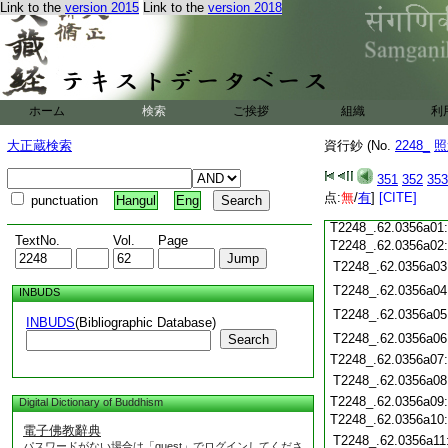
T2248_.62.0355c20
Link to the
version 2015
Link to the
version 2018
T2248_.62.0355c21
T2248_.62.0355c22
T2248_.62.0355c23
T2248_.62.0355c24
ホーム
検索
ご挨拶
組織
利
T2248_.62.0355c25
T2248_.62.0355c26
大正蔵検索
資行鈔 (No.
2248_
照
T2248_.62.0355c27
351
352
353
T2248_.62.0355c28
点:
無
/
有
]
[CITE]
punctuation
Hangul
Eng
T2248_.62.0355c29
T2248_.62.0356a01
TextNo.
Vol.
Page
T2248_.62.0356a02
T2248_.62.0356a03
T2248_.62.0356a04
INBUDS
T2248_.62.0356a05
INBUDS
(Bibliographic Database)
T2248_.62.0356a06
Search
T2248_.62.0356a07
T2248_.62.0356a08
T2248_.62.0356a09
Digital Dictionary of Buddhism
T2248_.62.0356a10
電子佛教辭典
T2248_.62.0356a11
パスワードがない場合は「guest」でログインしてくださ