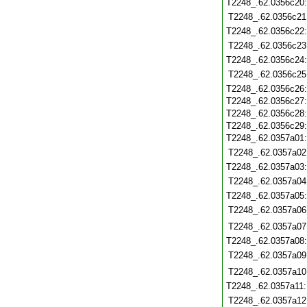
T2248_.62.0356c20
T2248_.62.0356c21
T2248_.62.0356c22
T2248_.62.0356c23
T2248_.62.0356c24
T2248_.62.0356c25
T2248_.62.0356c26
T2248_.62.0356c27
T2248_.62.0356c28
T2248_.62.0356c29
T2248_.62.0357a01
T2248_.62.0357a02
T2248_.62.0357a03
T2248_.62.0357a04
T2248_.62.0357a05
T2248_.62.0357a06
T2248_.62.0357a07
T2248_.62.0357a08
T2248_.62.0357a09
T2248_.62.0357a10
T2248_.62.0357a11
T2248_.62.0357a12