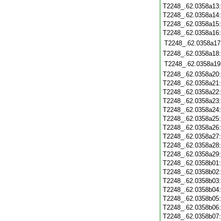
T2248_.62.0358a13
T2248_.62.0358a14
T2248_.62.0358a15
T2248_.62.0358a16
T2248_.62.0358a17
T2248_.62.0358a18
T2248_.62.0358a19
T2248_.62.0358a20
T2248_.62.0358a21
T2248_.62.0358a22
T2248_.62.0358a23
T2248_.62.0358a24
T2248_.62.0358a25
T2248_.62.0358a26
T2248_.62.0358a27
T2248_.62.0358a28
T2248_.62.0358a29
T2248_.62.0358b01
T2248_.62.0358b02
T2248_.62.0358b03
T2248_.62.0358b04
T2248_.62.0358b05
T2248_.62.0358b06
T2248_.62.0358b07