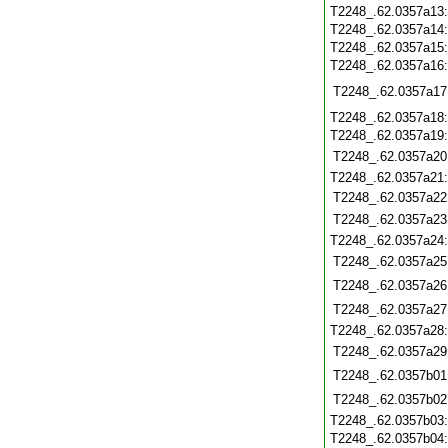
T2248_.62.0357a13
T2248_.62.0357a14
T2248_.62.0357a15
T2248_.62.0357a16
T2248_.62.0357a17
T2248_.62.0357a18
T2248_.62.0357a19
T2248_.62.0357a20
T2248_.62.0357a21
T2248_.62.0357a22
T2248_.62.0357a23
T2248_.62.0357a24
T2248_.62.0357a25
T2248_.62.0357a26
T2248_.62.0357a27
T2248_.62.0357a28
T2248_.62.0357a29
T2248_.62.0357b01
T2248_.62.0357b02
T2248_.62.0357b03
T2248_.62.0357b04