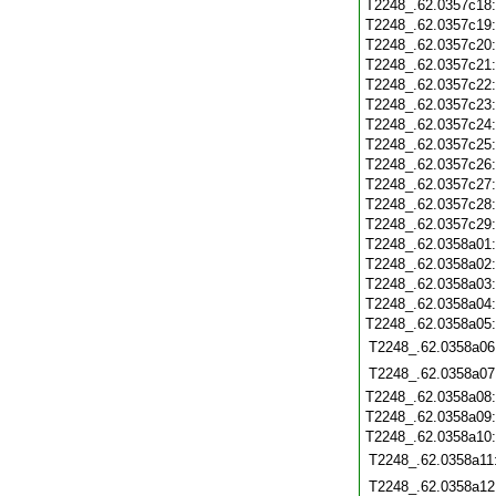
T2248_.62.0357c18
T2248_.62.0357c19
T2248_.62.0357c20
T2248_.62.0357c21
T2248_.62.0357c22
T2248_.62.0357c23
T2248_.62.0357c24
T2248_.62.0357c25
T2248_.62.0357c26
T2248_.62.0357c27
T2248_.62.0357c28
T2248_.62.0357c29
T2248_.62.0358a01
T2248_.62.0358a02
T2248_.62.0358a03
T2248_.62.0358a04
T2248_.62.0358a05
T2248_.62.0358a06
T2248_.62.0358a07
T2248_.62.0358a08
T2248_.62.0358a09
T2248_.62.0358a10
T2248_.62.0358a11
T2248_.62.0358a12