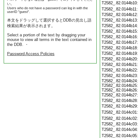
T2582_.82.0144b10
い。
Users who do not have a password can log in with the
T2582_.82.0144b11
userID "guest".
T2582_.82.0144b12
本文をドラッグして選択するとDDBの見出し語
T2582_.82.0144b13
検索結果が表示されます。
T2582_.82.0144b14
T2582_.82.0144b15
Select a portion of the text by dragging your
T2582_.82.0144b16
mouse to view all terms in the text contained in
T2582_.82.0144b17
the DDB. ・
T2582_.82.0144b18
T2582_.82.0144b19
Password Access Policies
T2582_.82.0144b20
T2582_.82.0144b21
T2582_.82.0144b22
T2582_.82.0144b23
T2582_.82.0144b24
T2582_.82.0144b25
T2582_.82.0144b26
T2582_.82.0144b27
T2582_.82.0144b28
T2582_.82.0144b29
T2582_.82.0144c01
T2582_.82.0144c02
T2582_.82.0144c03
T2582_.82.0144c04
T2582_.82.0144c05