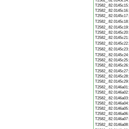
T2582_.82.0145c14
T2582_.82.0145c15
T2582_.82.0145c16
T2582_.82.0145c17
T2582_.82.0145c18
T2582_.82.0145c19
T2582_.82.0145c20
T2582_.82.0145c21
T2582_.82.0145c22
T2582_.82.0145c23
T2582_.82.0145c24
T2582_.82.0145c25
T2582_.82.0145c26
T2582_.82.0145c27
T2582_.82.0145c28
T2582_.82.0145c29
T2582_.82.0146a01
T2582_.82.0146a02
T2582_.82.0146a03
T2582_.82.0146a04
T2582_.82.0146a05
T2582_.82.0146a06
T2582_.82.0146a07
T2582_.82.0146a08