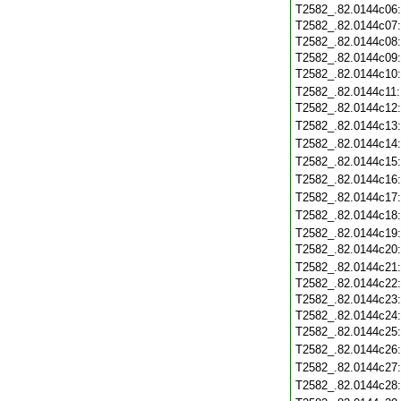
T2582_.82.0144c06
T2582_.82.0144c07
T2582_.82.0144c08
T2582_.82.0144c09
T2582_.82.0144c10
T2582_.82.0144c11
T2582_.82.0144c12
T2582_.82.0144c13
T2582_.82.0144c14
T2582_.82.0144c15
T2582_.82.0144c16
T2582_.82.0144c17
T2582_.82.0144c18
T2582_.82.0144c19
T2582_.82.0144c20
T2582_.82.0144c21
T2582_.82.0144c22
T2582_.82.0144c23
T2582_.82.0144c24
T2582_.82.0144c25
T2582_.82.0144c26
T2582_.82.0144c27
T2582_.82.0144c28