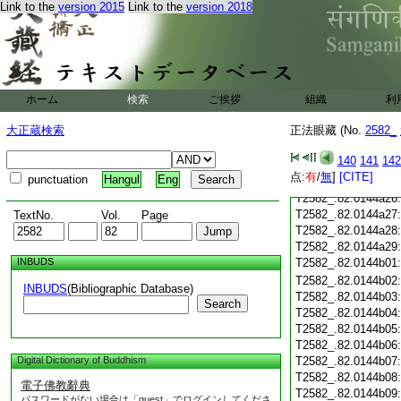
T2582_.82.0144a14
Link to the
version 2015
Link to the
version 2018
T2582_.82.0144a15
T2582_.82.0144a16
T2582_.82.0144a17
T2582_.82.0144a18
T2582_.82.0144a19
ホーム
検索
ご挨拶
T2582_.82.0144a20
組織
利
T2582_.82.0144a21
大正蔵検索
正法眼藏 (No.
2582_
T2582_.82.0144a22
T2582_.82.0144a23
140
141
142
T2582_.82.0144a24
点:
有
/
無
]
[CITE]
punctuation
Hangul
Eng
T2582_.82.0144a25
T2582_.82.0144a26
T2582_.82.0144a27
TextNo.
Vol.
Page
T2582_.82.0144a28
T2582_.82.0144a29
INBUDS
T2582_.82.0144b01
T2582_.82.0144b02
INBUDS
(Bibliographic Database)
T2582_.82.0144b03
Search
T2582_.82.0144b04
T2582_.82.0144b05
T2582_.82.0144b06
Digital Dictionary of Buddhism
T2582_.82.0144b07
T2582_.82.0144b08
電子佛教辭典
T2582_.82.0144b09
パスワードがない場合は「guest」でログインしてくださ