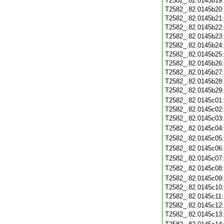
T2582_.82.0145b19
T2582_.82.0145b20
T2582_.82.0145b21
T2582_.82.0145b22
T2582_.82.0145b23
T2582_.82.0145b24
T2582_.82.0145b25
T2582_.82.0145b26
T2582_.82.0145b27
T2582_.82.0145b28
T2582_.82.0145b29
T2582_.82.0145c01
T2582_.82.0145c02
T2582_.82.0145c03
T2582_.82.0145c04
T2582_.82.0145c05
T2582_.82.0145c06
T2582_.82.0145c07
T2582_.82.0145c08
T2582_.82.0145c09
T2582_.82.0145c10
T2582_.82.0145c11
T2582_.82.0145c12
T2582_.82.0145c13