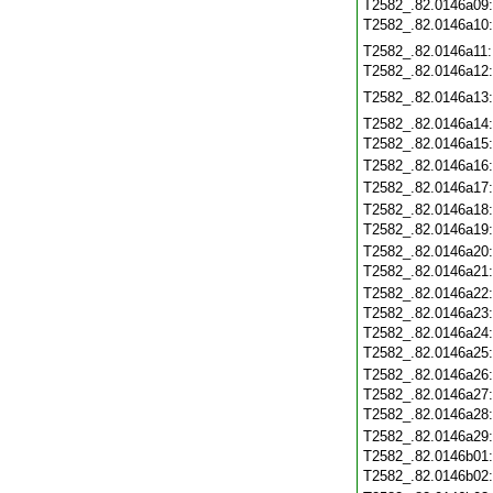
T2582_.82.0146a09
T2582_.82.0146a10
T2582_.82.0146a11
T2582_.82.0146a12
T2582_.82.0146a13
T2582_.82.0146a14
T2582_.82.0146a15
T2582_.82.0146a16
T2582_.82.0146a17
T2582_.82.0146a18
T2582_.82.0146a19
T2582_.82.0146a20
T2582_.82.0146a21
T2582_.82.0146a22
T2582_.82.0146a23
T2582_.82.0146a24
T2582_.82.0146a25
T2582_.82.0146a26
T2582_.82.0146a27
T2582_.82.0146a28
T2582_.82.0146a29
T2582_.82.0146b01
T2582_.82.0146b02