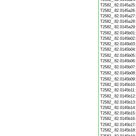
T2582_.82.0145a25
T2582_.82.0145a26
T2582_.82.0145a27
T2582_.82.0145a28
T2582_.82.0145a29
T2582_.82.0145b01
T2582_.82.0145b02
T2582_.82.0145b03
T2582_.82.0145b04
T2582_.82.0145b05
T2582_.82.0145b06
T2582_.82.0145b07
T2582_.82.0145b08
T2582_.82.0145b09
T2582_.82.0145b10
T2582_.82.0145b11
T2582_.82.0145b12
T2582_.82.0145b13
T2582_.82.0145b14
T2582_.82.0145b15
T2582_.82.0145b16
T2582_.82.0145b17
T2582_.82.0145b18