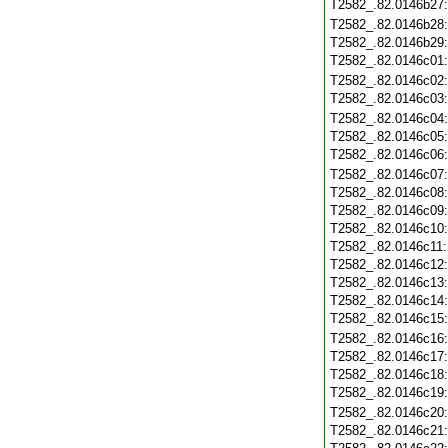
T2582_.82.0146b27
T2582_.82.0146b28
T2582_.82.0146b29
T2582_.82.0146c01
T2582_.82.0146c02
T2582_.82.0146c03
T2582_.82.0146c04
T2582_.82.0146c05
T2582_.82.0146c06
T2582_.82.0146c07
T2582_.82.0146c08
T2582_.82.0146c09
T2582_.82.0146c10
T2582_.82.0146c11
T2582_.82.0146c12
T2582_.82.0146c13
T2582_.82.0146c14
T2582_.82.0146c15
T2582_.82.0146c16
T2582_.82.0146c17
T2582_.82.0146c18
T2582_.82.0146c19
T2582_.82.0146c20
T2582_.82.0146c21