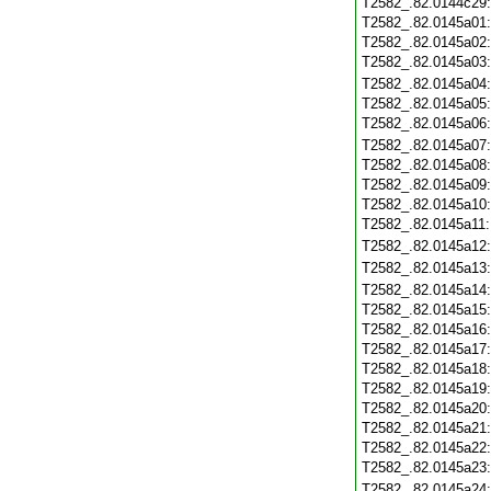
T2582_.82.0144c29
T2582_.82.0145a01
T2582_.82.0145a02
T2582_.82.0145a03
T2582_.82.0145a04
T2582_.82.0145a05
T2582_.82.0145a06
T2582_.82.0145a07
T2582_.82.0145a08
T2582_.82.0145a09
T2582_.82.0145a10
T2582_.82.0145a11
T2582_.82.0145a12
T2582_.82.0145a13
T2582_.82.0145a14
T2582_.82.0145a15
T2582_.82.0145a16
T2582_.82.0145a17
T2582_.82.0145a18
T2582_.82.0145a19
T2582_.82.0145a20
T2582_.82.0145a21
T2582_.82.0145a22
T2582_.82.0145a23
T2582_.82.0145a24