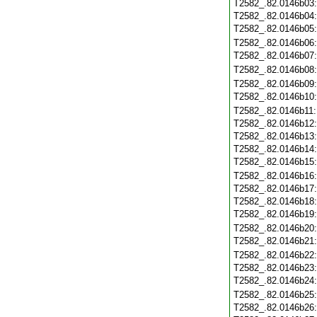
T2582_.82.0146b03
T2582_.82.0146b04
T2582_.82.0146b05
T2582_.82.0146b06
T2582_.82.0146b07
T2582_.82.0146b08
T2582_.82.0146b09
T2582_.82.0146b10
T2582_.82.0146b11
T2582_.82.0146b12
T2582_.82.0146b13
T2582_.82.0146b14
T2582_.82.0146b15
T2582_.82.0146b16
T2582_.82.0146b17
T2582_.82.0146b18
T2582_.82.0146b19
T2582_.82.0146b20
T2582_.82.0146b21
T2582_.82.0146b22
T2582_.82.0146b23
T2582_.82.0146b24
T2582_.82.0146b25
T2582_.82.0146b26