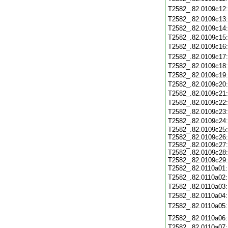
T2582_.82.0109c12
T2582_.82.0109c13
T2582_.82.0109c14
T2582_.82.0109c15
T2582_.82.0109c16
T2582_.82.0109c17
T2582_.82.0109c18
T2582_.82.0109c19
T2582_.82.0109c20
T2582_.82.0109c21
T2582_.82.0109c22
T2582_.82.0109c23
T2582_.82.0109c24
T2582_.82.0109c25
T2582_.82.0109c26
T2582_.82.0109c27
T2582_.82.0109c28
T2582_.82.0109c29
T2582_.82.0110a01
T2582_.82.0110a02
T2582_.82.0110a03
T2582_.82.0110a04
T2582_.82.0110a05
T2582_.82.0110a06
T2582_.82.0110a07