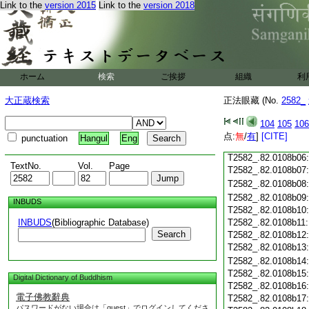
T2582_.82.0108a23
Link to the
version 2015
Link to the
version 2018
T2582_.82.0108a24
T2582_.82.0108a25
T2582_.82.0108a26
T2582_.82.0108a27
T2582_.82.0108a28
ホーム
検索
ご挨拶
組織
利
T2582_.82.0108a29
T2582_.82.0108b01
大正蔵検索
正法眼藏 (No.
2582_
T2582_.82.0108b02
T2582_.82.0108b03
104
105
106
T2582_.82.0108b04
点:
無
/
有
]
[CITE]
punctuation
Hangul
Eng
T2582_.82.0108b05
T2582_.82.0108b06
TextNo.
Vol.
Page
T2582_.82.0108b07
T2582_.82.0108b08
T2582_.82.0108b09
INBUDS
T2582_.82.0108b10
INBUDS
(Bibliographic Database)
T2582_.82.0108b11
Search
T2582_.82.0108b12
T2582_.82.0108b13
T2582_.82.0108b14
T2582_.82.0108b15
Digital Dictionary of Buddhism
T2582_.82.0108b16
電子佛教辭典
T2582_.82.0108b17
パスワードがない場合は「guest」でログインしてくださ