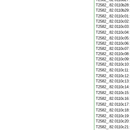
T2582_.82.0110b28
T2582_.82.0110b29
T2582_.82.0110c01
T2582_.82.0110c02
T2582_.82.0110c03
T2582_.82.0110c04
T2582_.82.0110c05
T2582_.82.0110c06
T2582_.82.0110c07
T2582_.82.0110c08
T2582_.82.0110c09
T2582_.82.0110c10
T2582_.82.0110c11
T2582_.82.0110c12
T2582_.82.0110c13
T2582_.82.0110c14
T2582_.82.0110c15
T2582_.82.0110c16
T2582_.82.0110c17
T2582_.82.0110c18
T2582_.82.0110c19
T2582_.82.0110c20
T2582_.82.0110c21