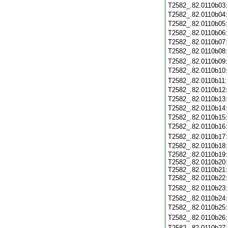
T2582_.82.0110b03
T2582_.82.0110b04
T2582_.82.0110b05
T2582_.82.0110b06
T2582_.82.0110b07
T2582_.82.0110b08
T2582_.82.0110b09
T2582_.82.0110b10
T2582_.82.0110b11
T2582_.82.0110b12
T2582_.82.0110b13
T2582_.82.0110b14
T2582_.82.0110b15
T2582_.82.0110b16
T2582_.82.0110b17
T2582_.82.0110b18
T2582_.82.0110b19
T2582_.82.0110b20
T2582_.82.0110b21
T2582_.82.0110b22
T2582_.82.0110b23
T2582_.82.0110b24
T2582_.82.0110b25
T2582_.82.0110b26
T2582_.82.0110b27