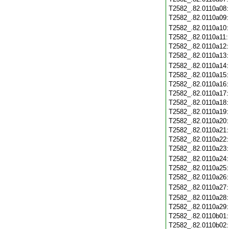
T2582_.82.0110a08
T2582_.82.0110a09
T2582_.82.0110a10
T2582_.82.0110a11
T2582_.82.0110a12
T2582_.82.0110a13
T2582_.82.0110a14
T2582_.82.0110a15
T2582_.82.0110a16
T2582_.82.0110a17
T2582_.82.0110a18
T2582_.82.0110a19
T2582_.82.0110a20
T2582_.82.0110a21
T2582_.82.0110a22
T2582_.82.0110a23
T2582_.82.0110a24
T2582_.82.0110a25
T2582_.82.0110a26
T2582_.82.0110a27
T2582_.82.0110a28
T2582_.82.0110a29
T2582_.82.0110b01
T2582_.82.0110b02