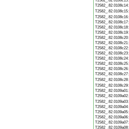
T2582_.82.0108c13
T2582_.82.0108c14
T2582_.82.0108c15
T2582_.82.0108c16
T2582_.82.0108c17
T2582_.82.0108c18
T2582_.82.0108c19
T2582_.82.0108c20
T2582_.82.0108c21
T2582_.82.0108c22
T2582_.82.0108c23
T2582_.82.0108c24
T2582_.82.0108c25
T2582_.82.0108c26
T2582_.82.0108c27
T2582_.82.0108c28
T2582_.82.0108c29
T2582_.82.0109a01
T2582_.82.0109a02
T2582_.82.0109a03
T2582_.82.0109a04
T2582_.82.0109a05
T2582_.82.0109a06
T2582_.82.0109a07
T2582_.82.0109a08