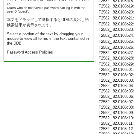
T2582_.82.0108b18
い。
T2582_.82.0108b19
Users who do not have a password can log in with the
userID "guest".
T2582_.82.0108b20
T2582_.82.0108b21
本文をドラッグして選択するとDDBの見出し語
T2582_.82.0108b22
検索結果が表示されます。
T2582_.82.0108b23
Select a portion of the text by dragging your
T2582_.82.0108b24
mouse to view all terms in the text contained in
T2582_.82.0108b25
the DDB. ・
T2582_.82.0108b26
Password Access Policies
T2582_.82.0108b27
T2582_.82.0108b28
T2582_.82.0108b29
T2582_.82.0108c01
T2582_.82.0108c02
T2582_.82.0108c03
T2582_.82.0108c04
T2582_.82.0108c05
T2582_.82.0108c06
T2582_.82.0108c07
T2582_.82.0108c08
T2582_.82.0108c09
T2582_.82.0108c10
T2582_.82.0108c11
T2582_.82.0108c12