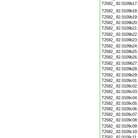
T2582_.82.0109b17
T2582_.82.0109b18
T2582_.82.0109b19
T2582_.82.0109b20
T2582_.82.0109b21
T2582_.82.0109b22
T2582_.82.0109b23
T2582_.82.0109b24
T2582_.82.0109b25
T2582_.82.0109b26
T2582_.82.0109b27
T2582_.82.0109b28
T2582_.82.0109b29
T2582_.82.0109c01
T2582_.82.0109c02
T2582_.82.0109c03
T2582_.82.0109c04
T2582_.82.0109c05
T2582_.82.0109c06
T2582_.82.0109c07
T2582_.82.0109c08
T2582_.82.0109c09
T2582_.82.0109c10
T2582_.82.0109c11