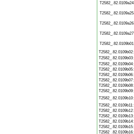
T2582_.82.0109a24
T2582_.82.0109a25
T2582_.82.0109a26
T2582_.82.0109a27
T2582_.82.0109b01
T2582_.82.0109b02
T2582_.82.0109b03
T2582_.82.0109b04
T2582_.82.0109b05
T2582_.82.0109b06
T2582_.82.0109b07
T2582_.82.0109b08
T2582_.82.0109b09
T2582_.82.0109b10
T2582_.82.0109b11
T2582_.82.0109b12
T2582_.82.0109b13
T2582_.82.0109b14
T2582_.82.0109b15
T2582_.82.0109b16