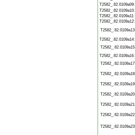
T2582_.82.0109a09
T2582_.82.0109a10
T2582_.82.0109a11
T2582_.82.0109a12
T2582_.82.0109a13
T2582_.82.0109a14
T2582_.82.0109a15
T2582_.82.0109a16
T2582_.82.0109a17
T2582_.82.0109a18
T2582_.82.0109a19
T2582_.82.0109a20
T2582_.82.0109a21
T2582_.82.0109a22
T2582_.82.0109a23