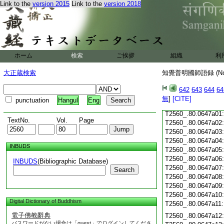
Link to the
version 2015
Link to the
version 2018
T2560_.80.0646c19
T2560_.80.0646c20
T2560_.80.0646c21
T2560_.80.0646c22
T2560_.80.0646c23
T2560_.80.0646c24
ホーム
検索
ご挨拶
組織
利
T2560_.80.0646c25
T2560_.80.0646c26
大正蔵検索
知覺普明國師語録 (N
T2560_.80.0646c27
T2560_.80.0646c28
642
643
644
64
無
]
[CITE]
punctuation
Hangul
Eng
T2560_.80.0646c29
T2560_.80.0647a01
TextNo.
Vol.
Page
T2560_.80.0647a02
T2560_.80.0647a03
T2560_.80.0647a04
INBUDS
T2560_.80.0647a05
T2560_.80.0647a06
INBUDS
(Bibliographic Database)
T2560_.80.0647a07
Search
T2560_.80.0647a08
T2560_.80.0647a09
T2560_.80.0647a10
Digital Dictionary of Buddhism
T2560_.80.0647a11
電子佛教辭典
T2560_.80.0647a12
パスワードがない場合は「guest」でログインしてくださ