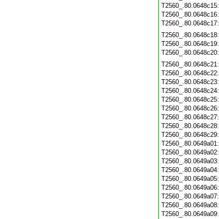
T2560_.80.0648c15
T2560_.80.0648c16
T2560_.80.0648c17
T2560_.80.0648c18
T2560_.80.0648c19
T2560_.80.0648c20
T2560_.80.0648c21
T2560_.80.0648c22
T2560_.80.0648c23
T2560_.80.0648c24
T2560_.80.0648c25
T2560_.80.0648c26
T2560_.80.0648c27
T2560_.80.0648c28
T2560_.80.0648c29
T2560_.80.0649a01
T2560_.80.0649a02
T2560_.80.0649a03
T2560_.80.0649a04
T2560_.80.0649a05
T2560_.80.0649a06
T2560_.80.0649a07
T2560_.80.0649a08
T2560_.80.0649a09