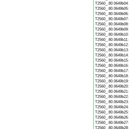
T2560_.80.0649b04
T2560_.80.0649b05
T2560_.80.0649b06
T2560_.80.0649b07
T2560_.80.0649b08
T2560_.80.0649b09
T2560_.80.0649b10
T2560_.80.0649b11
T2560_.80.0649b12
T2560_.80.0649b13
T2560_.80.0649b14
T2560_.80.0649b15
T2560_.80.0649b16
T2560_.80.0649b17
T2560_.80.0649b18
T2560_.80.0649b19
T2560_.80.0649b20
T2560_.80.0649b21
T2560_.80.0649b22
T2560_.80.0649b23
T2560_.80.0649b24
T2560_.80.0649b25
T2560_.80.0649b26
T2560_.80.0649b27
T2560_.80.0649b28