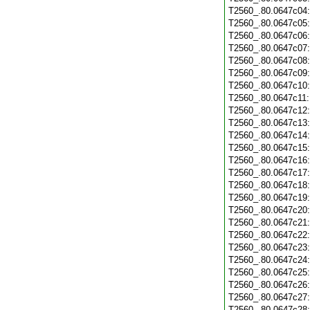
T2560_.80.0647c04
T2560_.80.0647c05
T2560_.80.0647c06
T2560_.80.0647c07
T2560_.80.0647c08
T2560_.80.0647c09
T2560_.80.0647c10
T2560_.80.0647c11
T2560_.80.0647c12
T2560_.80.0647c13
T2560_.80.0647c14
T2560_.80.0647c15
T2560_.80.0647c16
T2560_.80.0647c17
T2560_.80.0647c18
T2560_.80.0647c19
T2560_.80.0647c20
T2560_.80.0647c21
T2560_.80.0647c22
T2560_.80.0647c23
T2560_.80.0647c24
T2560_.80.0647c25
T2560_.80.0647c26
T2560_.80.0647c27
T2560_.80.0647c28