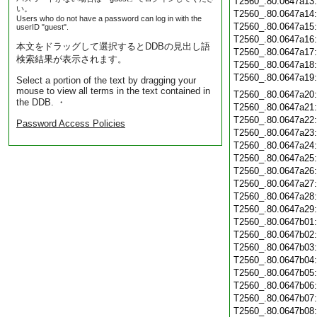
T2560_.80.0647a13
い。
T2560_.80.0647a14
Users who do not have a password can log in with the
T2560_.80.0647a15
userID "guest".
T2560_.80.0647a16
本文をドラッグして選択するとDDBの見出し語
T2560_.80.0647a17
検索結果が表示されます。
T2560_.80.0647a18
T2560_.80.0647a19
Select a portion of the text by dragging your
mouse to view all terms in the text contained in
T2560_.80.0647a20
the DDB. ・
T2560_.80.0647a21
T2560_.80.0647a22
Password Access Policies
T2560_.80.0647a23
T2560_.80.0647a24
T2560_.80.0647a25
T2560_.80.0647a26
T2560_.80.0647a27
T2560_.80.0647a28
T2560_.80.0647a29
T2560_.80.0647b01
T2560_.80.0647b02
T2560_.80.0647b03
T2560_.80.0647b04
T2560_.80.0647b05
T2560_.80.0647b06
T2560_.80.0647b07
T2560_.80.0647b08