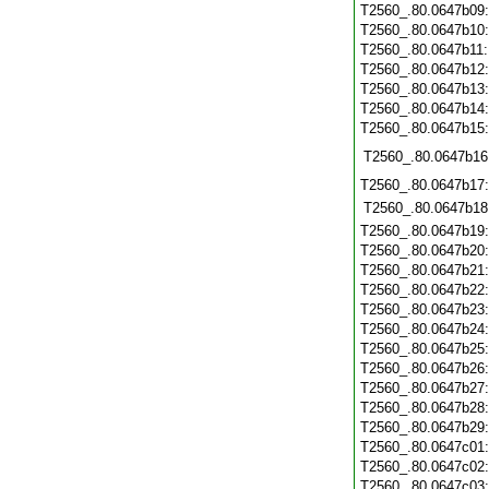
T2560_.80.0647b09
T2560_.80.0647b10
T2560_.80.0647b11
T2560_.80.0647b12
T2560_.80.0647b13
T2560_.80.0647b14
T2560_.80.0647b15
T2560_.80.0647b16
T2560_.80.0647b17
T2560_.80.0647b18
T2560_.80.0647b19
T2560_.80.0647b20
T2560_.80.0647b21
T2560_.80.0647b22
T2560_.80.0647b23
T2560_.80.0647b24
T2560_.80.0647b25
T2560_.80.0647b26
T2560_.80.0647b27
T2560_.80.0647b28
T2560_.80.0647b29
T2560_.80.0647c01
T2560_.80.0647c02
T2560_.80.0647c03