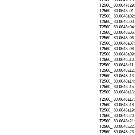
T2560_.80.0647c29
T2560_.80.0648a01
T2560_.80.0648a02
T2560_.80.0648a03
T2560_.80.0648a04
T2560_.80.0648a05
T2560_.80.0648a06
T2560_.80.0648a07
T2560_.80.0648a08
T2560_.80.0648a09
T2560_.80.0648a10
T2560_.80.0648a11
T2560_.80.0648a12
T2560_.80.0648a13
T2560_.80.0648a14
T2560_.80.0648a15
T2560_.80.0648a16
T2560_.80.0648a17
T2560_.80.0648a18
T2560_.80.0648a19
T2560_.80.0648a20
T2560_.80.0648a21
T2560_.80.0648a22
T2560_.80.0648a23