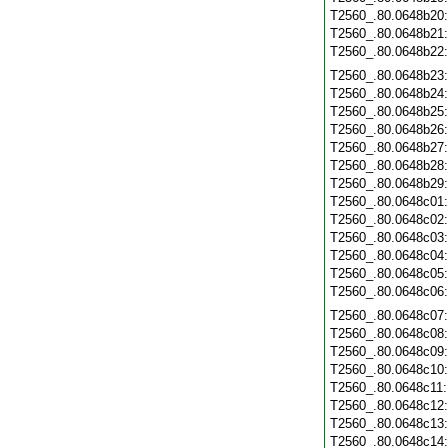
T2560_.80.0648b20
T2560_.80.0648b21
T2560_.80.0648b22
T2560_.80.0648b23
T2560_.80.0648b24
T2560_.80.0648b25
T2560_.80.0648b26
T2560_.80.0648b27
T2560_.80.0648b28
T2560_.80.0648b29
T2560_.80.0648c01
T2560_.80.0648c02
T2560_.80.0648c03
T2560_.80.0648c04
T2560_.80.0648c05
T2560_.80.0648c06
T2560_.80.0648c07
T2560_.80.0648c08
T2560_.80.0648c09
T2560_.80.0648c10
T2560_.80.0648c11
T2560_.80.0648c12
T2560_.80.0648c13
T2560_.80.0648c14