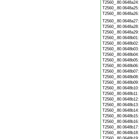
T2560_.80.0648a24
T2560_.80.0648a25
T2560_.80.0648a26
T2560_.80.0648a27
T2560_.80.0648a28
T2560_.80.0648a29
T2560_.80.0648b01
T2560_.80.0648b02
T2560_.80.0648b03
T2560_.80.0648b04
T2560_.80.0648b05
T2560_.80.0648b06
T2560_.80.0648b07
T2560_.80.0648b08
T2560_.80.0648b09
T2560_.80.0648b10
T2560_.80.0648b11
T2560_.80.0648b12
T2560_.80.0648b13
T2560_.80.0648b14
T2560_.80.0648b15
T2560_.80.0648b16
T2560_.80.0648b17
T2560_.80.0648b18
T2560_.80.0648b19