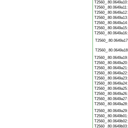
T2560_.80.0649a10
T2560_.80.0649a11
T2560_.80.0649a12
T2560_.80.0649a13
T2560_.80.0649a14
T2560_.80.0649a15
T2560_.80.0649a16
T2560_.80.0649a17
T2560_.80.0649a18
T2560_.80.0649a19
T2560_.80.0649a20
T2560_.80.0649a21
T2560_.80.0649a22
T2560_.80.0649a23
T2560_.80.0649a24
T2560_.80.0649a25
T2560_.80.0649a26
T2560_.80.0649a27
T2560_.80.0649a28
T2560_.80.0649a29
T2560_.80.0649b01
T2560_.80.0649b02
T2560_.80.0649b03