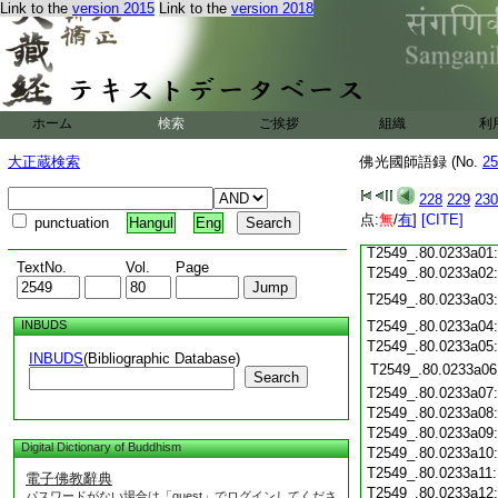
T2549_.80.0232c18
Link to the
version 2015
Link to the
version 2018
T2549_.80.0232c19
T2549_.80.0232c20
T2549_.80.0232c21
T2549_.80.0232c22
T2549_.80.0232c23
ホーム
検索
ご挨拶
組織
利
T2549_.80.0232c24
T2549_.80.0232c25
大正蔵検索
佛光國師語録 (No.
25
T2549_.80.0232c26
T2549_.80.0232c27
228
229
230
T2549_.80.0232c28
点:
無
/
有
]
[CITE]
punctuation
Hangul
Eng
T2549_.80.0232c29
T2549_.80.0233a01
TextNo.
Vol.
Page
T2549_.80.0233a02
T2549_.80.0233a03
INBUDS
T2549_.80.0233a04
T2549_.80.0233a05
INBUDS
(Bibliographic Database)
T2549_.80.0233a06
Search
T2549_.80.0233a07
T2549_.80.0233a08
T2549_.80.0233a09
Digital Dictionary of Buddhism
T2549_.80.0233a10
T2549_.80.0233a11
電子佛教辭典
T2549_.80.0233a12
パスワードがない場合は「guest」でログインしてくださ