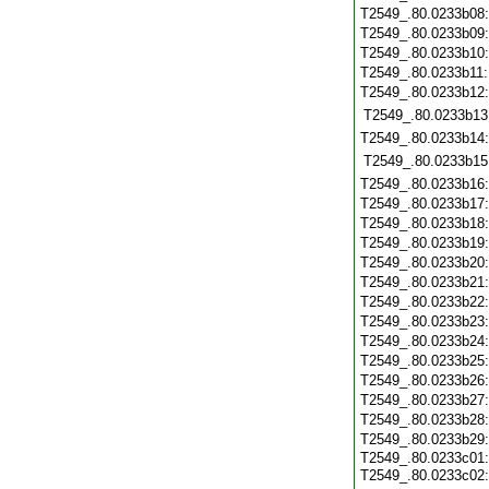
T2549_.80.0233b08
T2549_.80.0233b09
T2549_.80.0233b10
T2549_.80.0233b11
T2549_.80.0233b12
T2549_.80.0233b13
T2549_.80.0233b14
T2549_.80.0233b15
T2549_.80.0233b16
T2549_.80.0233b17
T2549_.80.0233b18
T2549_.80.0233b19
T2549_.80.0233b20
T2549_.80.0233b21
T2549_.80.0233b22
T2549_.80.0233b23
T2549_.80.0233b24
T2549_.80.0233b25
T2549_.80.0233b26
T2549_.80.0233b27
T2549_.80.0233b28
T2549_.80.0233b29
T2549_.80.0233c01:
T2549_.80.0233c02