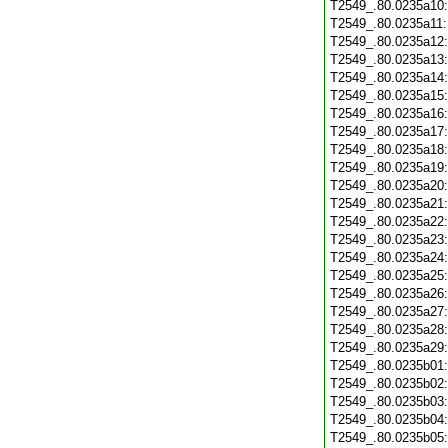
T2549_.80.0235a10
T2549_.80.0235a11
T2549_.80.0235a12
T2549_.80.0235a13
T2549_.80.0235a14
T2549_.80.0235a15
T2549_.80.0235a16
T2549_.80.0235a17
T2549_.80.0235a18
T2549_.80.0235a19
T2549_.80.0235a20
T2549_.80.0235a21
T2549_.80.0235a22
T2549_.80.0235a23
T2549_.80.0235a24
T2549_.80.0235a25
T2549_.80.0235a26
T2549_.80.0235a27
T2549_.80.0235a28
T2549_.80.0235a29
T2549_.80.0235b01
T2549_.80.0235b02
T2549_.80.0235b03
T2549_.80.0235b04
T2549_.80.0235b05