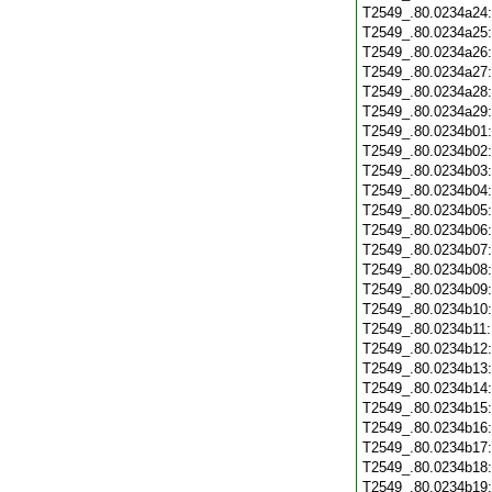
T2549_.80.0234a24
T2549_.80.0234a25
T2549_.80.0234a26
T2549_.80.0234a27
T2549_.80.0234a28
T2549_.80.0234a29
T2549_.80.0234b01
T2549_.80.0234b02
T2549_.80.0234b03
T2549_.80.0234b04
T2549_.80.0234b05
T2549_.80.0234b06
T2549_.80.0234b07
T2549_.80.0234b08
T2549_.80.0234b09
T2549_.80.0234b10
T2549_.80.0234b11
T2549_.80.0234b12
T2549_.80.0234b13
T2549_.80.0234b14
T2549_.80.0234b15
T2549_.80.0234b16
T2549_.80.0234b17
T2549_.80.0234b18
T2549_.80.0234b19