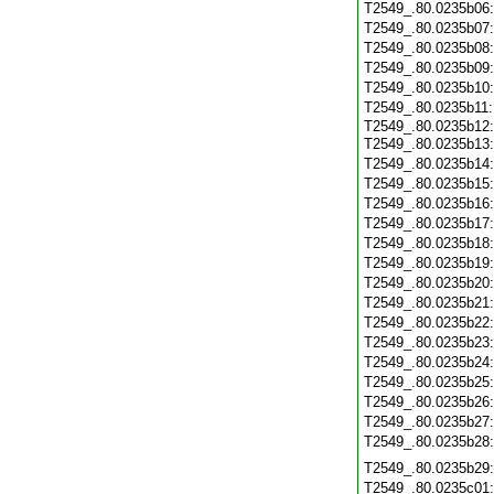
T2549_.80.0235b06
T2549_.80.0235b07
T2549_.80.0235b08
T2549_.80.0235b09
T2549_.80.0235b10
T2549_.80.0235b11
T2549_.80.0235b12:
T2549_.80.0235b13
T2549_.80.0235b14
T2549_.80.0235b15
T2549_.80.0235b16
T2549_.80.0235b17
T2549_.80.0235b18
T2549_.80.0235b19
T2549_.80.0235b20
T2549_.80.0235b21
T2549_.80.0235b22
T2549_.80.0235b23
T2549_.80.0235b24
T2549_.80.0235b25
T2549_.80.0235b26
T2549_.80.0235b27
T2549_.80.0235b28
T2549_.80.0235b29
T2549_.80.0235c01