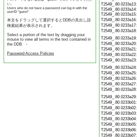
い。
T2549_.80.0233a13
Users who do not have a password can log in with the
T2549_.80.0233a14:
userID "guest".
T2549_.80.0233a15
T2549_.80.0233a16
本文をドラッグして選択するとDDBの見出し語
T2549_.80.0233a17
検索結果が表示されます。
T2549_.80.0233a18
Select a portion of the text by dragging your
T2549_.80.0233a19
mouse to view all terms in the text contained in
T2549_.80.0233a20
the DDB. ・
T2549_.80.0233a21
Password Access Policies
T2549_.80.0233a22
T2549_.80.0233a23
T2549_.80.0233a24
T2549_.80.0233a25
T2549_.80.0233a26
T2549_.80.0233a27
T2549_.80.0233a28
T2549_.80.0233a29
T2549_.80.0233b01
T2549_.80.0233b02
T2549_.80.0233b03
T2549_.80.0233b04
T2549_.80.0233b05
T2549_.80.0233b06
T2549_.80.0233b07