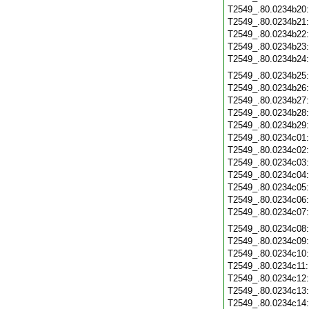
T2549_.80.0234b20
T2549_.80.0234b21
T2549_.80.0234b22
T2549_.80.0234b23
T2549_.80.0234b24
T2549_.80.0234b25
T2549_.80.0234b26
T2549_.80.0234b27
T2549_.80.0234b28
T2549_.80.0234b29
T2549_.80.0234c01
T2549_.80.0234c02
T2549_.80.0234c03
T2549_.80.0234c04
T2549_.80.0234c05
T2549_.80.0234c06
T2549_.80.0234c07
T2549_.80.0234c08
T2549_.80.0234c09
T2549_.80.0234c10
T2549_.80.0234c11
T2549_.80.0234c12
T2549_.80.0234c13
T2549_.80.0234c14