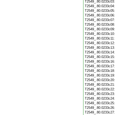
T2549_.80.0233c03
T2549_.80.0233c04
T2549_.80.0233c05
T2549_.80.0233c06
T2549_.80.0233c07
T2549_.80.0233c08
T2549_.80.0233c09
T2549_.80.0233c10
T2549_.80.0233c11
T2549_.80.0233c12
T2549_.80.0233c13
T2549_.80.0233c14
T2549_.80.0233c15
T2549_.80.0233c16
T2549_.80.0233c17
T2549_.80.0233c18
T2549_.80.0233c19
T2549_.80.0233c20
T2549_.80.0233c21
T2549_.80.0233c22
T2549_.80.0233c23
T2549_.80.0233c24
T2549_.80.0233c25
T2549_.80.0233c26
T2549_.80.0233c27