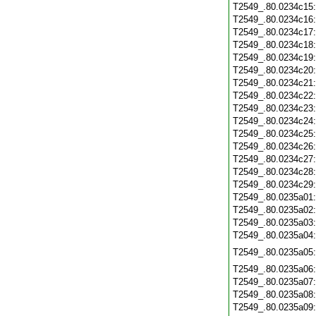
T2549_.80.0234c15
T2549_.80.0234c16
T2549_.80.0234c17
T2549_.80.0234c18
T2549_.80.0234c19
T2549_.80.0234c20
T2549_.80.0234c21
T2549_.80.0234c22
T2549_.80.0234c23
T2549_.80.0234c24
T2549_.80.0234c25
T2549_.80.0234c26
T2549_.80.0234c27
T2549_.80.0234c28
T2549_.80.0234c29
T2549_.80.0235a01
T2549_.80.0235a02
T2549_.80.0235a03
T2549_.80.0235a04
T2549_.80.0235a05
T2549_.80.0235a06
T2549_.80.0235a07
T2549_.80.0235a08
T2549_.80.0235a09