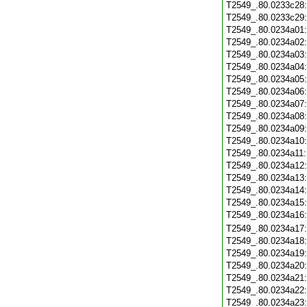
T2549_.80.0233c28
T2549_.80.0233c29
T2549_.80.0234a01
T2549_.80.0234a02
T2549_.80.0234a03
T2549_.80.0234a04
T2549_.80.0234a05
T2549_.80.0234a06
T2549_.80.0234a07
T2549_.80.0234a08
T2549_.80.0234a09
T2549_.80.0234a10
T2549_.80.0234a11
T2549_.80.0234a12
T2549_.80.0234a13
T2549_.80.0234a14
T2549_.80.0234a15
T2549_.80.0234a16
T2549_.80.0234a17
T2549_.80.0234a18
T2549_.80.0234a19
T2549_.80.0234a20
T2549_.80.0234a21
T2549_.80.0234a22
T2549_.80.0234a23