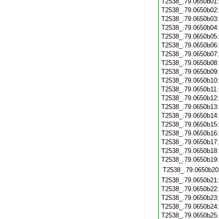
T2538_.79.0650b01
T2538_.79.0650b02
T2538_.79.0650b03
T2538_.79.0650b04
T2538_.79.0650b05
T2538_.79.0650b06
T2538_.79.0650b07
T2538_.79.0650b08
T2538_.79.0650b09
T2538_.79.0650b10
T2538_.79.0650b11
T2538_.79.0650b12
T2538_.79.0650b13
T2538_.79.0650b14
T2538_.79.0650b15
T2538_.79.0650b16
T2538_.79.0650b17
T2538_.79.0650b18
T2538_.79.0650b19
T2538_.79.0650b20
T2538_.79.0650b21
T2538_.79.0650b22
T2538_.79.0650b23
T2538_.79.0650b24
T2538_.79.0650b25