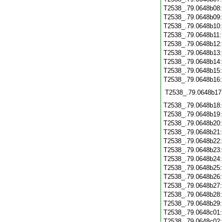
T2538_.79.0648b08
T2538_.79.0648b09
T2538_.79.0648b10
T2538_.79.0648b11
T2538_.79.0648b12
T2538_.79.0648b13
T2538_.79.0648b14
T2538_.79.0648b15
T2538_.79.0648b16
T2538_.79.0648b17
T2538_.79.0648b18
T2538_.79.0648b19
T2538_.79.0648b20
T2538_.79.0648b21
T2538_.79.0648b22
T2538_.79.0648b23
T2538_.79.0648b24
T2538_.79.0648b25
T2538_.79.0648b26
T2538_.79.0648b27
T2538_.79.0648b28
T2538_.79.0648b29
T2538_.79.0648c01
T2538_.79.0648c02