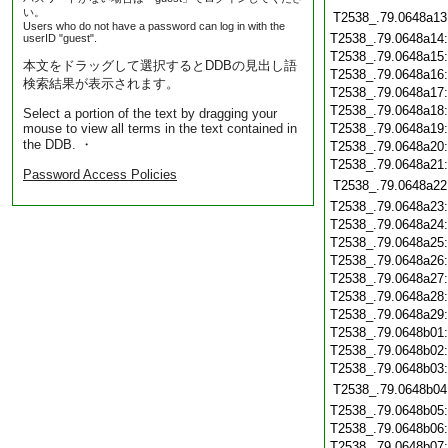
い。
T2538_.79.0648a13
Users who do not have a password can log in with the
T2538_.79.0648a14
userID "guest".
T2538_.79.0648a15
本文をドラッグして選択するとDDBの見出し語
T2538_.79.0648a16
検索結果が表示されます。
T2538_.79.0648a17
T2538_.79.0648a18
Select a portion of the text by dragging your
mouse to view all terms in the text contained in
T2538_.79.0648a19
the DDB. ・
T2538_.79.0648a20
T2538_.79.0648a21
Password Access Policies
T2538_.79.0648a22
T2538_.79.0648a23
T2538_.79.0648a24
T2538_.79.0648a25
T2538_.79.0648a26
T2538_.79.0648a27
T2538_.79.0648a28
T2538_.79.0648a29
T2538_.79.0648b01
T2538_.79.0648b02
T2538_.79.0648b03
T2538_.79.0648b04
T2538_.79.0648b05
T2538_.79.0648b06
T2538_.79.0648b07