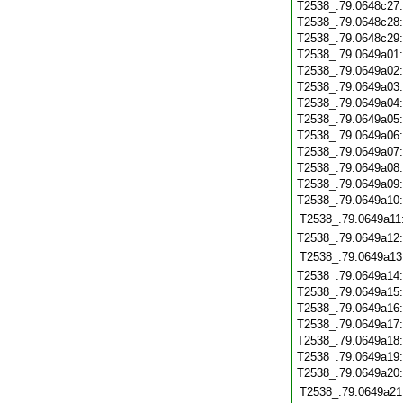
T2538_.79.0648c27
T2538_.79.0648c28
T2538_.79.0648c29
T2538_.79.0649a01
T2538_.79.0649a02
T2538_.79.0649a03
T2538_.79.0649a04
T2538_.79.0649a05
T2538_.79.0649a06
T2538_.79.0649a07
T2538_.79.0649a08
T2538_.79.0649a09
T2538_.79.0649a10
T2538_.79.0649a11
T2538_.79.0649a12
T2538_.79.0649a13
T2538_.79.0649a14
T2538_.79.0649a15
T2538_.79.0649a16
T2538_.79.0649a17
T2538_.79.0649a18
T2538_.79.0649a19
T2538_.79.0649a20
T2538_.79.0649a21