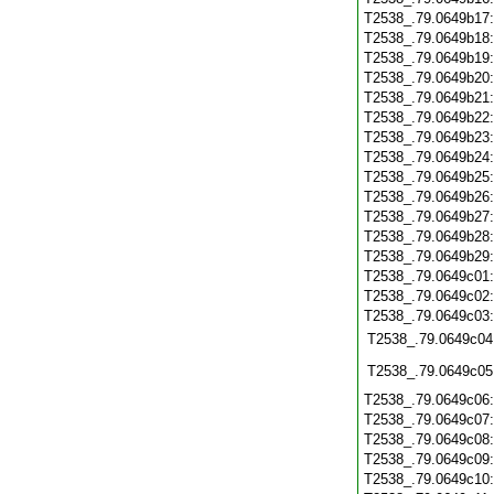
T2538_.79.0649b17
T2538_.79.0649b18
T2538_.79.0649b19
T2538_.79.0649b20
T2538_.79.0649b21
T2538_.79.0649b22
T2538_.79.0649b23
T2538_.79.0649b24
T2538_.79.0649b25
T2538_.79.0649b26
T2538_.79.0649b27
T2538_.79.0649b28
T2538_.79.0649b29
T2538_.79.0649c01
T2538_.79.0649c02
T2538_.79.0649c03
T2538_.79.0649c04
T2538_.79.0649c05
T2538_.79.0649c06
T2538_.79.0649c07
T2538_.79.0649c08
T2538_.79.0649c09
T2538_.79.0649c10