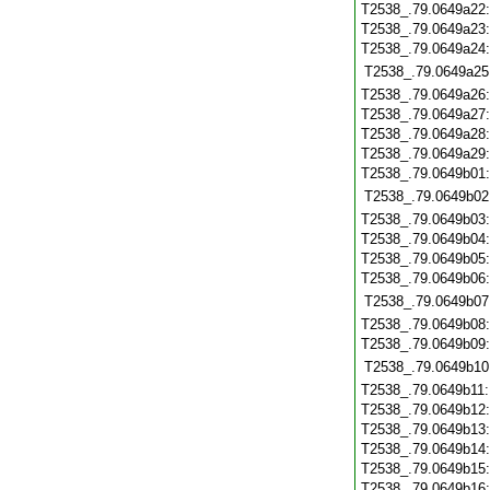
T2538_.79.0649a22
T2538_.79.0649a23
T2538_.79.0649a24
T2538_.79.0649a25
T2538_.79.0649a26
T2538_.79.0649a27
T2538_.79.0649a28
T2538_.79.0649a29
T2538_.79.0649b01
T2538_.79.0649b02
T2538_.79.0649b03
T2538_.79.0649b04
T2538_.79.0649b05
T2538_.79.0649b06
T2538_.79.0649b07
T2538_.79.0649b08
T2538_.79.0649b09
T2538_.79.0649b10
T2538_.79.0649b11
T2538_.79.0649b12
T2538_.79.0649b13
T2538_.79.0649b14
T2538_.79.0649b15
T2538_.79.0649b16