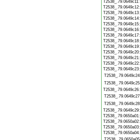
T2538_.79.0649c11
T2538_.79.0649c12
T2538_.79.0649c13
T2538_.79.0649c14
T2538_.79.0649c15
T2538_.79.0649c16
T2538_.79.0649c17
T2538_.79.0649c18
T2538_.79.0649c19
T2538_.79.0649c20
T2538_.79.0649c21
T2538_.79.0649c22
T2538_.79.0649c23
T2538_.79.0649c24
T2538_.79.0649c25
T2538_.79.0649c26
T2538_.79.0649c27
T2538_.79.0649c28
T2538_.79.0649c29
T2538_.79.0650a01
T2538_.79.0650a02
T2538_.79.0650a03
T2538_.79.0650a04
T2538_.79.0650a05