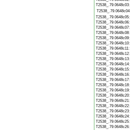
T2538_.79.0648c03
T2538_.79.0648c04
T2538_.79.0648c05
T2538_.79.0648c06
T2538_.79.0648c07
T2538_.79.0648c08
T2538_.79.0648c09
T2538_.79.0648c10
T2538_.79.0648c11
T2538_.79.0648c12
T2538_.79.0648c13
T2538_.79.0648c14
T2538_.79.0648c15
T2538_.79.0648c16
T2538_.79.0648c17
T2538_.79.0648c18
T2538_.79.0648c19
T2538_.79.0648c20
T2538_.79.0648c21
T2538_.79.0648c22
T2538_.79.0648c23
T2538_.79.0648c24
T2538_.79.0648c25
T2538_.79.0648c26