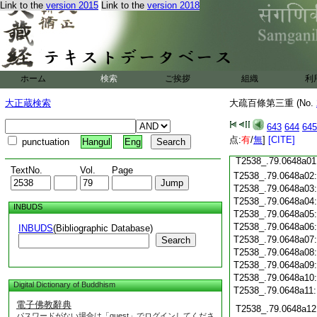
Link to the
version 2015
Link to the
version 2018
T2538_.79.0647c19
T2538_.79.0647c20
T2538_.79.0647c21
T2538_.79.0647c22
T2538_.79.0647c23
T2538_.79.0647c24
ホーム
検索
ご挨拶
組織
利
T2538_.79.0647c25
大正蔵検索
大疏百條第三重 (No.
T2538_.79.0647c26
T2538_.79.0647c27
643
644
645
T2538_.79.0647c28
点:
有
/
無
]
[CITE]
punctuation
Hangul
Eng
T2538_.79.0647c29
T2538_.79.0648a01
TextNo.
Vol.
Page
T2538_.79.0648a02
T2538_.79.0648a03
T2538_.79.0648a04
INBUDS
T2538_.79.0648a05
T2538_.79.0648a06
INBUDS
(Bibliographic Database)
T2538_.79.0648a07
Search
T2538_.79.0648a08
T2538_.79.0648a09
T2538_.79.0648a10
Digital Dictionary of Buddhism
T2538_.79.0648a11
電子佛教辭典
T2538_.79.0648a12
パスワードがない場合は「guest」でログインしてくださ