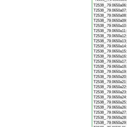
T2538_.79.0650a06
T2538_.79.0650a07
T2538_.79.0650a08
T2538_.79.0650a09
T2538_.79.0650a10
T2538_.79.0650a11
T2538_.79.0650a12
T2538_.79.0650a13
T2538_.79.0650a14
T2538_.79.0650a15
T2538_.79.0650a16
T2538_.79.0650a17
T2538_.79.0650a18
T2538_.79.0650a19
T2538_.79.0650a20
T2538_.79.0650a21
T2538_.79.0650a22
T2538_.79.0650a23
T2538_.79.0650a24
T2538_.79.0650a25
T2538_.79.0650a26
T2538_.79.0650a27
T2538_.79.0650a28
T2538_.79.0650a29