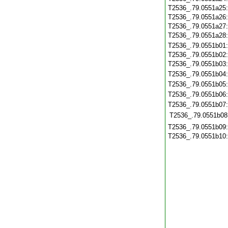
T2536_.79.0551a25
T2536_.79.0551a26
T2536_.79.0551a27
T2536_.79.0551a28
T2536_.79.0551b01
T2536_.79.0551b02
T2536_.79.0551b03
T2536_.79.0551b04
T2536_.79.0551b05
T2536_.79.0551b06
T2536_.79.0551b07
T2536_.79.0551b08
T2536_.79.0551b09
T2536_.79.0551b10