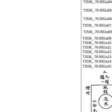
T2536_.79.0551a04
T2536_.79.0551a05
T2536_.79.0551a06
T2536_.79.0551a07
T2536_.79.0551a08
T2536_.79.0551a09
T2536_.79.0551a10
T2536_.79.0551a11
T2536_.79.0551a12
T2536_.79.0551a13
T2536_.79.0551a14
T2536_.79.0551a15