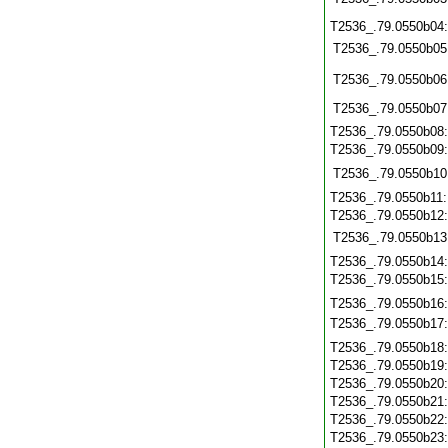
T2536_.79.0550b04
T2536_.79.0550b05
T2536_.79.0550b06
T2536_.79.0550b07
T2536_.79.0550b08
T2536_.79.0550b09
T2536_.79.0550b10
T2536_.79.0550b11
T2536_.79.0550b12
T2536_.79.0550b13
T2536_.79.0550b14
T2536_.79.0550b15
T2536_.79.0550b16
T2536_.79.0550b17
T2536_.79.0550b18
T2536_.79.0550b19
T2536_.79.0550b20
T2536_.79.0550b21
T2536_.79.0550b22
T2536_.79.0550b23