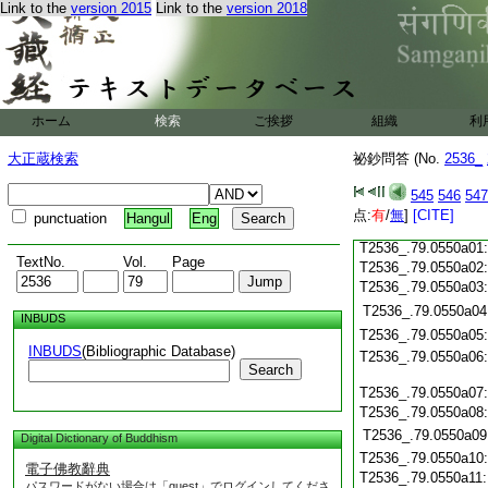
T2536_.79.0549c19
Link to the
version 2015
Link to the
version 2018
T2536_.79.0549c20
T2536_.79.0549c21
T2536_.79.0549c22
T2536_.79.0549c23
ホーム
検索
ご挨拶
T2536_.79.0549c24
組織
利
T2536_.79.0549c25
大正蔵検索
祕鈔問答 (No.
2536_
T2536_.79.0549c26
T2536_.79.0549c27
545
546
547
T2536_.79.0549c28
点:
有
/
無
]
[CITE]
punctuation
Hangul
Eng
T2536_.79.0549c29
T2536_.79.0550a01
TextNo.
Vol.
Page
T2536_.79.0550a02
T2536_.79.0550a03
T2536_.79.0550a04
INBUDS
T2536_.79.0550a05
INBUDS
(Bibliographic Database)
T2536_.79.0550a06
Search
T2536_.79.0550a07
T2536_.79.0550a08
T2536_.79.0550a09
Digital Dictionary of Buddhism
T2536_.79.0550a10
電子佛教辭典
T2536_.79.0550a11
パスワードがない場合は「guest」でログインしてくださ