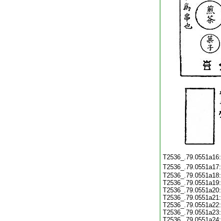
T2536_.79.0551a16
T2536_.79.0551a17
T2536_.79.0551a18
T2536_.79.0551a19
T2536_.79.0551a20
T2536_.79.0551a21
T2536_.79.0551a22
T2536_.79.0551a23
T2536_.79.0551a24