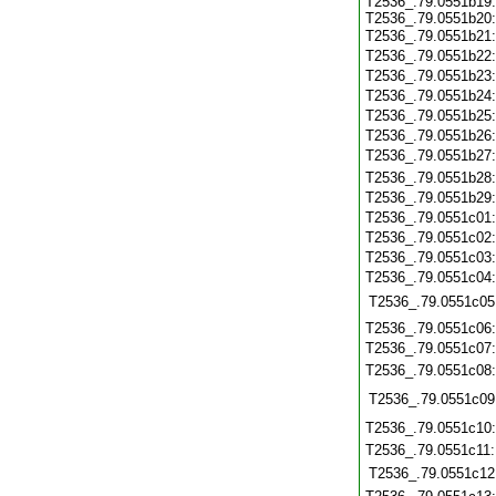
T2536_.79.0551b19
T2536_.79.0551b20
T2536_.79.0551b21
T2536_.79.0551b22
T2536_.79.0551b23
T2536_.79.0551b24
T2536_.79.0551b25
T2536_.79.0551b26
T2536_.79.0551b27
T2536_.79.0551b28
T2536_.79.0551b29
T2536_.79.0551c01
T2536_.79.0551c02
T2536_.79.0551c03
T2536_.79.0551c04
T2536_.79.0551c05
T2536_.79.0551c06
T2536_.79.0551c07
T2536_.79.0551c08
T2536_.79.0551c09
T2536_.79.0551c10
T2536_.79.0551c11
T2536_.79.0551c12