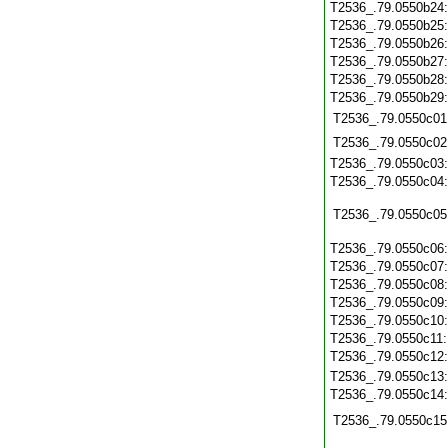
T2536_.79.0550b24
T2536_.79.0550b25
T2536_.79.0550b26
T2536_.79.0550b27
T2536_.79.0550b28
T2536_.79.0550b29
T2536_.79.0550c01
T2536_.79.0550c02
T2536_.79.0550c03
T2536_.79.0550c04
T2536_.79.0550c05
T2536_.79.0550c06
T2536_.79.0550c07
T2536_.79.0550c08
T2536_.79.0550c09
T2536_.79.0550c10
T2536_.79.0550c11
T2536_.79.0550c12
T2536_.79.0550c13
T2536_.79.0550c14
T2536_.79.0550c15