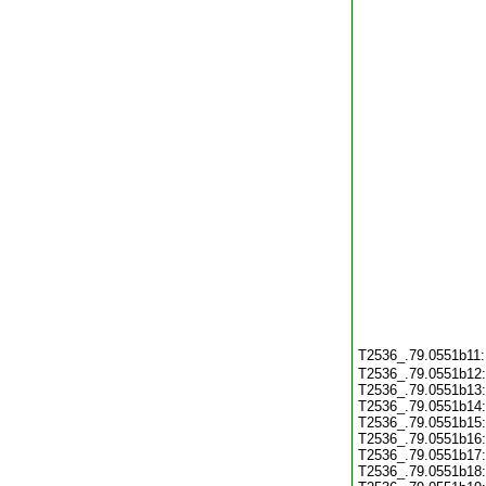
T2536_.79.0551b11
T2536_.79.0551b12
T2536_.79.0551b13
T2536_.79.0551b14
T2536_.79.0551b15
T2536_.79.0551b16
T2536_.79.0551b17
T2536_.79.0551b18