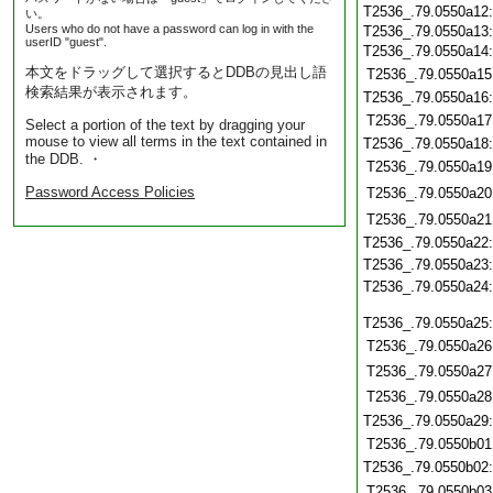
T2536_.79.0550a12
い。
Users who do not have a password can log in with the
T2536_.79.0550a13
userID "guest".
T2536_.79.0550a14
本文をドラッグして選択するとDDBの見出し語
T2536_.79.0550a15
検索結果が表示されます。
T2536_.79.0550a16
T2536_.79.0550a17
Select a portion of the text by dragging your
mouse to view all terms in the text contained in
T2536_.79.0550a18
the DDB. ・
T2536_.79.0550a19
Password Access Policies
T2536_.79.0550a20
T2536_.79.0550a21
T2536_.79.0550a22
T2536_.79.0550a23
T2536_.79.0550a24
T2536_.79.0550a25
T2536_.79.0550a26
T2536_.79.0550a27
T2536_.79.0550a28
T2536_.79.0550a29
T2536_.79.0550b01
T2536_.79.0550b02
T2536_.79.0550b03