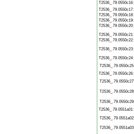
T2536_.79.0550c16
T2536_.79.0550c17
T2536_.79.0550c18
T2536_.79.0550c19
T2536_.79.0550c20
T2536_.79.0550c21
T2536_.79.0550c22
T2536_.79.0550c23
T2536_.79.0550c24
T2536_.79.0550c25
T2536_.79.0550c26
T2536_.79.0550c27
T2536_.79.0550c28
T2536_.79.0550c29
T2536_.79.0551a01
T2536_.79.0551a02
T2536_.79.0551a03