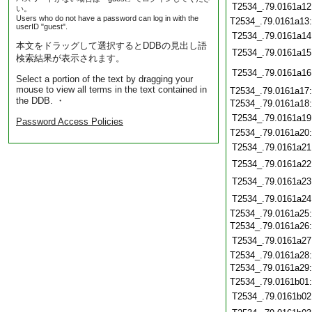
T2534_.79.0161a12
い。
Users who do not have a password can log in with the
T2534_.79.0161a13
userID "guest".
T2534_.79.0161a14
本文をドラッグして選択するとDDBの見出し語
T2534_.79.0161a15
検索結果が表示されます。
T2534_.79.0161a16
Select a portion of the text by dragging your
mouse to view all terms in the text contained in
T2534_.79.0161a17
the DDB. ・
T2534_.79.0161a18
T2534_.79.0161a19
Password Access Policies
T2534_.79.0161a20
T2534_.79.0161a21
T2534_.79.0161a22
T2534_.79.0161a23
T2534_.79.0161a24
T2534_.79.0161a25
T2534_.79.0161a26
T2534_.79.0161a27
T2534_.79.0161a28
T2534_.79.0161a29
T2534_.79.0161b01
T2534_.79.0161b02