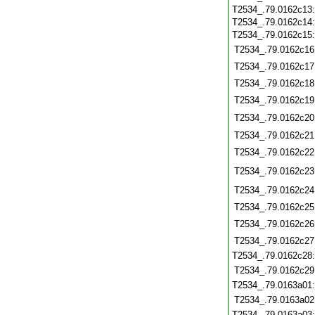
T2534_.79.0162c13
T2534_.79.0162c14
T2534_.79.0162c15
T2534_.79.0162c16
T2534_.79.0162c17
T2534_.79.0162c18
T2534_.79.0162c19
T2534_.79.0162c20
T2534_.79.0162c21
T2534_.79.0162c22
T2534_.79.0162c23
T2534_.79.0162c24
T2534_.79.0162c25
T2534_.79.0162c26
T2534_.79.0162c27
T2534_.79.0162c28
T2534_.79.0162c29
T2534_.79.0163a01
T2534_.79.0163a02
T2534_.79.0163a03