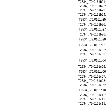
T2534_.79.0161b21
T2534_.79.0161b22
T2534_.79.0161b23
T2534_.79.0161b24
T2534_.79.0161b25
T2534_.79.0161b26
T2534_.79.0161b27
T2534_.79.0161b28
T2534_.79.0161b29
T2534_.79.0161c01
T2534_.79.0161c02
T2534_.79.0161c03
T2534_.79.0161c04
T2534_.79.0161c05
T2534_.79.0161c06
T2534_.79.0161c07
T2534_.79.0161c08
T2534_.79.0161c09
T2534_.79.0161c10
T2534_.79.0161c11
T2534_.79.0161c12
T2534_.79.0161c13