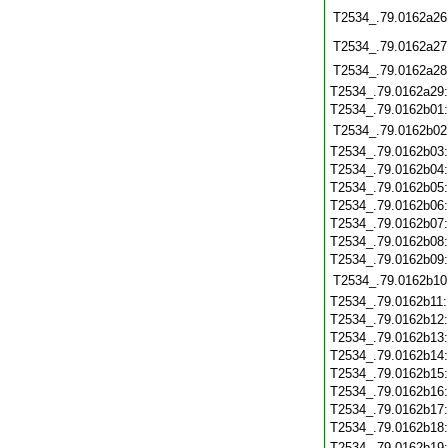
T2534_.79.0162a26
T2534_.79.0162a27
T2534_.79.0162a28
T2534_.79.0162a29
T2534_.79.0162b01
T2534_.79.0162b02
T2534_.79.0162b03
T2534_.79.0162b04
T2534_.79.0162b05
T2534_.79.0162b06
T2534_.79.0162b07
T2534_.79.0162b08
T2534_.79.0162b09
T2534_.79.0162b10
T2534_.79.0162b11
T2534_.79.0162b12
T2534_.79.0162b13
T2534_.79.0162b14
T2534_.79.0162b15
T2534_.79.0162b16
T2534_.79.0162b17
T2534_.79.0162b18
T2534_.79.0162b19