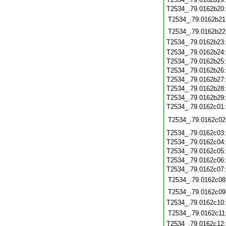
T2534_.79.0162b20
T2534_.79.0162b21
T2534_.79.0162b22
T2534_.79.0162b23
T2534_.79.0162b24
T2534_.79.0162b25
T2534_.79.0162b26
T2534_.79.0162b27
T2534_.79.0162b28
T2534_.79.0162b29
T2534_.79.0162c01
T2534_.79.0162c02
T2534_.79.0162c03
T2534_.79.0162c04
T2534_.79.0162c05
T2534_.79.0162c06
T2534_.79.0162c07
T2534_.79.0162c08
T2534_.79.0162c09
T2534_.79.0162c10
T2534_.79.0162c11
T2534_.79.0162c12