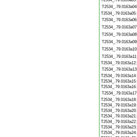
T2534_.79.0163a04
T2534_.79.0163a05
T2534_.79.0163a06
T2534_.79.0163a07
T2534_.79.0163a08
T2534_.79.0163a09
T2534_.79.0163a10
T2534_.79.0163a11
T2534_.79.0163a12
T2534_.79.0163a13
T2534_.79.0163a14
T2534_.79.0163a15
T2534_.79.0163a16
T2534_.79.0163a17
T2534_.79.0163a18
T2534_.79.0163a19
T2534_.79.0163a20
T2534_.79.0163a21
T2534_.79.0163a22
T2534_.79.0163a23
T2534_.79.0163a24