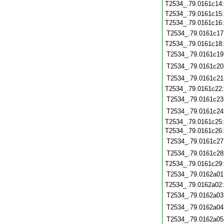
T2534_.79.0161c14
T2534_.79.0161c15
T2534_.79.0161c16
T2534_.79.0161c17
T2534_.79.0161c18
T2534_.79.0161c19
T2534_.79.0161c20
T2534_.79.0161c21
T2534_.79.0161c22
T2534_.79.0161c23
T2534_.79.0161c24
T2534_.79.0161c25
T2534_.79.0161c26
T2534_.79.0161c27
T2534_.79.0161c28
T2534_.79.0161c29
T2534_.79.0162a01
T2534_.79.0162a02
T2534_.79.0162a03
T2534_.79.0162a04
T2534_.79.0162a05