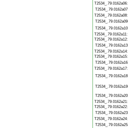
T2534_.79.0162a06
T2534_.79.0162a07
T2534_.79.0162a08
T2534_.79.0162a09
T2534_.79.0162a10
T2534_.79.0162a11
T2534_.79.0162a12
T2534_.79.0162a13
T2534_.79.0162a14
T2534_.79.0162a15
T2534_.79.0162a16
T2534_.79.0162a17
T2534_.79.0162a18
T2534_.79.0162a19
T2534_.79.0162a20
T2534_.79.0162a21
T2534_.79.0162a22
T2534_.79.0162a23
T2534_.79.0162a24
T2534_.79.0162a25