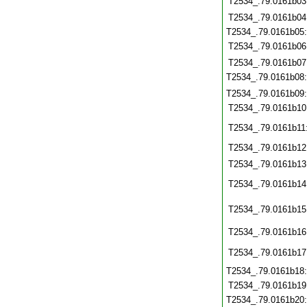
T2534_.79.0161b03
T2534_.79.0161b04
T2534_.79.0161b05
T2534_.79.0161b06
T2534_.79.0161b07
T2534_.79.0161b08
T2534_.79.0161b09
T2534_.79.0161b10
T2534_.79.0161b11
T2534_.79.0161b12
T2534_.79.0161b13
T2534_.79.0161b14
T2534_.79.0161b15
T2534_.79.0161b16
T2534_.79.0161b17
T2534_.79.0161b18
T2534_.79.0161b19
T2534_.79.0161b20