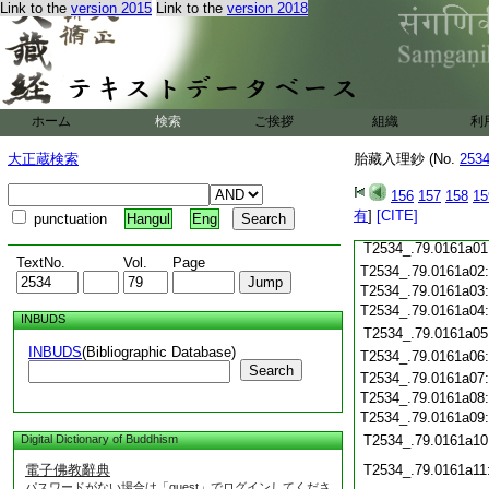
Link to the
version 2015
Link to the
version 2018
T2534_.79.0160c20
T2534_.79.0160c21
T2534_.79.0160c22
T2534_.79.0160c23
T2534_.79.0160c24
ホーム
検索
ご挨拶
組織
利
T2534_.79.0160c25
T2534_.79.0160c26
大正蔵検索
胎藏入理鈔 (No.
253
T2534_.79.0160c27
156
157
158
15
T2534_.79.0160c28
有
]
[CITE]
punctuation
Hangul
Eng
T2534_.79.0160c29
T2534_.79.0161a01
TextNo.
Vol.
Page
T2534_.79.0161a02
T2534_.79.0161a03
T2534_.79.0161a04
INBUDS
T2534_.79.0161a05
INBUDS
(Bibliographic Database)
T2534_.79.0161a06
Search
T2534_.79.0161a07
T2534_.79.0161a08
T2534_.79.0161a09
Digital Dictionary of Buddhism
T2534_.79.0161a10
電子佛教辭典
T2534_.79.0161a11
パスワードがない場合は「guest」でログインしてくださ