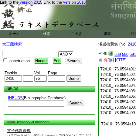
Link to the
version 2015
Link to the
version 2018
T2410_.76.0593c20
T2410_.76.0593c21
T2410_.76.0593c22
T2410_.76.0593c23
T2410_.76.0593c24
ホーム
検索
ご挨拶
組織
利
T2410_.76.0593c25
大正蔵検索
溪嵐拾葉集 (No.
241
T2410_.76.0593c26
T2410_.76.0593c27
589
590
591
T2410_.76.0593c28
点:
有
/
無
]
[CITE]
punctuation
Hangul
Eng
T2410_.76.0593c29
T2410_.76.0594a01
TextNo.
Vol.
Page
T2410_.76.0594a02
T2410_.76.0594a03
T2410_.76.0594a04
INBUDS
T2410_.76.0594a05
T2410_.76.0594a06
INBUDS
(Bibliographic Database)
T2410_.76.0594a07
Search
T2410_.76.0594a08
T2410_.76.0594a09
Digital Dictionary of Buddhism
T2410_.76.0594a10
電子佛教辭典
パスワードがない場合は「guest」でログインしてくださ