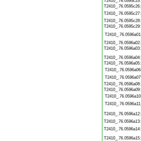
T2410_.76.0595c25
T2410_.76.0595c26
T2410_.76.0595c27
T2410_.76.0595c28
T2410_.76.0595c29
T2410_.76.0596a01
T2410_.76.0596a02
T2410_.76.0596a03
T2410_.76.0596a04
T2410_.76.0596a05
T2410_.76.0596a06
T2410_.76.0596a07
T2410_.76.0596a08
T2410_.76.0596a09
T2410_.76.0596a10
T2410_.76.0596a11
T2410_.76.0596a12
T2410_.76.0596a13
T2410_.76.0596a14
T2410_.76.0596a15