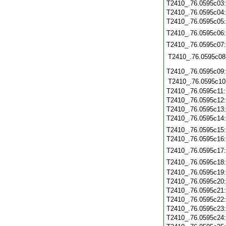
T2410_.76.0595c03
T2410_.76.0595c04
T2410_.76.0595c05
T2410_.76.0595c06
T2410_.76.0595c07
T2410_.76.0595c08
T2410_.76.0595c09
T2410_.76.0595c10
T2410_.76.0595c11
T2410_.76.0595c12
T2410_.76.0595c13
T2410_.76.0595c14
T2410_.76.0595c15
T2410_.76.0595c16
T2410_.76.0595c17
T2410_.76.0595c18
T2410_.76.0595c19
T2410_.76.0595c20
T2410_.76.0595c21
T2410_.76.0595c22
T2410_.76.0595c23
T2410_.76.0595c24