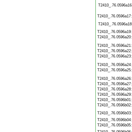
T2410_.76.0596a16
T2410_.76.0596a17
T2410_.76.0596a18
T2410_.76.0596a19
T2410_.76.0596a20
T2410_.76.0596a21
T2410_.76.0596a22
T2410_.76.0596a23
T2410_.76.0596a24
T2410_.76.0596a25
T2410_.76.0596a26
T2410_.76.0596a27
T2410_.76.0596a28
T2410_.76.0596a29
T2410_.76.0596b01
T2410_.76.0596b02
T2410_.76.0596b03
T2410_.76.0596b04
T2410_.76.0596b05
T2410_.76.0596b06