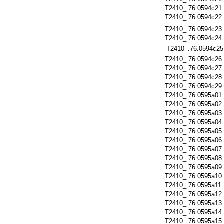
T2410_.76.0594c21
T2410_.76.0594c22
T2410_.76.0594c23
T2410_.76.0594c24
T2410_.76.0594c25
T2410_.76.0594c26
T2410_.76.0594c27
T2410_.76.0594c28
T2410_.76.0594c29
T2410_.76.0595a01
T2410_.76.0595a02
T2410_.76.0595a03
T2410_.76.0595a04
T2410_.76.0595a05
T2410_.76.0595a06
T2410_.76.0595a07
T2410_.76.0595a08
T2410_.76.0595a09
T2410_.76.0595a10
T2410_.76.0595a11
T2410_.76.0595a12
T2410_.76.0595a13
T2410_.76.0595a14
T2410_.76.0595a15