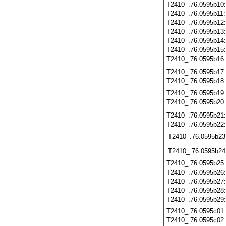
T2410_.76.0595b10
T2410_.76.0595b11
T2410_.76.0595b12
T2410_.76.0595b13
T2410_.76.0595b14
T2410_.76.0595b15
T2410_.76.0595b16
T2410_.76.0595b17
T2410_.76.0595b18
T2410_.76.0595b19
T2410_.76.0595b20
T2410_.76.0595b21
T2410_.76.0595b22
T2410_.76.0595b23
T2410_.76.0595b24
T2410_.76.0595b25
T2410_.76.0595b26
T2410_.76.0595b27
T2410_.76.0595b28
T2410_.76.0595b29
T2410_.76.0595c01
T2410_.76.0595c02