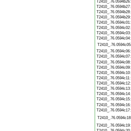
T2410_.76.0594b26
T2410_.76.0594b27
T2410_.76.0594b28
T2410_.76.0594b29
T2410_.76.0594c01
T2410_.76.0594c02
T2410_.76.0594c03
T2410_.76.0594c04
T2410_.76.0594c05
T2410_.76.0594c06
T2410_.76.0594c07
T2410_.76.0594c08
T2410_.76.0594c09
T2410_.76.0594c10
T2410_.76.0594c11
T2410_.76.0594c12
T2410_.76.0594c13
T2410_.76.0594c14
T2410_.76.0594c15
T2410_.76.0594c16
T2410_.76.0594c17
T2410_.76.0594c18
T2410_.76.0594c19
T2410_.76.0594c20