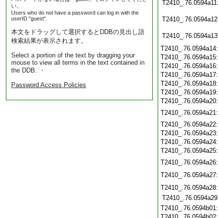
T2410_.76.0594a11
い。
Users who do not have a password can log in with the
userID "guest".
T2410_.76.0594a12
本文をドラッグして選択するとDDBの見出し語
T2410_.76.0594a13
検索結果が表示されます。
T2410_.76.0594a14
Select a portion of the text by dragging your
T2410_.76.0594a15
mouse to view all terms in the text contained in
T2410_.76.0594a16
the DDB. ・
T2410_.76.0594a17
T2410_.76.0594a18
Password Access Policies
T2410_.76.0594a19
T2410_.76.0594a20
T2410_.76.0594a21
T2410_.76.0594a22
T2410_.76.0594a23
T2410_.76.0594a24
T2410_.76.0594a25
T2410_.76.0594a26
T2410_.76.0594a27
T2410_.76.0594a28
T2410_.76.0594a29
T2410_.76.0594b01
T2410_.76.0594b02