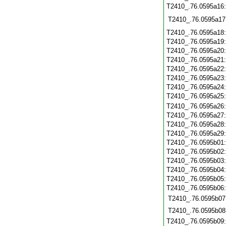
T2410_.76.0595a16
T2410_.76.0595a17
T2410_.76.0595a18
T2410_.76.0595a19
T2410_.76.0595a20
T2410_.76.0595a21
T2410_.76.0595a22
T2410_.76.0595a23
T2410_.76.0595a24
T2410_.76.0595a25
T2410_.76.0595a26
T2410_.76.0595a27
T2410_.76.0595a28
T2410_.76.0595a29
T2410_.76.0595b01
T2410_.76.0595b02
T2410_.76.0595b03
T2410_.76.0595b04
T2410_.76.0595b05
T2410_.76.0595b06
T2410_.76.0595b07
T2410_.76.0595b08
T2410_.76.0595b09