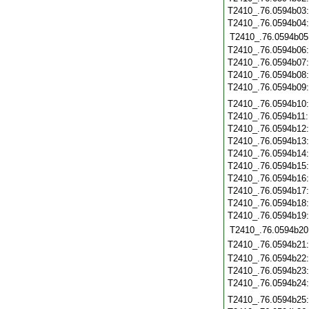
T2410_.76.0594b03
T2410_.76.0594b04
T2410_.76.0594b05
T2410_.76.0594b06
T2410_.76.0594b07
T2410_.76.0594b08
T2410_.76.0594b09
T2410_.76.0594b10
T2410_.76.0594b11
T2410_.76.0594b12
T2410_.76.0594b13
T2410_.76.0594b14
T2410_.76.0594b15
T2410_.76.0594b16
T2410_.76.0594b17
T2410_.76.0594b18
T2410_.76.0594b19
T2410_.76.0594b20
T2410_.76.0594b21
T2410_.76.0594b22
T2410_.76.0594b23
T2410_.76.0594b24
T2410_.76.0594b25