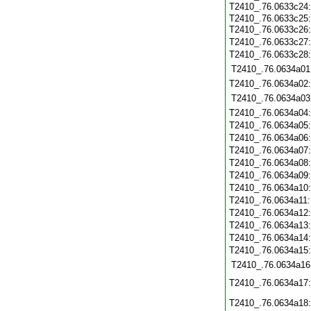
T2410_.76.0633c24
T2410_.76.0633c25
T2410_.76.0633c26
T2410_.76.0633c27
T2410_.76.0633c28
T2410_.76.0634a01
T2410_.76.0634a02
T2410_.76.0634a03
T2410_.76.0634a04
T2410_.76.0634a05
T2410_.76.0634a06
T2410_.76.0634a07
T2410_.76.0634a08
T2410_.76.0634a09
T2410_.76.0634a10
T2410_.76.0634a11
T2410_.76.0634a12
T2410_.76.0634a13
T2410_.76.0634a14
T2410_.76.0634a15
T2410_.76.0634a16
T2410_.76.0634a17
T2410_.76.0634a18