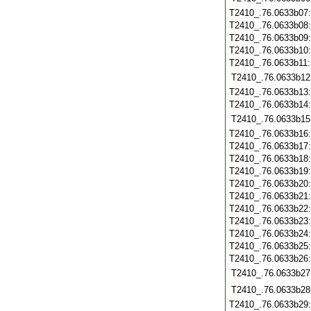
T2410_.76.0633b07
T2410_.76.0633b08
T2410_.76.0633b09
T2410_.76.0633b10
T2410_.76.0633b11
T2410_.76.0633b12
T2410_.76.0633b13
T2410_.76.0633b14
T2410_.76.0633b15
T2410_.76.0633b16
T2410_.76.0633b17
T2410_.76.0633b18
T2410_.76.0633b19
T2410_.76.0633b20
T2410_.76.0633b21
T2410_.76.0633b22
T2410_.76.0633b23
T2410_.76.0633b24
T2410_.76.0633b25
T2410_.76.0633b26
T2410_.76.0633b27
T2410_.76.0633b28
T2410_.76.0633b29