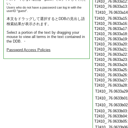
T2410_.76.0633a12
い。
T2410_.76.0633a13
Users who do not have a password can log in with the
userID "guest".
T2410_.76.0633a14
T2410_.76.0633a15
本文をドラッグして選択するとDDBの見出し語
T2410_.76.0633a16
検索結果が表示されます。
T2410_.76.0633a17
Select a portion of the text by dragging your
T2410_.76.0633a18
mouse to view all terms in the text contained in
T2410_.76.0633a19
the DDB. ・
T2410_.76.0633a20
T2410_.76.0633a21
Password Access Policies
T2410_.76.0633a22
T2410_.76.0633a23
T2410_.76.0633a24
T2410_.76.0633a25
T2410_.76.0633a26
T2410_.76.0633a27
T2410_.76.0633a28
T2410_.76.0633a29
T2410_.76.0633b01
T2410_.76.0633b02
T2410_.76.0633b03
T2410_.76.0633b04
T2410_.76.0633b05
T2410_.76.0633b06