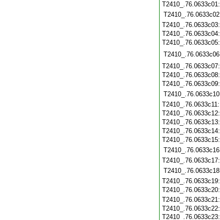
T2410_.76.0633c01
T2410_.76.0633c02
T2410_.76.0633c03
T2410_.76.0633c04
T2410_.76.0633c05
T2410_.76.0633c06
T2410_.76.0633c07
T2410_.76.0633c08
T2410_.76.0633c09
T2410_.76.0633c10
T2410_.76.0633c11
T2410_.76.0633c12
T2410_.76.0633c13
T2410_.76.0633c14
T2410_.76.0633c15
T2410_.76.0633c16
T2410_.76.0633c17
T2410_.76.0633c18
T2410_.76.0633c19
T2410_.76.0633c20
T2410_.76.0633c21
T2410_.76.0633c22
T2410_.76.0633c23