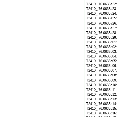
T2410_.76.0635a22
T2410_.76.0635a23
T2410_.76.0635a24
T2410_.76.0635a25
T2410_.76.0635a26
T2410_.76.0635a27
T2410_.76.0635a28
T2410_.76.0635a29
T2410_.76.0635b01
T2410_.76.0635b02
T2410_.76.0635b03
T2410_.76.0635b04
T2410_.76.0635b05
T2410_.76.0635b06
T2410_.76.0635b07
T2410_.76.0635b08
T2410_.76.0635b09
T2410_.76.0635b10
T2410_.76.0635b11
T2410_.76.0635b12
T2410_.76.0635b13
T2410_.76.0635b14
T2410_.76.0635b15
T2410_.76.0635b16