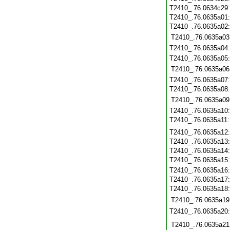
T2410_.76.0634c29
T2410_.76.0635a01
T2410_.76.0635a02
T2410_.76.0635a03
T2410_.76.0635a04
T2410_.76.0635a05
T2410_.76.0635a06
T2410_.76.0635a07
T2410_.76.0635a08
T2410_.76.0635a09
T2410_.76.0635a10
T2410_.76.0635a11
T2410_.76.0635a12
T2410_.76.0635a13
T2410_.76.0635a14
T2410_.76.0635a15
T2410_.76.0635a16
T2410_.76.0635a17
T2410_.76.0635a18
T2410_.76.0635a19
T2410_.76.0635a20
T2410_.76.0635a21