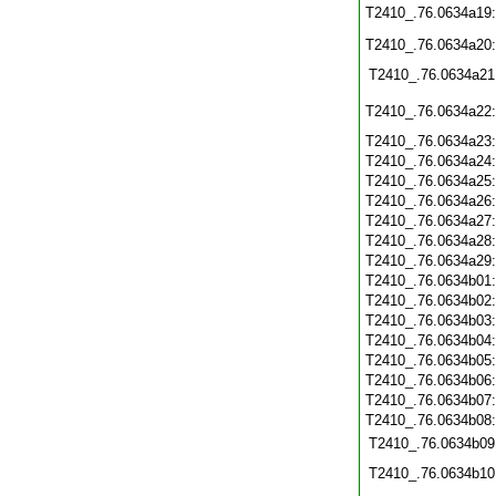
T2410_.76.0634a19
T2410_.76.0634a20
T2410_.76.0634a21
T2410_.76.0634a22
T2410_.76.0634a23
T2410_.76.0634a24
T2410_.76.0634a25
T2410_.76.0634a26
T2410_.76.0634a27
T2410_.76.0634a28
T2410_.76.0634a29
T2410_.76.0634b01
T2410_.76.0634b02
T2410_.76.0634b03
T2410_.76.0634b04
T2410_.76.0634b05
T2410_.76.0634b06
T2410_.76.0634b07
T2410_.76.0634b08
T2410_.76.0634b09
T2410_.76.0634b10