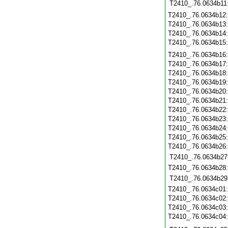
T2410_.76.0634b11
T2410_.76.0634b12
T2410_.76.0634b13
T2410_.76.0634b14
T2410_.76.0634b15
T2410_.76.0634b16
T2410_.76.0634b17
T2410_.76.0634b18
T2410_.76.0634b19
T2410_.76.0634b20
T2410_.76.0634b21
T2410_.76.0634b22
T2410_.76.0634b23
T2410_.76.0634b24
T2410_.76.0634b25
T2410_.76.0634b26
T2410_.76.0634b27
T2410_.76.0634b28
T2410_.76.0634b29
T2410_.76.0634c01
T2410_.76.0634c02
T2410_.76.0634c03
T2410_.76.0634c04