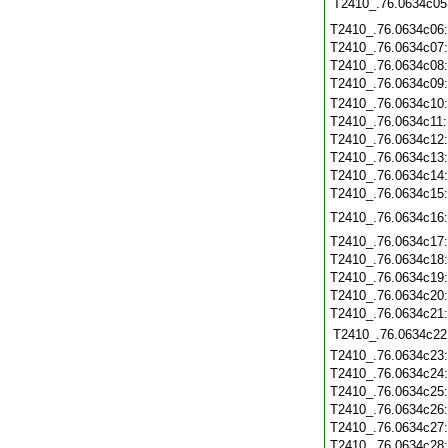
T2410_.76.0634c05
T2410_.76.0634c06
T2410_.76.0634c07
T2410_.76.0634c08
T2410_.76.0634c09
T2410_.76.0634c10
T2410_.76.0634c11
T2410_.76.0634c12
T2410_.76.0634c13
T2410_.76.0634c14
T2410_.76.0634c15
T2410_.76.0634c16
T2410_.76.0634c17
T2410_.76.0634c18
T2410_.76.0634c19
T2410_.76.0634c20
T2410_.76.0634c21
T2410_.76.0634c22
T2410_.76.0634c23
T2410_.76.0634c24
T2410_.76.0634c25
T2410_.76.0634c26
T2410_.76.0634c27
T2410_.76.0634c28