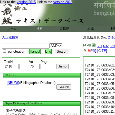
Link to the
version 2015
Link to the
version 2018
ホーム
検索
ご挨拶
組織
利
大正蔵検索
溪嵐拾葉集 (No.
241
631
632
633
点:
無
/
有
]
[CITE]
punctuation
Hangul
Eng
TextNo.
Vol.
Page
T2410_.76.0633a01
T2410_.76.0633a02
T2410_.76.0633a03
INBUDS
T2410_.76.0633a04
INBUDS
(Bibliographic Database)
T2410_.76.0633a05
Search
T2410_.76.0633a06
T2410_.76.0633a07
T2410_.76.0633a08
T2410_.76.0633a09
Digital Dictionary of Buddhism
T2410_.76.0633a10
電子佛教辭典
T2410_.76.0633a11
パスワードがない場合は「guest」でログインしてくださ