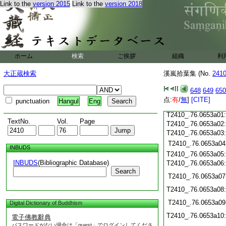
Link to the
version 2015
Link to the
version 2018
T2410_.76.0652c20
T2410_.76.0652c21
T2410_.76.0652c22
T2410_.76.0652c23
T2410_.76.0652c24
T2410_.76.0652c25
ホーム
検索
ご挨拶
組織
利
T2410_.76.0652c26
T2410_.76.0652c27
大正蔵検索
溪嵐拾葉集 (No.
241
T2410_.76.0652c28
T2410_.76.0652c29
648
649
650
T2410_.76.0652c30
点:
有
/
無
]
[CITE]
punctuation
Hangul
Eng
T2410_.76.0652c31
T2410_.76.0653a01
TextNo.
Vol.
Page
T2410_.76.0653a02
T2410_.76.0653a03
T2410_.76.0653a04
INBUDS
T2410_.76.0653a05
INBUDS
(Bibliographic Database)
T2410_.76.0653a06
Search
T2410_.76.0653a07
T2410_.76.0653a08
T2410_.76.0653a09
Digital Dictionary of Buddhism
T2410_.76.0653a10
電子佛教辭典
パスワードがない場合は「guest」でログインしてくださ