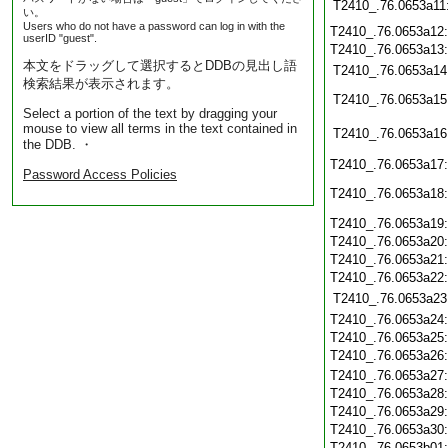
T2410_.76.0653a11
い。
Users who do not have a password can log in with the
T2410_.76.0653a12
userID "guest".
T2410_.76.0653a13
本文をドラッグして選択するとDDBの見出し語
T2410_.76.0653a14
検索結果が表示されます。
T2410_.76.0653a15
Select a portion of the text by dragging your
mouse to view all terms in the text contained in
T2410_.76.0653a16
the DDB. ・
T2410_.76.0653a17
Password Access Policies
T2410_.76.0653a18
T2410_.76.0653a19
T2410_.76.0653a20
T2410_.76.0653a21
T2410_.76.0653a22
T2410_.76.0653a23
T2410_.76.0653a24
T2410_.76.0653a25
T2410_.76.0653a26
T2410_.76.0653a27
T2410_.76.0653a28
T2410_.76.0653a29
T2410_.76.0653a30
T2410_.76.0653b01