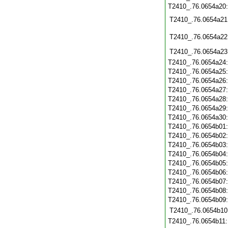
T2410_.76.0654a20
T2410_.76.0654a21
T2410_.76.0654a22
T2410_.76.0654a23
T2410_.76.0654a24
T2410_.76.0654a25
T2410_.76.0654a26
T2410_.76.0654a27
T2410_.76.0654a28
T2410_.76.0654a29
T2410_.76.0654a30
T2410_.76.0654b01
T2410_.76.0654b02
T2410_.76.0654b03
T2410_.76.0654b04
T2410_.76.0654b05
T2410_.76.0654b06
T2410_.76.0654b07
T2410_.76.0654b08
T2410_.76.0654b09
T2410_.76.0654b10
T2410_.76.0654b11