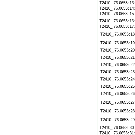
T2410_.76.0653c13
T2410_.76.0653c14
T2410_.76.0653c15
T2410_.76.0653c16
T2410_.76.0653c17
T2410_.76.0653c18
T2410_.76.0653c19
T2410_.76.0653c20
T2410_.76.0653c21
T2410_.76.0653c22
T2410_.76.0653c23
T2410_.76.0653c24
T2410_.76.0653c25
T2410_.76.0653c26
T2410_.76.0653c27
T2410_.76.0653c28
T2410_.76.0653c29
T2410_.76.0653c30
T2410_.76.0653c31