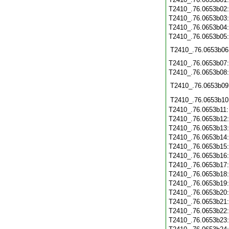
T2410_.76.0653b02
T2410_.76.0653b03
T2410_.76.0653b04
T2410_.76.0653b05
T2410_.76.0653b06
T2410_.76.0653b07
T2410_.76.0653b08
T2410_.76.0653b09
T2410_.76.0653b10
T2410_.76.0653b11
T2410_.76.0653b12
T2410_.76.0653b13
T2410_.76.0653b14
T2410_.76.0653b15
T2410_.76.0653b16
T2410_.76.0653b17
T2410_.76.0653b18
T2410_.76.0653b19
T2410_.76.0653b20
T2410_.76.0653b21
T2410_.76.0653b22
T2410_.76.0653b23