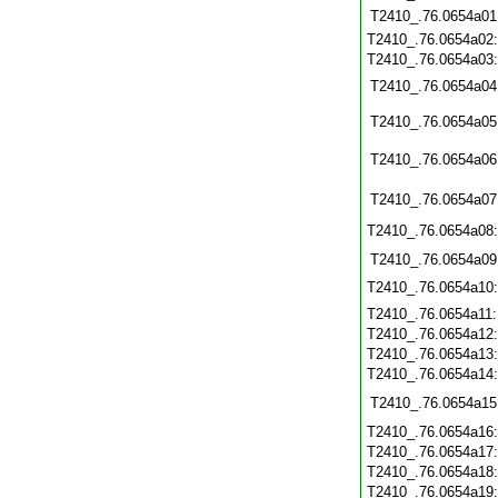
T2410_.76.0654a01
T2410_.76.0654a02
T2410_.76.0654a03
T2410_.76.0654a04
T2410_.76.0654a05
T2410_.76.0654a06
T2410_.76.0654a07
T2410_.76.0654a08
T2410_.76.0654a09
T2410_.76.0654a10
T2410_.76.0654a11
T2410_.76.0654a12
T2410_.76.0654a13
T2410_.76.0654a14
T2410_.76.0654a15
T2410_.76.0654a16
T2410_.76.0654a17
T2410_.76.0654a18
T2410_.76.0654a19