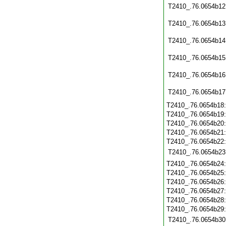
T2410_.76.0654b12
T2410_.76.0654b13
T2410_.76.0654b14
T2410_.76.0654b15
T2410_.76.0654b16
T2410_.76.0654b17
T2410_.76.0654b18
T2410_.76.0654b19
T2410_.76.0654b20
T2410_.76.0654b21
T2410_.76.0654b22
T2410_.76.0654b23
T2410_.76.0654b24
T2410_.76.0654b25
T2410_.76.0654b26
T2410_.76.0654b27
T2410_.76.0654b28
T2410_.76.0654b29
T2410_.76.0654b30