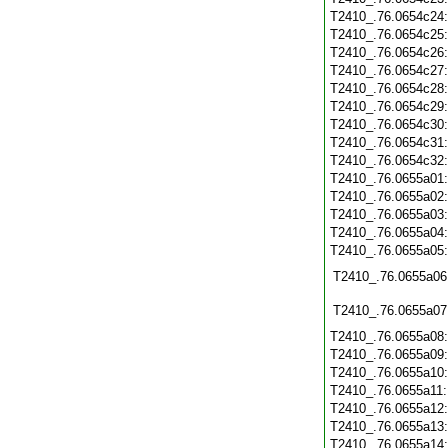
T2410_.76.0654c24
T2410_.76.0654c25
T2410_.76.0654c26
T2410_.76.0654c27
T2410_.76.0654c28
T2410_.76.0654c29
T2410_.76.0654c30
T2410_.76.0654c31
T2410_.76.0654c32
T2410_.76.0655a01
T2410_.76.0655a02
T2410_.76.0655a03
T2410_.76.0655a04
T2410_.76.0655a05
T2410_.76.0655a06
T2410_.76.0655a07
T2410_.76.0655a08
T2410_.76.0655a09
T2410_.76.0655a10
T2410_.76.0655a11
T2410_.76.0655a12
T2410_.76.0655a13
T2410_.76.0655a14