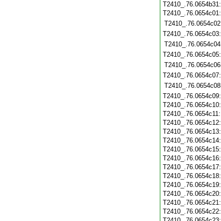
T2410_.76.0654b31
T2410_.76.0654c01
T2410_.76.0654c02
T2410_.76.0654c03
T2410_.76.0654c04
T2410_.76.0654c05
T2410_.76.0654c06
T2410_.76.0654c07
T2410_.76.0654c08
T2410_.76.0654c09
T2410_.76.0654c10
T2410_.76.0654c11
T2410_.76.0654c12
T2410_.76.0654c13
T2410_.76.0654c14
T2410_.76.0654c15
T2410_.76.0654c16
T2410_.76.0654c17
T2410_.76.0654c18
T2410_.76.0654c19
T2410_.76.0654c20
T2410_.76.0654c21
T2410_.76.0654c22
T2410_.76.0654c23