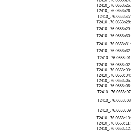
T2410_.76.0653b24
T2410_.76.0653b25
T2410_.76.0653b26
T2410_.76.0653b27
T2410_.76.0653b28
T2410_.76.0653b29
T2410_.76.0653b30
T2410_.76.0653b31
T2410_.76.0653b32
T2410_.76.0653c01
T2410_.76.0653c02
T2410_.76.0653c03
T2410_.76.0653c04
T2410_.76.0653c05
T2410_.76.0653c06
T2410_.76.0653c07
T2410_.76.0653c08
T2410_.76.0653c09
T2410_.76.0653c10
T2410_.76.0653c11
T2410_.76.0653c12