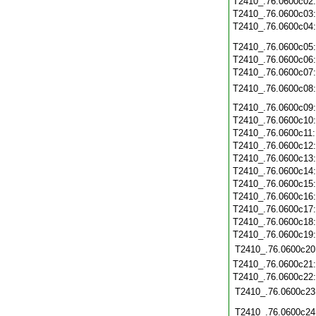
T2410_.76.0600c02
T2410_.76.0600c03
T2410_.76.0600c04
T2410_.76.0600c05
T2410_.76.0600c06
T2410_.76.0600c07
T2410_.76.0600c08
T2410_.76.0600c09
T2410_.76.0600c10
T2410_.76.0600c11
T2410_.76.0600c12
T2410_.76.0600c13
T2410_.76.0600c14
T2410_.76.0600c15
T2410_.76.0600c16
T2410_.76.0600c17
T2410_.76.0600c18
T2410_.76.0600c19
T2410_.76.0600c20
T2410_.76.0600c21
T2410_.76.0600c22
T2410_.76.0600c23
T2410_.76.0600c24