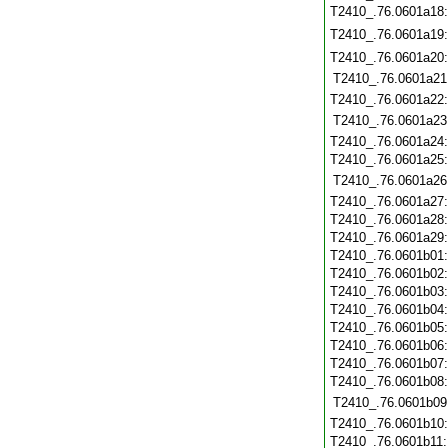
T2410_.76.0601a18
T2410_.76.0601a19
T2410_.76.0601a20
T2410_.76.0601a21
T2410_.76.0601a22
T2410_.76.0601a23
T2410_.76.0601a24
T2410_.76.0601a25
T2410_.76.0601a26
T2410_.76.0601a27
T2410_.76.0601a28
T2410_.76.0601a29
T2410_.76.0601b01
T2410_.76.0601b02
T2410_.76.0601b03
T2410_.76.0601b04
T2410_.76.0601b05
T2410_.76.0601b06
T2410_.76.0601b07
T2410_.76.0601b08
T2410_.76.0601b09
T2410_.76.0601b10
T2410_.76.0601b11