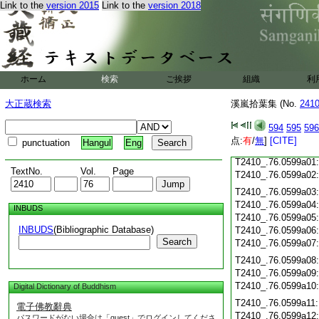
T2410_.76.0598c18
Link to the
version 2015
Link to the
version 2018
T2410_.76.0598c19
T2410_.76.0598c20
T2410_.76.0598c21
T2410_.76.0598c22
T2410_.76.0598c23
ホーム
検索
ご挨拶
組織
利
T2410_.76.0598c24
T2410_.76.0598c25
大正蔵検索
溪嵐拾葉集 (No.
241
T2410_.76.0598c26
T2410_.76.0598c27
594
595
596
T2410_.76.0598c28
点:
有
/
無
]
[CITE]
punctuation
Hangul
Eng
T2410_.76.0598c29
T2410_.76.0599a01
TextNo.
Vol.
Page
T2410_.76.0599a02
T2410_.76.0599a03
T2410_.76.0599a04
INBUDS
T2410_.76.0599a05
INBUDS
(Bibliographic Database)
T2410_.76.0599a06
Search
T2410_.76.0599a07
T2410_.76.0599a08
T2410_.76.0599a09
T2410_.76.0599a10
Digital Dictionary of Buddhism
T2410_.76.0599a11
電子佛教辭典
T2410_.76.0599a12
パスワードがない場合は「guest」でログインしてくださ