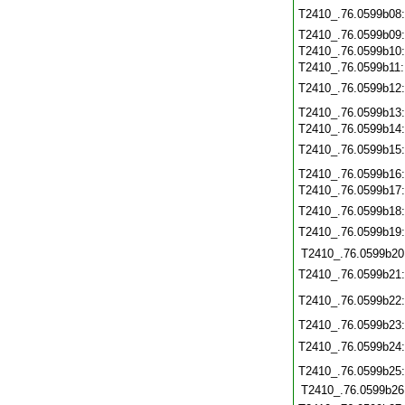
T2410_.76.0599b08
T2410_.76.0599b09
T2410_.76.0599b10
T2410_.76.0599b11
T2410_.76.0599b12
T2410_.76.0599b13
T2410_.76.0599b14
T2410_.76.0599b15
T2410_.76.0599b16
T2410_.76.0599b17
T2410_.76.0599b18
T2410_.76.0599b19
T2410_.76.0599b20
T2410_.76.0599b21
T2410_.76.0599b22
T2410_.76.0599b23
T2410_.76.0599b24
T2410_.76.0599b25
T2410_.76.0599b26