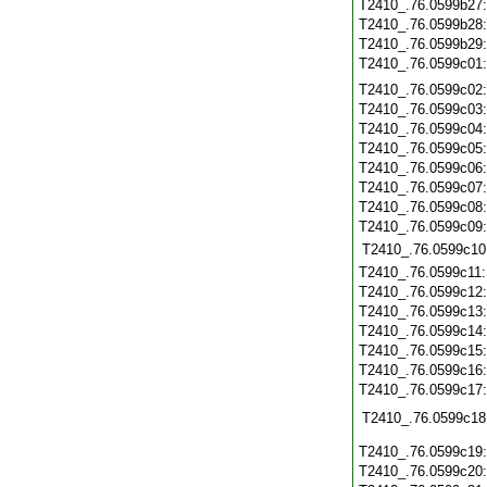
T2410_.76.0599b27
T2410_.76.0599b28
T2410_.76.0599b29
T2410_.76.0599c01
T2410_.76.0599c02
T2410_.76.0599c03
T2410_.76.0599c04
T2410_.76.0599c05
T2410_.76.0599c06
T2410_.76.0599c07
T2410_.76.0599c08
T2410_.76.0599c09
T2410_.76.0599c10
T2410_.76.0599c11
T2410_.76.0599c12
T2410_.76.0599c13
T2410_.76.0599c14
T2410_.76.0599c15
T2410_.76.0599c16
T2410_.76.0599c17
T2410_.76.0599c18
T2410_.76.0599c19
T2410_.76.0599c20