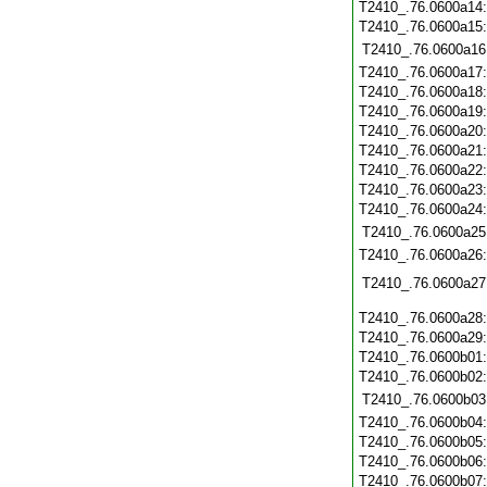
T2410_.76.0600a14
T2410_.76.0600a15
T2410_.76.0600a16
T2410_.76.0600a17
T2410_.76.0600a18
T2410_.76.0600a19
T2410_.76.0600a20
T2410_.76.0600a21
T2410_.76.0600a22
T2410_.76.0600a23
T2410_.76.0600a24
T2410_.76.0600a25
T2410_.76.0600a26
T2410_.76.0600a27
T2410_.76.0600a28
T2410_.76.0600a29
T2410_.76.0600b01
T2410_.76.0600b02
T2410_.76.0600b03
T2410_.76.0600b04
T2410_.76.0600b05
T2410_.76.0600b06
T2410_.76.0600b07