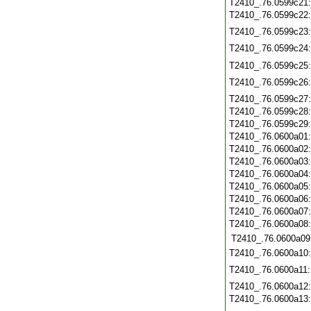
T2410_.76.0599c21
T2410_.76.0599c22
T2410_.76.0599c23
T2410_.76.0599c24
T2410_.76.0599c25
T2410_.76.0599c26
T2410_.76.0599c27
T2410_.76.0599c28
T2410_.76.0599c29
T2410_.76.0600a01
T2410_.76.0600a02
T2410_.76.0600a03
T2410_.76.0600a04
T2410_.76.0600a05
T2410_.76.0600a06
T2410_.76.0600a07
T2410_.76.0600a08
T2410_.76.0600a09
T2410_.76.0600a10
T2410_.76.0600a11
T2410_.76.0600a12
T2410_.76.0600a13