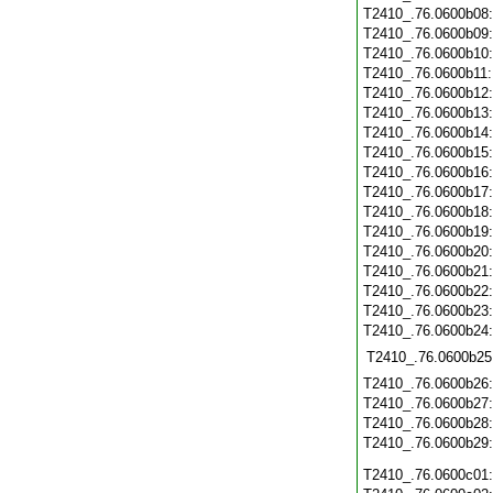
T2410_.76.0600b08
T2410_.76.0600b09
T2410_.76.0600b10
T2410_.76.0600b11
T2410_.76.0600b12
T2410_.76.0600b13
T2410_.76.0600b14
T2410_.76.0600b15
T2410_.76.0600b16
T2410_.76.0600b17
T2410_.76.0600b18
T2410_.76.0600b19
T2410_.76.0600b20
T2410_.76.0600b21
T2410_.76.0600b22
T2410_.76.0600b23
T2410_.76.0600b24
T2410_.76.0600b25
T2410_.76.0600b26
T2410_.76.0600b27
T2410_.76.0600b28
T2410_.76.0600b29
T2410_.76.0600c01