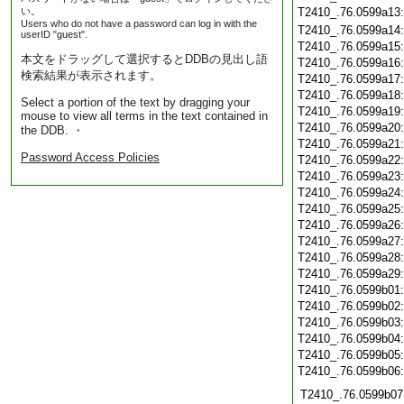
い。
T2410_.76.0599a13
Users who do not have a password can log in with the
T2410_.76.0599a14
userID "guest".
T2410_.76.0599a15
本文をドラッグして選択するとDDBの見出し語
T2410_.76.0599a16
検索結果が表示されます。
T2410_.76.0599a17
T2410_.76.0599a18
Select a portion of the text by dragging your
T2410_.76.0599a19
mouse to view all terms in the text contained in
T2410_.76.0599a20
the DDB. ・
T2410_.76.0599a21
Password Access Policies
T2410_.76.0599a22
T2410_.76.0599a23
T2410_.76.0599a24
T2410_.76.0599a25
T2410_.76.0599a26
T2410_.76.0599a27
T2410_.76.0599a28
T2410_.76.0599a29
T2410_.76.0599b01
T2410_.76.0599b02
T2410_.76.0599b03
T2410_.76.0599b04
T2410_.76.0599b05
T2410_.76.0599b06
T2410_.76.0599b07