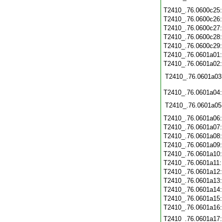
T2410_.76.0600c25
T2410_.76.0600c26
T2410_.76.0600c27
T2410_.76.0600c28
T2410_.76.0600c29
T2410_.76.0601a01
T2410_.76.0601a02
T2410_.76.0601a03
T2410_.76.0601a04
T2410_.76.0601a05
T2410_.76.0601a06
T2410_.76.0601a07
T2410_.76.0601a08
T2410_.76.0601a09
T2410_.76.0601a10
T2410_.76.0601a11
T2410_.76.0601a12
T2410_.76.0601a13
T2410_.76.0601a14
T2410_.76.0601a15
T2410_.76.0601a16
T2410_.76.0601a17