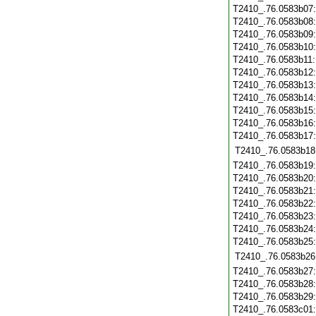
T2410_.76.0583b07
T2410_.76.0583b08
T2410_.76.0583b09
T2410_.76.0583b10
T2410_.76.0583b11
T2410_.76.0583b12
T2410_.76.0583b13
T2410_.76.0583b14
T2410_.76.0583b15
T2410_.76.0583b16
T2410_.76.0583b17
T2410_.76.0583b18
T2410_.76.0583b19
T2410_.76.0583b20
T2410_.76.0583b21
T2410_.76.0583b22
T2410_.76.0583b23
T2410_.76.0583b24
T2410_.76.0583b25
T2410_.76.0583b26
T2410_.76.0583b27
T2410_.76.0583b28
T2410_.76.0583b29
T2410_.76.0583c01