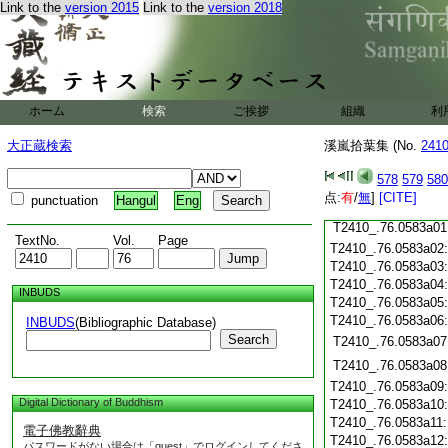
Link to the
version 2015
Link to the
version 2018
T2410_.76.0582c17
T2410_.76.0582c18
T2410_.76.0582c19
T2410_.76.0582c20
T2410_.76.0582c21
T2410_.76.0582c22
ホーム
検索
ご挨拶
組織
利
T2410_.76.0582c23
T2410_.76.0582c24
大正蔵検索
溪嵐拾葉集 (No.
241
T2410_.76.0582c25
T2410_.76.0582c26
578
579
580
T2410_.76.0582c27
点:
有
/
無
]
[CITE]
punctuation
Hangul
Eng
T2410_.76.0582c28
T2410_.76.0583a01
TextNo.
Vol.
Page
T2410_.76.0583a02
T2410_.76.0583a03
T2410_.76.0583a04
INBUDS
T2410_.76.0583a05
T2410_.76.0583a06
INBUDS
(Bibliographic Database)
Search
T2410_.76.0583a07
T2410_.76.0583a08
T2410_.76.0583a09
Digital Dictionary of Buddhism
T2410_.76.0583a10
T2410_.76.0583a11
電子佛教辭典
T2410_.76.0583a12
パスワードがない場合は「guest」でログインしてくださ