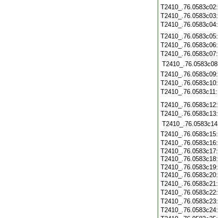
T2410_.76.0583c02
T2410_.76.0583c03
T2410_.76.0583c04
T2410_.76.0583c05
T2410_.76.0583c06
T2410_.76.0583c07
T2410_.76.0583c08
T2410_.76.0583c09
T2410_.76.0583c10
T2410_.76.0583c11
T2410_.76.0583c12
T2410_.76.0583c13
T2410_.76.0583c14
T2410_.76.0583c15
T2410_.76.0583c16
T2410_.76.0583c17
T2410_.76.0583c18
T2410_.76.0583c19
T2410_.76.0583c20
T2410_.76.0583c21
T2410_.76.0583c22
T2410_.76.0583c23
T2410_.76.0583c24