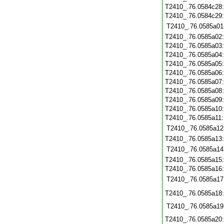
T2410_.76.0584c28
T2410_.76.0584c29
T2410_.76.0585a01
T2410_.76.0585a02
T2410_.76.0585a03
T2410_.76.0585a04
T2410_.76.0585a05
T2410_.76.0585a06
T2410_.76.0585a07
T2410_.76.0585a08
T2410_.76.0585a09
T2410_.76.0585a10
T2410_.76.0585a11
T2410_.76.0585a12
T2410_.76.0585a13
T2410_.76.0585a14
T2410_.76.0585a15
T2410_.76.0585a16
T2410_.76.0585a17
T2410_.76.0585a18
T2410_.76.0585a19
T2410_.76.0585a20