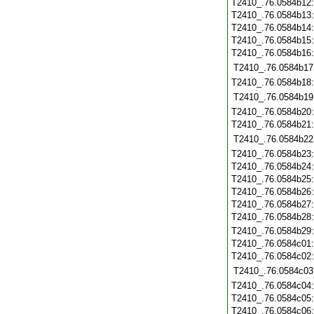
T2410_.76.0584b12
T2410_.76.0584b13
T2410_.76.0584b14
T2410_.76.0584b15
T2410_.76.0584b16
T2410_.76.0584b17
T2410_.76.0584b18
T2410_.76.0584b19
T2410_.76.0584b20
T2410_.76.0584b21
T2410_.76.0584b22
T2410_.76.0584b23
T2410_.76.0584b24
T2410_.76.0584b25
T2410_.76.0584b26
T2410_.76.0584b27
T2410_.76.0584b28
T2410_.76.0584b29
T2410_.76.0584c01
T2410_.76.0584c02
T2410_.76.0584c03
T2410_.76.0584c04
T2410_.76.0584c05
T2410_.76.0584c06