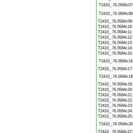
T2410_.76.0584c07
T2410_.76.0584c08
T2410_.76.0584c09
T2410_.76.0584c10
T2410_.76.0584c11
T2410_.76.0584c12
T2410_.76.0584c13
T2410_.76.0584c14
T2410_.76.0584c15
T2410_.76.0584c16
T2410_.76.0584c17
T2410_.76.0584c18
T2410_.76.0584c19
T2410_.76.0584c20
T2410_.76.0584c21
T2410_.76.0584c22
T2410_.76.0584c23
T2410_.76.0584c24
T2410_.76.0584c25
T2410_.76.0584c26
T2410_.76.0584c27