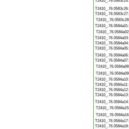
T2410_.76.0583c25
T2410_.76.0583c26
T2410_.76.0583c27
T2410_.76.0583c28
T2410_.76.0584a01
T2410_.76.0584a02
T2410_.76.0584a03
T2410_.76.0584a04
T2410_.76.0584a05
T2410_.76.0584a06
T2410_.76.0584a07
T2410_.76.0584a08
T2410_.76.0584a09
T2410_.76.0584a10
T2410_.76.0584a11
T2410_.76.0584a12
T2410_.76.0584a13
T2410_.76.0584a14
T2410_.76.0584a15
T2410_.76.0584a16
T2410_.76.0584a17
T2410_.76.0584a18