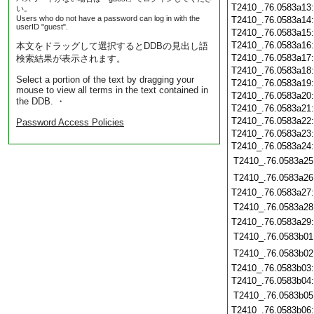
T2410_.76.0583a13
い。
Users who do not have a password can log in with the
T2410_.76.0583a14
userID "guest".
T2410_.76.0583a15
T2410_.76.0583a16
本文をドラッグして選択するとDDBの見出し語
T2410_.76.0583a17
検索結果が表示されます。
T2410_.76.0583a18
Select a portion of the text by dragging your
T2410_.76.0583a19
mouse to view all terms in the text contained in
T2410_.76.0583a20
the DDB. ・
T2410_.76.0583a21
T2410_.76.0583a22
Password Access Policies
T2410_.76.0583a23
T2410_.76.0583a24
T2410_.76.0583a25
T2410_.76.0583a26
T2410_.76.0583a27
T2410_.76.0583a28
T2410_.76.0583a29
T2410_.76.0583b01
T2410_.76.0583b02
T2410_.76.0583b03
T2410_.76.0583b04
T2410_.76.0583b05
T2410_.76.0583b06