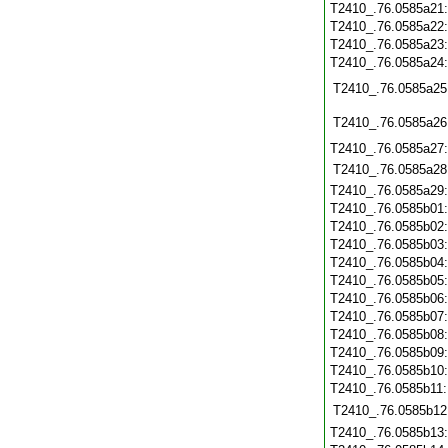
T2410_.76.0585a21
T2410_.76.0585a22
T2410_.76.0585a23
T2410_.76.0585a24
T2410_.76.0585a25
T2410_.76.0585a26
T2410_.76.0585a27
T2410_.76.0585a28
T2410_.76.0585a29
T2410_.76.0585b01
T2410_.76.0585b02
T2410_.76.0585b03
T2410_.76.0585b04
T2410_.76.0585b05
T2410_.76.0585b06
T2410_.76.0585b07
T2410_.76.0585b08
T2410_.76.0585b09
T2410_.76.0585b10
T2410_.76.0585b11
T2410_.76.0585b12
T2410_.76.0585b13