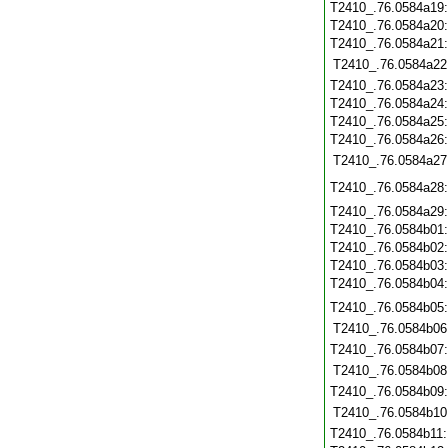
T2410_.76.0584a19
T2410_.76.0584a20
T2410_.76.0584a21
T2410_.76.0584a22
T2410_.76.0584a23
T2410_.76.0584a24
T2410_.76.0584a25
T2410_.76.0584a26
T2410_.76.0584a27
T2410_.76.0584a28
T2410_.76.0584a29
T2410_.76.0584b01
T2410_.76.0584b02
T2410_.76.0584b03
T2410_.76.0584b04
T2410_.76.0584b05
T2410_.76.0584b06
T2410_.76.0584b07
T2410_.76.0584b08
T2410_.76.0584b09
T2410_.76.0584b10
T2410_.76.0584b11