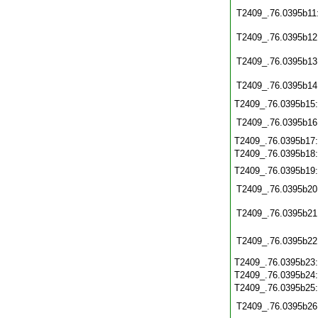
T2409_.76.0395b11
T2409_.76.0395b12
T2409_.76.0395b13
T2409_.76.0395b14
T2409_.76.0395b15
T2409_.76.0395b16
T2409_.76.0395b17
T2409_.76.0395b18
T2409_.76.0395b19
T2409_.76.0395b20
T2409_.76.0395b21
T2409_.76.0395b22
T2409_.76.0395b23
T2409_.76.0395b24
T2409_.76.0395b25
T2409_.76.0395b26