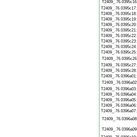
T2409_.76.0395c16
T2409_.76.0395c17
T2409_.76.0395c18
T2409_.76.0395c19
T2409_.76.0395c20
T2409_.76.0395c21
T2409_.76.0395c22
T2409_.76.0395c23
T2409_.76.0395c24
T2409_.76.0395c25
T2409_.76.0395c26
T2409_.76.0395c27
T2409_.76.0395c28
T2409_.76.0396a01
T2409_.76.0396a02
T2409_.76.0396a03
T2409_.76.0396a04
T2409_.76.0396a05
T2409_.76.0396a06
T2409_.76.0396a07
T2409_.76.0396a08
T2409_.76.0396a09