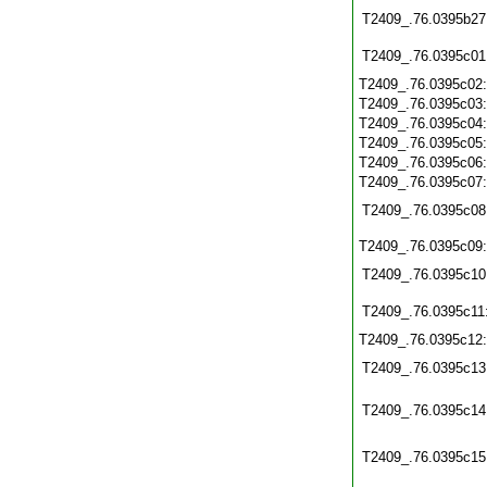
T2409_.76.0395b27
T2409_.76.0395c01
T2409_.76.0395c02
T2409_.76.0395c03
T2409_.76.0395c04
T2409_.76.0395c05
T2409_.76.0395c06
T2409_.76.0395c07
T2409_.76.0395c08
T2409_.76.0395c09
T2409_.76.0395c10
T2409_.76.0395c11
T2409_.76.0395c12
T2409_.76.0395c13
T2409_.76.0395c14
T2409_.76.0395c15