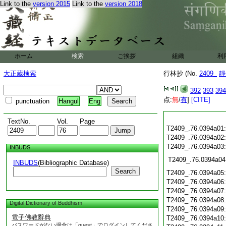
Link to the
version 2015
Link to the
version 2018
ホーム
検索
ご挨拶
組織
利
大正蔵検索
行林抄 (No.
2409_
靜
392
393
394
点:
無
/
有
]
[CITE]
punctuation
Hangul
Eng
TextNo.
Vol.
Page
T2409_.76.0394a01
T2409_.76.0394a02
T2409_.76.0394a03
INBUDS
T2409_.76.0394a04
INBUDS
(Bibliographic Database)
Search
T2409_.76.0394a05
T2409_.76.0394a06
T2409_.76.0394a07
T2409_.76.0394a08
Digital Dictionary of Buddhism
T2409_.76.0394a09
電子佛教辭典
T2409_.76.0394a10
パスワードがない場合は「guest」でログインしてくださ