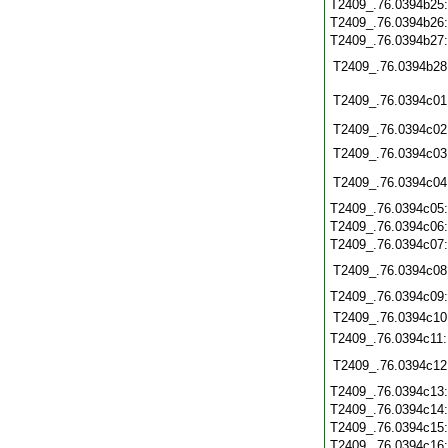
T2409_.76.0394b25
T2409_.76.0394b26
T2409_.76.0394b27
T2409_.76.0394b28
T2409_.76.0394c01
T2409_.76.0394c02
T2409_.76.0394c03
T2409_.76.0394c04
T2409_.76.0394c05
T2409_.76.0394c06
T2409_.76.0394c07
T2409_.76.0394c08
T2409_.76.0394c09
T2409_.76.0394c10
T2409_.76.0394c11
T2409_.76.0394c12
T2409_.76.0394c13
T2409_.76.0394c14
T2409_.76.0394c15
T2409_.76.0394c16