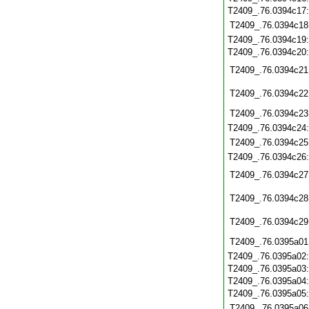
T2409_.76.0394c17
T2409_.76.0394c18
T2409_.76.0394c19
T2409_.76.0394c20
T2409_.76.0394c21
T2409_.76.0394c22
T2409_.76.0394c23
T2409_.76.0394c24
T2409_.76.0394c25
T2409_.76.0394c26
T2409_.76.0394c27
T2409_.76.0394c28
T2409_.76.0394c29
T2409_.76.0395a01
T2409_.76.0395a02
T2409_.76.0395a03
T2409_.76.0395a04
T2409_.76.0395a05
T2409_.76.0395a06