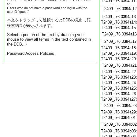
T2409_.76.0394a11
い。
Users who do not have a password can log in with the
T2409_.76.0394a12
userID "guest".
T2409_.76.0394a13
本文をドラッグして選択するとDDBの見出し語
T2409_.76.0394a14
検索結果が表示されます。
T2409_.76.0394a15
T2409_.76.0394a16
Select a portion of the text by dragging your
mouse to view all terms in the text contained in
T2409_.76.0394a17
the DDB. ・
T2409_.76.0394a18
Password Access Policies
T2409_.76.0394a19
T2409_.76.0394a20
T2409_.76.0394a21
T2409_.76.0394a22
T2409_.76.0394a23
T2409_.76.0394a24
T2409_.76.0394a25
T2409_.76.0394a26
T2409_.76.0394a27
T2409_.76.0394a28
T2409_.76.0394a29
T2409_.76.0394b01
T2409_.76.0394b02
T2409_.76.0394b03
T2409_.76.0394b04