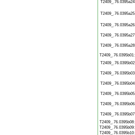
T2409_.76.0395a24
T2409_.76.0395a25
T2409_.76.0395a26
T2409_.76.0395a27
T2409_.76.0395a28
T2409_.76.0395b01
T2409_.76.0395b02
T2409_.76.0395b03
T2409_.76.0395b04
T2409_.76.0395b05
T2409_.76.0395b06
T2409_.76.0395b07
T2409_.76.0395b08
T2409_.76.0395b09
T2409_.76.0395b10