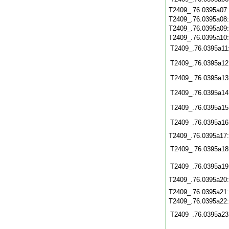
T2409_.76.0395a07
T2409_.76.0395a08
T2409_.76.0395a09
T2409_.76.0395a10
T2409_.76.0395a11
T2409_.76.0395a12
T2409_.76.0395a13
T2409_.76.0395a14
T2409_.76.0395a15
T2409_.76.0395a16
T2409_.76.0395a17
T2409_.76.0395a18
T2409_.76.0395a19
T2409_.76.0395a20
T2409_.76.0395a21
T2409_.76.0395a22
T2409_.76.0395a23