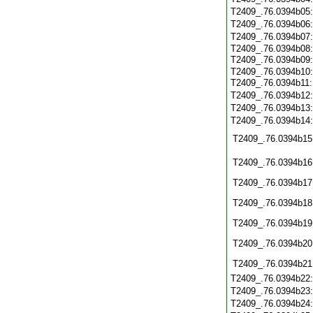
T2409_.76.0394b05
T2409_.76.0394b06
T2409_.76.0394b07
T2409_.76.0394b08
T2409_.76.0394b09
T2409_.76.0394b10
T2409_.76.0394b11
T2409_.76.0394b12
T2409_.76.0394b13
T2409_.76.0394b14
T2409_.76.0394b15
T2409_.76.0394b16
T2409_.76.0394b17
T2409_.76.0394b18
T2409_.76.0394b19
T2409_.76.0394b20
T2409_.76.0394b21
T2409_.76.0394b22
T2409_.76.0394b23
T2409_.76.0394b24