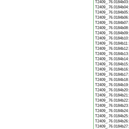
T2409_.76.0184b03
T2409_.76.0184b04
T2409_.76.0184b05
T2409_.76.0184b06
T2409_.76.0184b07
T2409_.76.0184b08
T2409_.76.0184b09
T2409_.76.0184b10
T2409_.76.0184b11
T2409_.76.0184b12
T2409_.76.0184b13
T2409_.76.0184b14
T2409_.76.0184b15
T2409_.76.0184b16
T2409_.76.0184b17
T2409_.76.0184b18
T2409_.76.0184b19
T2409_.76.0184b20
T2409_.76.0184b21
T2409_.76.0184b22
T2409_.76.0184b23
T2409_.76.0184b24
T2409_.76.0184b25
T2409_.76.0184b26
T2409_.76.0184b27