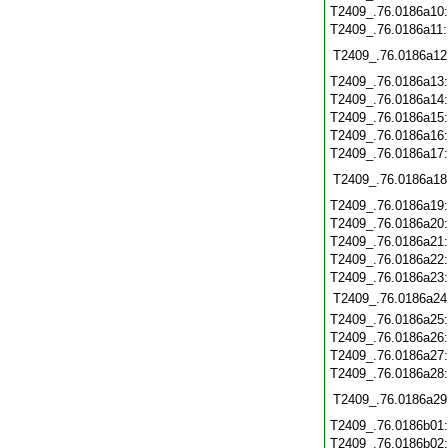
T2409_.76.0186a10
T2409_.76.0186a11
T2409_.76.0186a12
T2409_.76.0186a13
T2409_.76.0186a14
T2409_.76.0186a15
T2409_.76.0186a16
T2409_.76.0186a17
T2409_.76.0186a18
T2409_.76.0186a19
T2409_.76.0186a20
T2409_.76.0186a21
T2409_.76.0186a22
T2409_.76.0186a23
T2409_.76.0186a24
T2409_.76.0186a25
T2409_.76.0186a26
T2409_.76.0186a27
T2409_.76.0186a28
T2409_.76.0186a29
T2409_.76.0186b01
T2409_.76.0186b02