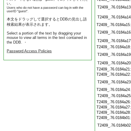
い。
T2409_.76.0184a13
Users who do not have a password can log in with the
userID "guest".
T2409_.76.0184a14
本文をドラッグして選択するとDDBの見出し語
検索結果が表示されます。
T2409_.76.0184a15
T2409_.76.0184a16
Select a portion of the text by dragging your
mouse to view all terms in the text contained in
T2409_.76.0184a17
the DDB. ・
T2409_.76.0184a18
Password Access Policies
T2409_.76.0184a19
T2409_.76.0184a20
T2409_.76.0184a21
T2409_.76.0184a22
T2409_.76.0184a23
T2409_.76.0184a24
T2409_.76.0184a25
T2409_.76.0184a26
T2409_.76.0184a27
T2409_.76.0184a28
T2409_.76.0184b01
T2409_.76.0184b02