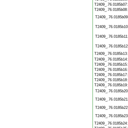
T2409_.76.0185b07
T2409_.76.0185b08
T2409_.76.0185b09
T2409_.76.0185b10
T2409_.76.0185b11
T2409_.76.0185b12
T2409_.76.0185b13
T2409_.76.0185b14
T2409_.76.0185b15
T2409_.76.0185b16
T2409_.76.0185b17
T2409_.76.0185b18
T2409_.76.0185b19
T2409_.76.0185b20
T2409_.76.0185b21
T2409_.76.0185b22
T2409_.76.0185b23
T2409_.76.0185b24