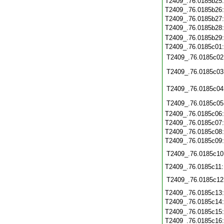
T2409_.76.0185b25
T2409_.76.0185b26
T2409_.76.0185b27
T2409_.76.0185b28
T2409_.76.0185b29
T2409_.76.0185c01
T2409_.76.0185c02
T2409_.76.0185c03
T2409_.76.0185c04
T2409_.76.0185c05
T2409_.76.0185c06
T2409_.76.0185c07
T2409_.76.0185c08
T2409_.76.0185c09
T2409_.76.0185c10
T2409_.76.0185c11
T2409_.76.0185c12
T2409_.76.0185c13
T2409_.76.0185c14
T2409_.76.0185c15
T2409_.76.0185c16