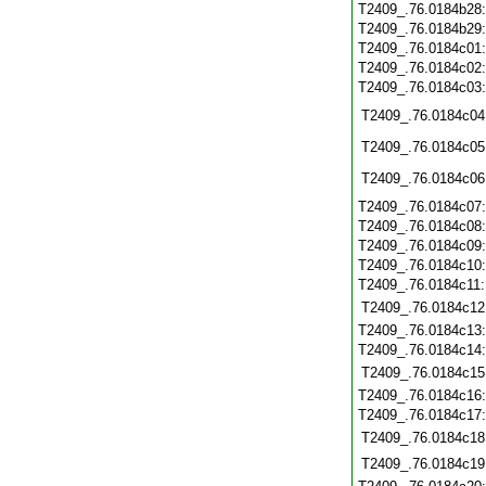
T2409_.76.0184b28
T2409_.76.0184b29
T2409_.76.0184c01
T2409_.76.0184c02
T2409_.76.0184c03
T2409_.76.0184c04
T2409_.76.0184c05
T2409_.76.0184c06
T2409_.76.0184c07
T2409_.76.0184c08
T2409_.76.0184c09
T2409_.76.0184c10
T2409_.76.0184c11
T2409_.76.0184c12
T2409_.76.0184c13
T2409_.76.0184c14
T2409_.76.0184c15
T2409_.76.0184c16
T2409_.76.0184c17
T2409_.76.0184c18
T2409_.76.0184c19