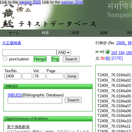
Link to the
version 2015
Link to the
version 2018
ホーム
検索
ご挨拶
組織
利
大正蔵検索
行林抄 (No.
2409_
靜
183
184
185
点:
無
/
有
]
[CITE]
punctuation
Hangul
Eng
TextNo.
Vol.
Page
T2409_.76.0184a01
T2409_.76.0184a02
T2409_.76.0184a03
INBUDS
T2409_.76.0184a04
INBUDS
(Bibliographic Database)
T2409_.76.0184a05
Search
T2409_.76.0184a06:
T2409_.76.0184a07
T2409_.76.0184a08:
T2409_.76.0184a09
Digital Dictionary of Buddhism
T2409_.76.0184a10
T2409_.76.0184a11
電子佛教辭典
T2409_.76.0184a12
パスワードがない場合は「guest」でログインしてくださ