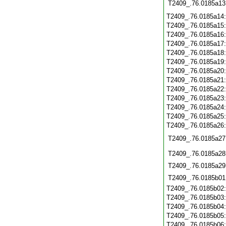
T2409_.76.0185a13
T2409_.76.0185a14
T2409_.76.0185a15
T2409_.76.0185a16
T2409_.76.0185a17
T2409_.76.0185a18
T2409_.76.0185a19
T2409_.76.0185a20
T2409_.76.0185a21
T2409_.76.0185a22
T2409_.76.0185a23
T2409_.76.0185a24
T2409_.76.0185a25
T2409_.76.0185a26
T2409_.76.0185a27
T2409_.76.0185a28
T2409_.76.0185a29
T2409_.76.0185b01
T2409_.76.0185b02
T2409_.76.0185b03
T2409_.76.0185b04
T2409_.76.0185b05
T2409_.76.0185b06