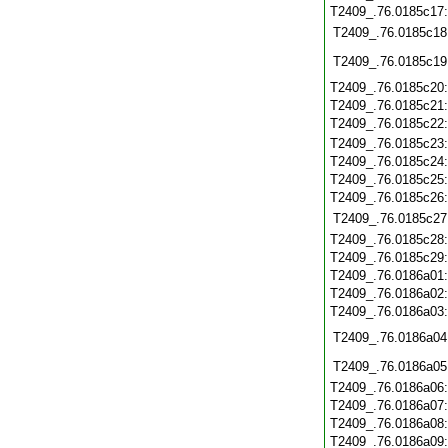
T2409_.76.0185c17
T2409_.76.0185c18
T2409_.76.0185c19
T2409_.76.0185c20
T2409_.76.0185c21
T2409_.76.0185c22
T2409_.76.0185c23
T2409_.76.0185c24
T2409_.76.0185c25
T2409_.76.0185c26
T2409_.76.0185c27
T2409_.76.0185c28
T2409_.76.0185c29
T2409_.76.0186a01
T2409_.76.0186a02
T2409_.76.0186a03
T2409_.76.0186a04
T2409_.76.0186a05
T2409_.76.0186a06
T2409_.76.0186a07
T2409_.76.0186a08
T2409_.76.0186a09