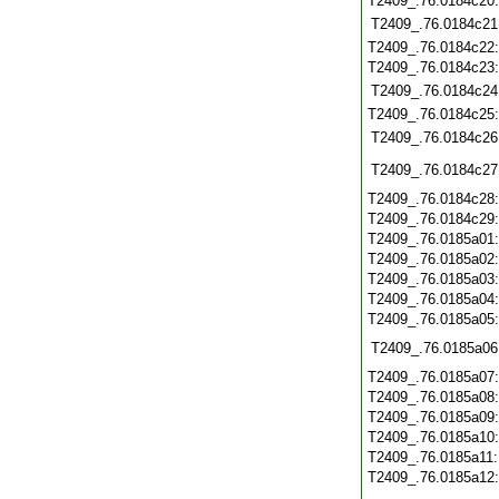
T2409_.76.0184c20
T2409_.76.0184c21
T2409_.76.0184c22
T2409_.76.0184c23
T2409_.76.0184c24
T2409_.76.0184c25
T2409_.76.0184c26
T2409_.76.0184c27
T2409_.76.0184c28
T2409_.76.0184c29
T2409_.76.0185a01
T2409_.76.0185a02
T2409_.76.0185a03
T2409_.76.0185a04
T2409_.76.0185a05
T2409_.76.0185a06
T2409_.76.0185a07
T2409_.76.0185a08
T2409_.76.0185a09
T2409_.76.0185a10
T2409_.76.0185a11
T2409_.76.0185a12