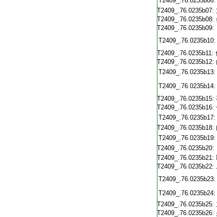
T2409_.76.0235b06:
T2409_.76.0235b07:
T2409_.76.0235b08:
T2409_.76.0235b09:
T2409_.76.0235b10:
T2409_.76.0235b11:
T2409_.76.0235b12:
T2409_.76.0235b13:
T2409_.76.0235b14:
T2409_.76.0235b15:
T2409_.76.0235b16:
T2409_.76.0235b17:
T2409_.76.0235b18:
T2409_.76.0235b19:
T2409_.76.0235b20:
T2409_.76.0235b21:
T2409_.76.0235b22:
T2409_.76.0235b23:
T2409_.76.0235b24:
T2409_.76.0235b25:
T2409_.76.0235b26: