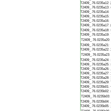
T2409_.76.0235a12:
T2409_.76.0235a13:
T2409_.76.0235a14:
T2409_.76.0235a15:
T2409_.76.0235a16:
T2409_.76.0235a17:
T2409_.76.0235a18:
T2409_.76.0235a19:
T2409_.76.0235a20:
T2409_.76.0235a21:
T2409_.76.0235a22:
T2409_.76.0235a23:
T2409_.76.0235a24:
T2409_.76.0235a25:
T2409_.76.0235a26:
T2409_.76.0235a27:
T2409_.76.0235a28:
T2409_.76.0235a29:
T2409_.76.0235b01:
T2409_.76.0235b02:
T2409_.76.0235b03:
T2409_.76.0235b04:
T2409_.76.0235b05: