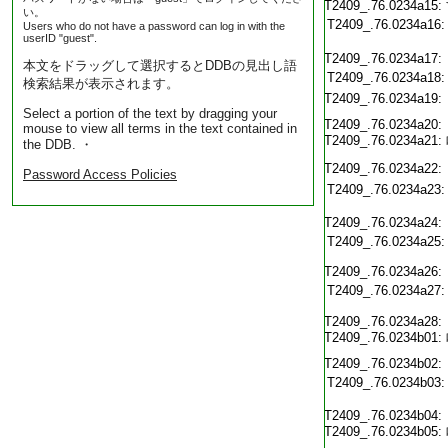
T2409_.76.0234a15:
い。
T2409_.76.0234a16:
Users who do not have a password can log in with the
userID "guest".
T2409_.76.0234a17:
本文をドラッグして選択するとDDBの見出し語
T2409_.76.0234a18:
検索結果が表示されます。
T2409_.76.0234a19:
Select a portion of the text by dragging your
T2409_.76.0234a20:
mouse to view all terms in the text contained in
T2409_.76.0234a21:
the DDB. ・
T2409_.76.0234a22:
Password Access Policies
T2409_.76.0234a23:
T2409_.76.0234a24:
T2409_.76.0234a25:
T2409_.76.0234a26:
T2409_.76.0234a27:
T2409_.76.0234a28:
T2409_.76.0234b01:
T2409_.76.0234b02:
T2409_.76.0234b03:
T2409_.76.0234b04:
T2409_.76.0234b05: