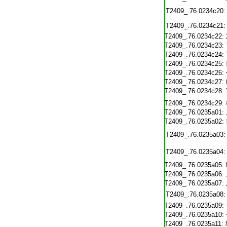
T2409_.76.0234c20:
T2409_.76.0234c21:
T2409_.76.0234c22:
T2409_.76.0234c23:
T2409_.76.0234c24:
T2409_.76.0234c25:
T2409_.76.0234c26:
T2409_.76.0234c27:
T2409_.76.0234c28:
T2409_.76.0234c29:
T2409_.76.0235a01:
T2409_.76.0235a02:
T2409_.76.0235a03:
T2409_.76.0235a04:
T2409_.76.0235a05:
T2409_.76.0235a06:
T2409_.76.0235a07:
T2409_.76.0235a08:
T2409_.76.0235a09:
T2409_.76.0235a10:
T2409_.76.0235a11: