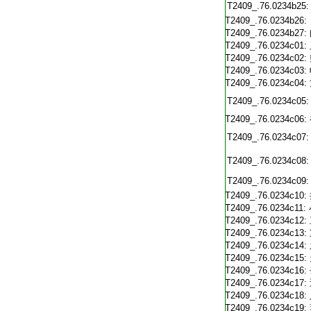
T2409_.76.0234b25:
T2409_.76.0234b26:
T2409_.76.0234b27:
T2409_.76.0234c01:
T2409_.76.0234c02:
T2409_.76.0234c03:
T2409_.76.0234c04:
T2409_.76.0234c05:
T2409_.76.0234c06:
T2409_.76.0234c07:
T2409_.76.0234c08:
T2409_.76.0234c09:
T2409_.76.0234c10:
T2409_.76.0234c11:
T2409_.76.0234c12:
T2409_.76.0234c13:
T2409_.76.0234c14:
T2409_.76.0234c15:
T2409_.76.0234c16:
T2409_.76.0234c17:
T2409_.76.0234c18:
T2409_.76.0234c19: