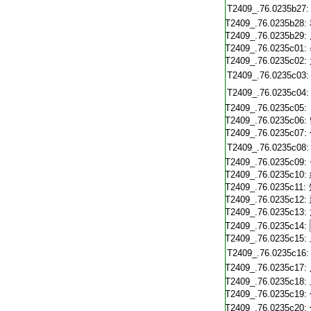
T2409_.76.0235b27:
T2409_.76.0235b28:
T2409_.76.0235b29:
T2409_.76.0235c01:
T2409_.76.0235c02:
T2409_.76.0235c03:
T2409_.76.0235c04:
T2409_.76.0235c05:
T2409_.76.0235c06:
T2409_.76.0235c07:
T2409_.76.0235c08:
T2409_.76.0235c09:
T2409_.76.0235c10:
T2409_.76.0235c11:
T2409_.76.0235c12:
T2409_.76.0235c13:
T2409_.76.0235c14:
T2409_.76.0235c15:
T2409_.76.0235c16:
T2409_.76.0235c17:
T2409_.76.0235c18:
T2409_.76.0235c19:
T2409_.76.0235c20: