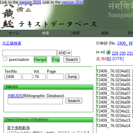
Link to the
version 2015
Link to the
version 2018
ホーム
検索
ご挨拶
組織
利
大正蔵検索
行林抄 (No.
2409_
靜
229
230
231
点:
無
/
有
]
[CITE]
punctuation
Hangul
Eng
T2409_.76.0234a02:
TextNo.
Vol.
Page
T2409_.76.0234a03:
T2409_.76.0234a04:
T2409_.76.0234a05:
INBUDS
T2409_.76.0234a06:
T2409_.76.0234a07:
INBUDS
(Bibliographic Database)
T2409_.76.0234a08:
Search
T2409_.76.0234a09:
T2409_.76.0234a10:
T2409_.76.0234a11:
T2409_.76.0234a12:
Digital Dictionary of Buddhism
T2409_.76.0234a13:
T2409_.76.0234a14:
電子佛教辭典
パスワードがない場合は「guest」でログインしてくださ