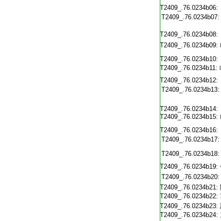
T2409_.76.0234b06:
T2409_.76.0234b07:
T2409_.76.0234b08:
T2409_.76.0234b09:
T2409_.76.0234b10:
T2409_.76.0234b11:
T2409_.76.0234b12:
T2409_.76.0234b13:
T2409_.76.0234b14:
T2409_.76.0234b15:
T2409_.76.0234b16:
T2409_.76.0234b17:
T2409_.76.0234b18:
T2409_.76.0234b19:
T2409_.76.0234b20:
T2409_.76.0234b21:
T2409_.76.0234b22:
T2409_.76.0234b23:
T2409_.76.0234b24: