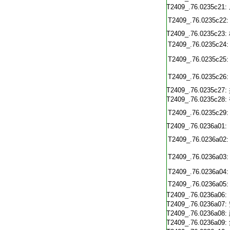
T2409_.76.0235c21:
T2409_.76.0235c22:
T2409_.76.0235c23:
T2409_.76.0235c24:
T2409_.76.0235c25:
T2409_.76.0235c26:
T2409_.76.0235c27:
T2409_.76.0235c28:
T2409_.76.0235c29:
T2409_.76.0236a01:
T2409_.76.0236a02:
T2409_.76.0236a03:
T2409_.76.0236a04:
T2409_.76.0236a05:
T2409_.76.0236a06:
T2409_.76.0236a07:
T2409_.76.0236a08:
T2409_.76.0236a09: