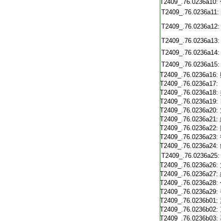
T2409_.76.0236a10:
T2409_.76.0236a11:
T2409_.76.0236a12:
T2409_.76.0236a13:
T2409_.76.0236a14:
T2409_.76.0236a15:
T2409_.76.0236a16:
T2409_.76.0236a17:
T2409_.76.0236a18:
T2409_.76.0236a19:
T2409_.76.0236a20:
T2409_.76.0236a21:
T2409_.76.0236a22:
T2409_.76.0236a23:
T2409_.76.0236a24:
T2409_.76.0236a25:
T2409_.76.0236a26:
T2409_.76.0236a27:
T2409_.76.0236a28:
T2409_.76.0236a29:
T2409_.76.0236b01:
T2409_.76.0236b02:
T2409_.76.0236b03: