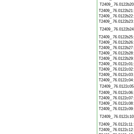
T2409_.76.0122b20
T2409_.76.0122b21
T2409_.76.0122b22
T2409_.76.0122b23
T2409_.76.0122b24
T2409_.76.0122b25
T2409_.76.0122b26
T2409_.76.0122b27
T2409_.76.0122b28
T2409_.76.0122b29
T2409_.76.0122c01
T2409_.76.0122c02
T2409_.76.0122c03
T2409_.76.0122c04
T2409_.76.0122c05
T2409_.76.0122c06
T2409_.76.0122c07
T2409_.76.0122c08
T2409_.76.0122c09
T2409_.76.0122c10
T2409_.76.0122c11
T2409_.76.0122c12