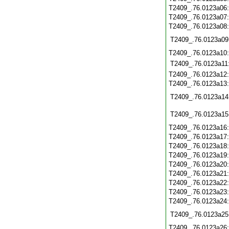
T2409_.76.0123a06
T2409_.76.0123a07
T2409_.76.0123a08
T2409_.76.0123a09
T2409_.76.0123a10
T2409_.76.0123a11
T2409_.76.0123a12
T2409_.76.0123a13
T2409_.76.0123a14
T2409_.76.0123a15
T2409_.76.0123a16
T2409_.76.0123a17
T2409_.76.0123a18
T2409_.76.0123a19
T2409_.76.0123a20
T2409_.76.0123a21
T2409_.76.0123a22
T2409_.76.0123a23
T2409_.76.0123a24
T2409_.76.0123a25
T2409_.76.0123a26