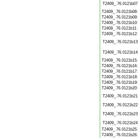
T2409_.76.0121b07
T2409_.76.0121b08
T2409_.76.0121b09
T2409_.76.0121b10
T2409_.76.0121b11
T2409_.76.0121b12
T2409_.76.0121b13
T2409_.76.0121b14
T2409_.76.0121b15
T2409_.76.0121b16
T2409_.76.0121b17
T2409_.76.0121b18
T2409_.76.0121b19
T2409_.76.0121b20
T2409_.76.0121b21
T2409_.76.0121b22
T2409_.76.0121b23
T2409_.76.0121b24
T2409_.76.0121b25
T2409_.76.0121b26