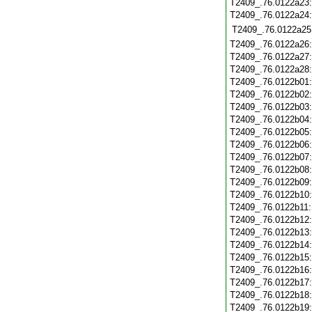
T2409_.76.0122a23
T2409_.76.0122a24
T2409_.76.0122a25
T2409_.76.0122a26
T2409_.76.0122a27
T2409_.76.0122a28
T2409_.76.0122b01
T2409_.76.0122b02
T2409_.76.0122b03
T2409_.76.0122b04
T2409_.76.0122b05
T2409_.76.0122b06
T2409_.76.0122b07
T2409_.76.0122b08
T2409_.76.0122b09
T2409_.76.0122b10
T2409_.76.0122b11
T2409_.76.0122b12
T2409_.76.0122b13
T2409_.76.0122b14
T2409_.76.0122b15
T2409_.76.0122b16
T2409_.76.0122b17
T2409_.76.0122b18
T2409_.76.0122b19