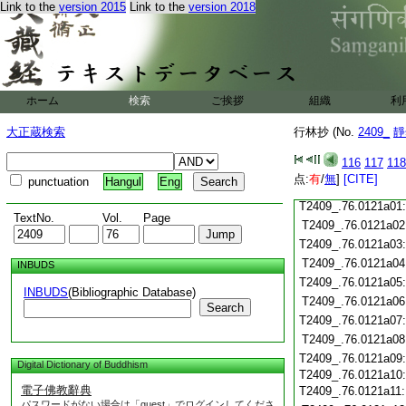
Link to the
version 2015
Link to the
version 2018
T2409_.76.0120c18
T2409_.76.0120c19
T2409_.76.0120c20
T2409_.76.0120c21
T2409_.76.0120c22
ホーム
検索
ご挨拶
組織
利
T2409_.76.0120c23
T2409_.76.0120c24
大正蔵検索
行林抄 (No.
2409_
靜
T2409_.76.0120c25
116
117
118
T2409_.76.0120c26
点:
有
/
無
]
[CITE]
punctuation
Hangul
Eng
T2409_.76.0120c27
T2409_.76.0121a01
TextNo.
Vol.
Page
T2409_.76.0121a02
T2409_.76.0121a03
T2409_.76.0121a04
INBUDS
T2409_.76.0121a05
INBUDS
(Bibliographic Database)
T2409_.76.0121a06
Search
T2409_.76.0121a07
T2409_.76.0121a08
T2409_.76.0121a09
Digital Dictionary of Buddhism
T2409_.76.0121a10
電子佛教辭典
T2409_.76.0121a11
パスワードがない場合は「guest」でログインしてくださ