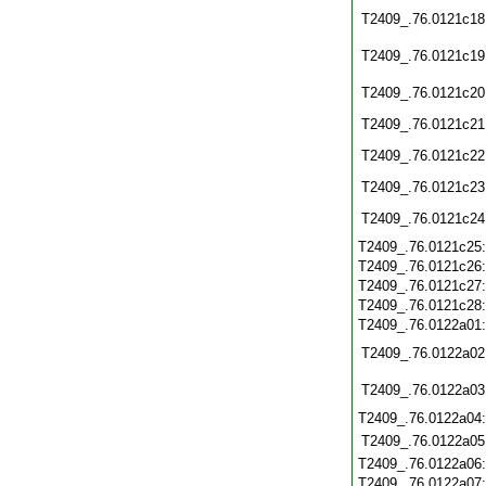
T2409_.76.0121c18
T2409_.76.0121c19
T2409_.76.0121c20
T2409_.76.0121c21
T2409_.76.0121c22
T2409_.76.0121c23
T2409_.76.0121c24
T2409_.76.0121c25
T2409_.76.0121c26
T2409_.76.0121c27
T2409_.76.0121c28
T2409_.76.0122a01
T2409_.76.0122a02
T2409_.76.0122a03
T2409_.76.0122a04
T2409_.76.0122a05
T2409_.76.0122a06
T2409_.76.0122a07