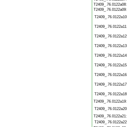
T2409_.76.0122a08
T2409_.76.0122a09
T2409_.76.0122a10
T2409_.76.0122a11
T2409_.76.0122a12
T2409_.76.0122a13
T2409_.76.0122a14
T2409_.76.0122a15
T2409_.76.0122a16
T2409_.76.0122a17
T2409_.76.0122a18
T2409_.76.0122a19
T2409_.76.0122a20
T2409_.76.0122a21
T2409_.76.0122a22