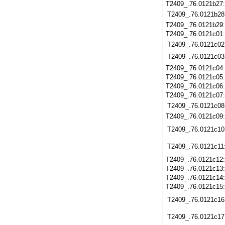
T2409_.76.0121b27
T2409_.76.0121b28
T2409_.76.0121b29
T2409_.76.0121c01
T2409_.76.0121c02
T2409_.76.0121c03
T2409_.76.0121c04
T2409_.76.0121c05
T2409_.76.0121c06
T2409_.76.0121c07
T2409_.76.0121c08
T2409_.76.0121c09
T2409_.76.0121c10
T2409_.76.0121c11
T2409_.76.0121c12
T2409_.76.0121c13
T2409_.76.0121c14
T2409_.76.0121c15
T2409_.76.0121c16
T2409_.76.0121c17