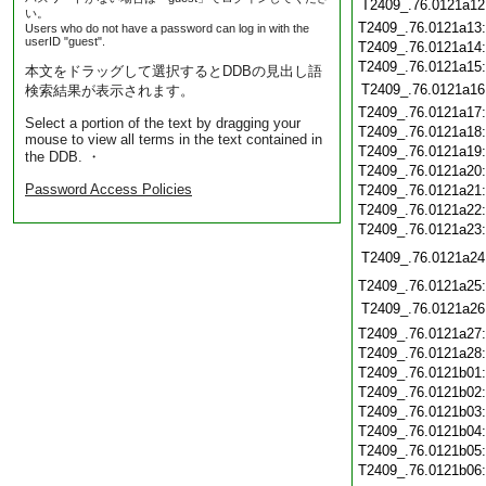
T2409_.76.0121a12
い。
T2409_.76.0121a13
Users who do not have a password can log in with the
userID "guest".
T2409_.76.0121a14
T2409_.76.0121a15
本文をドラッグして選択するとDDBの見出し語
T2409_.76.0121a16
検索結果が表示されます。
T2409_.76.0121a17
Select a portion of the text by dragging your
T2409_.76.0121a18
mouse to view all terms in the text contained in
T2409_.76.0121a19
the DDB. ・
T2409_.76.0121a20
Password Access Policies
T2409_.76.0121a21
T2409_.76.0121a22
T2409_.76.0121a23
T2409_.76.0121a24
T2409_.76.0121a25
T2409_.76.0121a26
T2409_.76.0121a27
T2409_.76.0121a28
T2409_.76.0121b01
T2409_.76.0121b02
T2409_.76.0121b03
T2409_.76.0121b04
T2409_.76.0121b05
T2409_.76.0121b06