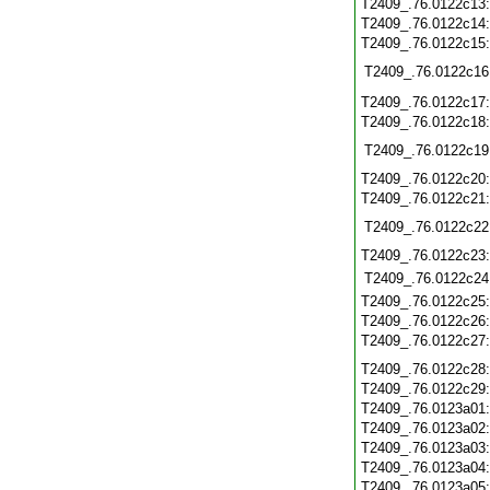
T2409_.76.0122c13
T2409_.76.0122c14
T2409_.76.0122c15
T2409_.76.0122c16
T2409_.76.0122c17
T2409_.76.0122c18
T2409_.76.0122c19
T2409_.76.0122c20
T2409_.76.0122c21
T2409_.76.0122c22
T2409_.76.0122c23
T2409_.76.0122c24
T2409_.76.0122c25
T2409_.76.0122c26
T2409_.76.0122c27
T2409_.76.0122c28
T2409_.76.0122c29
T2409_.76.0123a01
T2409_.76.0123a02
T2409_.76.0123a03
T2409_.76.0123a04
T2409_.76.0123a05