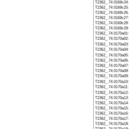
T2362_.74.0169c24
T2362_.74.0169c25
T2362_.74.0169c26
T2362_.74.0169c27
T2362_.74.0169c28
T2362_.74.0169c29
T2362_.74.0170a01
T2362_.74.0170a02
T2362_.74.0170a03
T2362_.74.0170a04
T2362_.74.0170a05
T2362_.74.0170a06
T2362_.74.0170a07
T2362_.74.0170a08
T2362_.74.0170a09
T2362_.74.0170a10
T2362_.74.0170a11
T2362_.74.0170a12
T2362_.74.0170a13
T2362_.74.0170a14
T2362_.74.0170a15
T2362_.74.0170a16
T2362_.74.0170a17
T2362_.74.0170a18
T2362_.74.0170a19