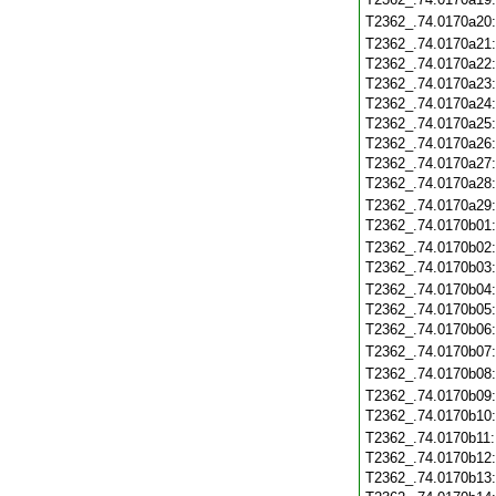
T2362_.74.0170a20
T2362_.74.0170a21
T2362_.74.0170a22
T2362_.74.0170a23
T2362_.74.0170a24
T2362_.74.0170a25
T2362_.74.0170a26
T2362_.74.0170a27
T2362_.74.0170a28
T2362_.74.0170a29
T2362_.74.0170b01
T2362_.74.0170b02
T2362_.74.0170b03
T2362_.74.0170b04
T2362_.74.0170b05
T2362_.74.0170b06
T2362_.74.0170b07
T2362_.74.0170b08
T2362_.74.0170b09
T2362_.74.0170b10
T2362_.74.0170b11
T2362_.74.0170b12
T2362_.74.0170b13