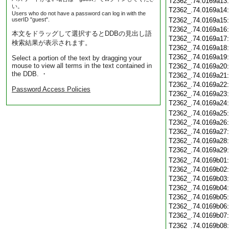
T2362_.74.0169a13
い。
T2362_.74.0169a14
Users who do not have a password can log in with the
userID "guest".
T2362_.74.0169a15
T2362_.74.0169a16
本文をドラッグして選択するとDDBの見出し語
T2362_.74.0169a17
検索結果が表示されます。
T2362_.74.0169a18
T2362_.74.0169a19
Select a portion of the text by dragging your
mouse to view all terms in the text contained in
T2362_.74.0169a20
the DDB. ・
T2362_.74.0169a21
T2362_.74.0169a22
Password Access Policies
T2362_.74.0169a23
T2362_.74.0169a24
T2362_.74.0169a25
T2362_.74.0169a26
T2362_.74.0169a27
T2362_.74.0169a28
T2362_.74.0169a29
T2362_.74.0169b01
T2362_.74.0169b02
T2362_.74.0169b03
T2362_.74.0169b04
T2362_.74.0169b05
T2362_.74.0169b06
T2362_.74.0169b07
T2362_.74.0169b08