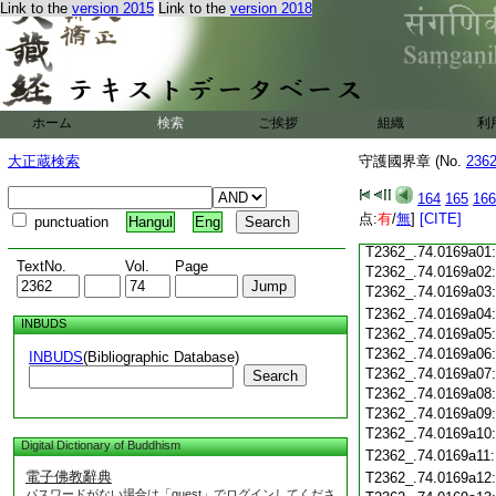
Link to the
version 2015
Link to the
version 2018
T2362_.74.0168c18
T2362_.74.0168c19
T2362_.74.0168c20
T2362_.74.0168c21
T2362_.74.0168c22
T2362_.74.0168c23
ホーム
検索
ご挨拶
組織
利
T2362_.74.0168c24
T2362_.74.0168c25
大正蔵検索
守護國界章 (No.
236
T2362_.74.0168c26
T2362_.74.0168c27
164
165
166
T2362_.74.0168c28
点:
有
/
無
]
[CITE]
punctuation
Hangul
Eng
T2362_.74.0168c29
T2362_.74.0169a01
TextNo.
Vol.
Page
T2362_.74.0169a02
T2362_.74.0169a03
T2362_.74.0169a04
INBUDS
T2362_.74.0169a05
T2362_.74.0169a06
INBUDS
(Bibliographic Database)
T2362_.74.0169a07
Search
T2362_.74.0169a08
T2362_.74.0169a09
T2362_.74.0169a10
Digital Dictionary of Buddhism
T2362_.74.0169a11
電子佛教辭典
T2362_.74.0169a12
パスワードがない場合は「guest」でログインしてくださ