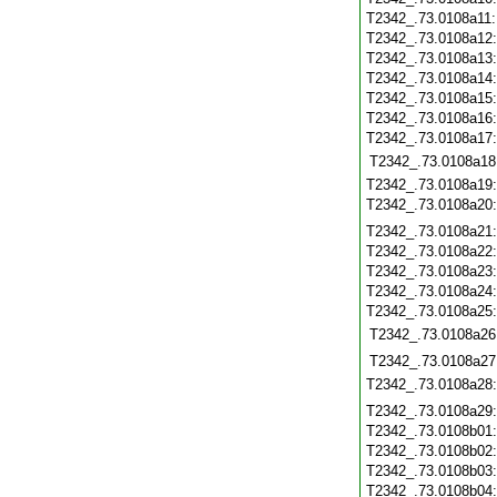
T2342_.73.0108a11
T2342_.73.0108a12
T2342_.73.0108a13
T2342_.73.0108a14
T2342_.73.0108a15
T2342_.73.0108a16
T2342_.73.0108a17
T2342_.73.0108a18
T2342_.73.0108a19
T2342_.73.0108a20
T2342_.73.0108a21
T2342_.73.0108a22
T2342_.73.0108a23
T2342_.73.0108a24
T2342_.73.0108a25
T2342_.73.0108a26
T2342_.73.0108a27
T2342_.73.0108a28
T2342_.73.0108a29
T2342_.73.0108b01
T2342_.73.0108b02
T2342_.73.0108b03
T2342_.73.0108b04