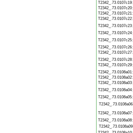
T2342_.73.0107c19
T2342_.73.0107c20
T2342_.73.0107c21
T2342_.73.0107c22
T2342_.73.0107c23
T2342_.73.0107c24
T2342_.73.0107c25
T2342_.73.0107c26
T2342_.73.0107c27
T2342_.73.0107c28
T2342_.73.0107c29
T2342_.73.0108a01
T2342_.73.0108a02
T2342_.73.0108a03
T2342_.73.0108a04
T2342_.73.0108a05
T2342_.73.0108a06
T2342_.73.0108a07
T2342_.73.0108a08
T2342_.73.0108a09
T2342_.73.0108a10