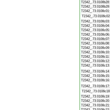
T2342_.73.0108b28
T2342_.73.0108b29
T2342_.73.0108c01
T2342_.73.0108c02
T2342_.73.0108c03
T2342_.73.0108c04
T2342_.73.0108c05
T2342_.73.0108c06
T2342_.73.0108c07
T2342_.73.0108c08
T2342_.73.0108c09
T2342_.73.0108c10
T2342_.73.0108c11
T2342_.73.0108c12
T2342_.73.0108c13
T2342_.73.0108c14
T2342_.73.0108c15
T2342_.73.0108c16
T2342_.73.0108c17
T2342_.73.0108c18
T2342_.73.0108c19
T2342_.73.0108c20
T2342_.73.0108c21
T2342_.73.0108c22