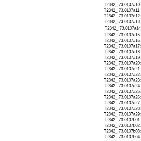
T2342_.73.0107a10
T2342_.73.0107a11
T2342_.73.0107a12
T2342_.73.0107a13
T2342_.73.0107a14
T2342_.73.0107a15
T2342_.73.0107a16
T2342_.73.0107a17
T2342_.73.0107a18
T2342_.73.0107a19
T2342_.73.0107a20
T2342_.73.0107a21
T2342_.73.0107a22
T2342_.73.0107a23
T2342_.73.0107a24
T2342_.73.0107a25
T2342_.73.0107a26
T2342_.73.0107a27
T2342_.73.0107a28
T2342_.73.0107a29
T2342_.73.0107b01
T2342_.73.0107b02
T2342_.73.0107b03
T2342_.73.0107b04