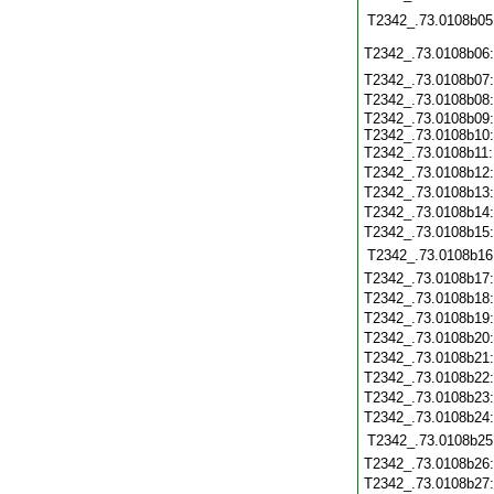
T2342_.73.0108b05
T2342_.73.0108b06
T2342_.73.0108b07
T2342_.73.0108b08
T2342_.73.0108b09:
T2342_.73.0108b10:
T2342_.73.0108b11
T2342_.73.0108b12
T2342_.73.0108b13
T2342_.73.0108b14
T2342_.73.0108b15
T2342_.73.0108b16
T2342_.73.0108b17
T2342_.73.0108b18
T2342_.73.0108b19
T2342_.73.0108b20
T2342_.73.0108b21
T2342_.73.0108b22
T2342_.73.0108b23
T2342_.73.0108b24
T2342_.73.0108b25
T2342_.73.0108b26
T2342_.73.0108b27