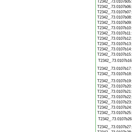
T2342_.73.0107b05
T2342_.73.0107b06
T2342_.73.0107b07
T2342_.73.0107b08
T2342_.73.0107b09
T2342_.73.0107b10
T2342_.73.0107b11
T2342_.73.0107b12
T2342_.73.0107b13
T2342_.73.0107b14
T2342_.73.0107b15
T2342_.73.0107b16
T2342_.73.0107b17
T2342_.73.0107b18
T2342_.73.0107b19
T2342_.73.0107b20
T2342_.73.0107b21
T2342_.73.0107b22
T2342_.73.0107b23
T2342_.73.0107b24
T2342_.73.0107b25
T2342_.73.0107b26
T2342_.73.0107b27