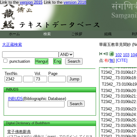
T2342_.73.0106b06
Link to the
version 2015
Link to the
version 2018
T2342_.73.0106b07
T2342_.73.0106b08
T2342_.73.0106b09
T2342_.73.0106b10
ホーム
検索
ご挨拶
組織
利
T2342_.73.0106b11
大正蔵検索
華嚴五教章見聞鈔 (N
T2342_.73.0106b12
T2342_.73.0106b13
102
103
104
T2342_.73.0106b14
点:
有
/
無
]
[CITE]
punctuation
Hangul
Eng
T2342_.73.0106b15
T2342_.73.0106b16
T2342_.73.0106b17
TextNo.
Vol.
Page
T2342_.73.0106b18
T2342_.73.0106b19
INBUDS
T2342_.73.0106b20
T2342_.73.0106b21
INBUDS
(Bibliographic Database)
T2342_.73.0106b22
Search
T2342_.73.0106b23
T2342_.73.0106b24
T2342_.73.0106b25
Digital Dictionary of Buddhism
T2342_.73.0106b26
T2342_.73.0106b27
電子佛教辭典
T2342_.73.0106b28
パスワードがない場合は「guest」でログインしてくださ