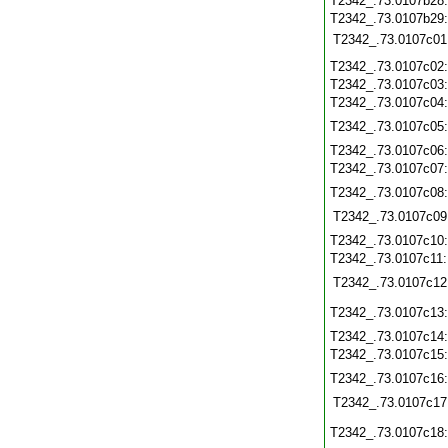
T2342_.73.0107b28
T2342_.73.0107b29
T2342_.73.0107c01
T2342_.73.0107c02
T2342_.73.0107c03
T2342_.73.0107c04
T2342_.73.0107c05
T2342_.73.0107c06
T2342_.73.0107c07
T2342_.73.0107c08
T2342_.73.0107c09
T2342_.73.0107c10
T2342_.73.0107c11
T2342_.73.0107c12
T2342_.73.0107c13
T2342_.73.0107c14
T2342_.73.0107c15
T2342_.73.0107c16
T2342_.73.0107c17
T2342_.73.0107c18