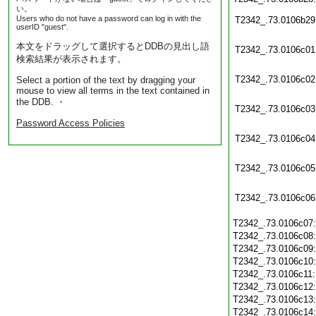
い。
Users who do not have a password can log in with the
T2342_.73.0106b29
userID "guest".
本文をドラッグして選択するとDDBの見出し語
T2342_.73.0106c01
検索結果が表示されます。
T2342_.73.0106c02
Select a portion of the text by dragging your
mouse to view all terms in the text contained in
the DDB. ・
T2342_.73.0106c03
Password Access Policies
T2342_.73.0106c04
T2342_.73.0106c05
T2342_.73.0106c06
T2342_.73.0106c07
T2342_.73.0106c08
T2342_.73.0106c09
T2342_.73.0106c10
T2342_.73.0106c11
T2342_.73.0106c12
T2342_.73.0106c13
T2342_.73.0106c14