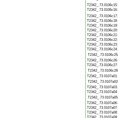
T2342_.73.0106c15
T2342_.73.0106c16
T2342_.73.0106c17
T2342_.73.0106c18
T2342_.73.0106c19
T2342_.73.0106c20
T2342_.73.0106c21
T2342_.73.0106c22
T2342_.73.0106c23
T2342_.73.0106c24
T2342_.73.0106c25
T2342_.73.0106c26
T2342_.73.0106c27
T2342_.73.0106c28
T2342_.73.0107a01
T2342_.73.0107a02
T2342_.73.0107a03
T2342_.73.0107a04
T2342_.73.0107a05
T2342_.73.0107a06
T2342_.73.0107a07
T2342_.73.0107a08
T2342_.73.0107a09