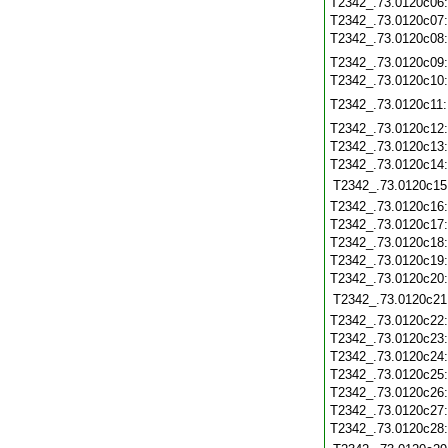
T2342_.73.0120c06
T2342_.73.0120c07
T2342_.73.0120c08
T2342_.73.0120c09
T2342_.73.0120c10
T2342_.73.0120c11
T2342_.73.0120c12
T2342_.73.0120c13
T2342_.73.0120c14
T2342_.73.0120c15
T2342_.73.0120c16
T2342_.73.0120c17
T2342_.73.0120c18
T2342_.73.0120c19
T2342_.73.0120c20
T2342_.73.0120c21
T2342_.73.0120c22
T2342_.73.0120c23
T2342_.73.0120c24
T2342_.73.0120c25
T2342_.73.0120c26
T2342_.73.0120c27
T2342_.73.0120c28