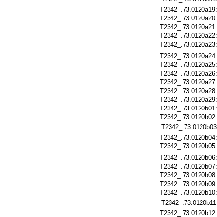
T2342_.73.0120a19
T2342_.73.0120a20
T2342_.73.0120a21
T2342_.73.0120a22
T2342_.73.0120a23
T2342_.73.0120a24
T2342_.73.0120a25
T2342_.73.0120a26
T2342_.73.0120a27
T2342_.73.0120a28
T2342_.73.0120a29
T2342_.73.0120b01
T2342_.73.0120b02
T2342_.73.0120b03
T2342_.73.0120b04
T2342_.73.0120b05
T2342_.73.0120b06
T2342_.73.0120b07
T2342_.73.0120b08
T2342_.73.0120b09
T2342_.73.0120b10
T2342_.73.0120b11
T2342_.73.0120b12