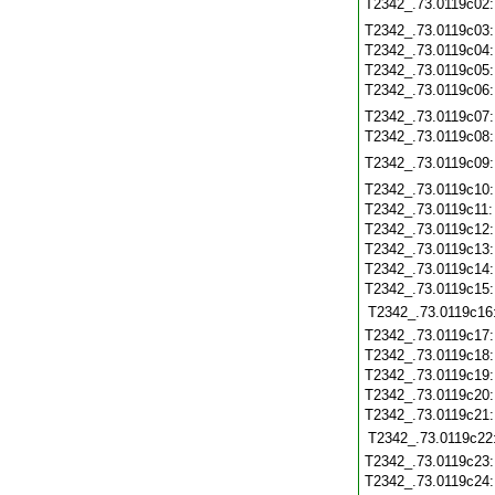
T2342_.73.0119c02
T2342_.73.0119c03
T2342_.73.0119c04
T2342_.73.0119c05
T2342_.73.0119c06
T2342_.73.0119c07
T2342_.73.0119c08
T2342_.73.0119c09
T2342_.73.0119c10
T2342_.73.0119c11
T2342_.73.0119c12
T2342_.73.0119c13
T2342_.73.0119c14
T2342_.73.0119c15
T2342_.73.0119c16
T2342_.73.0119c17
T2342_.73.0119c18
T2342_.73.0119c19
T2342_.73.0119c20
T2342_.73.0119c21
T2342_.73.0119c22
T2342_.73.0119c23
T2342_.73.0119c24