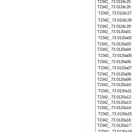
T2342_.73.0119c25
T2342_.73.0119c26
T2342_.73.0119c27
T2342_.73.0119c28
T2342_.73.0119c29
T2342_.73.0120a01
T2342_.73.0120a02
T2342_.73.0120a03
T2342_.73.0120a04
T2342_.73.0120a05
T2342_.73.0120a06
T2342_.73.0120a07
T2342_.73.0120a08
T2342_.73.0120a09
T2342_.73.0120a10
T2342_.73.0120a11
T2342_.73.0120a12
T2342_.73.0120a13
T2342_.73.0120a14
T2342_.73.0120a15
T2342_.73.0120a16
T2342_.73.0120a17
T2342_.73.0120a18