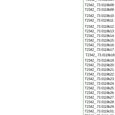
T2342_.73.0119b08
T2342_.73.0119b09
T2342_.73.0119b10
T2342_.73.0119b11
T2342_.73.0119b12
T2342_.73.0119b13
T2342_.73.0119b14
T2342_.73.0119b15
T2342_.73.0119b16
T2342_.73.0119b17
T2342_.73.0119b18
T2342_.73.0119b19
T2342_.73.0119b20
T2342_.73.0119b21
T2342_.73.0119b22
T2342_.73.0119b23
T2342_.73.0119b24
T2342_.73.0119b25
T2342_.73.0119b26
T2342_.73.0119b27
T2342_.73.0119b28
T2342_.73.0119b29
T2342_.73.0119c01