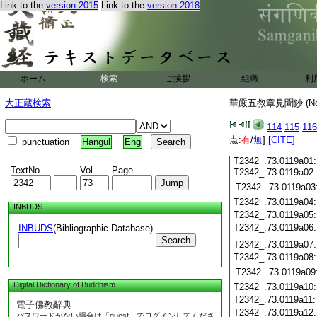
T2342_.73.0118c15
Link to the
version 2015
Link to the
version 2018
T2342_.73.0118c16
T2342_.73.0118c17
T2342_.73.0118c18
T2342_.73.0118c19
T2342_.73.0118c20
T2342_.73.0118c21
T2342_.73.0118c22
ホーム
検索
ご挨拶
組織
利
T2342_.73.0118c23
T2342_.73.0118c24
大正蔵検索
華嚴五教章見聞鈔 (N
T2342_.73.0118c25
T2342_.73.0118c26
114
115
116
T2342_.73.0118c27
点:
T2342_.73.0118c28
有
/
無
]
[CITE]
punctuation
Hangul
Eng
T2342_.73.0118c29
T2342_.73.0119a01
TextNo.
Vol.
Page
T2342_.73.0119a02
T2342_.73.0119a03
T2342_.73.0119a04
INBUDS
T2342_.73.0119a05
T2342_.73.0119a06
INBUDS
(Bibliographic Database)
Search
T2342_.73.0119a07
T2342_.73.0119a08
T2342_.73.0119a09
Digital Dictionary of Buddhism
T2342_.73.0119a10
T2342_.73.0119a11
電子佛教辭典
T2342_.73.0119a12
パスワードがない場合は「guest」でログインしてくださ