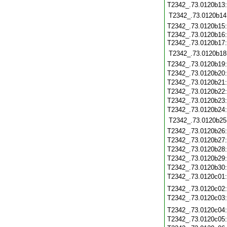
T2342_.73.0120b13
T2342_.73.0120b14
T2342_.73.0120b15
T2342_.73.0120b16
T2342_.73.0120b17
T2342_.73.0120b18
T2342_.73.0120b19
T2342_.73.0120b20
T2342_.73.0120b21
T2342_.73.0120b22
T2342_.73.0120b23
T2342_.73.0120b24
T2342_.73.0120b25
T2342_.73.0120b26
T2342_.73.0120b27
T2342_.73.0120b28
T2342_.73.0120b29
T2342_.73.0120b30
T2342_.73.0120c01
T2342_.73.0120c02
T2342_.73.0120c03
T2342_.73.0120c04
T2342_.73.0120c05