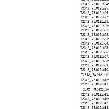
T2342_.73.0121a24
T2342_.73.0121a25
T2342_.73.0121a26
T2342_.73.0121a27
T2342_.73.0121a28
T2342_.73.0121a29
T2342_.73.0121b01
T2342_.73.0121b02
T2342_.73.0121b03
T2342_.73.0121b04
T2342_.73.0121b05
T2342_.73.0121b06
T2342_.73.0121b07
T2342_.73.0121b08
T2342_.73.0121b09
T2342_.73.0121b10
T2342_.73.0121b11
T2342_.73.0121b12
T2342_.73.0121b13
T2342_.73.0121b14
T2342_.73.0121b15
T2342_.73.0121b16
T2342_.73.0121b17
T2342_.73.0121b18