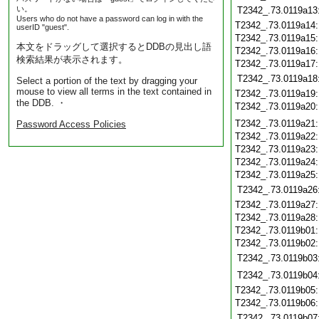
い。
T2342_.73.0119a13
Users who do not have a password can log in with the
T2342_.73.0119a14
userID "guest".
T2342_.73.0119a15
本文をドラッグして選択するとDDBの見出し語
T2342_.73.0119a16
検索結果が表示されます。
T2342_.73.0119a17
T2342_.73.0119a18
Select a portion of the text by dragging your
mouse to view all terms in the text contained in
T2342_.73.0119a19
the DDB. ・
T2342_.73.0119a20
T2342_.73.0119a21
Password Access Policies
T2342_.73.0119a22
T2342_.73.0119a23
T2342_.73.0119a24
T2342_.73.0119a25
T2342_.73.0119a26
T2342_.73.0119a27
T2342_.73.0119a28
T2342_.73.0119b01
T2342_.73.0119b02
T2342_.73.0119b03
T2342_.73.0119b04
T2342_.73.0119b05
T2342_.73.0119b06
T2342_.73.0119b07