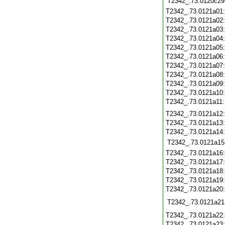
T2342_.73.0120c29
T2342_.73.0121a01
T2342_.73.0121a02
T2342_.73.0121a03
T2342_.73.0121a04
T2342_.73.0121a05
T2342_.73.0121a06
T2342_.73.0121a07
T2342_.73.0121a08
T2342_.73.0121a09
T2342_.73.0121a10
T2342_.73.0121a11
T2342_.73.0121a12
T2342_.73.0121a13
T2342_.73.0121a14
T2342_.73.0121a15
T2342_.73.0121a16
T2342_.73.0121a17
T2342_.73.0121a18
T2342_.73.0121a19
T2342_.73.0121a20
T2342_.73.0121a21
T2342_.73.0121a22
T2342_.73.0121a23