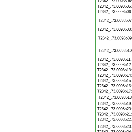
T2342_.73.0098b04
T2342_.73.0098b05
T2342_.73.0098b06
T2342_.73.0098b07
T2342_.73.0098b08
T2342_.73.0098b09
T2342_.73.0098b10
T2342_.73.0098b11
T2342_.73.0098b12
T2342_.73.0098b13
T2342_.73.0098b14
T2342_.73.0098b15
T2342_.73.0098b16
T2342_.73.0098b17
T2342_.73.0098b18
T2342_.73.0098b19
T2342_.73.0098b20
T2342_.73.0098b21
T2342_.73.0098b22
T2342_.73.0098b23
T2342_.73.0098b24