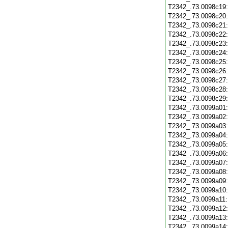
T2342_.73.0098c19
T2342_.73.0098c20
T2342_.73.0098c21
T2342_.73.0098c22
T2342_.73.0098c23
T2342_.73.0098c24
T2342_.73.0098c25
T2342_.73.0098c26
T2342_.73.0098c27
T2342_.73.0098c28
T2342_.73.0098c29
T2342_.73.0099a01
T2342_.73.0099a02
T2342_.73.0099a03
T2342_.73.0099a04
T2342_.73.0099a05
T2342_.73.0099a06
T2342_.73.0099a07
T2342_.73.0099a08
T2342_.73.0099a09
T2342_.73.0099a10
T2342_.73.0099a11
T2342_.73.0099a12
T2342_.73.0099a13
T2342_.73.0099a14