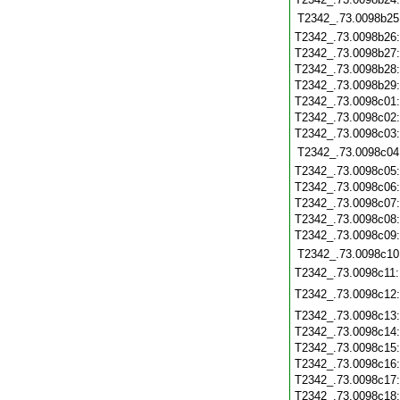
T2342_.73.0098b25
T2342_.73.0098b26
T2342_.73.0098b27
T2342_.73.0098b28
T2342_.73.0098b29
T2342_.73.0098c01
T2342_.73.0098c02
T2342_.73.0098c03
T2342_.73.0098c04
T2342_.73.0098c05
T2342_.73.0098c06
T2342_.73.0098c07
T2342_.73.0098c08
T2342_.73.0098c09
T2342_.73.0098c10
T2342_.73.0098c11
T2342_.73.0098c12
T2342_.73.0098c13
T2342_.73.0098c14
T2342_.73.0098c15
T2342_.73.0098c16
T2342_.73.0098c17
T2342_.73.0098c18