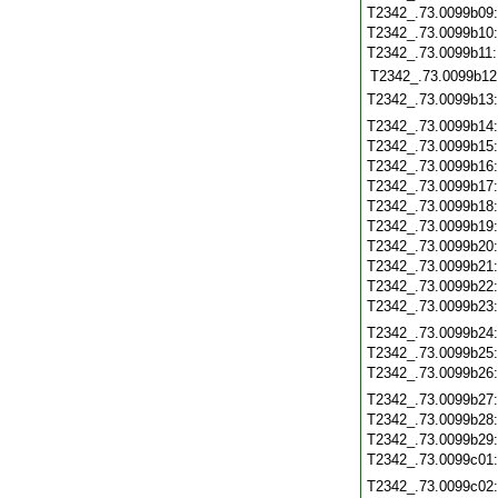
T2342_.73.0099b09
T2342_.73.0099b10
T2342_.73.0099b11
T2342_.73.0099b12
T2342_.73.0099b13
T2342_.73.0099b14
T2342_.73.0099b15
T2342_.73.0099b16
T2342_.73.0099b17
T2342_.73.0099b18
T2342_.73.0099b19
T2342_.73.0099b20
T2342_.73.0099b21
T2342_.73.0099b22
T2342_.73.0099b23
T2342_.73.0099b24
T2342_.73.0099b25
T2342_.73.0099b26
T2342_.73.0099b27
T2342_.73.0099b28
T2342_.73.0099b29
T2342_.73.0099c01
T2342_.73.0099c02