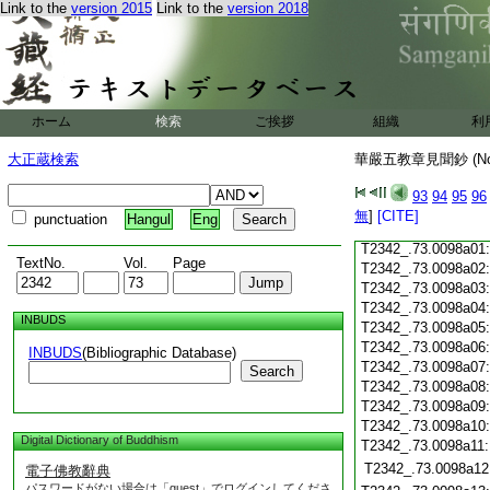
T2342_.73.0097c18
Link to the
version 2015
Link to the
version 2018
T2342_.73.0097c19
T2342_.73.0097c20
T2342_.73.0097c21
T2342_.73.0097c22
T2342_.73.0097c23
ホーム
検索
ご挨拶
組織
利
T2342_.73.0097c24
T2342_.73.0097c25
大正蔵検索
華嚴五教章見聞鈔 (N
T2342_.73.0097c26
T2342_.73.0097c27
93
94
95
96
T2342_.73.0097c28
無
]
[CITE]
punctuation
Hangul
Eng
T2342_.73.0097c29
T2342_.73.0098a01
TextNo.
Vol.
Page
T2342_.73.0098a02
T2342_.73.0098a03
T2342_.73.0098a04
INBUDS
T2342_.73.0098a05
T2342_.73.0098a06
INBUDS
(Bibliographic Database)
T2342_.73.0098a07
Search
T2342_.73.0098a08
T2342_.73.0098a09
T2342_.73.0098a10
Digital Dictionary of Buddhism
T2342_.73.0098a11
T2342_.73.0098a12
電子佛教辭典
パスワードがない場合は「guest」でログインしてくださ