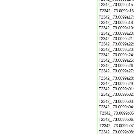
T2342_.73.0099a15
T2342_.73.0099a16
T2342_.73.0099a17
T2342_.73.0099a18
T2342_.73.0099a19
T2342_.73.0099a20
T2342_.73.0099a21
T2342_.73.0099a22
T2342_.73.0099a23
T2342_.73.0099a24
T2342_.73.0099a25
T2342_.73.0099a26
T2342_.73.0099a27
T2342_.73.0099a28
T2342_.73.0099a29
T2342_.73.0099b01
T2342_.73.0099b02
T2342_.73.0099b03
T2342_.73.0099b04
T2342_.73.0099b05
T2342_.73.0099b06
T2342_.73.0099b07
T2342_.73.0099b08