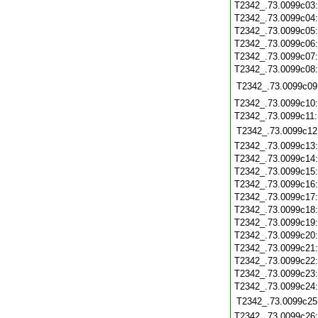
T2342_.73.0099c03
T2342_.73.0099c04
T2342_.73.0099c05
T2342_.73.0099c06
T2342_.73.0099c07
T2342_.73.0099c08
T2342_.73.0099c09
T2342_.73.0099c10
T2342_.73.0099c11
T2342_.73.0099c12
T2342_.73.0099c13
T2342_.73.0099c14
T2342_.73.0099c15
T2342_.73.0099c16
T2342_.73.0099c17
T2342_.73.0099c18
T2342_.73.0099c19
T2342_.73.0099c20
T2342_.73.0099c21
T2342_.73.0099c22
T2342_.73.0099c23
T2342_.73.0099c24
T2342_.73.0099c25
T2342_.73.0099c26