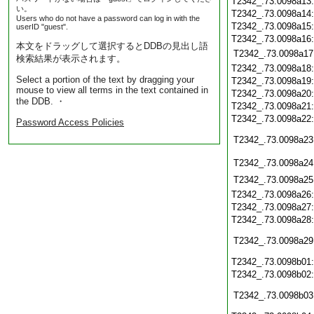
T2342_.73.0098a13
い。
T2342_.73.0098a14
Users who do not have a password can log in with the
T2342_.73.0098a15
userID "guest".
T2342_.73.0098a16
本文をドラッグして選択するとDDBの見出し語
T2342_.73.0098a17
検索結果が表示されます。
T2342_.73.0098a18
Select a portion of the text by dragging your
T2342_.73.0098a19
mouse to view all terms in the text contained in
T2342_.73.0098a20
the DDB. ・
T2342_.73.0098a21
T2342_.73.0098a22
Password Access Policies
T2342_.73.0098a23
T2342_.73.0098a24
T2342_.73.0098a25
T2342_.73.0098a26
T2342_.73.0098a27
T2342_.73.0098a28
T2342_.73.0098a29
T2342_.73.0098b01
T2342_.73.0098b02
T2342_.73.0098b03