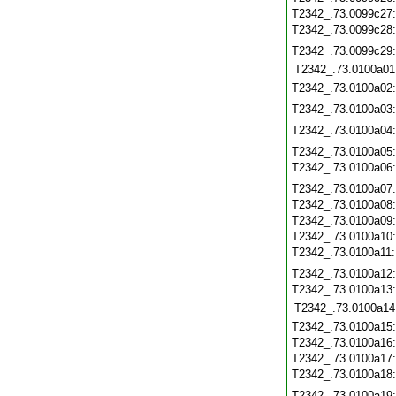
T2342_.73.0099c27
T2342_.73.0099c28
T2342_.73.0099c29
T2342_.73.0100a01
T2342_.73.0100a02
T2342_.73.0100a03
T2342_.73.0100a04
T2342_.73.0100a05
T2342_.73.0100a06
T2342_.73.0100a07
T2342_.73.0100a08
T2342_.73.0100a09
T2342_.73.0100a10
T2342_.73.0100a11
T2342_.73.0100a12
T2342_.73.0100a13
T2342_.73.0100a14
T2342_.73.0100a15
T2342_.73.0100a16
T2342_.73.0100a17
T2342_.73.0100a18
T2342_.73.0100a19