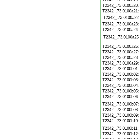
T2342_.73.0100a20
T2342_.73.0100a21
T2342_.73.0100a22
T2342_.73.0100a23
T2342_.73.0100a24
T2342_.73.0100a25
T2342_.73.0100a26
T2342_.73.0100a27
T2342_.73.0100a28
T2342_.73.0100a29
T2342_.73.0100b01
T2342_.73.0100b02
T2342_.73.0100b03
T2342_.73.0100b04
T2342_.73.0100b05
T2342_.73.0100b06
T2342_.73.0100b07
T2342_.73.0100b08
T2342_.73.0100b09
T2342_.73.0100b10
T2342_.73.0100b11
T2342_.73.0100b12