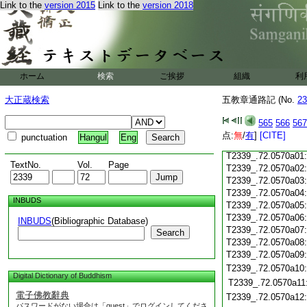
Link to the
version 2015
Link to the
version 2018
T2339_.72.0569c18
T2339_.72.0569c19
T2339_.72.0569c20
T2339_.72.0569c21
T2339_.72.0569c22
T2339_.72.0569c23
ホーム
検索
ご挨拶
組織
利
T2339_.72.0569c24
T2339_.72.0569c25
大正蔵検索
五教章通路記 (No.
23
T2339_.72.0569c26
T2339_.72.0569c27
565
566
567
T2339_.72.0569c28
点:
無
/
有
]
[CITE]
punctuation
Hangul
Eng
T2339_.72.0569c29
T2339_.72.0570a01
TextNo.
Vol.
Page
T2339_.72.0570a02
T2339_.72.0570a03
T2339_.72.0570a04
INBUDS
T2339_.72.0570a05
T2339_.72.0570a06
INBUDS
(Bibliographic Database)
T2339_.72.0570a07
Search
T2339_.72.0570a08
T2339_.72.0570a09
T2339_.72.0570a10
Digital Dictionary of Buddhism
T2339_.72.0570a11
電子佛教辭典
T2339_.72.0570a12
パスワードがない場合は「guest」でログインしてくださ