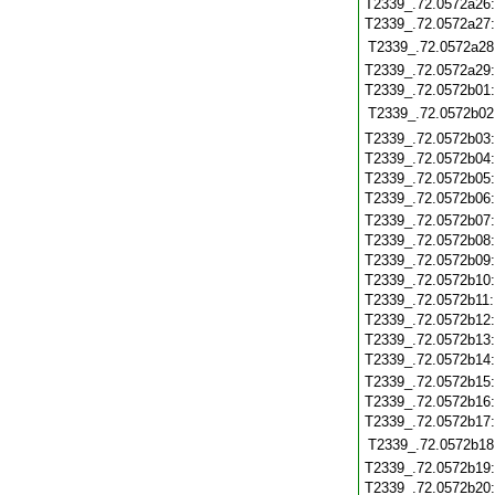
T2339_.72.0572a26
T2339_.72.0572a27
T2339_.72.0572a28
T2339_.72.0572a29
T2339_.72.0572b01
T2339_.72.0572b02
T2339_.72.0572b03
T2339_.72.0572b04
T2339_.72.0572b05
T2339_.72.0572b06
T2339_.72.0572b07
T2339_.72.0572b08
T2339_.72.0572b09
T2339_.72.0572b10
T2339_.72.0572b11
T2339_.72.0572b12
T2339_.72.0572b13
T2339_.72.0572b14
T2339_.72.0572b15
T2339_.72.0572b16
T2339_.72.0572b17
T2339_.72.0572b18
T2339_.72.0572b19
T2339_.72.0572b20