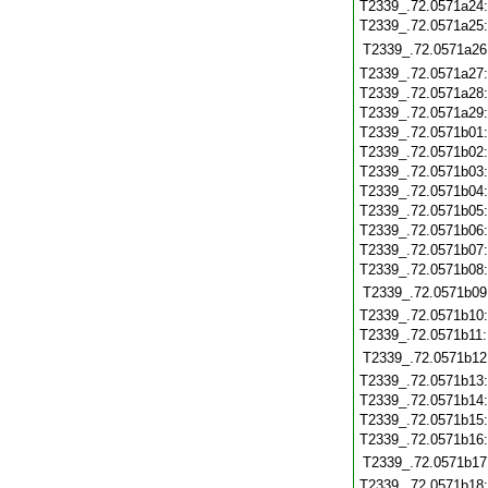
T2339_.72.0571a24
T2339_.72.0571a25
T2339_.72.0571a26
T2339_.72.0571a27
T2339_.72.0571a28
T2339_.72.0571a29
T2339_.72.0571b01
T2339_.72.0571b02
T2339_.72.0571b03
T2339_.72.0571b04
T2339_.72.0571b05
T2339_.72.0571b06
T2339_.72.0571b07
T2339_.72.0571b08
T2339_.72.0571b09
T2339_.72.0571b10
T2339_.72.0571b11
T2339_.72.0571b12
T2339_.72.0571b13
T2339_.72.0571b14
T2339_.72.0571b15
T2339_.72.0571b16
T2339_.72.0571b17
T2339_.72.0571b18