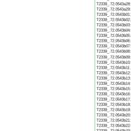
T2339_.72.0543a28
T2339_.72.0543a29
T2339_.72.0543b01
T2339_.72.0543b02
T2339_.72.0543b03
T2339_.72.0543b04
T2339_.72.0543b05
T2339_.72.0543b06
T2339_.72.0543b07
T2339_.72.0543b08
T2339_.72.0543b09
T2339_.72.0543b10
T2339_.72.0543b11
T2339_.72.0543b12
T2339_.72.0543b13
T2339_.72.0543b14
T2339_.72.0543b15
T2339_.72.0543b16
T2339_.72.0543b17
T2339_.72.0543b18
T2339_.72.0543b19
T2339_.72.0543b20
T2339_.72.0543b21
T2339_.72.0543b22
T2339_.72.0543b23