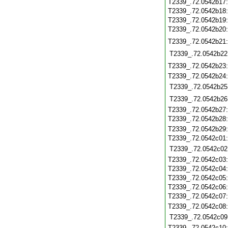
T2339_.72.0542b17
T2339_.72.0542b18
T2339_.72.0542b19
T2339_.72.0542b20
T2339_.72.0542b21
T2339_.72.0542b22
T2339_.72.0542b23
T2339_.72.0542b24
T2339_.72.0542b25
T2339_.72.0542b26
T2339_.72.0542b27
T2339_.72.0542b28
T2339_.72.0542b29
T2339_.72.0542c01
T2339_.72.0542c02
T2339_.72.0542c03
T2339_.72.0542c04
T2339_.72.0542c05
T2339_.72.0542c06
T2339_.72.0542c07
T2339_.72.0542c08
T2339_.72.0542c09
T2339_.72.0542c10