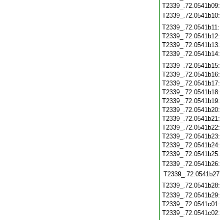
T2339_.72.0541b09
T2339_.72.0541b10
T2339_.72.0541b11
T2339_.72.0541b12
T2339_.72.0541b13
T2339_.72.0541b14
T2339_.72.0541b15
T2339_.72.0541b16
T2339_.72.0541b17
T2339_.72.0541b18
T2339_.72.0541b19
T2339_.72.0541b20
T2339_.72.0541b21
T2339_.72.0541b22
T2339_.72.0541b23
T2339_.72.0541b24
T2339_.72.0541b25
T2339_.72.0541b26
T2339_.72.0541b27
T2339_.72.0541b28
T2339_.72.0541b29
T2339_.72.0541c01
T2339_.72.0541c02