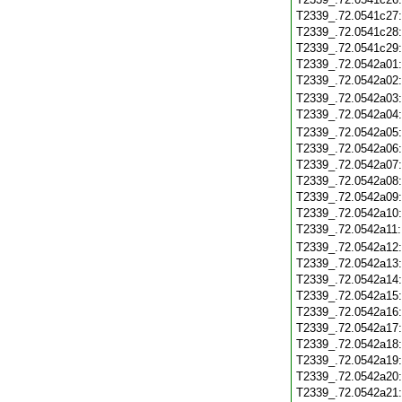
T2339_.72.0541c27
T2339_.72.0541c28
T2339_.72.0541c29
T2339_.72.0542a01
T2339_.72.0542a02
T2339_.72.0542a03
T2339_.72.0542a04
T2339_.72.0542a05
T2339_.72.0542a06
T2339_.72.0542a07
T2339_.72.0542a08
T2339_.72.0542a09
T2339_.72.0542a10
T2339_.72.0542a11
T2339_.72.0542a12
T2339_.72.0542a13
T2339_.72.0542a14
T2339_.72.0542a15
T2339_.72.0542a16
T2339_.72.0542a17
T2339_.72.0542a18
T2339_.72.0542a19
T2339_.72.0542a20
T2339_.72.0542a21