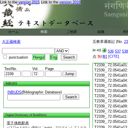
Link to the
version 2015
Link to the
version 2018
T2339_.72.0540c19
T2339_.72.0540c20
T2339_.72.0540c21
T2339_.72.0540c22
T2339_.72.0540c23
T2339_.72.0540c24
ホーム
検索
ご挨拶
組織
利
T2339_.72.0540c25
大正蔵検索
五教章通路記 (No.
T2339_.72.0540c26
23
T2339_.72.0540c27
536
537
538
T2339_.72.0540c28
点:
無
/
有
]
[CITE]
punctuation
Hangul
Eng
T2339_.72.0540c29
T2339_.72.0541a01
TextNo.
Vol.
Page
T2339_.72.0541a02
T2339_.72.0541a03
T2339_.72.0541a04
INBUDS
T2339_.72.0541a05
T2339_.72.0541a06
INBUDS
(Bibliographic Database)
T2339_.72.0541a07
Search
T2339_.72.0541a08
T2339_.72.0541a09
T2339_.72.0541a10
Digital Dictionary of Buddhism
T2339_.72.0541a11
T2339_.72.0541a12
電子佛教辭典
T2339_.72.0541a13
パスワードがない場合は「guest」でログインしてくださ