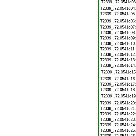
T2339_.72.0541c03
T2339_.72.0541c04
T2339_.72.0541c05
T2339_.72.0541c06
T2339_.72.0541c07
T2339_.72.0541c08
T2339_.72.0541c09
T2339_.72.0541c10
T2339_.72.0541c11
T2339_.72.0541c12
T2339_.72.0541c13
T2339_.72.0541c14
T2339_.72.0541c15
T2339_.72.0541c16
T2339_.72.0541c17
T2339_.72.0541c18
T2339_.72.0541c19
T2339_.72.0541c20
T2339_.72.0541c21
T2339_.72.0541c22
T2339_.72.0541c23
T2339_.72.0541c24
T2339_.72.0541c25
T2339_.72.0541c26