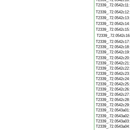
T2339_.72.0542c11
T2339_.72.0542c12
T2339_.72.0542c13
T2339_.72.0542c14
T2339_.72.0542c15
T2339_.72.0542c16
T2339_.72.0542c17
T2339_.72.0542c18
T2339_.72.0542c19
T2339_.72.0542c20
T2339_.72.0542c21
T2339_.72.0542c22
T2339_.72.0542c23
T2339_.72.0542c24
T2339_.72.0542c25
T2339_.72.0542c26
T2339_.72.0542c27
T2339_.72.0542c28
T2339_.72.0542c29
T2339_.72.0543a01
T2339_.72.0543a02
T2339_.72.0543a03
T2339_.72.0543a04