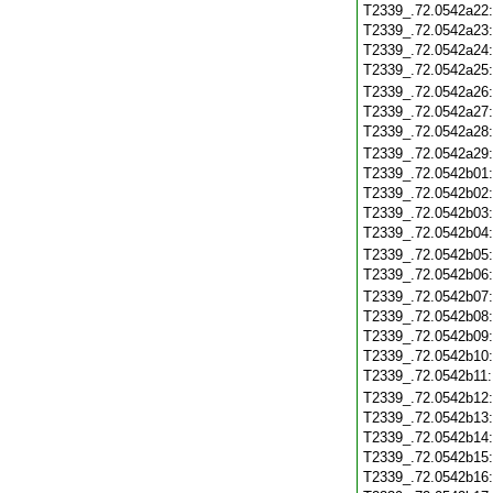
T2339_.72.0542a22
T2339_.72.0542a23
T2339_.72.0542a24
T2339_.72.0542a25
T2339_.72.0542a26
T2339_.72.0542a27
T2339_.72.0542a28
T2339_.72.0542a29
T2339_.72.0542b01
T2339_.72.0542b02
T2339_.72.0542b03
T2339_.72.0542b04
T2339_.72.0542b05
T2339_.72.0542b06
T2339_.72.0542b07
T2339_.72.0542b08
T2339_.72.0542b09
T2339_.72.0542b10
T2339_.72.0542b11
T2339_.72.0542b12
T2339_.72.0542b13
T2339_.72.0542b14
T2339_.72.0542b15
T2339_.72.0542b16