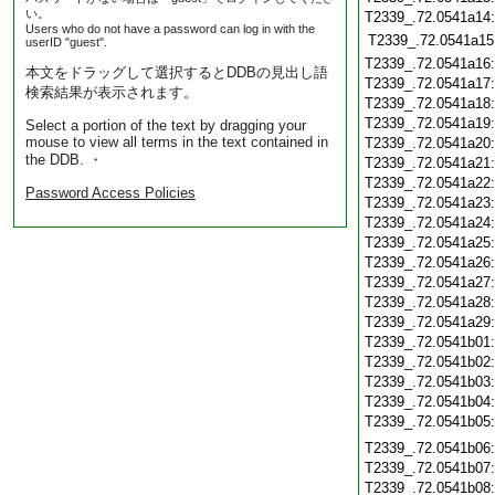
い。
T2339_.72.0541a14
Users who do not have a password can log in with the
T2339_.72.0541a15
userID "guest".
T2339_.72.0541a16
本文をドラッグして選択するとDDBの見出し語
T2339_.72.0541a17
検索結果が表示されます。
T2339_.72.0541a18
T2339_.72.0541a19
Select a portion of the text by dragging your
mouse to view all terms in the text contained in
T2339_.72.0541a20
the DDB. ・
T2339_.72.0541a21
T2339_.72.0541a22
Password Access Policies
T2339_.72.0541a23
T2339_.72.0541a24
T2339_.72.0541a25
T2339_.72.0541a26
T2339_.72.0541a27
T2339_.72.0541a28
T2339_.72.0541a29
T2339_.72.0541b01
T2339_.72.0541b02
T2339_.72.0541b03
T2339_.72.0541b04
T2339_.72.0541b05
T2339_.72.0541b06
T2339_.72.0541b07
T2339_.72.0541b08