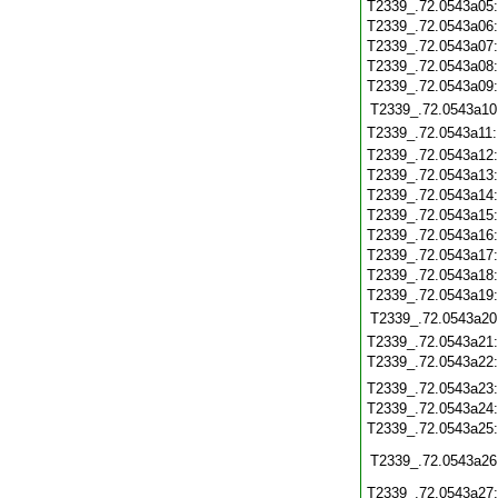
T2339_.72.0543a05
T2339_.72.0543a06
T2339_.72.0543a07
T2339_.72.0543a08
T2339_.72.0543a09
T2339_.72.0543a10
T2339_.72.0543a11
T2339_.72.0543a12
T2339_.72.0543a13
T2339_.72.0543a14
T2339_.72.0543a15
T2339_.72.0543a16
T2339_.72.0543a17
T2339_.72.0543a18
T2339_.72.0543a19
T2339_.72.0543a20
T2339_.72.0543a21
T2339_.72.0543a22
T2339_.72.0543a23
T2339_.72.0543a24
T2339_.72.0543a25
T2339_.72.0543a26
T2339_.72.0543a27