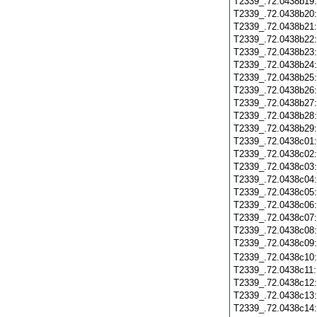
T2339_.72.0438b19
T2339_.72.0438b20
T2339_.72.0438b21
T2339_.72.0438b22
T2339_.72.0438b23
T2339_.72.0438b24
T2339_.72.0438b25
T2339_.72.0438b26
T2339_.72.0438b27
T2339_.72.0438b28
T2339_.72.0438b29
T2339_.72.0438c01
T2339_.72.0438c02
T2339_.72.0438c03
T2339_.72.0438c04
T2339_.72.0438c05
T2339_.72.0438c06
T2339_.72.0438c07
T2339_.72.0438c08
T2339_.72.0438c09
T2339_.72.0438c10
T2339_.72.0438c11
T2339_.72.0438c12
T2339_.72.0438c13
T2339_.72.0438c14