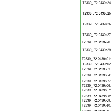
T2339_.72.0439a24
T2339_.72.0439a25
T2339_.72.0439a26
T2339_.72.0439a27
T2339_.72.0439a28
T2339_.72.0439a29
T2339_.72.0439b01
T2339_.72.0439b02
T2339_.72.0439b03
T2339_.72.0439b04
T2339_.72.0439b05
T2339_.72.0439b06
T2339_.72.0439b07
T2339_.72.0439b08
T2339_.72.0439b09
T2339_.72.0439b10