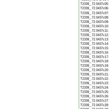
T2339_.72.0437c05
T2339_.72.0437c06
T2339_.72.0437c07
T2339_.72.0437c08
T2339_.72.0437c09
T2339_.72.0437c10
T2339_.72.0437c11
T2339_.72.0437c12
T2339_.72.0437c13
T2339_.72.0437c14
T2339_.72.0437c15
T2339_.72.0437c16
T2339_.72.0437c17
T2339_.72.0437c18
T2339_.72.0437c19
T2339_.72.0437c20
T2339_.72.0437c21
T2339_.72.0437c22
T2339_.72.0437c23
T2339_.72.0437c24
T2339_.72.0437c25
T2339_.72.0437c26
T2339_.72.0437c27
T2339_.72.0437c28