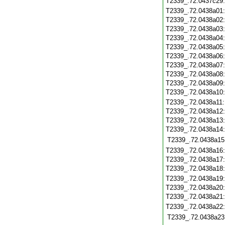
T2339_.72.0437c29
T2339_.72.0438a01
T2339_.72.0438a02
T2339_.72.0438a03
T2339_.72.0438a04
T2339_.72.0438a05
T2339_.72.0438a06
T2339_.72.0438a07
T2339_.72.0438a08
T2339_.72.0438a09
T2339_.72.0438a10
T2339_.72.0438a11
T2339_.72.0438a12
T2339_.72.0438a13
T2339_.72.0438a14
T2339_.72.0438a15
T2339_.72.0438a16
T2339_.72.0438a17
T2339_.72.0438a18
T2339_.72.0438a19
T2339_.72.0438a20
T2339_.72.0438a21
T2339_.72.0438a22
T2339_.72.0438a23