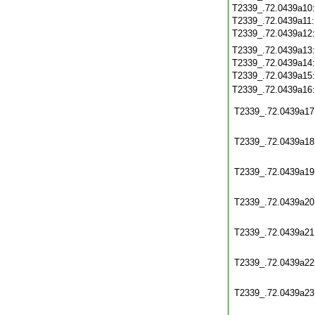
T2339_.72.0439a10
T2339_.72.0439a11
T2339_.72.0439a12
T2339_.72.0439a13
T2339_.72.0439a14
T2339_.72.0439a15
T2339_.72.0439a16
T2339_.72.0439a17
T2339_.72.0439a18
T2339_.72.0439a19
T2339_.72.0439a20
T2339_.72.0439a21
T2339_.72.0439a22
T2339_.72.0439a23