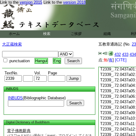
T2339_.72.0436c18
Link to the
version 2015
Link to the
version 2018
T2339_.72.0436c19
T2339_.72.0436c20
T2339_.72.0436c21
T2339_.72.0436c22
T2339_.72.0436c23
ホーム
検索
ご挨拶
組織
利
T2339_.72.0436c24
T2339_.72.0436c25
大正蔵検索
五教章通路記 (No.
23
T2339_.72.0436c26
T2339_.72.0436c27
432
433
434
T2339_.72.0436c28
点:
無
/
有
]
[CITE]
punctuation
Hangul
Eng
T2339_.72.0436c29
T2339_.72.0437a01
TextNo.
Vol.
Page
T2339_.72.0437a02
T2339_.72.0437a03
T2339_.72.0437a04
INBUDS
T2339_.72.0437a05
T2339_.72.0437a06
INBUDS
(Bibliographic Database)
T2339_.72.0437a07
Search
T2339_.72.0437a08
T2339_.72.0437a09
T2339_.72.0437a10
Digital Dictionary of Buddhism
T2339_.72.0437a11
T2339_.72.0437a12
電子佛教辭典
T2339_.72.0437a13
パスワードがない場合は「guest」でログインしてくださ