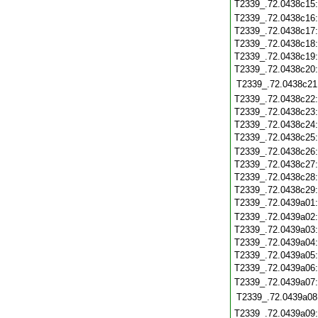
T2339_.72.0438c15
T2339_.72.0438c16
T2339_.72.0438c17
T2339_.72.0438c18
T2339_.72.0438c19
T2339_.72.0438c20
T2339_.72.0438c21
T2339_.72.0438c22
T2339_.72.0438c23
T2339_.72.0438c24
T2339_.72.0438c25
T2339_.72.0438c26
T2339_.72.0438c27
T2339_.72.0438c28
T2339_.72.0438c29
T2339_.72.0439a01
T2339_.72.0439a02
T2339_.72.0439a03
T2339_.72.0439a04
T2339_.72.0439a05
T2339_.72.0439a06
T2339_.72.0439a07
T2339_.72.0439a08
T2339_.72.0439a09