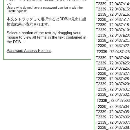
い。
T2339_.72.0437a14
Users who do not have a password can log in with the
T2339_.72.0437a15
userID "guest".
T2339_.72.0437a16
本文をドラッグして選択するとDDBの見出し語
T2339_.72.0437a17
検索結果が表示されます。
T2339_.72.0437a18
T2339_.72.0437a19
Select a portion of the text by dragging your
T2339_.72.0437a20
mouse to view all terms in the text contained in
T2339_.72.0437a21
the DDB. ・
T2339_.72.0437a22
Password Access Policies
T2339_.72.0437a23
T2339_.72.0437a24
T2339_.72.0437a25
T2339_.72.0437a26
T2339_.72.0437a27
T2339_.72.0437a28
T2339_.72.0437a29
T2339_.72.0437b01
T2339_.72.0437b02
T2339_.72.0437b03
T2339_.72.0437b04
T2339_.72.0437b05
T2339_.72.0437b06
T2339_.72.0437b07
T2339_.72.0437b08