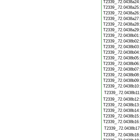
T2339_.72.0438a24
T2339_.72.0438a25
T2339_.72.0438a26
T2339_.72.0438a27
T2339_.72.0438a28
T2339_.72.0438a29
T2339_.72.0438b01
T2339_.72.0438b02
T2339_.72.0438b03
T2339_.72.0438b04
T2339_.72.0438b05
T2339_.72.0438b06
T2339_.72.0438b07
T2339_.72.0438b08
T2339_.72.0438b09
T2339_.72.0438b10
T2339_.72.0438b11
T2339_.72.0438b12
T2339_.72.0438b13
T2339_.72.0438b14
T2339_.72.0438b15
T2339_.72.0438b16
T2339_.72.0438b17
T2339_.72.0438b18