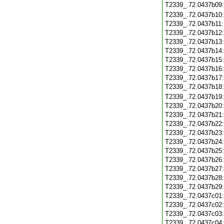
T2339_.72.0437b09
T2339_.72.0437b10
T2339_.72.0437b11
T2339_.72.0437b12
T2339_.72.0437b13
T2339_.72.0437b14
T2339_.72.0437b15
T2339_.72.0437b16
T2339_.72.0437b17
T2339_.72.0437b18
T2339_.72.0437b19
T2339_.72.0437b20
T2339_.72.0437b21
T2339_.72.0437b22
T2339_.72.0437b23
T2339_.72.0437b24
T2339_.72.0437b25
T2339_.72.0437b26
T2339_.72.0437b27
T2339_.72.0437b28
T2339_.72.0437b29
T2339_.72.0437c01
T2339_.72.0437c02
T2339_.72.0437c03
T2339_.72.0437c04