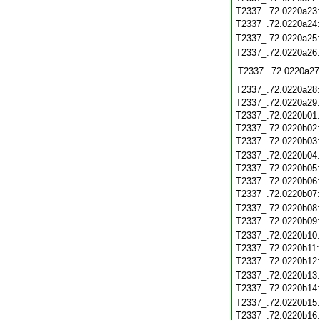
T2337_.72.0220a23
T2337_.72.0220a24
T2337_.72.0220a25
T2337_.72.0220a26
T2337_.72.0220a27
T2337_.72.0220a28
T2337_.72.0220a29
T2337_.72.0220b01
T2337_.72.0220b02
T2337_.72.0220b03
T2337_.72.0220b04
T2337_.72.0220b05
T2337_.72.0220b06
T2337_.72.0220b07
T2337_.72.0220b08
T2337_.72.0220b09
T2337_.72.0220b10
T2337_.72.0220b11
T2337_.72.0220b12
T2337_.72.0220b13
T2337_.72.0220b14
T2337_.72.0220b15
T2337_.72.0220b16