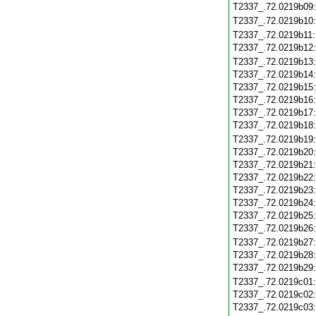
T2337_.72.0219b09
T2337_.72.0219b10
T2337_.72.0219b11
T2337_.72.0219b12
T2337_.72.0219b13
T2337_.72.0219b14
T2337_.72.0219b15
T2337_.72.0219b16
T2337_.72.0219b17
T2337_.72.0219b18
T2337_.72.0219b19
T2337_.72.0219b20
T2337_.72.0219b21
T2337_.72.0219b22
T2337_.72.0219b23
T2337_.72.0219b24
T2337_.72.0219b25
T2337_.72.0219b26
T2337_.72.0219b27
T2337_.72.0219b28
T2337_.72.0219b29
T2337_.72.0219c01
T2337_.72.0219c02
T2337_.72.0219c03