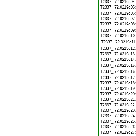
T2337_.72.0219c04
T2337_.72.0219c05
T2337_.72.0219c06
T2337_.72.0219c07
T2337_.72.0219c08
T2337_.72.0219c09
T2337_.72.0219c10
T2337_.72.0219c11
T2337_.72.0219c12
T2337_.72.0219c13
T2337_.72.0219c14
T2337_.72.0219c15
T2337_.72.0219c16
T2337_.72.0219c17
T2337_.72.0219c18
T2337_.72.0219c19
T2337_.72.0219c20
T2337_.72.0219c21
T2337_.72.0219c22
T2337_.72.0219c23
T2337_.72.0219c24
T2337_.72.0219c25
T2337_.72.0219c26
T2337_.72.0219c27