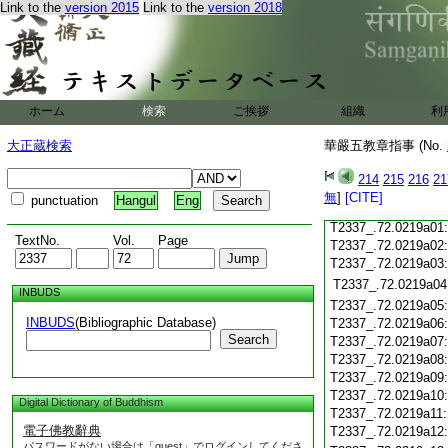
T2337_.72.0218c18
Link to the
version 2015
Link to the
version 2018
T2337_.72.0218c19
T2337_.72.0218c20
T2337_.72.0218c21
T2337_.72.0218c22
T2337_.72.0218c23
ホーム
検索
ご挨拶
組織
利
T2337_.72.0218c24
T2337_.72.0218c25
大正蔵検索
華嚴五教章指事 (No.
T2337_.72.0218c26
T2337_.72.0218c27
214
215
216
21
T2337_.72.0218c28
無
]
[CITE]
punctuation
Hangul
Eng
T2337_.72.0218c29
T2337_.72.0219a01
TextNo.
Vol.
Page
T2337_.72.0219a02
T2337_.72.0219a03
T2337_.72.0219a04
INBUDS
T2337_.72.0219a05
INBUDS
(Bibliographic Database)
T2337_.72.0219a06
Search
T2337_.72.0219a07
T2337_.72.0219a08
T2337_.72.0219a09
T2337_.72.0219a10
Digital Dictionary of Buddhism
T2337_.72.0219a11
電子佛教辭典
T2337_.72.0219a12
パスワードがない場合は「guest」でログインしてくださ