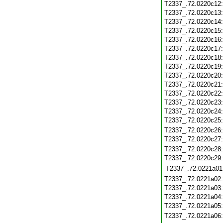
T2337_.72.0220c12
T2337_.72.0220c13
T2337_.72.0220c14
T2337_.72.0220c15
T2337_.72.0220c16
T2337_.72.0220c17
T2337_.72.0220c18
T2337_.72.0220c19
T2337_.72.0220c20
T2337_.72.0220c21
T2337_.72.0220c22
T2337_.72.0220c23
T2337_.72.0220c24
T2337_.72.0220c25
T2337_.72.0220c26
T2337_.72.0220c27
T2337_.72.0220c28
T2337_.72.0220c29
T2337_.72.0221a01
T2337_.72.0221a02
T2337_.72.0221a03
T2337_.72.0221a04
T2337_.72.0221a05
T2337_.72.0221a06