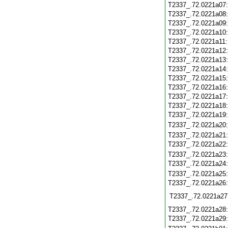
T2337_.72.0221a07
T2337_.72.0221a08
T2337_.72.0221a09
T2337_.72.0221a10
T2337_.72.0221a11
T2337_.72.0221a12
T2337_.72.0221a13
T2337_.72.0221a14
T2337_.72.0221a15
T2337_.72.0221a16
T2337_.72.0221a17
T2337_.72.0221a18
T2337_.72.0221a19
T2337_.72.0221a20
T2337_.72.0221a21
T2337_.72.0221a22
T2337_.72.0221a23
T2337_.72.0221a24
T2337_.72.0221a25
T2337_.72.0221a26
T2337_.72.0221a27
T2337_.72.0221a28
T2337_.72.0221a29