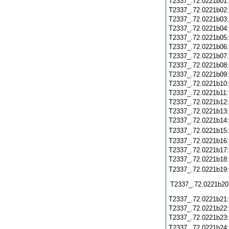
T2337_.72.0221b01
T2337_.72.0221b02
T2337_.72.0221b03
T2337_.72.0221b04
T2337_.72.0221b05
T2337_.72.0221b06
T2337_.72.0221b07
T2337_.72.0221b08
T2337_.72.0221b09
T2337_.72.0221b10
T2337_.72.0221b11
T2337_.72.0221b12
T2337_.72.0221b13
T2337_.72.0221b14
T2337_.72.0221b15
T2337_.72.0221b16
T2337_.72.0221b17
T2337_.72.0221b18
T2337_.72.0221b19
T2337_.72.0221b20
T2337_.72.0221b21
T2337_.72.0221b22
T2337_.72.0221b23
T2337_.72.0221b24