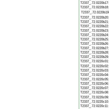
T2337_.72.0220b17
T2337_.72.0220b18
T2337_.72.0220b19
T2337_.72.0220b20
T2337_.72.0220b21
T2337_.72.0220b22
T2337_.72.0220b23
T2337_.72.0220b24
T2337_.72.0220b25
T2337_.72.0220b26
T2337_.72.0220b27
T2337_.72.0220b28
T2337_.72.0220b29
T2337_.72.0220c01
T2337_.72.0220c02
T2337_.72.0220c03
T2337_.72.0220c04
T2337_.72.0220c05
T2337_.72.0220c06
T2337_.72.0220c07
T2337_.72.0220c08
T2337_.72.0220c09
T2337_.72.0220c10
T2337_.72.0220c11