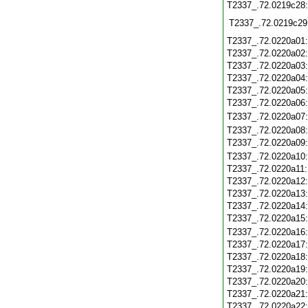
T2337_.72.0219c28
T2337_.72.0219c29
T2337_.72.0220a01
T2337_.72.0220a02
T2337_.72.0220a03
T2337_.72.0220a04
T2337_.72.0220a05
T2337_.72.0220a06
T2337_.72.0220a07
T2337_.72.0220a08
T2337_.72.0220a09
T2337_.72.0220a10
T2337_.72.0220a11
T2337_.72.0220a12
T2337_.72.0220a13
T2337_.72.0220a14
T2337_.72.0220a15
T2337_.72.0220a16
T2337_.72.0220a17
T2337_.72.0220a18
T2337_.72.0220a19
T2337_.72.0220a20
T2337_.72.0220a21
T2337_.72.0220a22