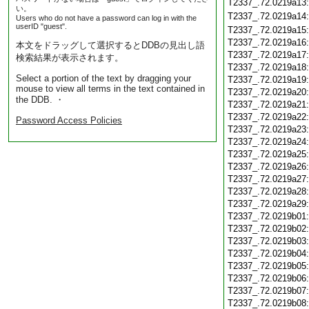
T2337_.72.0219a13
い。
T2337_.72.0219a14
Users who do not have a password can log in with the
userID "guest".
T2337_.72.0219a15
T2337_.72.0219a16
本文をドラッグして選択するとDDBの見出し語
T2337_.72.0219a17
検索結果が表示されます。
T2337_.72.0219a18
Select a portion of the text by dragging your
T2337_.72.0219a19
mouse to view all terms in the text contained in
T2337_.72.0219a20
the DDB. ・
T2337_.72.0219a21
T2337_.72.0219a22
Password Access Policies
T2337_.72.0219a23
T2337_.72.0219a24
T2337_.72.0219a25
T2337_.72.0219a26
T2337_.72.0219a27
T2337_.72.0219a28
T2337_.72.0219a29
T2337_.72.0219b01
T2337_.72.0219b02
T2337_.72.0219b03
T2337_.72.0219b04
T2337_.72.0219b05
T2337_.72.0219b06
T2337_.72.0219b07
T2337_.72.0219b08