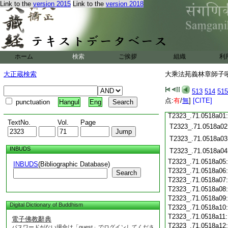
Link to the
version 2015
Link to the
version 2018
T2323_.71.0517c19:
T2323_.71.0517c20
T2323_.71.0517c21
T2323_.71.0517c22
T2323_.71.0517c23
ホーム
検索
ご挨拶
組織
利
T2323_.71.0517c24
T2323_.71.0517c25
大正蔵検索
大乘法苑義林章師子吼鈔
T2323_.71.0517c26
T2323_.71.0517c27
513
514
515
T2323_.71.0517c28
点:
有
/
無
]
[CITE]
punctuation
Hangul
Eng
T2323_.71.0517c29
T2323_.71.0518a01
TextNo.
Vol.
Page
T2323_.71.0518a02
T2323_.71.0518a03
INBUDS
T2323_.71.0518a04
T2323_.71.0518a05
INBUDS
(Bibliographic Database)
T2323_.71.0518a06
Search
T2323_.71.0518a07
T2323_.71.0518a08
T2323_.71.0518a09
Digital Dictionary of Buddhism
T2323_.71.0518a10
T2323_.71.0518a11
電子佛教辭典
T2323_.71.0518a12
パスワードがない場合は「guest」でログインしてくださ