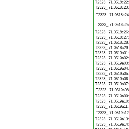
T2323_.71.0518c22
T2323_.71.0518c23
T2323_.71.0518c24
T2323_.71.0518c25
T2323_.71.0518c26
T2323_.71.0518c27
T2323_.71.0518c28
T2323_.71.0518c29
T2323_.71.0519a01
T2323_.71.0519a02
T2323_.71.0519a03
T2323_.71.0519a04
T2323_.71.0519a05
T2323_.71.0519a06
T2323_.71.0519a07
T2323_.71.0519a08
T2323_.71.0519a09
T2323_.71.0519a10
T2323_.71.0519a11
T2323_.71.0519a12
T2323_.71.0519a13
T2323_.71.0519a14