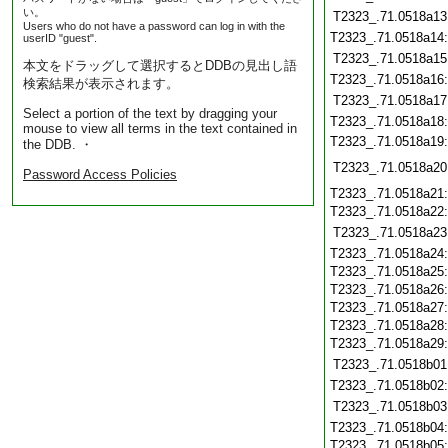
い。
T2323_.71.0518a13
Users who do not have a password can log in with the
T2323_.71.0518a14
userID "guest".
T2323_.71.0518a15
本文をドラッグして選択するとDDBの見出し語
T2323_.71.0518a16
検索結果が表示されます。
T2323_.71.0518a17
Select a portion of the text by dragging your
T2323_.71.0518a18
mouse to view all terms in the text contained in
T2323_.71.0518a19
the DDB. ・
T2323_.71.0518a20
Password Access Policies
T2323_.71.0518a21
T2323_.71.0518a22
T2323_.71.0518a23
T2323_.71.0518a24
T2323_.71.0518a25
T2323_.71.0518a26
T2323_.71.0518a27
T2323_.71.0518a28
T2323_.71.0518a29
T2323_.71.0518b01
T2323_.71.0518b02
T2323_.71.0518b03
T2323_.71.0518b04
T2323_.71.0518b05