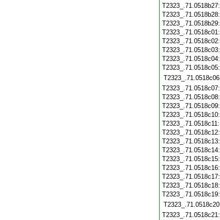
T2323_.71.0518b27
T2323_.71.0518b28
T2323_.71.0518b29
T2323_.71.0518c01
T2323_.71.0518c02
T2323_.71.0518c03
T2323_.71.0518c04
T2323_.71.0518c05
T2323_.71.0518c06
T2323_.71.0518c07
T2323_.71.0518c08
T2323_.71.0518c09
T2323_.71.0518c10
T2323_.71.0518c11
T2323_.71.0518c12
T2323_.71.0518c13
T2323_.71.0518c14
T2323_.71.0518c15
T2323_.71.0518c16
T2323_.71.0518c17
T2323_.71.0518c18
T2323_.71.0518c19
T2323_.71.0518c20
T2323_.71.0518c21