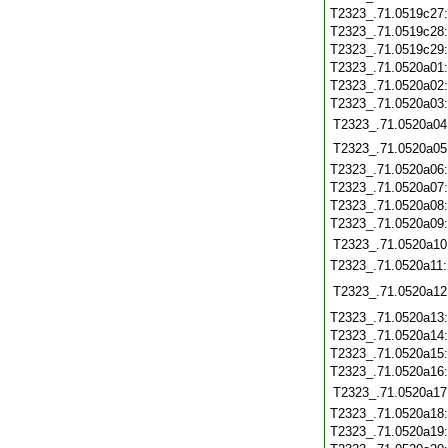
T2323_.71.0519c27
T2323_.71.0519c28
T2323_.71.0519c29
T2323_.71.0520a01
T2323_.71.0520a02
T2323_.71.0520a03
T2323_.71.0520a04
T2323_.71.0520a05
T2323_.71.0520a06
T2323_.71.0520a07
T2323_.71.0520a08
T2323_.71.0520a09
T2323_.71.0520a10
T2323_.71.0520a11
T2323_.71.0520a12
T2323_.71.0520a13
T2323_.71.0520a14
T2323_.71.0520a15
T2323_.71.0520a16
T2323_.71.0520a17
T2323_.71.0520a18
T2323_.71.0520a19