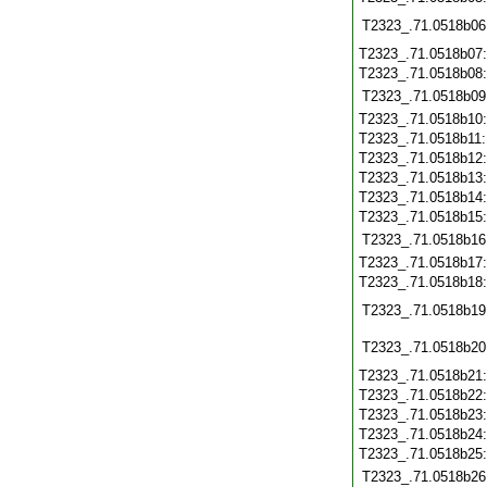
T2323_.71.0518b06
T2323_.71.0518b07
T2323_.71.0518b08
T2323_.71.0518b09
T2323_.71.0518b10
T2323_.71.0518b11
T2323_.71.0518b12
T2323_.71.0518b13
T2323_.71.0518b14
T2323_.71.0518b15
T2323_.71.0518b16
T2323_.71.0518b17
T2323_.71.0518b18
T2323_.71.0518b19
T2323_.71.0518b20
T2323_.71.0518b21
T2323_.71.0518b22
T2323_.71.0518b23
T2323_.71.0518b24
T2323_.71.0518b25
T2323_.71.0518b26