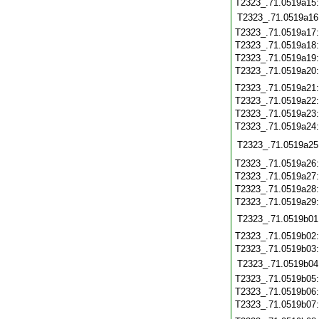
T2323_.71.0519a15
T2323_.71.0519a16
T2323_.71.0519a17
T2323_.71.0519a18
T2323_.71.0519a19
T2323_.71.0519a20
T2323_.71.0519a21
T2323_.71.0519a22
T2323_.71.0519a23
T2323_.71.0519a24
T2323_.71.0519a25
T2323_.71.0519a26
T2323_.71.0519a27
T2323_.71.0519a28
T2323_.71.0519a29
T2323_.71.0519b01
T2323_.71.0519b02
T2323_.71.0519b03
T2323_.71.0519b04
T2323_.71.0519b05
T2323_.71.0519b06
T2323_.71.0519b07