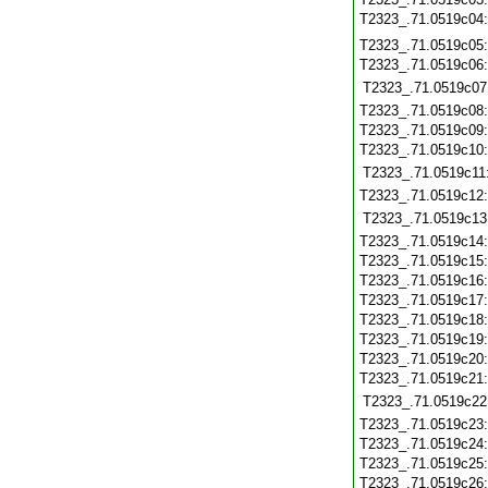
T2323_.71.0519c04
T2323_.71.0519c05
T2323_.71.0519c06
T2323_.71.0519c07
T2323_.71.0519c08
T2323_.71.0519c09
T2323_.71.0519c10
T2323_.71.0519c11
T2323_.71.0519c12
T2323_.71.0519c13
T2323_.71.0519c14
T2323_.71.0519c15
T2323_.71.0519c16
T2323_.71.0519c17
T2323_.71.0519c18
T2323_.71.0519c19
T2323_.71.0519c20
T2323_.71.0519c21
T2323_.71.0519c22
T2323_.71.0519c23
T2323_.71.0519c24
T2323_.71.0519c25
T2323_.71.0519c26