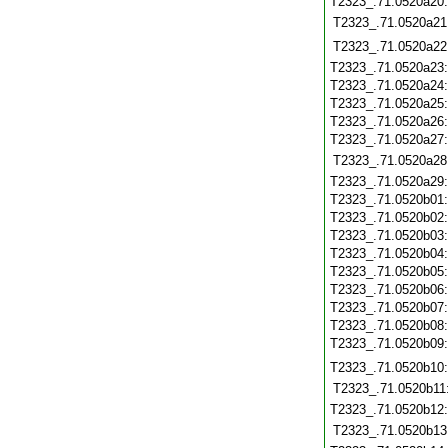
T2323_.71.0520a20
T2323_.71.0520a21
T2323_.71.0520a22
T2323_.71.0520a23
T2323_.71.0520a24
T2323_.71.0520a25
T2323_.71.0520a26
T2323_.71.0520a27
T2323_.71.0520a28
T2323_.71.0520a29
T2323_.71.0520b01
T2323_.71.0520b02
T2323_.71.0520b03
T2323_.71.0520b04
T2323_.71.0520b05
T2323_.71.0520b06
T2323_.71.0520b07
T2323_.71.0520b08
T2323_.71.0520b09
T2323_.71.0520b10
T2323_.71.0520b11
T2323_.71.0520b12
T2323_.71.0520b13