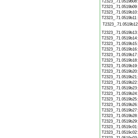
T2323_.71.0519b08
T2323_.71.0519b09
T2323_.71.0519b10
T2323_.71.0519b11
T2323_.71.0519b12
T2323_.71.0519b13
T2323_.71.0519b14
T2323_.71.0519b15
T2323_.71.0519b16
T2323_.71.0519b17
T2323_.71.0519b18
T2323_.71.0519b19
T2323_.71.0519b20
T2323_.71.0519b21
T2323_.71.0519b22
T2323_.71.0519b23
T2323_.71.0519b24
T2323_.71.0519b25
T2323_.71.0519b26
T2323_.71.0519b27
T2323_.71.0519b28
T2323_.71.0519b29
T2323_.71.0519c01
T2323_.71.0519c02
T2323_.71.0519c03