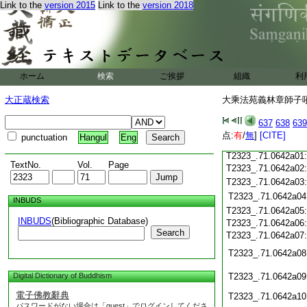
Link to the
version 2015
Link to the
version 2018
T2323_.71.0641c19
T2323_.71.0641c20
T2323_.71.0641c21
T2323_.71.0641c22
T2323_.71.0641c23
T2323_.71.0641c24
ホーム
検索
ご挨拶
組織
利
T2323_.71.0641c25
大正蔵検索
大乘法苑義林章師子吼鈔
T2323_.71.0641c26
T2323_.71.0641c27
637
638
639
T2323_.71.0641c28
点:
有
/
無
]
[CITE]
punctuation
Hangul
Eng
T2323_.71.0641c29
T2323_.71.0642a01
TextNo.
Vol.
Page
T2323_.71.0642a02
T2323_.71.0642a03
T2323_.71.0642a04
INBUDS
T2323_.71.0642a05
INBUDS
(Bibliographic Database)
T2323_.71.0642a06
Search
T2323_.71.0642a07
T2323_.71.0642a08
Digital Dictionary of Buddhism
T2323_.71.0642a09
電子佛教辭典
T2323_.71.0642a10
パスワードがない場合は「guest」でログインしてくださ