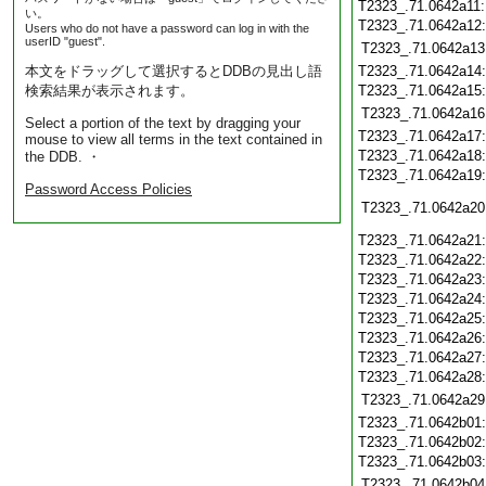
T2323_.71.0642a11
い。
T2323_.71.0642a12
Users who do not have a password can log in with the
userID "guest".
T2323_.71.0642a13
本文をドラッグして選択するとDDBの見出し語
T2323_.71.0642a14
検索結果が表示されます。
T2323_.71.0642a15
T2323_.71.0642a16
Select a portion of the text by dragging your
T2323_.71.0642a17
mouse to view all terms in the text contained in
T2323_.71.0642a18
the DDB. ・
T2323_.71.0642a19
Password Access Policies
T2323_.71.0642a20
T2323_.71.0642a21
T2323_.71.0642a22
T2323_.71.0642a23
T2323_.71.0642a24
T2323_.71.0642a25
T2323_.71.0642a26
T2323_.71.0642a27
T2323_.71.0642a28
T2323_.71.0642a29
T2323_.71.0642b01
T2323_.71.0642b02
T2323_.71.0642b03
T2323_.71.0642b04