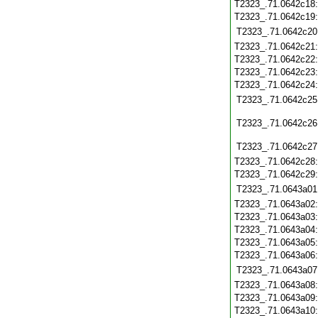
T2323_.71.0642c18
T2323_.71.0642c19
T2323_.71.0642c20
T2323_.71.0642c21
T2323_.71.0642c22
T2323_.71.0642c23
T2323_.71.0642c24
T2323_.71.0642c25
T2323_.71.0642c26
T2323_.71.0642c27
T2323_.71.0642c28
T2323_.71.0642c29
T2323_.71.0643a01
T2323_.71.0643a02
T2323_.71.0643a03
T2323_.71.0643a04
T2323_.71.0643a05
T2323_.71.0643a06
T2323_.71.0643a07
T2323_.71.0643a08
T2323_.71.0643a09
T2323_.71.0643a10