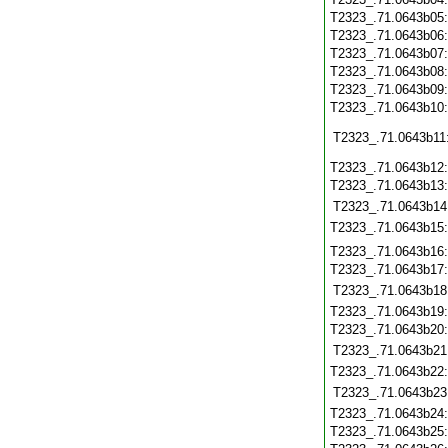
T2323_.71.0643b05
T2323_.71.0643b06
T2323_.71.0643b07
T2323_.71.0643b08
T2323_.71.0643b09
T2323_.71.0643b10
T2323_.71.0643b11
T2323_.71.0643b12
T2323_.71.0643b13
T2323_.71.0643b14
T2323_.71.0643b15
T2323_.71.0643b16
T2323_.71.0643b17
T2323_.71.0643b18
T2323_.71.0643b19
T2323_.71.0643b20
T2323_.71.0643b21
T2323_.71.0643b22
T2323_.71.0643b23
T2323_.71.0643b24
T2323_.71.0643b25