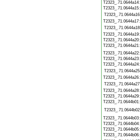
T2323_.71.0644a14
T2323_.71.0644a15
T2323_.71.0644a16
T2323_.71.0644a17
T2323_.71.0644a18
T2323_.71.0644a19
T2323_.71.0644a20
T2323_.71.0644a21
T2323_.71.0644a22
T2323_.71.0644a23
T2323_.71.0644a24
T2323_.71.0644a25
T2323_.71.0644a26
T2323_.71.0644a27
T2323_.71.0644a28
T2323_.71.0644a29
T2323_.71.0644b01
T2323_.71.0644b02
T2323_.71.0644b03
T2323_.71.0644b04
T2323_.71.0644b05
T2323_.71.0644b06