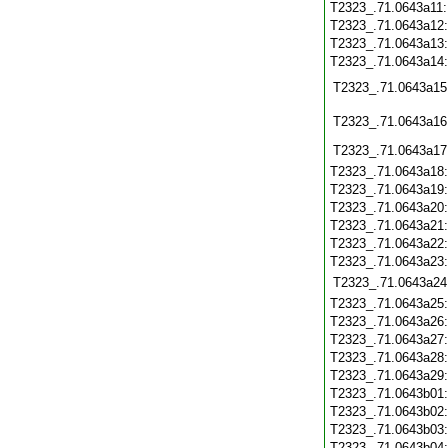
T2323_.71.0643a11
T2323_.71.0643a12
T2323_.71.0643a13
T2323_.71.0643a14
T2323_.71.0643a15
T2323_.71.0643a16
T2323_.71.0643a17
T2323_.71.0643a18
T2323_.71.0643a19
T2323_.71.0643a20
T2323_.71.0643a21
T2323_.71.0643a22
T2323_.71.0643a23
T2323_.71.0643a24
T2323_.71.0643a25
T2323_.71.0643a26
T2323_.71.0643a27
T2323_.71.0643a28
T2323_.71.0643a29
T2323_.71.0643b01
T2323_.71.0643b02
T2323_.71.0643b03
T2323_.71.0643b04