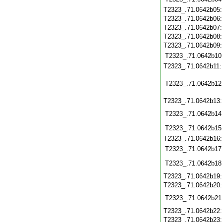
T2323_.71.0642b05
T2323_.71.0642b06
T2323_.71.0642b07
T2323_.71.0642b08
T2323_.71.0642b09
T2323_.71.0642b10
T2323_.71.0642b11
T2323_.71.0642b12
T2323_.71.0642b13
T2323_.71.0642b14
T2323_.71.0642b15
T2323_.71.0642b16
T2323_.71.0642b17
T2323_.71.0642b18
T2323_.71.0642b19
T2323_.71.0642b20
T2323_.71.0642b21
T2323_.71.0642b22
T2323_.71.0642b23