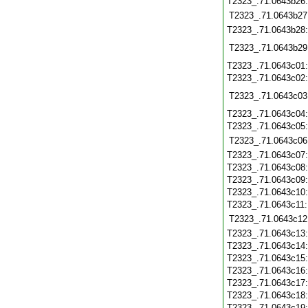
T2323_.71.0643b26
T2323_.71.0643b27
T2323_.71.0643b28
T2323_.71.0643b29
T2323_.71.0643c01
T2323_.71.0643c02
T2323_.71.0643c03
T2323_.71.0643c04
T2323_.71.0643c05
T2323_.71.0643c06
T2323_.71.0643c07
T2323_.71.0643c08
T2323_.71.0643c09
T2323_.71.0643c10
T2323_.71.0643c11
T2323_.71.0643c12
T2323_.71.0643c13
T2323_.71.0643c14
T2323_.71.0643c15
T2323_.71.0643c16
T2323_.71.0643c17
T2323_.71.0643c18
T2323_.71.0643c19