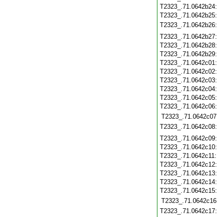
T2323_.71.0642b24
T2323_.71.0642b25
T2323_.71.0642b26
T2323_.71.0642b27
T2323_.71.0642b28
T2323_.71.0642b29
T2323_.71.0642c01
T2323_.71.0642c02
T2323_.71.0642c03
T2323_.71.0642c04
T2323_.71.0642c05
T2323_.71.0642c06
T2323_.71.0642c07
T2323_.71.0642c08
T2323_.71.0642c09
T2323_.71.0642c10
T2323_.71.0642c11
T2323_.71.0642c12
T2323_.71.0642c13
T2323_.71.0642c14
T2323_.71.0642c15
T2323_.71.0642c16
T2323_.71.0642c17