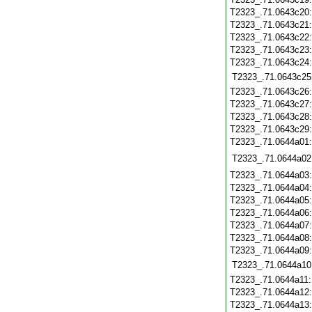
T2323_.71.0643c20
T2323_.71.0643c21
T2323_.71.0643c22
T2323_.71.0643c23
T2323_.71.0643c24
T2323_.71.0643c25
T2323_.71.0643c26
T2323_.71.0643c27
T2323_.71.0643c28
T2323_.71.0643c29
T2323_.71.0644a01
T2323_.71.0644a02
T2323_.71.0644a03
T2323_.71.0644a04
T2323_.71.0644a05
T2323_.71.0644a06
T2323_.71.0644a07
T2323_.71.0644a08
T2323_.71.0644a09
T2323_.71.0644a10
T2323_.71.0644a11
T2323_.71.0644a12
T2323_.71.0644a13