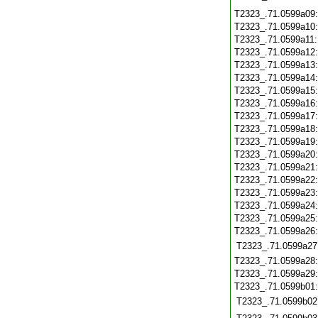
T2323_.71.0599a09
T2323_.71.0599a10
T2323_.71.0599a11
T2323_.71.0599a12
T2323_.71.0599a13
T2323_.71.0599a14
T2323_.71.0599a15
T2323_.71.0599a16
T2323_.71.0599a17
T2323_.71.0599a18
T2323_.71.0599a19
T2323_.71.0599a20
T2323_.71.0599a21
T2323_.71.0599a22
T2323_.71.0599a23
T2323_.71.0599a24
T2323_.71.0599a25
T2323_.71.0599a26
T2323_.71.0599a27
T2323_.71.0599a28
T2323_.71.0599a29
T2323_.71.0599b01
T2323_.71.0599b02