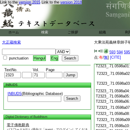
Link to the
version 2015
Link to the
version 2018
T2323_.71.0597c19
T2323_.71.0597c20
T2323_.71.0597c21
T2323_.71.0597c22
T2323_.71.0597c23
ホーム
検索
ご挨拶
組織
利
T2323_.71.0597c24
大正蔵検索
大乘法苑義林章師子吼鈔
T2323_.71.0597c25
T2323_.71.0597c26
593
594
595
T2323_.71.0597c27
点:
有
/
無
]
[CITE]
punctuation
Hangul
Eng
T2323_.71.0597c28
T2323_.71.0598a01
TextNo.
Vol.
Page
T2323_.71.0598a02
T2323_.71.0598a03
INBUDS
T2323_.71.0598a04
INBUDS
(Bibliographic Database)
T2323_.71.0598a05
Search
T2323_.71.0598a06
T2323_.71.0598a07
T2323_.71.0598a08
Digital Dictionary of Buddhism
T2323_.71.0598a09
電子佛教辭典
T2323_.71.0598a10
パスワードがない場合は「guest」でログインしてくださ