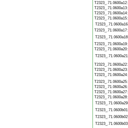
T2323_.71.0600a12
T2323_.71.0600a13
T2323_.71.0600a14
T2323_.71.0600a15
T2323_.71.0600a16
T2323_.71.0600a17
T2323_.71.0600a18
T2323_.71.0600a19
T2323_.71.0600a20
T2323_.71.0600a21
T2323_.71.0600a22
T2323_.71.0600a23
T2323_.71.0600a24
T2323_.71.0600a25
T2323_.71.0600a26
T2323_.71.0600a27
T2323_.71.0600a28
T2323_.71.0600a29
T2323_.71.0600b01
T2323_.71.0600b02
T2323_.71.0600b03