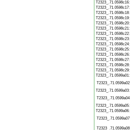
T2323_.71.0598c16
T2323_.71.0598c17
T2323_.71.0598c18
T2323_.71.0598c19
T2323_.71.0598c20
T2323_.71.0598c21
T2323_.71.0598c22
T2323_.71.0598c23
T2323_.71.0598c24
T2323_.71.0598c25
T2323_.71.0598c26
T2323_.71.0598c27
T2323_.71.0598c28
T2323_.71.0598c29
T2323_.71.0599a01
T2323_.71.0599a02
T2323_.71.0599a03
T2323_.71.0599a04
T2323_.71.0599a05
T2323_.71.0599a06
T2323_.71.0599a07
T2323_.71.0599a08