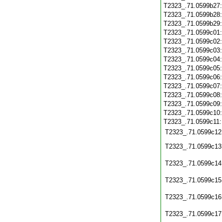
T2323_.71.0599b27
T2323_.71.0599b28
T2323_.71.0599b29
T2323_.71.0599c01
T2323_.71.0599c02
T2323_.71.0599c03
T2323_.71.0599c04
T2323_.71.0599c05
T2323_.71.0599c06
T2323_.71.0599c07
T2323_.71.0599c08
T2323_.71.0599c09
T2323_.71.0599c10
T2323_.71.0599c11
T2323_.71.0599c12
T2323_.71.0599c13
T2323_.71.0599c14
T2323_.71.0599c15
T2323_.71.0599c16
T2323_.71.0599c17