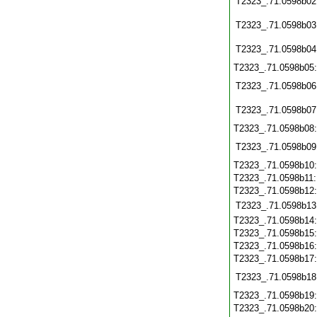
T2323_.71.0598b02
T2323_.71.0598b03
T2323_.71.0598b04
T2323_.71.0598b05
T2323_.71.0598b06
T2323_.71.0598b07
T2323_.71.0598b08
T2323_.71.0598b09
T2323_.71.0598b10
T2323_.71.0598b11
T2323_.71.0598b12
T2323_.71.0598b13
T2323_.71.0598b14
T2323_.71.0598b15
T2323_.71.0598b16
T2323_.71.0598b17
T2323_.71.0598b18
T2323_.71.0598b19
T2323_.71.0598b20