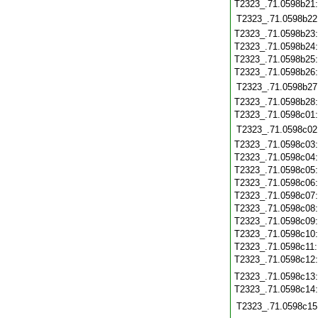
T2323_.71.0598b21
T2323_.71.0598b22
T2323_.71.0598b23
T2323_.71.0598b24
T2323_.71.0598b25
T2323_.71.0598b26
T2323_.71.0598b27
T2323_.71.0598b28
T2323_.71.0598c01
T2323_.71.0598c02
T2323_.71.0598c03
T2323_.71.0598c04
T2323_.71.0598c05
T2323_.71.0598c06
T2323_.71.0598c07
T2323_.71.0598c08
T2323_.71.0598c09
T2323_.71.0598c10
T2323_.71.0598c11
T2323_.71.0598c12
T2323_.71.0598c13
T2323_.71.0598c14
T2323_.71.0598c15