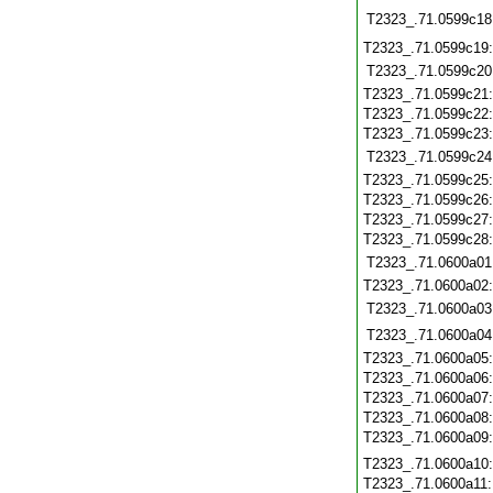
T2323_.71.0599c18
T2323_.71.0599c19
T2323_.71.0599c20
T2323_.71.0599c21
T2323_.71.0599c22
T2323_.71.0599c23
T2323_.71.0599c24
T2323_.71.0599c25
T2323_.71.0599c26
T2323_.71.0599c27
T2323_.71.0599c28
T2323_.71.0600a01
T2323_.71.0600a02
T2323_.71.0600a03
T2323_.71.0600a04
T2323_.71.0600a05
T2323_.71.0600a06
T2323_.71.0600a07
T2323_.71.0600a08
T2323_.71.0600a09
T2323_.71.0600a10
T2323_.71.0600a11