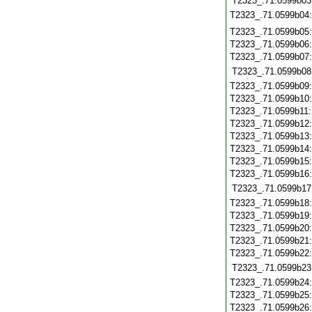
T2323_.71.0599b03
T2323_.71.0599b04
T2323_.71.0599b05
T2323_.71.0599b06
T2323_.71.0599b07
T2323_.71.0599b08
T2323_.71.0599b09
T2323_.71.0599b10
T2323_.71.0599b11
T2323_.71.0599b12
T2323_.71.0599b13
T2323_.71.0599b14
T2323_.71.0599b15
T2323_.71.0599b16
T2323_.71.0599b17
T2323_.71.0599b18
T2323_.71.0599b19
T2323_.71.0599b20
T2323_.71.0599b21
T2323_.71.0599b22
T2323_.71.0599b23
T2323_.71.0599b24
T2323_.71.0599b25
T2323_.71.0599b26