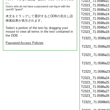
T2323_.71.0598a11
い。
T2323_.71.0598a12
Users who do not have a password can log in with the
userID "guest".
T2323_.71.0598a13
T2323_.71.0598a14
本文をドラッグして選択するとDDBの見出し語
T2323_.71.0598a15
検索結果が表示されます。
T2323_.71.0598a16
T2323_.71.0598a17
Select a portion of the text by dragging your
mouse to view all terms in the text contained in
T2323_.71.0598a18
the DDB. ・
T2323_.71.0598a19
Password Access Policies
T2323_.71.0598a20
T2323_.71.0598a21
T2323_.71.0598a22
T2323_.71.0598a23
T2323_.71.0598a24
T2323_.71.0598a25
T2323_.71.0598a26
T2323_.71.0598a27
T2323_.71.0598a28
T2323_.71.0598b01