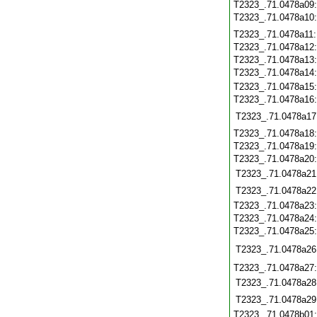
T2323_.71.0478a09
T2323_.71.0478a10
T2323_.71.0478a11
T2323_.71.0478a12
T2323_.71.0478a13
T2323_.71.0478a14
T2323_.71.0478a15
T2323_.71.0478a16
T2323_.71.0478a17
T2323_.71.0478a18
T2323_.71.0478a19
T2323_.71.0478a20
T2323_.71.0478a21
T2323_.71.0478a22
T2323_.71.0478a23
T2323_.71.0478a24
T2323_.71.0478a25
T2323_.71.0478a26
T2323_.71.0478a27
T2323_.71.0478a28
T2323_.71.0478a29
T2323_.71.0478b01