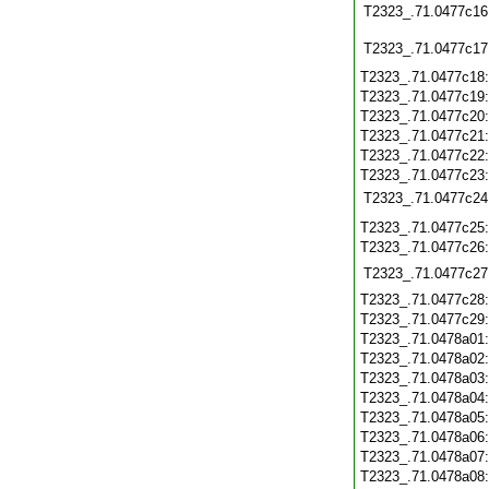
T2323_.71.0477c16
T2323_.71.0477c17
T2323_.71.0477c18
T2323_.71.0477c19
T2323_.71.0477c20
T2323_.71.0477c21
T2323_.71.0477c22
T2323_.71.0477c23
T2323_.71.0477c24
T2323_.71.0477c25
T2323_.71.0477c26
T2323_.71.0477c27
T2323_.71.0477c28
T2323_.71.0477c29
T2323_.71.0478a01
T2323_.71.0478a02
T2323_.71.0478a03
T2323_.71.0478a04
T2323_.71.0478a05
T2323_.71.0478a06
T2323_.71.0478a07
T2323_.71.0478a08