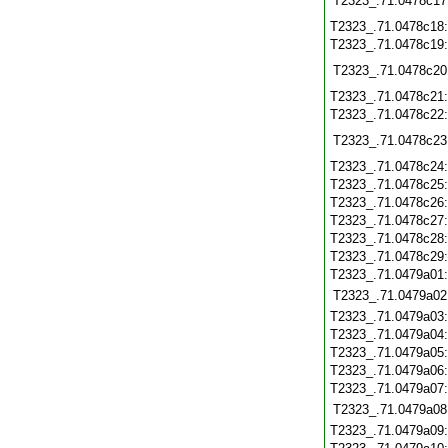
T2323_.71.0478c17
T2323_.71.0478c18
T2323_.71.0478c19
T2323_.71.0478c20
T2323_.71.0478c21
T2323_.71.0478c22
T2323_.71.0478c23
T2323_.71.0478c24
T2323_.71.0478c25
T2323_.71.0478c26
T2323_.71.0478c27
T2323_.71.0478c28
T2323_.71.0478c29
T2323_.71.0479a01
T2323_.71.0479a02
T2323_.71.0479a03
T2323_.71.0479a04
T2323_.71.0479a05
T2323_.71.0479a06
T2323_.71.0479a07
T2323_.71.0479a08
T2323_.71.0479a09