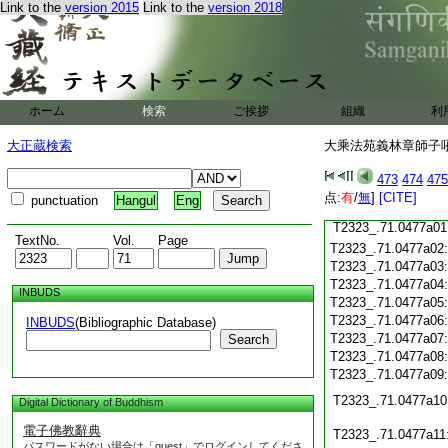
T2323_.71.0476c19
Link to the
version 2015
Link to the
version 2018
T2323_.71.0476c20
T2323_.71.0476c21
T2323_.71.0476c22
T2323_.71.0476c23
T2323_.71.0476c24
ホーム
検索
ご挨拶
組織
利
T2323_.71.0476c25
大正蔵検索
大乘法苑義林章師子吼鈔
T2323_.71.0476c26
T2323_.71.0476c27
473
474
475
T2323_.71.0476c28
点:
有
/
無
]
[CITE]
punctuation
Hangul
Eng
T2323_.71.0476c29
T2323_.71.0477a01
TextNo.
Vol.
Page
T2323_.71.0477a02
T2323_.71.0477a03
T2323_.71.0477a04
INBUDS
T2323_.71.0477a05
T2323_.71.0477a06
INBUDS
(Bibliographic Database)
T2323_.71.0477a07
Search
T2323_.71.0477a08
T2323_.71.0477a09
T2323_.71.0477a10
Digital Dictionary of Buddhism
電子佛教辭典
T2323_.71.0477a11
パスワードがない場合は「guest」でログインしてくださ