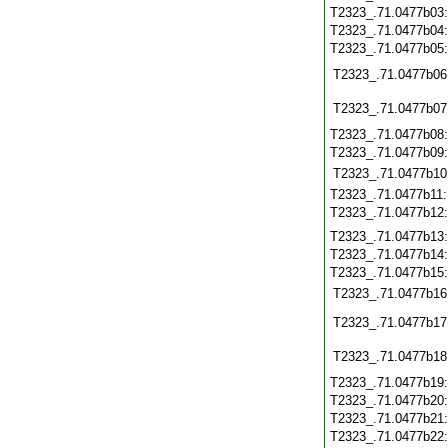
T2323_.71.0477b03
T2323_.71.0477b04
T2323_.71.0477b05
T2323_.71.0477b06
T2323_.71.0477b07
T2323_.71.0477b08
T2323_.71.0477b09
T2323_.71.0477b10
T2323_.71.0477b11
T2323_.71.0477b12
T2323_.71.0477b13
T2323_.71.0477b14
T2323_.71.0477b15
T2323_.71.0477b16
T2323_.71.0477b17
T2323_.71.0477b18
T2323_.71.0477b19
T2323_.71.0477b20
T2323_.71.0477b21
T2323_.71.0477b22