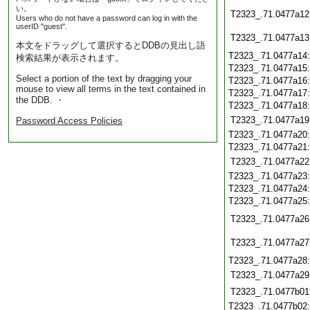
い。
T2323_.71.0477a12
Users who do not have a password can log in with the
userID "guest".
T2323_.71.0477a13
本文をドラッグして選択するとDDBの見出し語
T2323_.71.0477a14
検索結果が表示されます。
T2323_.71.0477a15
Select a portion of the text by dragging your
T2323_.71.0477a16
mouse to view all terms in the text contained in
T2323_.71.0477a17
the DDB. ・
T2323_.71.0477a18
T2323_.71.0477a19
Password Access Policies
T2323_.71.0477a20
T2323_.71.0477a21
T2323_.71.0477a22
T2323_.71.0477a23
T2323_.71.0477a24
T2323_.71.0477a25
T2323_.71.0477a26
T2323_.71.0477a27
T2323_.71.0477a28
T2323_.71.0477a29
T2323_.71.0477b01
T2323_.71.0477b02