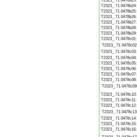
T2323_.71.0478b23
T2323_.71.0478b24
T2323_.71.0478b25
T2323_.71.0478b26
T2323_.71.0478b27
T2323_.71.0478b28
T2323_.71.0478b29
T2323_.71.0478c01
T2323_.71.0478c02
T2323_.71.0478c03
T2323_.71.0478c04
T2323_.71.0478c05
T2323_.71.0478c06
T2323_.71.0478c07
T2323_.71.0478c08
T2323_.71.0478c09
T2323_.71.0478c10
T2323_.71.0478c11
T2323_.71.0478c12
T2323_.71.0478c13
T2323_.71.0478c14
T2323_.71.0478c15
T2323_.71.0478c16