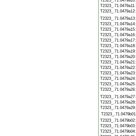
T2323_.71.0479a10
T2323_.71.0479a11
T2323_.71.0479a12
T2323_.71.0479a13
T2323_.71.0479a14
T2323_.71.0479a15
T2323_.71.0479a16
T2323_.71.0479a17
T2323_.71.0479a18
T2323_.71.0479a19
T2323_.71.0479a20
T2323_.71.0479a21
T2323_.71.0479a22
T2323_.71.0479a23
T2323_.71.0479a24
T2323_.71.0479a25
T2323_.71.0479a26
T2323_.71.0479a27
T2323_.71.0479a28
T2323_.71.0479a29
T2323_.71.0479b01
T2323_.71.0479b02
T2323_.71.0479b03
T2323_.71.0479b04