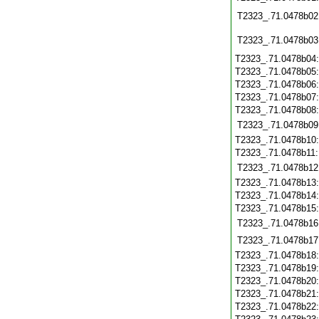
T2323_.71.0478b02
T2323_.71.0478b03
T2323_.71.0478b04
T2323_.71.0478b05
T2323_.71.0478b06
T2323_.71.0478b07
T2323_.71.0478b08
T2323_.71.0478b09
T2323_.71.0478b10
T2323_.71.0478b11
T2323_.71.0478b12
T2323_.71.0478b13
T2323_.71.0478b14
T2323_.71.0478b15
T2323_.71.0478b16
T2323_.71.0478b17
T2323_.71.0478b18
T2323_.71.0478b19
T2323_.71.0478b20
T2323_.71.0478b21
T2323_.71.0478b22