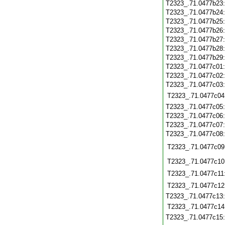
T2323_.71.0477b23
T2323_.71.0477b24
T2323_.71.0477b25
T2323_.71.0477b26
T2323_.71.0477b27
T2323_.71.0477b28
T2323_.71.0477b29
T2323_.71.0477c01
T2323_.71.0477c02
T2323_.71.0477c03
T2323_.71.0477c04
T2323_.71.0477c05
T2323_.71.0477c06
T2323_.71.0477c07
T2323_.71.0477c08
T2323_.71.0477c09
T2323_.71.0477c10
T2323_.71.0477c11
T2323_.71.0477c12
T2323_.71.0477c13
T2323_.71.0477c14
T2323_.71.0477c15