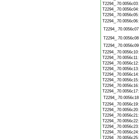
T2294_.70.0056c03
T2294_.70.0056c04
T2294_.70.0056c05
T2294_.70.0056c06
T2294_.70.0056c07
T2294_.70.0056c08
T2294_.70.0056c09
T2294_.70.0056c10
T2294_.70.0056c11
T2294_.70.0056c12
T2294_.70.0056c13
T2294_.70.0056c14
T2294_.70.0056c15
T2294_.70.0056c16
T2294_.70.0056c17
T2294_.70.0056c18
T2294_.70.0056c19
T2294_.70.0056c20
T2294_.70.0056c21
T2294_.70.0056c22
T2294_.70.0056c23
T2294_.70.0056c24
T2294_.70.0056c25