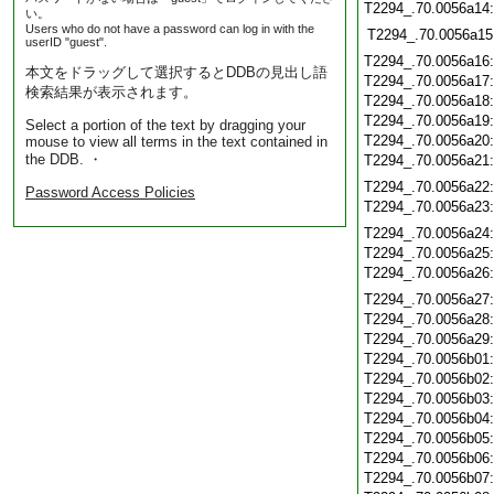
T2294_.70.0056a14
い。
Users who do not have a password can log in with the
T2294_.70.0056a15
userID "guest".
T2294_.70.0056a16
本文をドラッグして選択するとDDBの見出し語
T2294_.70.0056a17
検索結果が表示されます。
T2294_.70.0056a18
T2294_.70.0056a19
Select a portion of the text by dragging your
T2294_.70.0056a20
mouse to view all terms in the text contained in
the DDB. ・
T2294_.70.0056a21
T2294_.70.0056a22
Password Access Policies
T2294_.70.0056a23
T2294_.70.0056a24
T2294_.70.0056a25
T2294_.70.0056a26
T2294_.70.0056a27
T2294_.70.0056a28
T2294_.70.0056a29
T2294_.70.0056b01
T2294_.70.0056b02
T2294_.70.0056b03
T2294_.70.0056b04
T2294_.70.0056b05
T2294_.70.0056b06
T2294_.70.0056b07